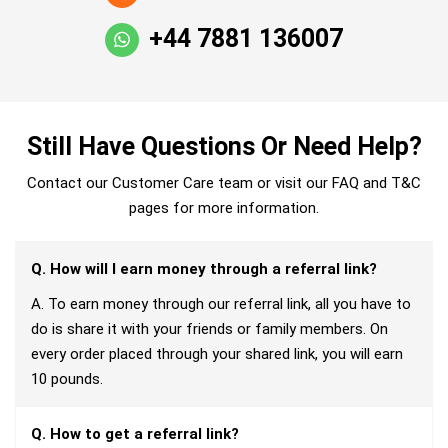
+44 7881 136007
Still Have Questions Or Need Help?
Contact our Customer Care team or visit our FAQ and T&C
pages for more information.
Q. How will I earn money through a referral link?
A. To earn money through our referral link, all you have to
do is share it with your friends or family members. On
every order placed through your shared link, you will earn
10 pounds.
Q. How to get a referral link?