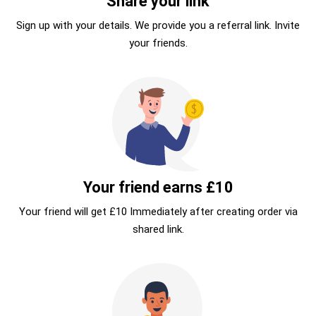
Share your link
Sign up with your details. We provide you a referral link. Invite
your friends.
Your friend earns £10
Your friend will get £10 Immediately after creating order via
shared link.