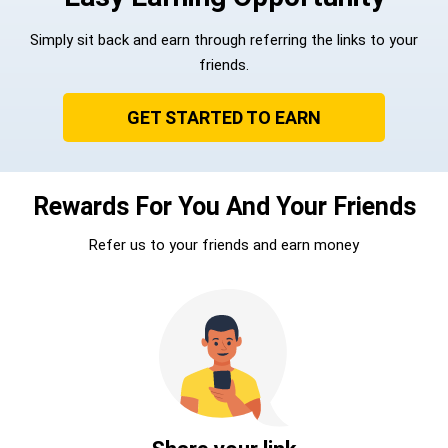
Simply sit back and earn through referring the links to your
friends.
GET STARTED TO EARN
Rewards For You And Your Friends
Refer us to your friends and earn money