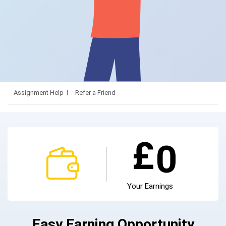
Assignment Help
Refer a Friend
£
0
Your Earnings
Easy Earning Opportunity