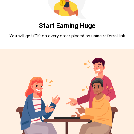
Start Earning Huge
You will get £10 on every order placed by using referral link