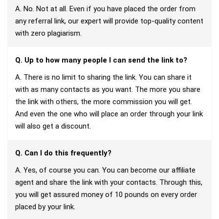
A. No. Not at all. Even if you have placed the order from
any referral link, our expert will provide top-quality content
with zero plagiarism.
Q. Up to how many people I can send the link to?
A. There is no limit to sharing the link. You can share it
with as many contacts as you want. The more you share
the link with others, the more commission you will get.
And even the one who will place an order through your link
will also get a discount.
Q. Can I do this frequently?
A. Yes, of course you can. You can become our affiliate
agent and share the link with your contacts. Through this,
you will get assured money of 10 pounds on every order
placed by your link.