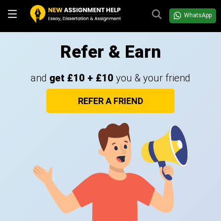
WhatsApp
Refer & Earn
and
get £10 + £10
you & your friend
REFER A FRIEND