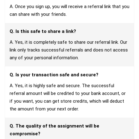
A. Once you sign up, you will receive a referral link that you
can share with your friends.
Q. Is this safe to share a link?
A. Yes, it is completely safe to share our referral link. Our
link only tracks successful referrals and does not access
any of your personal information.
Q. Is your transaction safe and secure?
A. Yes, it is highly safe and secure. The successful
referral amount will be credited to your bank account, or
if you want, you can get store credits, which will deduct
the amount from your next order.
Q. The quality of the assignment will be
compromise?