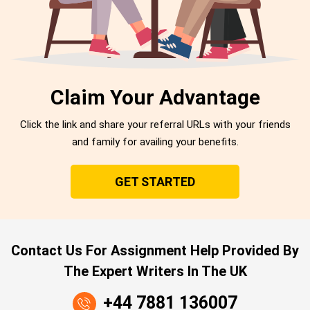
Claim Your Advantage
Click the link and share your referral URLs with your friends
and family for availing your benefits.
GET STARTED
Contact Us For Assignment Help Provided By
The Expert Writers In The UK
+44 7881 136007