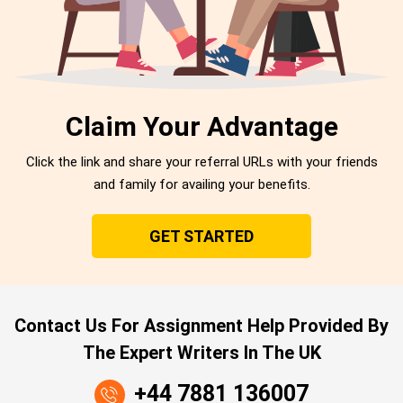
Claim Your Advantage
Click the link and share your referral URLs with your friends
and family for availing your benefits.
GET STARTED
Contact Us For Assignment Help Provided By
The Expert Writers In The UK
+44 7881 136007