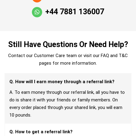
+44 7881 136007
Still Have Questions Or Need Help?
Contact our Customer Care team or visit our FAQ and T&C
pages for more information.
Q. How will I earn money through a referral link?
A. To earn money through our referral link, all you have to
do is share it with your friends or family members. On
every order placed through your shared link, you will earn
10 pounds.
Q. How to get a referral link?