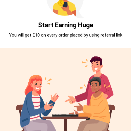
Start Earning Huge
You will get £10 on every order placed by using referral link