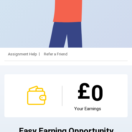
Assignment Help
Refer a Friend
£
0
Your Earnings
Easy Earning Opportunity