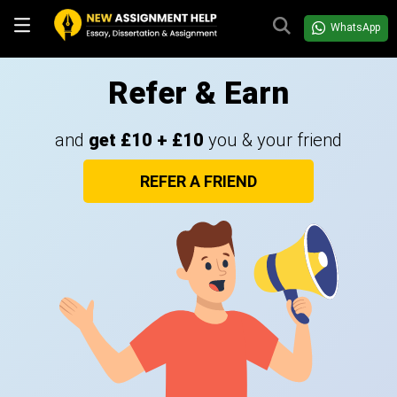
WhatsApp
Refer & Earn
and
get £10 + £10
you & your friend
REFER A FRIEND