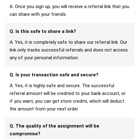
A. Once you sign up, you will receive a referral link that you
can share with your friends.
Q. Is this safe to share a link?
A. Yes, it is completely safe to share our referral link. Our
link only tracks successful referrals and does not access
any of your personal information.
Q. Is your transaction safe and secure?
A. Yes, it is highly safe and secure. The successful
referral amount will be credited to your bank account, or
if you want, you can get store credits, which will deduct
the amount from your next order.
Q. The quality of the assignment will be
compromise?