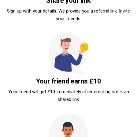
Share your link
Sign up with your details. We provide you a referral link. Invite
your friends.
Your friend earns £10
Your friend will get £10 Immediately after creating order via
shared link.