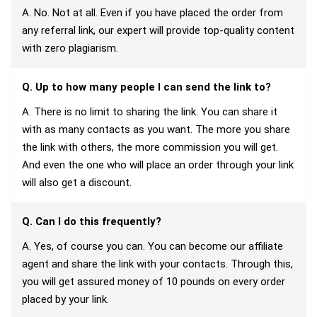
A. No. Not at all. Even if you have placed the order from
any referral link, our expert will provide top-quality content
with zero plagiarism.
Q. Up to how many people I can send the link to?
A. There is no limit to sharing the link. You can share it
with as many contacts as you want. The more you share
the link with others, the more commission you will get.
And even the one who will place an order through your link
will also get a discount.
Q. Can I do this frequently?
A. Yes, of course you can. You can become our affiliate
agent and share the link with your contacts. Through this,
you will get assured money of 10 pounds on every order
placed by your link.