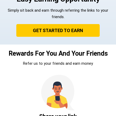
Simply sit back and earn through referring the links to your
friends.
GET STARTED TO EARN
Rewards For You And Your Friends
Refer us to your friends and earn money