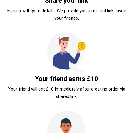
Share your link
Sign up with your details. We provide you a referral link. Invite
your friends.
Your friend earns £10
Your friend will get £10 Immediately after creating order via
shared link.