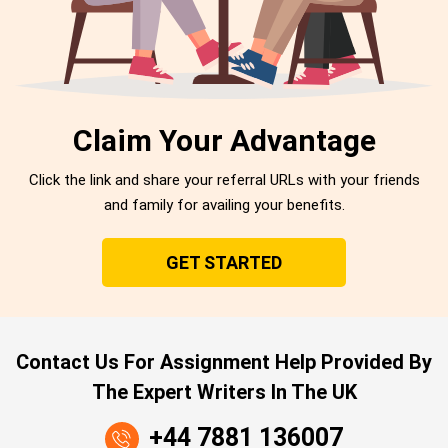
Claim Your Advantage
Click the link and share your referral URLs with your friends
and family for availing your benefits.
GET STARTED
Contact Us For Assignment Help Provided By
The Expert Writers In The UK
+44 7881 136007