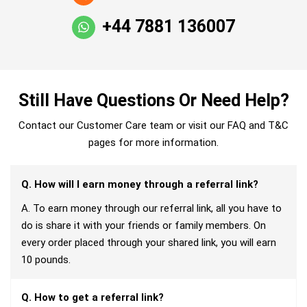
+44 7881 136007
Still Have Questions Or Need Help?
Contact our Customer Care team or visit our FAQ and T&C
pages for more information.
Q. How will I earn money through a referral link?
A. To earn money through our referral link, all you have to
do is share it with your friends or family members. On
every order placed through your shared link, you will earn
10 pounds.
Q. How to get a referral link?