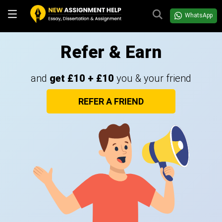
WhatsApp
Refer & Earn
and
get £10 + £10
you & your friend
REFER A FRIEND