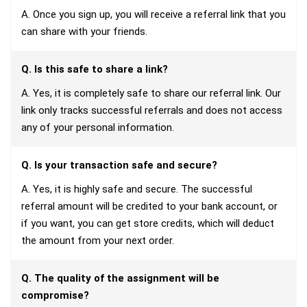
A. Once you sign up, you will receive a referral link that you
can share with your friends.
Q. Is this safe to share a link?
A. Yes, it is completely safe to share our referral link. Our
link only tracks successful referrals and does not access
any of your personal information.
Q. Is your transaction safe and secure?
A. Yes, it is highly safe and secure. The successful
referral amount will be credited to your bank account, or
if you want, you can get store credits, which will deduct
the amount from your next order.
Q. The quality of the assignment will be
compromise?