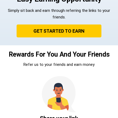
Simply sit back and earn through referring the links to your
friends.
GET STARTED TO EARN
Rewards For You And Your Friends
Refer us to your friends and earn money