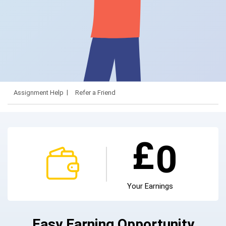
Assignment Help
Refer a Friend
£
0
Your Earnings
Easy Earning Opportunity