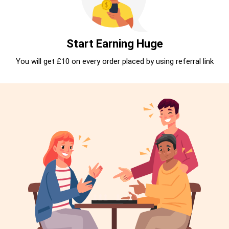
Start Earning Huge
You will get £10 on every order placed by using referral link