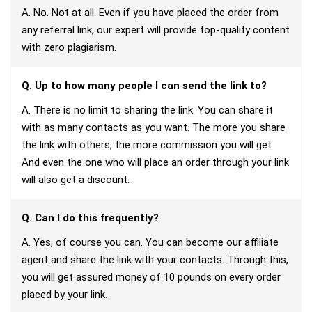
A. No. Not at all. Even if you have placed the order from
any referral link, our expert will provide top-quality content
with zero plagiarism.
Q. Up to how many people I can send the link to?
A. There is no limit to sharing the link. You can share it
with as many contacts as you want. The more you share
the link with others, the more commission you will get.
And even the one who will place an order through your link
will also get a discount.
Q. Can I do this frequently?
A. Yes, of course you can. You can become our affiliate
agent and share the link with your contacts. Through this,
you will get assured money of 10 pounds on every order
placed by your link.