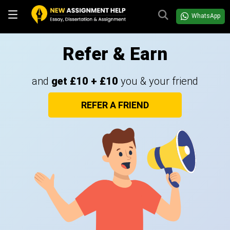
WhatsApp
Refer & Earn
and
get £10 + £10
you & your friend
REFER A FRIEND