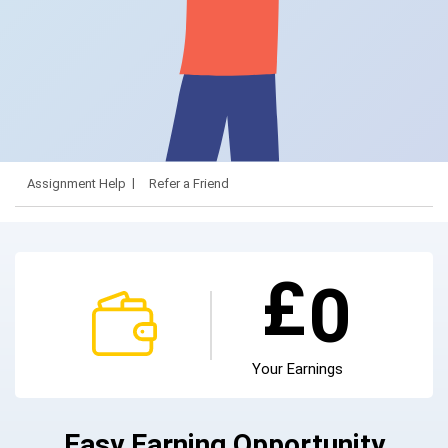
Assignment Help
Refer a Friend
£
0
Your Earnings
Easy Earning Opportunity