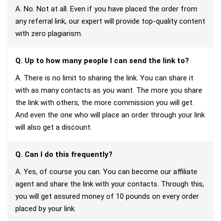
A. No. Not at all. Even if you have placed the order from
any referral link, our expert will provide top-quality content
with zero plagiarism.
Q. Up to how many people I can send the link to?
A. There is no limit to sharing the link. You can share it
with as many contacts as you want. The more you share
the link with others, the more commission you will get.
And even the one who will place an order through your link
will also get a discount.
Q. Can I do this frequently?
A. Yes, of course you can. You can become our affiliate
agent and share the link with your contacts. Through this,
you will get assured money of 10 pounds on every order
placed by your link.