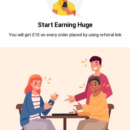
Start Earning Huge
You will get £10 on every order placed by using referral link