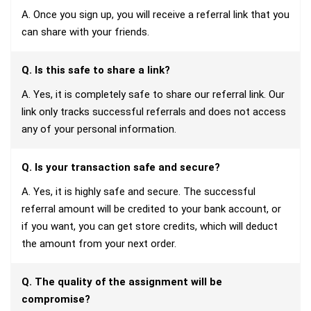
A. Once you sign up, you will receive a referral link that you
can share with your friends.
Q. Is this safe to share a link?
A. Yes, it is completely safe to share our referral link. Our
link only tracks successful referrals and does not access
any of your personal information.
Q. Is your transaction safe and secure?
A. Yes, it is highly safe and secure. The successful
referral amount will be credited to your bank account, or
if you want, you can get store credits, which will deduct
the amount from your next order.
Q. The quality of the assignment will be
compromise?