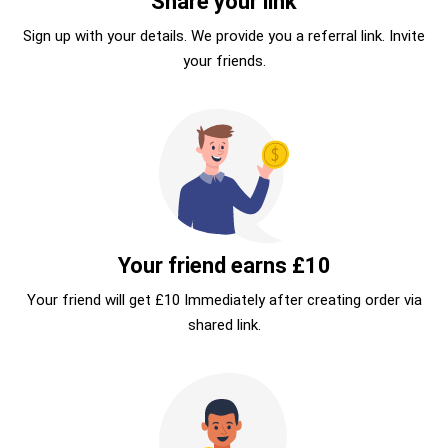
Share your link
Sign up with your details. We provide you a referral link. Invite
your friends.
Your friend earns £10
Your friend will get £10 Immediately after creating order via
shared link.