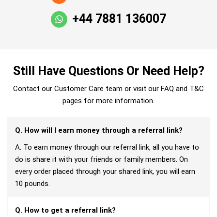
+44 7881 136007
Still Have Questions Or Need Help?
Contact our Customer Care team or visit our FAQ and T&C
pages for more information.
Q. How will I earn money through a referral link?
A. To earn money through our referral link, all you have to
do is share it with your friends or family members. On
every order placed through your shared link, you will earn
10 pounds.
Q. How to get a referral link?