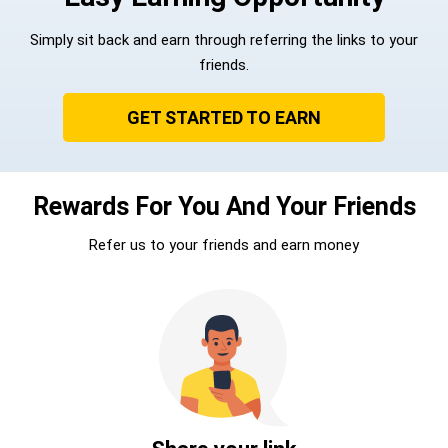
Simply sit back and earn through referring the links to your
friends.
GET STARTED TO EARN
Rewards For You And Your Friends
Refer us to your friends and earn money