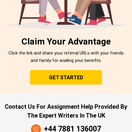
Claim Your Advantage
Click the link and share your referral URLs with your friends
and family for availing your benefits.
GET STARTED
Contact Us For Assignment Help Provided By
The Expert Writers In The UK
+44 7881 136007