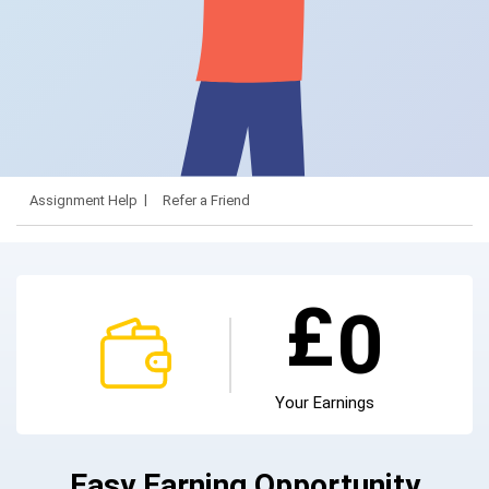
Assignment Help
Refer a Friend
£
0
Your Earnings
Easy Earning Opportunity