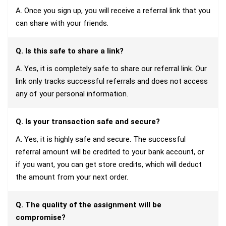
A. Once you sign up, you will receive a referral link that you
can share with your friends.
Q. Is this safe to share a link?
A. Yes, it is completely safe to share our referral link. Our
link only tracks successful referrals and does not access
any of your personal information.
Q. Is your transaction safe and secure?
A. Yes, it is highly safe and secure. The successful
referral amount will be credited to your bank account, or
if you want, you can get store credits, which will deduct
the amount from your next order.
Q. The quality of the assignment will be
compromise?