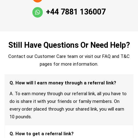
+44 7881 136007
Still Have Questions Or Need Help?
Contact our Customer Care team or visit our FAQ and T&C
pages for more information.
Q. How will I earn money through a referral link?
A. To earn money through our referral link, all you have to
do is share it with your friends or family members. On
every order placed through your shared link, you will earn
10 pounds.
Q. How to get a referral link?