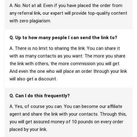
A. No. Not at all. Even if you have placed the order from
any referral link, our expert will provide top-quality content
with zero plagiarism.
Q. Up to how many people I can send the link to?
A. There is no limit to sharing the link. You can share it
with as many contacts as you want. The more you share
the link with others, the more commission you will get.
And even the one who will place an order through your link
will also get a discount.
Q. Can I do this frequently?
A. Yes, of course you can. You can become our affiliate
agent and share the link with your contacts. Through this,
you will get assured money of 10 pounds on every order
placed by your link.