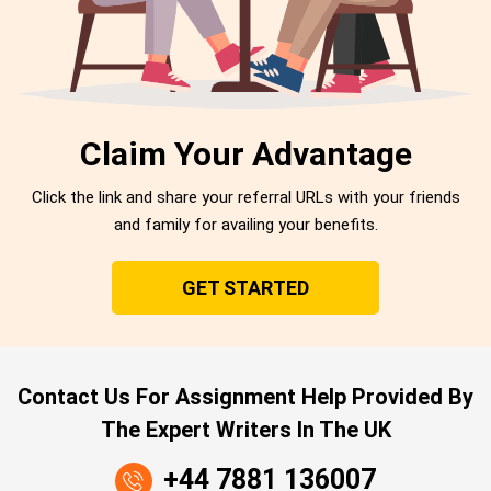
Claim Your Advantage
Click the link and share your referral URLs with your friends
and family for availing your benefits.
GET STARTED
Contact Us For Assignment Help Provided By
The Expert Writers In The UK
+44 7881 136007