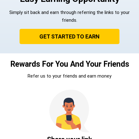
Simply sit back and earn through referring the links to your
friends.
GET STARTED TO EARN
Rewards For You And Your Friends
Refer us to your friends and earn money