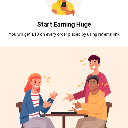
Start Earning Huge
You will get £10 on every order placed by using referral link