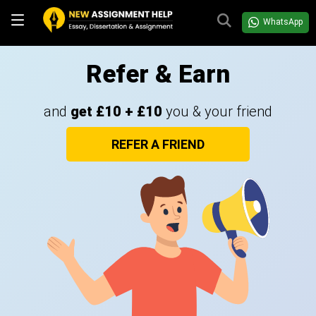
WhatsApp
Refer & Earn
and
get £10 + £10
you & your friend
REFER A FRIEND