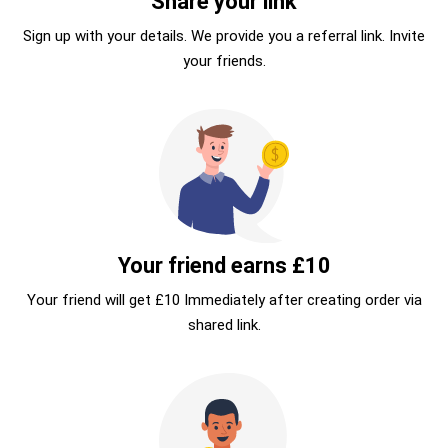
Share your link
Sign up with your details. We provide you a referral link. Invite
your friends.
Your friend earns £10
Your friend will get £10 Immediately after creating order via
shared link.