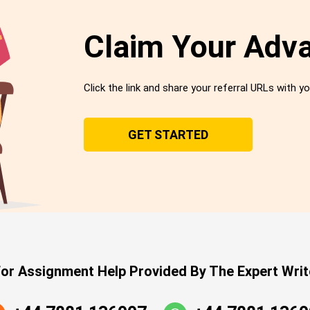
Claim Your Adv
Click the link and share your referral URLs with yo
GET STARTED
or Assignment Help Provided By The Expert Writ