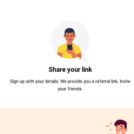
Share your link
Sign up with your details. We provide you a referral link. Invite
your friends.