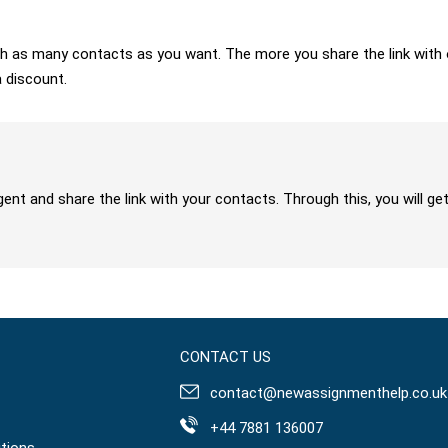
 with as many contacts as you want. The more you share the link wit
a discount.
gent and share the link with your contacts. Through this, you will 
CONTACT US
contact@newassignmenthelp.co.uk
+44 7881 136007
tions