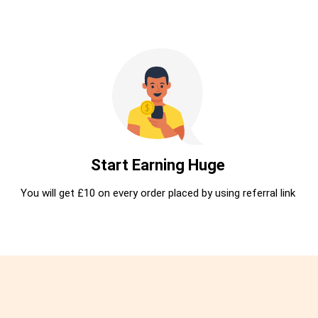
Start Earning Huge
You will get £10 on every order placed by using referral link