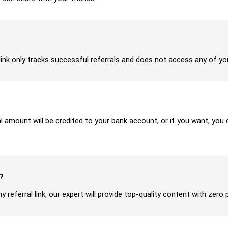
ur link only tracks successful referrals and does not access any of y
ral amount will be credited to your bank account, or if you want, yo
?
y referral link, our expert will provide top-quality content with zero 