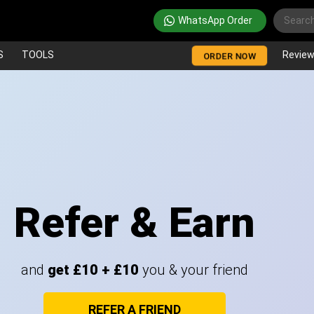
WhatsApp Order
S
TOOLS
Revie
ORDER NOW
Refer & Earn
and
get £10 + £10
you & your friend
REFER A FRIEND