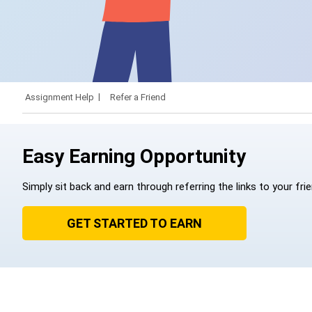
Assignment Help
Refer a Friend
Easy Earning Opportunity
Simply sit back and earn through referring the links to your fri
GET STARTED TO EARN