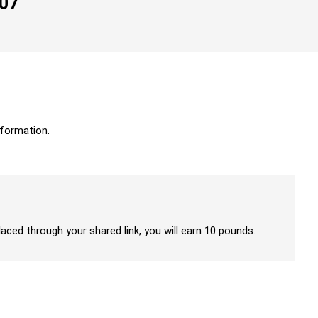
007
formation.
laced through your shared link, you will earn 10 pounds.