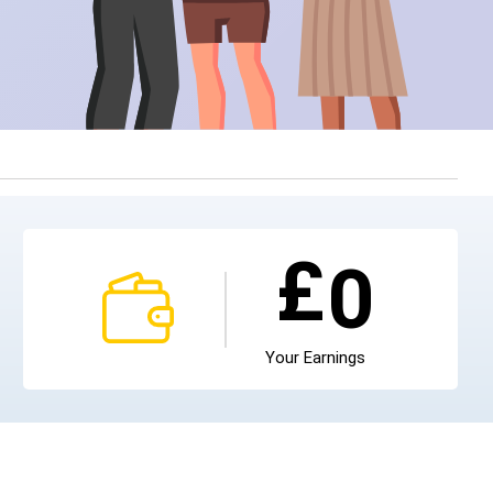
£
0
Your Earnings