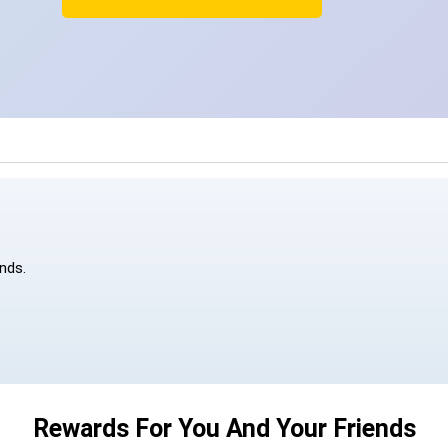
ends.
Rewards For You And Your Friends