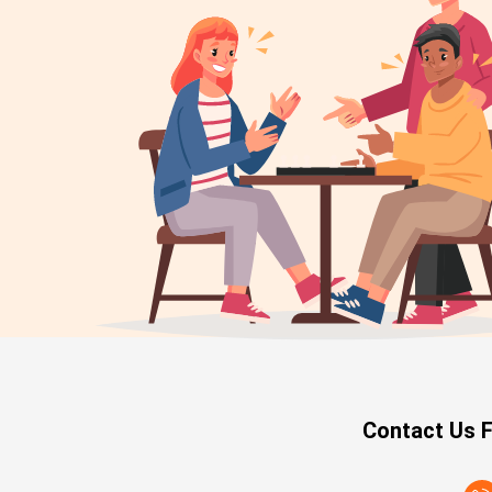
Contact Us F