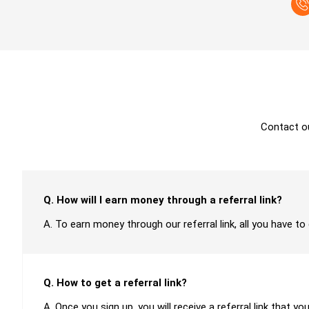
Contact o
Q. How will I earn money through a referral link?
A. To earn money through our referral link, all you have to
Q. How to get a referral link?
A. Once you sign up, you will receive a referral link that yo