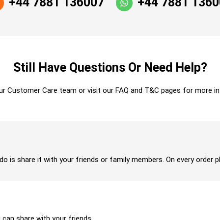
+44 7881 136007
+44 7881 136
Still Have Questions Or Need Help?
ur Customer Care team or visit our FAQ and T&C pages for more in
 do is share it with your friends or family members. On every order p
u can share with your friends.