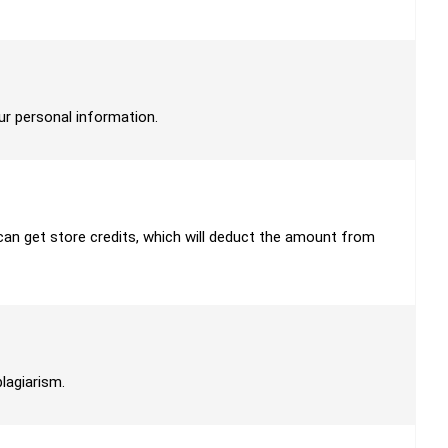
our personal information.
u can get store credits, which will deduct the amount from
plagiarism.