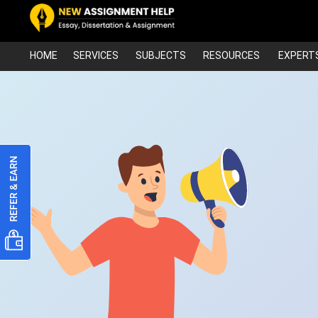
HOME
SERVICES
SUBJECTS
RESOURCES
EXPERT