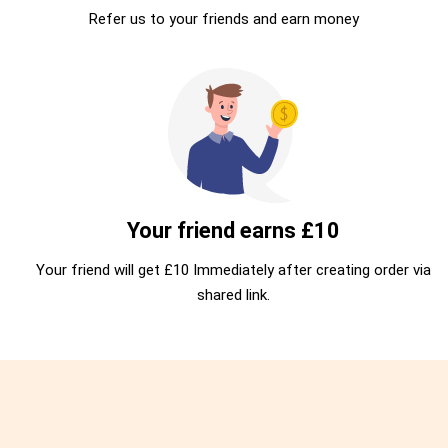
Refer us to your friends and earn money
Your friend earns £10
Your friend will get £10 Immediately after creating order via
shared link.