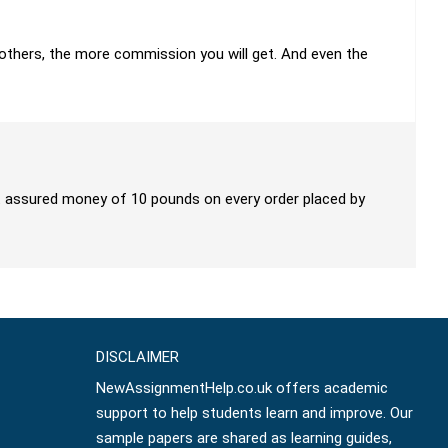
h others, the more commission you will get. And even the
get assured money of 10 pounds on every order placed by
DISCLAIMER
NewAssignmentHelp.co.uk offers academic
support to help students learn and improve. Our
sample papers are shared as learning guides,