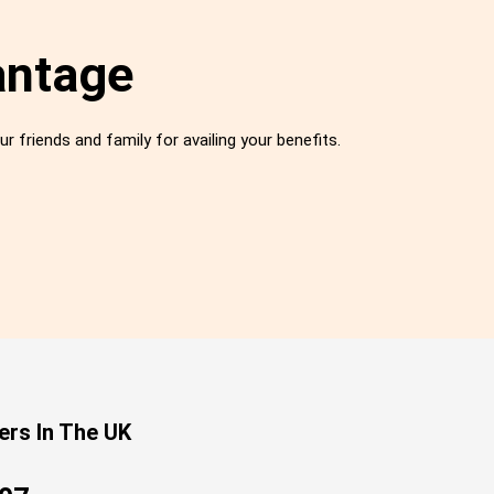
antage
ur friends and family for availing your benefits.
ers In The UK