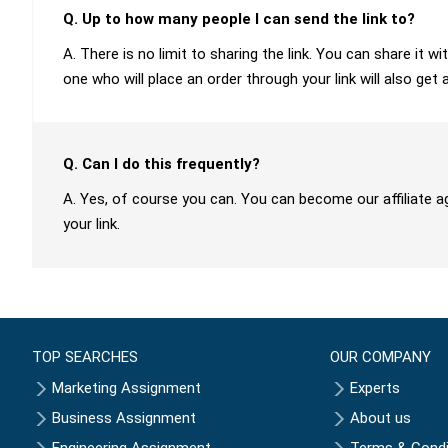
Q. Up to how many people I can send the link to?
A. There is no limit to sharing the link. You can share it
one who will place an order through your link will also get 
Q. Can I do this frequently?
A. Yes, of course you can. You can become our affiliate a
your link.
TOP SEARCHES
OUR COMPANY
Marketing Assignment
Experts
Business Assignment
About us
Engineering Assignment
Terms & Condi