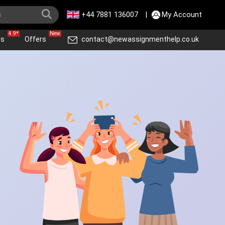
+44 7881 136007
|
My Account
4.9*
New
ws
Offers
contact@newassignmenthelp.co.uk