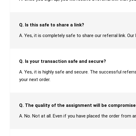
Q. Is this safe to share a link?
A. Yes, it is completely safe to share our referral link. O
Q. Is your transaction safe and secure?
A. Yes, it is highly safe and secure. The successful refer
your next order.
Q. The quality of the assignment will be compromise
A. No. Not at all. Even if you have placed the order from an