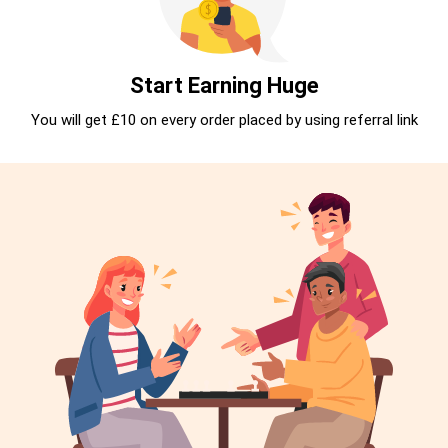
Start Earning Huge
You will get £10 on every order placed by using referral link