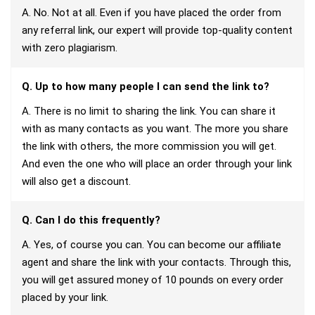
A. No. Not at all. Even if you have placed the order from
any referral link, our expert will provide top-quality content
with zero plagiarism.
Q. Up to how many people I can send the link to?
A. There is no limit to sharing the link. You can share it
with as many contacts as you want. The more you share
the link with others, the more commission you will get.
And even the one who will place an order through your link
will also get a discount.
Q. Can I do this frequently?
A. Yes, of course you can. You can become our affiliate
agent and share the link with your contacts. Through this,
you will get assured money of 10 pounds on every order
placed by your link.