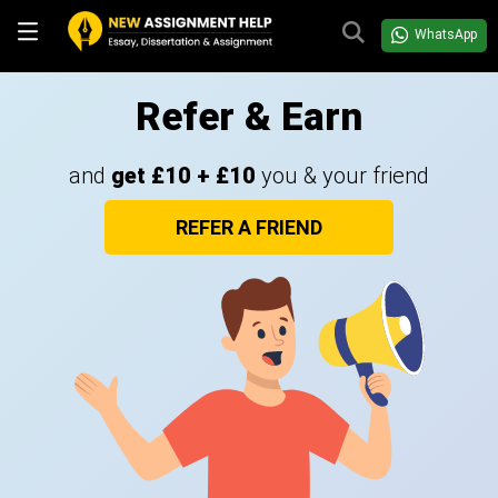
WhatsApp
Refer & Earn
and
get £10 + £10
you & your friend
REFER A FRIEND