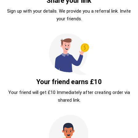
Share your link
Sign up with your details. We provide you a referral link. Invite
your friends.
Your friend earns £10
Your friend will get £10 Immediately after creating order via
shared link.