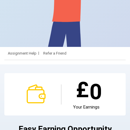
Assignment Help
Refer a Friend
£
0
Your Earnings
Easy Earning Opportunity