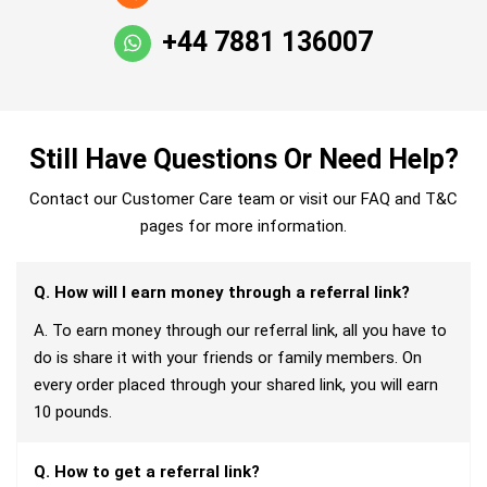
+44 7881 136007
Still Have Questions Or Need Help?
Contact our Customer Care team or visit our FAQ and T&C
pages for more information.
Q. How will I earn money through a referral link?
A. To earn money through our referral link, all you have to
do is share it with your friends or family members. On
every order placed through your shared link, you will earn
10 pounds.
Q. How to get a referral link?