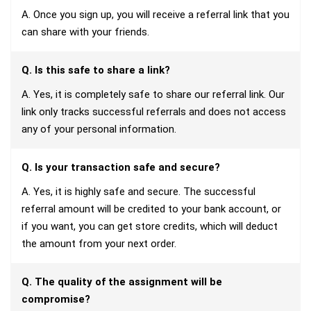
A. Once you sign up, you will receive a referral link that you
can share with your friends.
Q. Is this safe to share a link?
A. Yes, it is completely safe to share our referral link. Our
link only tracks successful referrals and does not access
any of your personal information.
Q. Is your transaction safe and secure?
A. Yes, it is highly safe and secure. The successful
referral amount will be credited to your bank account, or
if you want, you can get store credits, which will deduct
the amount from your next order.
Q. The quality of the assignment will be
compromise?