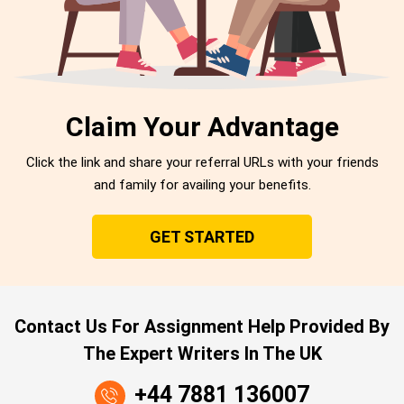
Claim Your Advantage
Click the link and share your referral URLs with your friends
and family for availing your benefits.
GET STARTED
Contact Us For Assignment Help Provided By
The Expert Writers In The UK
+44 7881 136007