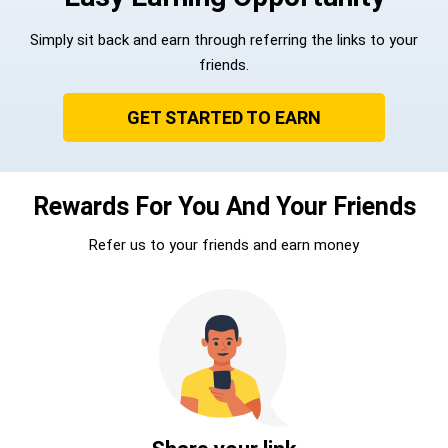
Simply sit back and earn through referring the links to your
friends.
GET STARTED TO EARN
Rewards For You And Your Friends
Refer us to your friends and earn money