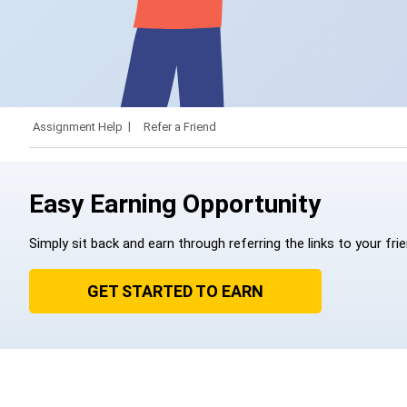
Assignment Help
Refer a Friend
Easy Earning Opportunity
Simply sit back and earn through referring the links to your fri
GET STARTED TO EARN