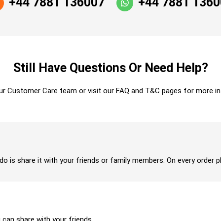
+44 7881 136007
+44 7881 136
Still Have Questions Or Need Help?
ur Customer Care team or visit our FAQ and T&C pages for more in
 do is share it with your friends or family members. On every order p
u can share with your friends.