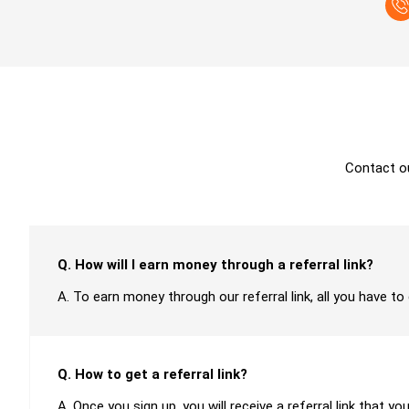
Contact o
Q. How will I earn money through a referral link?
A. To earn money through our referral link, all you have to
Q. How to get a referral link?
A. Once you sign up, you will receive a referral link that yo