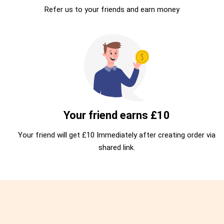
Refer us to your friends and earn money
Your friend earns £10
Your friend will get £10 Immediately after creating order via
shared link.