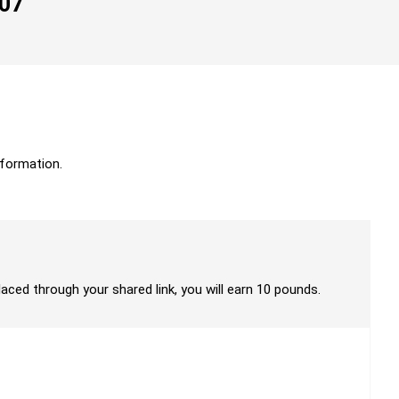
007
formation.
laced through your shared link, you will earn 10 pounds.