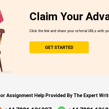
Claim Your Adv
Click the link and share your referral URLs with yo
GET STARTED
or Assignment Help Provided By The Expert Writ