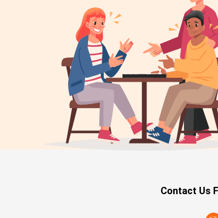
Contact Us F