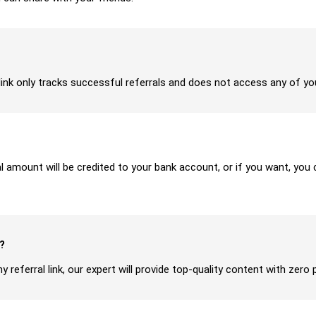
ur link only tracks successful referrals and does not access any of y
ral amount will be credited to your bank account, or if you want, yo
?
y referral link, our expert will provide top-quality content with zero 