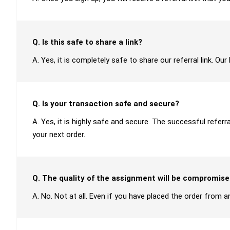
Q. Is this safe to share a link?
A. Yes, it is completely safe to share our referral link. O
Q. Is your transaction safe and secure?
A. Yes, it is highly safe and secure. The successful refer
your next order.
Q. The quality of the assignment will be compromise
A. No. Not at all. Even if you have placed the order from an