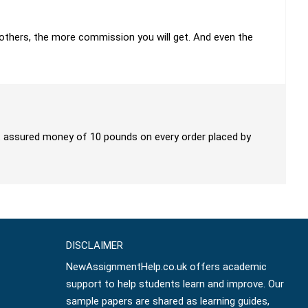
h others, the more commission you will get. And even the
get assured money of 10 pounds on every order placed by
DISCLAIMER
NewAssignmentHelp.co.uk offers academic
support to help students learn and improve. Our
sample papers are shared as learning guides,