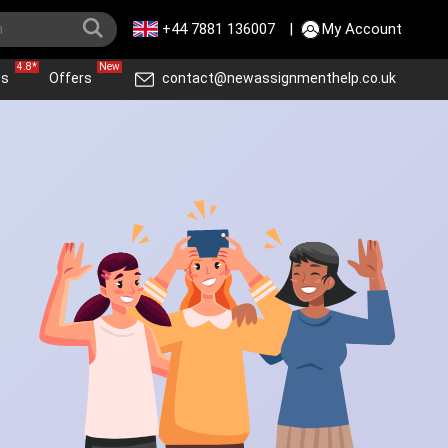
+44 7881 136007
|
My Account
4.8*
New
ws
Offers
contact@newassignmenthelp.co.uk