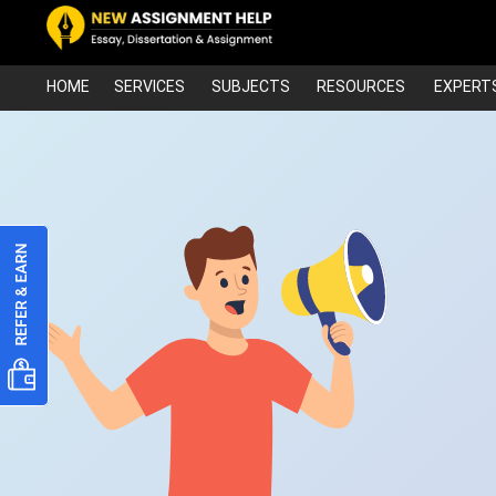
HOME
SERVICES
SUBJECTS
RESOURCES
EXPERT