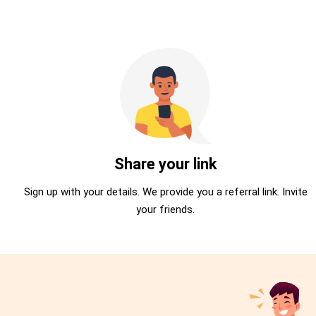
Share your link
Sign up with your details. We provide you a referral link. Invite
your friends.