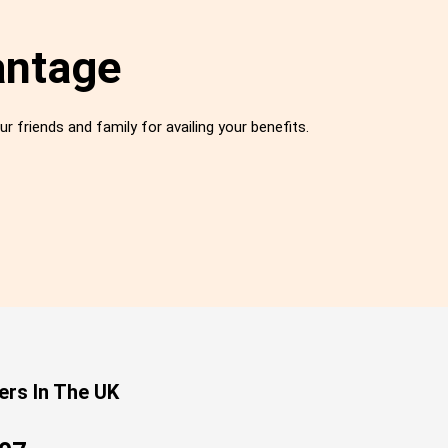
antage
ur friends and family for availing your benefits.
ers In The UK