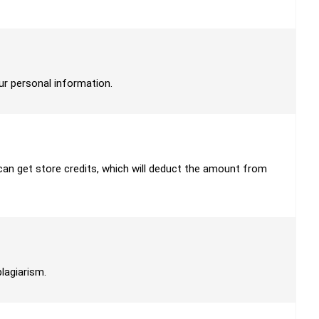
our personal information.
u can get store credits, which will deduct the amount from
plagiarism.