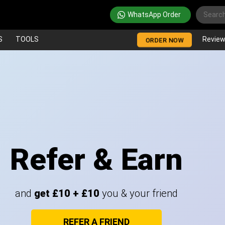
WhatsApp Order
S
TOOLS
Revie
ORDER NOW
Refer & Earn
and
get £10 + £10
you & your friend
REFER A FRIEND