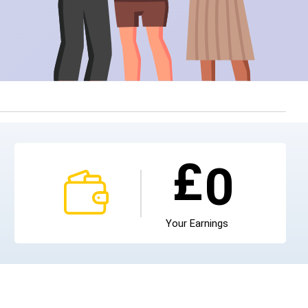
£
0
Your Earnings