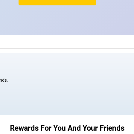
ends.
Rewards For You And Your Friends