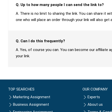
Q. Up to how many people I can send the link to?
A. There is no limit to sharing the link. You can share it
one who will place an order through your link will also get 
Q. Can I do this frequently?
A. Yes, of course you can. You can become our affiliate a
your link.
TOP SEARCHES
OUR COMPANY
Marketing Assignment
Experts
Business Assignment
About us
Engineering Assignment
Terms & Condi