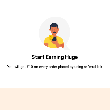
Start Earning Huge
You will get £10 on every order placed by using referral link