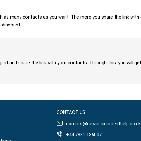
 with as many contacts as you want. The more you share the link wit
a discount.
gent and share the link with your contacts. Through this, you will 
CONTACT US
contact@newassignmenthelp.co.uk
+44 7881 136007
tions