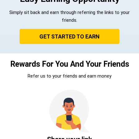
Simply sit back and earn through referring the links to your
friends.
GET STARTED TO EARN
Rewards For You And Your Friends
Refer us to your friends and earn money