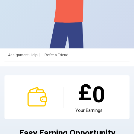
Assignment Help
Refer a Friend
£
0
Your Earnings
Easy Earning Opportunity