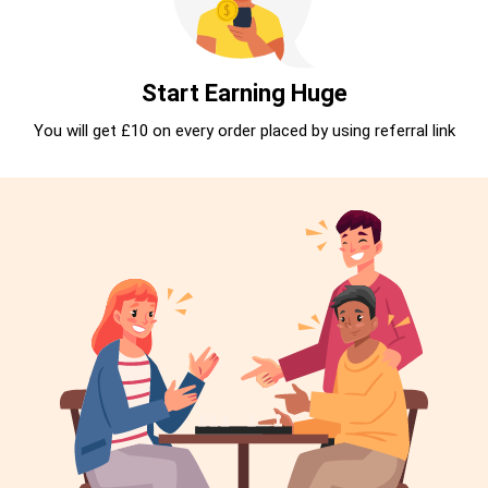
Start Earning Huge
You will get £10 on every order placed by using referral link