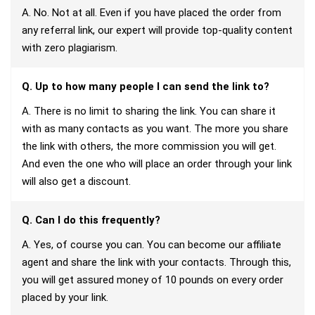
A. No. Not at all. Even if you have placed the order from
any referral link, our expert will provide top-quality content
with zero plagiarism.
Q. Up to how many people I can send the link to?
A. There is no limit to sharing the link. You can share it
with as many contacts as you want. The more you share
the link with others, the more commission you will get.
And even the one who will place an order through your link
will also get a discount.
Q. Can I do this frequently?
A. Yes, of course you can. You can become our affiliate
agent and share the link with your contacts. Through this,
you will get assured money of 10 pounds on every order
placed by your link.