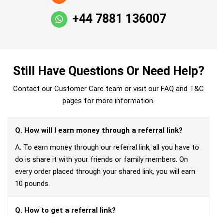
+44 7881 136007
Still Have Questions Or Need Help?
Contact our Customer Care team or visit our FAQ and T&C
pages for more information.
Q. How will I earn money through a referral link?
A. To earn money through our referral link, all you have to
do is share it with your friends or family members. On
every order placed through your shared link, you will earn
10 pounds.
Q. How to get a referral link?