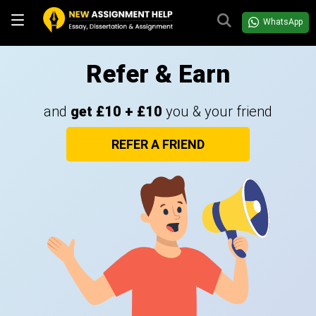
WhatsApp
Refer & Earn
and
get £10 + £10
you & your friend
REFER A FRIEND