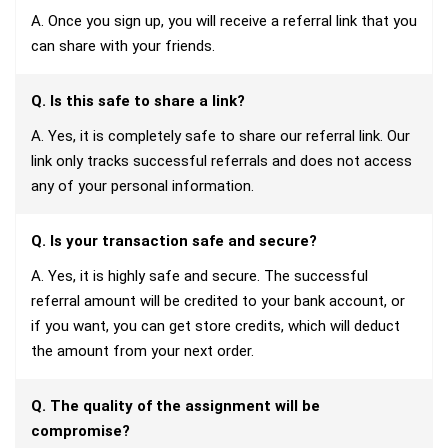
A. Once you sign up, you will receive a referral link that you
can share with your friends.
Q. Is this safe to share a link?
A. Yes, it is completely safe to share our referral link. Our
link only tracks successful referrals and does not access
any of your personal information.
Q. Is your transaction safe and secure?
A. Yes, it is highly safe and secure. The successful
referral amount will be credited to your bank account, or
if you want, you can get store credits, which will deduct
the amount from your next order.
Q. The quality of the assignment will be
compromise?