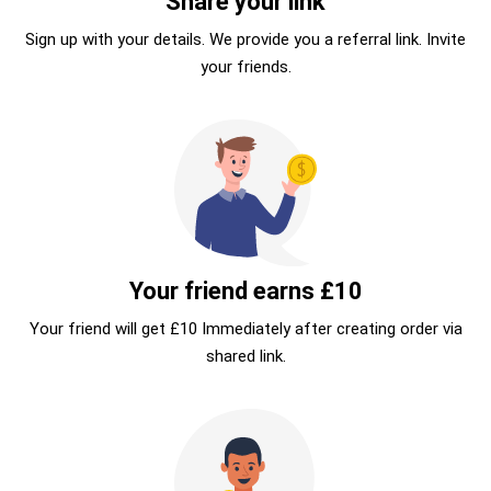
Share your link
Sign up with your details. We provide you a referral link. Invite
your friends.
Your friend earns £10
Your friend will get £10 Immediately after creating order via
shared link.