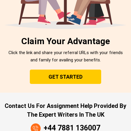
Claim Your Advantage
Click the link and share your referral URLs with your friends
and family for availing your benefits.
GET STARTED
Contact Us For Assignment Help Provided By
The Expert Writers In The UK
+44 7881 136007