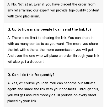
A. No. Not at all. Even if you have placed the order from
any referral link, our expert will provide top-quality content
with zero plagiarism.
Q. Up to how many people I can send the link to?
A. There is no limit to sharing the link. You can share it
with as many contacts as you want. The more you share
the link with others, the more commission you will get.
And even the one who will place an order through your link
will also get a discount.
Q. Can I do this frequently?
A. Yes, of course you can. You can become our affiliate
agent and share the link with your contacts. Through this,
you will get assured money of 10 pounds on every order
placed by your link.