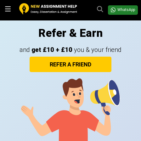
WhatsApp
Refer & Earn
and
get £10 + £10
you & your friend
REFER A FRIEND