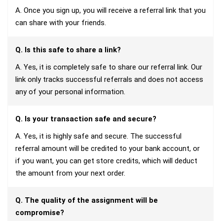
A. Once you sign up, you will receive a referral link that you
can share with your friends.
Q. Is this safe to share a link?
A. Yes, it is completely safe to share our referral link. Our
link only tracks successful referrals and does not access
any of your personal information.
Q. Is your transaction safe and secure?
A. Yes, it is highly safe and secure. The successful
referral amount will be credited to your bank account, or
if you want, you can get store credits, which will deduct
the amount from your next order.
Q. The quality of the assignment will be
compromise?