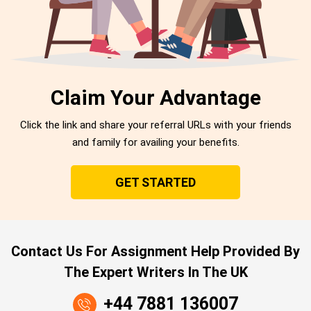
Claim Your Advantage
Click the link and share your referral URLs with your friends
and family for availing your benefits.
GET STARTED
Contact Us For Assignment Help Provided By
The Expert Writers In The UK
+44 7881 136007