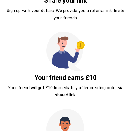
Share your link
Sign up with your details. We provide you a referral link. Invite
your friends.
Your friend earns £10
Your friend will get £10 Immediately after creating order via
shared link.