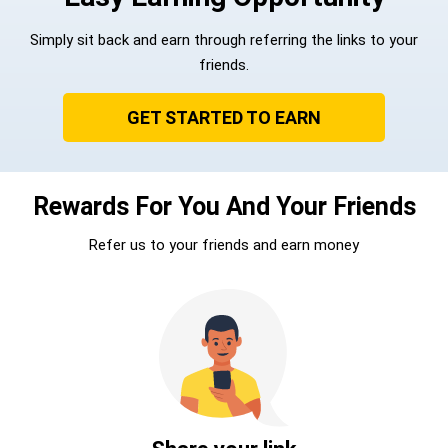
Simply sit back and earn through referring the links to your
friends.
GET STARTED TO EARN
Rewards For You And Your Friends
Refer us to your friends and earn money