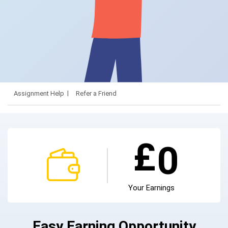
Assignment Help
Refer a Friend
£
0
Your Earnings
Easy Earning Opportunity