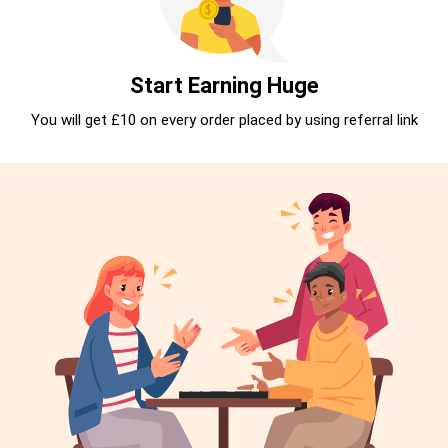
Start Earning Huge
You will get £10 on every order placed by using referral link