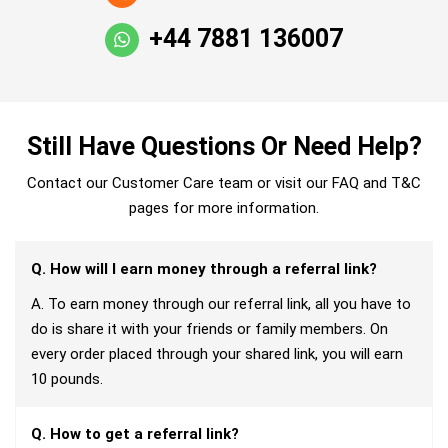
+44 7881 136007
Still Have Questions Or Need Help?
Contact our Customer Care team or visit our FAQ and T&C
pages for more information.
Q. How will I earn money through a referral link?
A. To earn money through our referral link, all you have to
do is share it with your friends or family members. On
every order placed through your shared link, you will earn
10 pounds.
Q. How to get a referral link?