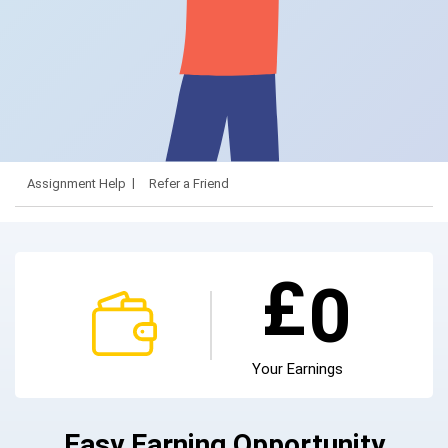
Assignment Help
Refer a Friend
£
0
Your Earnings
Easy Earning Opportunity