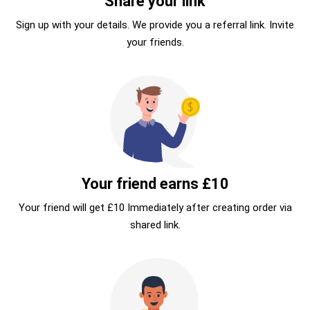
Share your link
Sign up with your details. We provide you a referral link. Invite
your friends.
Your friend earns £10
Your friend will get £10 Immediately after creating order via
shared link.