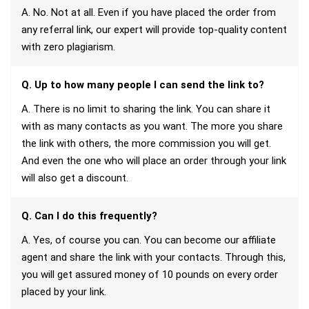
A. No. Not at all. Even if you have placed the order from
any referral link, our expert will provide top-quality content
with zero plagiarism.
Q. Up to how many people I can send the link to?
A. There is no limit to sharing the link. You can share it
with as many contacts as you want. The more you share
the link with others, the more commission you will get.
And even the one who will place an order through your link
will also get a discount.
Q. Can I do this frequently?
A. Yes, of course you can. You can become our affiliate
agent and share the link with your contacts. Through this,
you will get assured money of 10 pounds on every order
placed by your link.