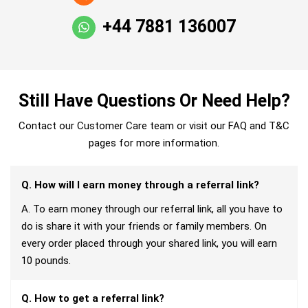
+44 7881 136007
Still Have Questions Or Need Help?
Contact our Customer Care team or visit our FAQ and T&C
pages for more information.
Q. How will I earn money through a referral link?
A. To earn money through our referral link, all you have to
do is share it with your friends or family members. On
every order placed through your shared link, you will earn
10 pounds.
Q. How to get a referral link?