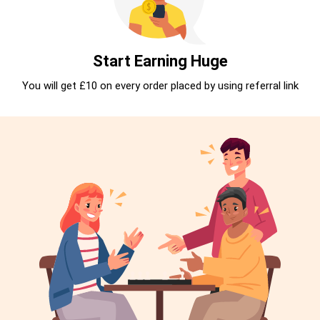
Start Earning Huge
You will get £10 on every order placed by using referral link