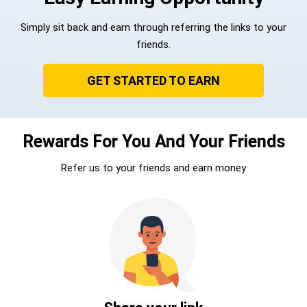
Simply sit back and earn through referring the links to your
friends.
GET STARTED TO EARN
Rewards For You And Your Friends
Refer us to your friends and earn money