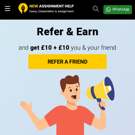
WhatsApp
Refer & Earn
and
get £10 + £10
you & your friend
REFER A FRIEND