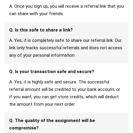
A. Once you sign up, you will receive a referral link that you
can share with your friends.
Q. Is this safe to share a link?
A. Yes, it is completely safe to share our referral link. Our
link only tracks successful referrals and does not access
any of your personal information.
Q. Is your transaction safe and secure?
A. Yes, it is highly safe and secure. The successful
referral amount will be credited to your bank account, or
if you want, you can get store credits, which will deduct
the amount from your next order.
Q. The quality of the assignment will be
compromise?