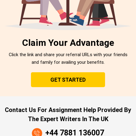
Claim Your Advantage
Click the link and share your referral URLs with your friends
and family for availing your benefits.
GET STARTED
Contact Us For Assignment Help Provided By
The Expert Writers In The UK
+44 7881 136007