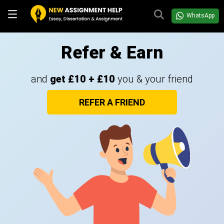
WhatsApp
Refer & Earn
and
get £10 + £10
you & your friend
REFER A FRIEND