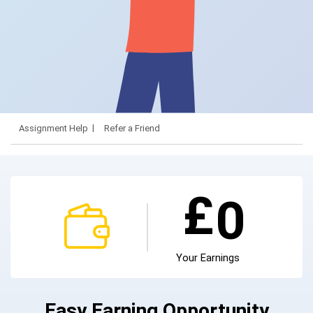
Assignment Help
Refer a Friend
£
0
Your Earnings
Easy Earning Opportunity