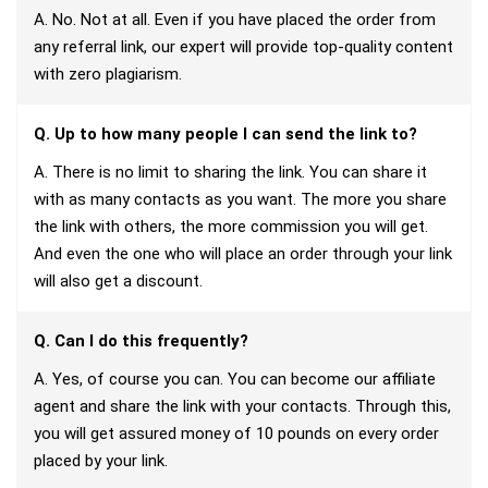
A. No. Not at all. Even if you have placed the order from
any referral link, our expert will provide top-quality content
with zero plagiarism.
Q. Up to how many people I can send the link to?
A. There is no limit to sharing the link. You can share it
with as many contacts as you want. The more you share
the link with others, the more commission you will get.
And even the one who will place an order through your link
will also get a discount.
Q. Can I do this frequently?
A. Yes, of course you can. You can become our affiliate
agent and share the link with your contacts. Through this,
you will get assured money of 10 pounds on every order
placed by your link.