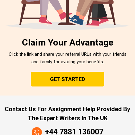
Claim Your Advantage
Click the link and share your referral URLs with your friends
and family for availing your benefits.
GET STARTED
Contact Us For Assignment Help Provided By
The Expert Writers In The UK
+44 7881 136007