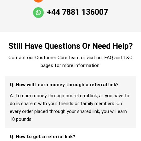
+44 7881 136007
Still Have Questions Or Need Help?
Contact our Customer Care team or visit our FAQ and T&C
pages for more information.
Q. How will I earn money through a referral link?
A. To earn money through our referral link, all you have to
do is share it with your friends or family members. On
every order placed through your shared link, you will earn
10 pounds.
Q. How to get a referral link?