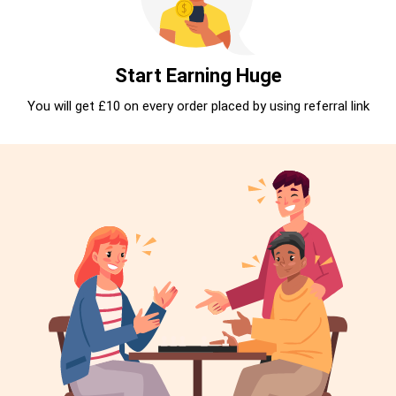
Start Earning Huge
You will get £10 on every order placed by using referral link