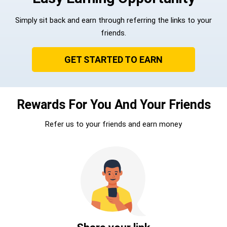
Simply sit back and earn through referring the links to your
friends.
GET STARTED TO EARN
Rewards For You And Your Friends
Refer us to your friends and earn money