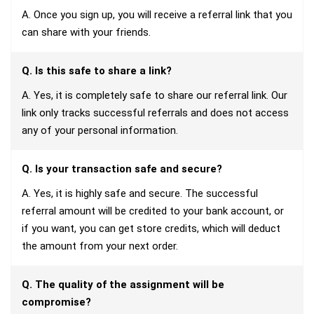
A. Once you sign up, you will receive a referral link that you
can share with your friends.
Q. Is this safe to share a link?
A. Yes, it is completely safe to share our referral link. Our
link only tracks successful referrals and does not access
any of your personal information.
Q. Is your transaction safe and secure?
A. Yes, it is highly safe and secure. The successful
referral amount will be credited to your bank account, or
if you want, you can get store credits, which will deduct
the amount from your next order.
Q. The quality of the assignment will be
compromise?