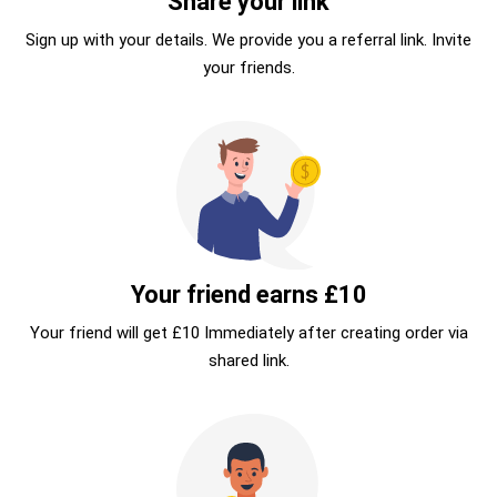
Share your link
Sign up with your details. We provide you a referral link. Invite
your friends.
Your friend earns £10
Your friend will get £10 Immediately after creating order via
shared link.