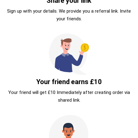
Share your link
Sign up with your details. We provide you a referral link. Invite
your friends.
Your friend earns £10
Your friend will get £10 Immediately after creating order via
shared link.