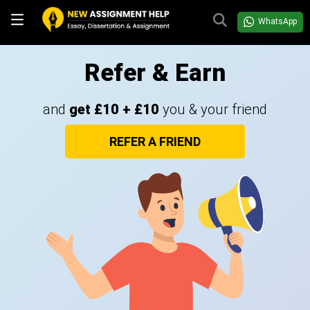
WhatsApp
Refer & Earn
and
get £10 + £10
you & your friend
REFER A FRIEND