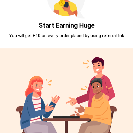
Start Earning Huge
You will get £10 on every order placed by using referral link