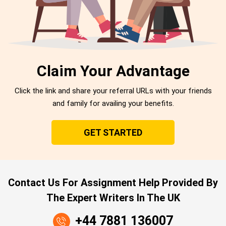
Claim Your Advantage
Click the link and share your referral URLs with your friends
and family for availing your benefits.
GET STARTED
Contact Us For Assignment Help Provided By
The Expert Writers In The UK
+44 7881 136007