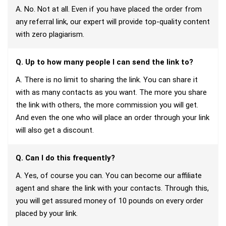
A. No. Not at all. Even if you have placed the order from
any referral link, our expert will provide top-quality content
with zero plagiarism.
Q. Up to how many people I can send the link to?
A. There is no limit to sharing the link. You can share it
with as many contacts as you want. The more you share
the link with others, the more commission you will get.
And even the one who will place an order through your link
will also get a discount.
Q. Can I do this frequently?
A. Yes, of course you can. You can become our affiliate
agent and share the link with your contacts. Through this,
you will get assured money of 10 pounds on every order
placed by your link.