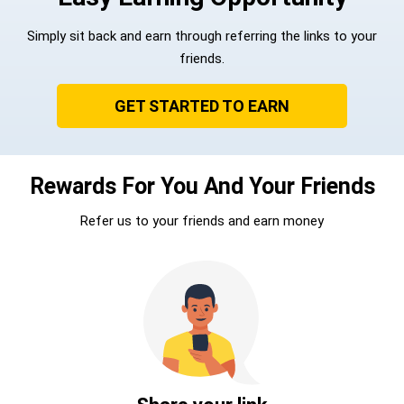
Simply sit back and earn through referring the links to your
friends.
GET STARTED TO EARN
Rewards For You And Your Friends
Refer us to your friends and earn money