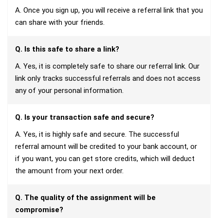
A. Once you sign up, you will receive a referral link that you
can share with your friends.
Q. Is this safe to share a link?
A. Yes, it is completely safe to share our referral link. Our
link only tracks successful referrals and does not access
any of your personal information.
Q. Is your transaction safe and secure?
A. Yes, it is highly safe and secure. The successful
referral amount will be credited to your bank account, or
if you want, you can get store credits, which will deduct
the amount from your next order.
Q. The quality of the assignment will be
compromise?