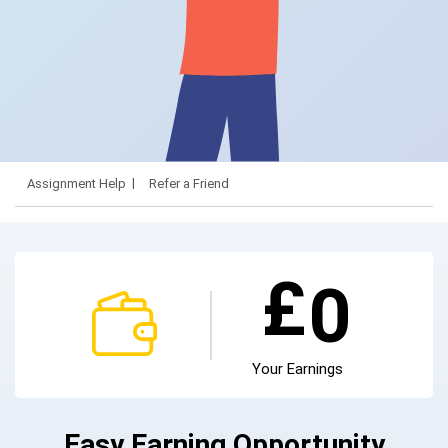
Assignment Help
Refer a Friend
£
0
Your Earnings
Easy Earning Opportunity