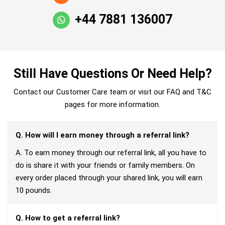
+44 7881 136007
Still Have Questions Or Need Help?
Contact our Customer Care team or visit our FAQ and T&C
pages for more information.
Q. How will I earn money through a referral link?
A. To earn money through our referral link, all you have to
do is share it with your friends or family members. On
every order placed through your shared link, you will earn
10 pounds.
Q. How to get a referral link?