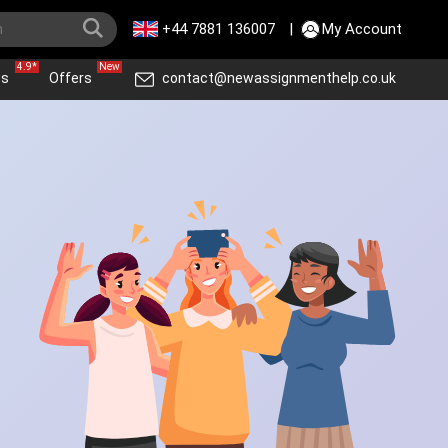
+44 7881 136007
|
My Account
4.9*
New
ws
Offers
contact@newassignmenthelp.co.uk