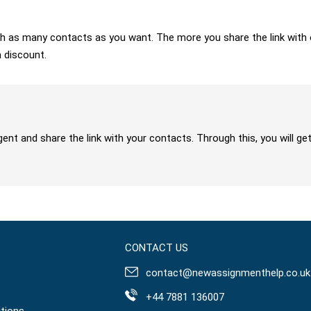
 with as many contacts as you want. The more you share the link wit
a discount.
gent and share the link with your contacts. Through this, you will 
CONTACT US
contact@newassignmenthelp.co.uk
+44 7881 136007
tions