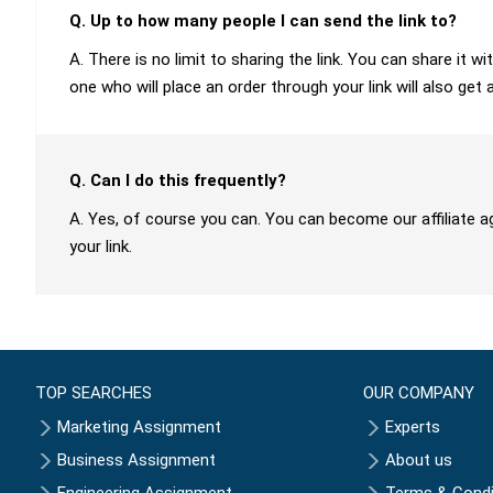
Q. Up to how many people I can send the link to?
A. There is no limit to sharing the link. You can share it
one who will place an order through your link will also get 
Q. Can I do this frequently?
A. Yes, of course you can. You can become our affiliate a
your link.
TOP SEARCHES
OUR COMPANY
Marketing Assignment
Experts
Business Assignment
About us
Engineering Assignment
Terms & Condi