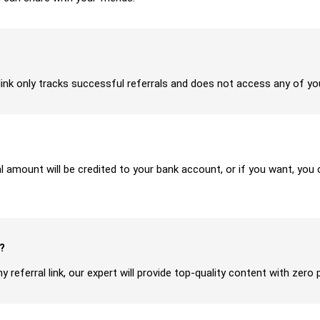
ur link only tracks successful referrals and does not access any of y
ral amount will be credited to your bank account, or if you want, yo
?
y referral link, our expert will provide top-quality content with zero 