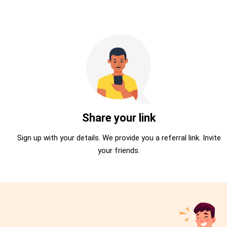
Share your link
Sign up with your details. We provide you a referral link. Invite
your friends.