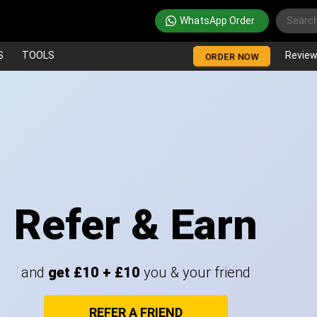
WhatsApp Order
S
TOOLS
Revie
ORDER NOW
Refer & Earn
and
get £10 + £10
you & your friend
REFER A FRIEND