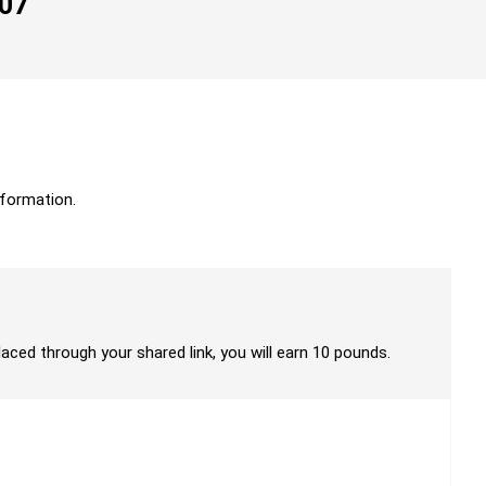
007
formation.
laced through your shared link, you will earn 10 pounds.