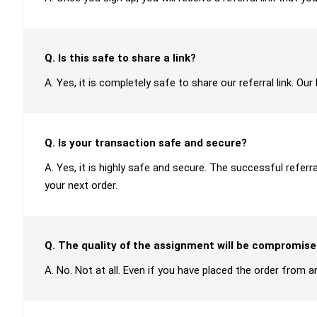
Q. Is this safe to share a link?
A. Yes, it is completely safe to share our referral link. O
Q. Is your transaction safe and secure?
A. Yes, it is highly safe and secure. The successful refer
your next order.
Q. The quality of the assignment will be compromise
A. No. Not at all. Even if you have placed the order from an