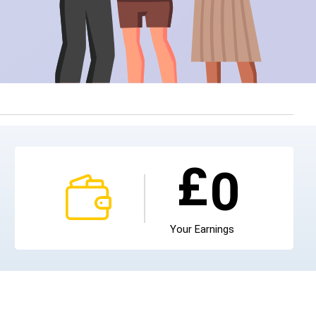
£
0
Your Earnings