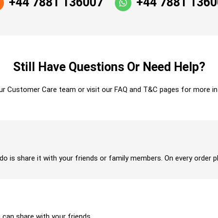
+44 7881 136007
+44 7881 136
Still Have Questions Or Need Help?
ur Customer Care team or visit our FAQ and T&C pages for more in
 do is share it with your friends or family members. On every order p
u can share with your friends.