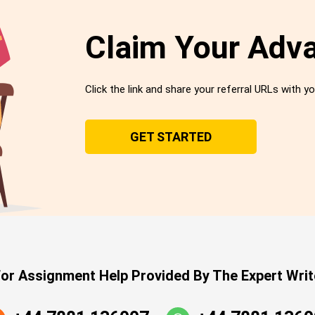
Claim Your Adv
Click the link and share your referral URLs with yo
GET STARTED
or Assignment Help Provided By The Expert Writ