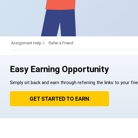
Assignment Help
Refer a Friend
Easy Earning Opportunity
Simply sit back and earn through referring the links to your fri
GET STARTED TO EARN