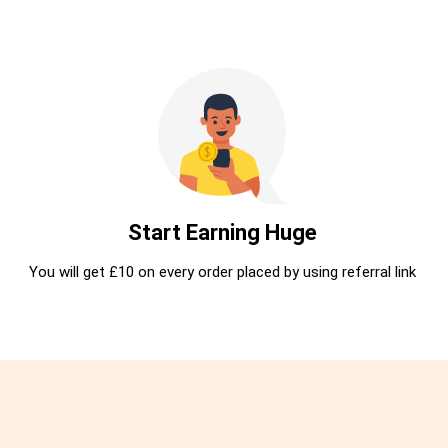
Start Earning Huge
You will get £10 on every order placed by using referral link