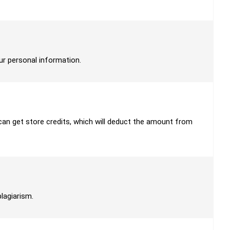
our personal information.
u can get store credits, which will deduct the amount from
plagiarism.