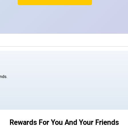
ends.
Rewards For You And Your Friends