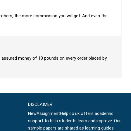
h others, the more commission you will get. And even the
get assured money of 10 pounds on every order placed by
DISCLAIMER
NewAssignmentHelp.co.uk offers academic
support to help students learn and improve. Our
sample papers are shared as learning guides,