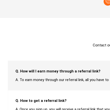
Contact o
Q. How will I earn money through a referral link?
A. To earn money through our referral link, all you have to
Q. How to get a referral link?
A. Once you sign up, you will receive a referral link that yo