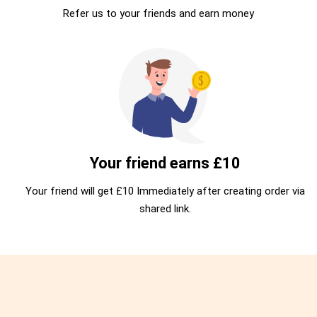
Refer us to your friends and earn money
Your friend earns £10
Your friend will get £10 Immediately after creating order via
shared link.