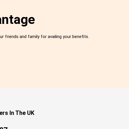
antage
ur friends and family for availing your benefits.
ers In The UK