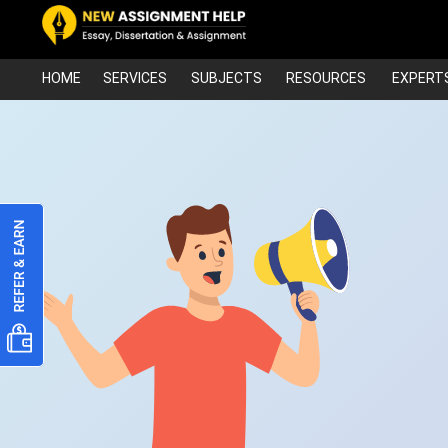
HOME
SERVICES
SUBJECTS
RESOURCES
EXPERT