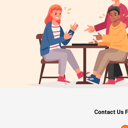
Contact Us F