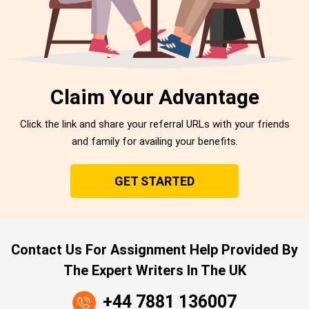
Claim Your Advantage
Click the link and share your referral URLs with your friends
and family for availing your benefits.
GET STARTED
Contact Us For Assignment Help Provided By
The Expert Writers In The UK
+44 7881 136007