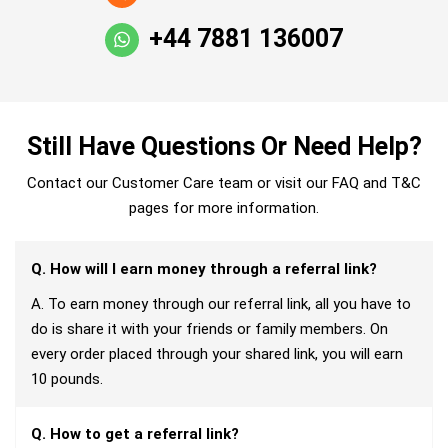
+44 7881 136007
Still Have Questions Or Need Help?
Contact our Customer Care team or visit our FAQ and T&C
pages for more information.
Q. How will I earn money through a referral link?
A. To earn money through our referral link, all you have to
do is share it with your friends or family members. On
every order placed through your shared link, you will earn
10 pounds.
Q. How to get a referral link?