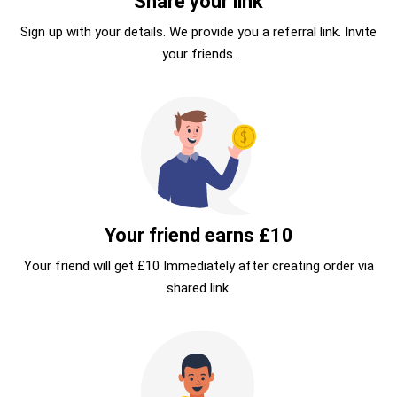
Share your link
Sign up with your details. We provide you a referral link. Invite
your friends.
Your friend earns £10
Your friend will get £10 Immediately after creating order via
shared link.