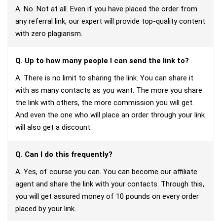
A. No. Not at all. Even if you have placed the order from
any referral link, our expert will provide top-quality content
with zero plagiarism.
Q. Up to how many people I can send the link to?
A. There is no limit to sharing the link. You can share it
with as many contacts as you want. The more you share
the link with others, the more commission you will get.
And even the one who will place an order through your link
will also get a discount.
Q. Can I do this frequently?
A. Yes, of course you can. You can become our affiliate
agent and share the link with your contacts. Through this,
you will get assured money of 10 pounds on every order
placed by your link.