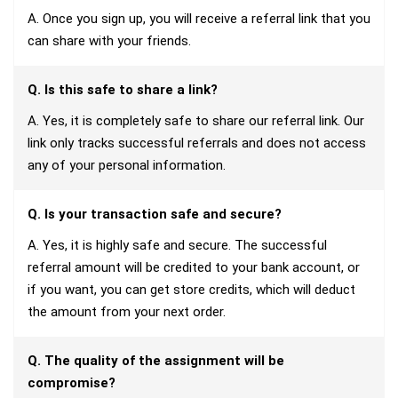
A. Once you sign up, you will receive a referral link that you
can share with your friends.
Q. Is this safe to share a link?
A. Yes, it is completely safe to share our referral link. Our
link only tracks successful referrals and does not access
any of your personal information.
Q. Is your transaction safe and secure?
A. Yes, it is highly safe and secure. The successful
referral amount will be credited to your bank account, or
if you want, you can get store credits, which will deduct
the amount from your next order.
Q. The quality of the assignment will be
compromise?