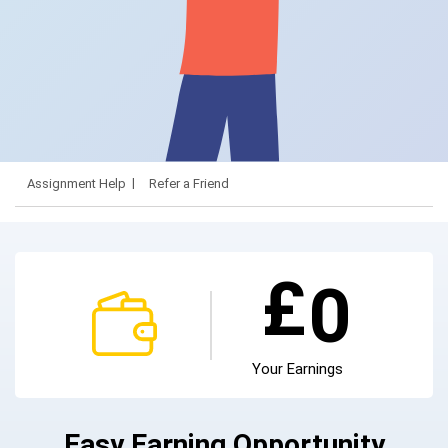
Assignment Help
Refer a Friend
£
0
Your Earnings
Easy Earning Opportunity