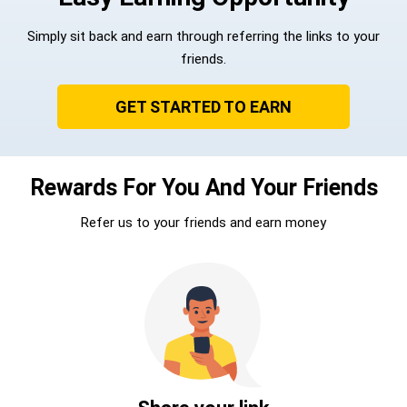
Simply sit back and earn through referring the links to your
friends.
GET STARTED TO EARN
Rewards For You And Your Friends
Refer us to your friends and earn money