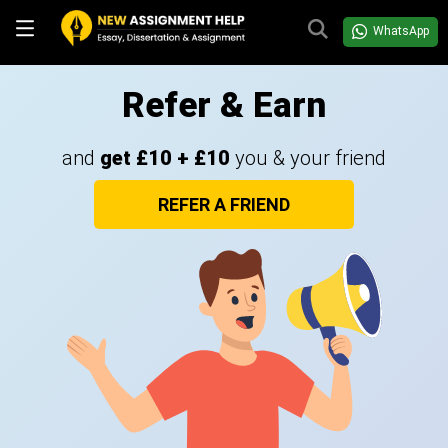
WhatsApp
Refer & Earn
and
get £10 + £10
you & your friend
REFER A FRIEND