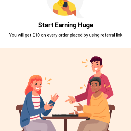
Start Earning Huge
You will get £10 on every order placed by using referral link