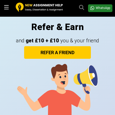
WhatsApp
Refer & Earn
and
get £10 + £10
you & your friend
REFER A FRIEND