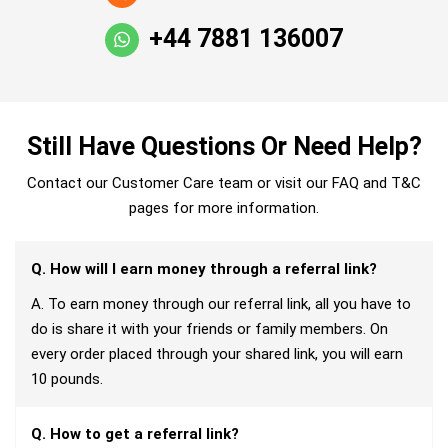
+44 7881 136007
Still Have Questions Or Need Help?
Contact our Customer Care team or visit our FAQ and T&C
pages for more information.
Q. How will I earn money through a referral link?
A. To earn money through our referral link, all you have to
do is share it with your friends or family members. On
every order placed through your shared link, you will earn
10 pounds.
Q. How to get a referral link?