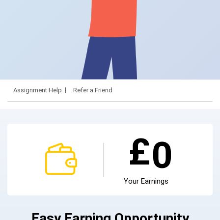
Assignment Help
Refer a Friend
£
0
Your Earnings
Easy Earning Opportunity