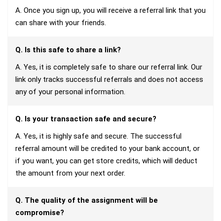
A. Once you sign up, you will receive a referral link that you
can share with your friends.
Q. Is this safe to share a link?
A. Yes, it is completely safe to share our referral link. Our
link only tracks successful referrals and does not access
any of your personal information.
Q. Is your transaction safe and secure?
A. Yes, it is highly safe and secure. The successful
referral amount will be credited to your bank account, or
if you want, you can get store credits, which will deduct
the amount from your next order.
Q. The quality of the assignment will be
compromise?