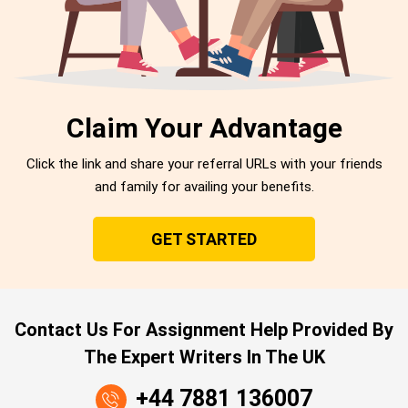
Claim Your Advantage
Click the link and share your referral URLs with your friends
and family for availing your benefits.
GET STARTED
Contact Us For Assignment Help Provided By
The Expert Writers In The UK
+44 7881 136007