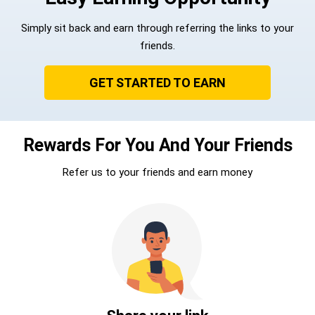
Simply sit back and earn through referring the links to your
friends.
GET STARTED TO EARN
Rewards For You And Your Friends
Refer us to your friends and earn money