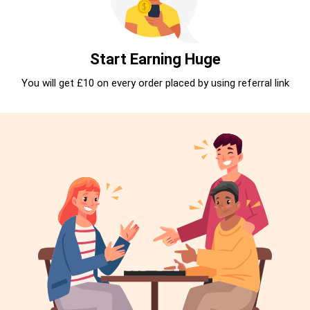
Start Earning Huge
You will get £10 on every order placed by using referral link