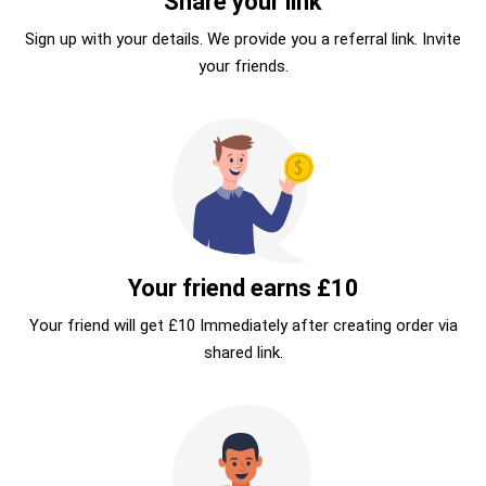
Share your link
Sign up with your details. We provide you a referral link. Invite
your friends.
Your friend earns £10
Your friend will get £10 Immediately after creating order via
shared link.