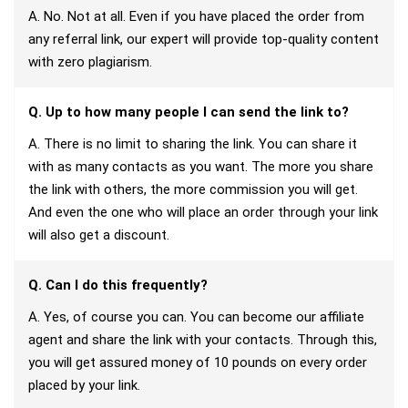
A. No. Not at all. Even if you have placed the order from
any referral link, our expert will provide top-quality content
with zero plagiarism.
Q. Up to how many people I can send the link to?
A. There is no limit to sharing the link. You can share it
with as many contacts as you want. The more you share
the link with others, the more commission you will get.
And even the one who will place an order through your link
will also get a discount.
Q. Can I do this frequently?
A. Yes, of course you can. You can become our affiliate
agent and share the link with your contacts. Through this,
you will get assured money of 10 pounds on every order
placed by your link.