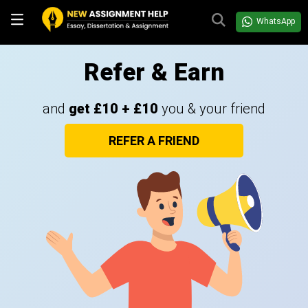
WhatsApp
Refer & Earn
and
get £10 + £10
you & your friend
REFER A FRIEND