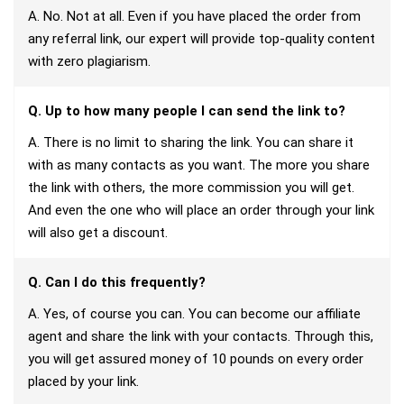
A. No. Not at all. Even if you have placed the order from
any referral link, our expert will provide top-quality content
with zero plagiarism.
Q. Up to how many people I can send the link to?
A. There is no limit to sharing the link. You can share it
with as many contacts as you want. The more you share
the link with others, the more commission you will get.
And even the one who will place an order through your link
will also get a discount.
Q. Can I do this frequently?
A. Yes, of course you can. You can become our affiliate
agent and share the link with your contacts. Through this,
you will get assured money of 10 pounds on every order
placed by your link.