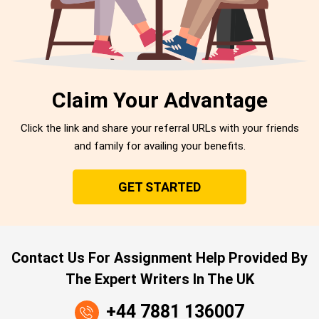
Claim Your Advantage
Click the link and share your referral URLs with your friends
and family for availing your benefits.
GET STARTED
Contact Us For Assignment Help Provided By
The Expert Writers In The UK
+44 7881 136007