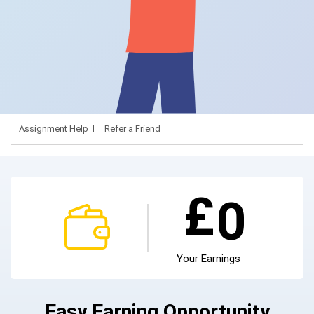
Assignment Help
Refer a Friend
£
0
Your Earnings
Easy Earning Opportunity