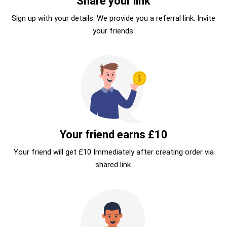
Share your link
Sign up with your details. We provide you a referral link. Invite
your friends.
Your friend earns £10
Your friend will get £10 Immediately after creating order via
shared link.