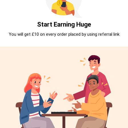
Start Earning Huge
You will get £10 on every order placed by using referral link