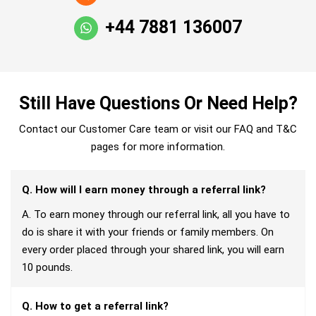
+44 7881 136007
Still Have Questions Or Need Help?
Contact our Customer Care team or visit our FAQ and T&C
pages for more information.
Q. How will I earn money through a referral link?
A. To earn money through our referral link, all you have to
do is share it with your friends or family members. On
every order placed through your shared link, you will earn
10 pounds.
Q. How to get a referral link?