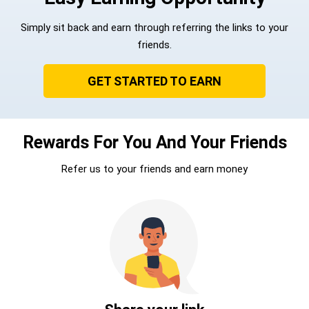
Simply sit back and earn through referring the links to your
friends.
GET STARTED TO EARN
Rewards For You And Your Friends
Refer us to your friends and earn money