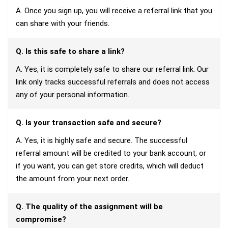
A. Once you sign up, you will receive a referral link that you
can share with your friends.
Q. Is this safe to share a link?
A. Yes, it is completely safe to share our referral link. Our
link only tracks successful referrals and does not access
any of your personal information.
Q. Is your transaction safe and secure?
A. Yes, it is highly safe and secure. The successful
referral amount will be credited to your bank account, or
if you want, you can get store credits, which will deduct
the amount from your next order.
Q. The quality of the assignment will be
compromise?