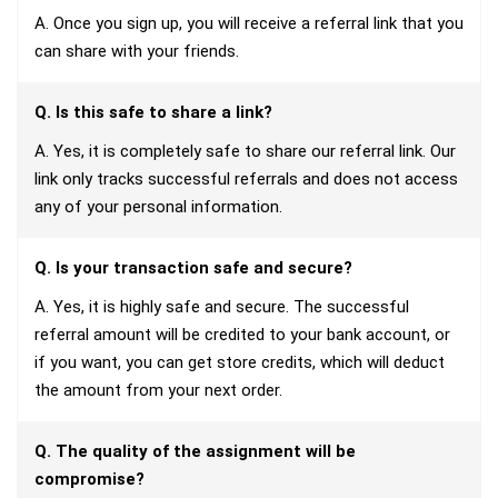
A. Once you sign up, you will receive a referral link that you
can share with your friends.
Q. Is this safe to share a link?
A. Yes, it is completely safe to share our referral link. Our
link only tracks successful referrals and does not access
any of your personal information.
Q. Is your transaction safe and secure?
A. Yes, it is highly safe and secure. The successful
referral amount will be credited to your bank account, or
if you want, you can get store credits, which will deduct
the amount from your next order.
Q. The quality of the assignment will be
compromise?