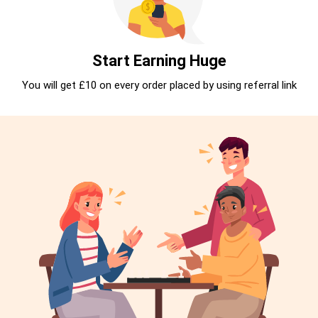
Start Earning Huge
You will get £10 on every order placed by using referral link