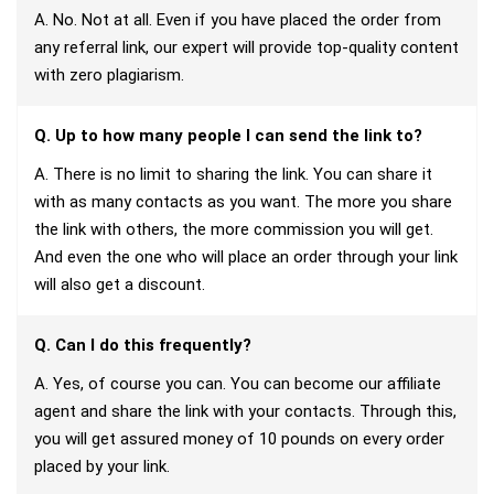
A. No. Not at all. Even if you have placed the order from
any referral link, our expert will provide top-quality content
with zero plagiarism.
Q. Up to how many people I can send the link to?
A. There is no limit to sharing the link. You can share it
with as many contacts as you want. The more you share
the link with others, the more commission you will get.
And even the one who will place an order through your link
will also get a discount.
Q. Can I do this frequently?
A. Yes, of course you can. You can become our affiliate
agent and share the link with your contacts. Through this,
you will get assured money of 10 pounds on every order
placed by your link.