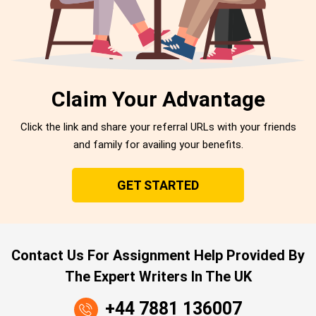
Claim Your Advantage
Click the link and share your referral URLs with your friends
and family for availing your benefits.
GET STARTED
Contact Us For Assignment Help Provided By
The Expert Writers In The UK
+44 7881 136007