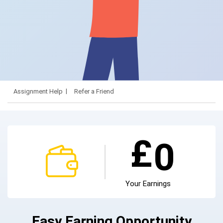
Assignment Help
Refer a Friend
£
0
Your Earnings
Easy Earning Opportunity