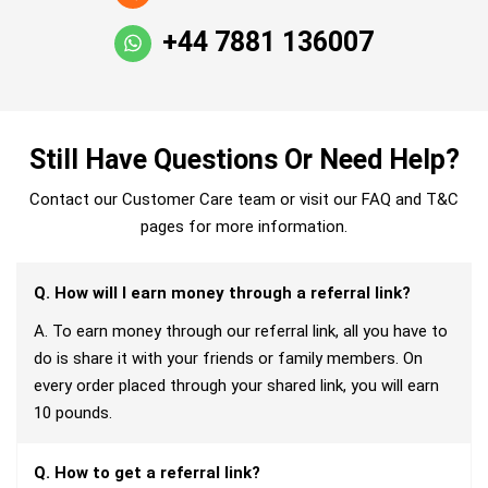
+44 7881 136007
Still Have Questions Or Need Help?
Contact our Customer Care team or visit our FAQ and T&C
pages for more information.
Q. How will I earn money through a referral link?
A. To earn money through our referral link, all you have to
do is share it with your friends or family members. On
every order placed through your shared link, you will earn
10 pounds.
Q. How to get a referral link?