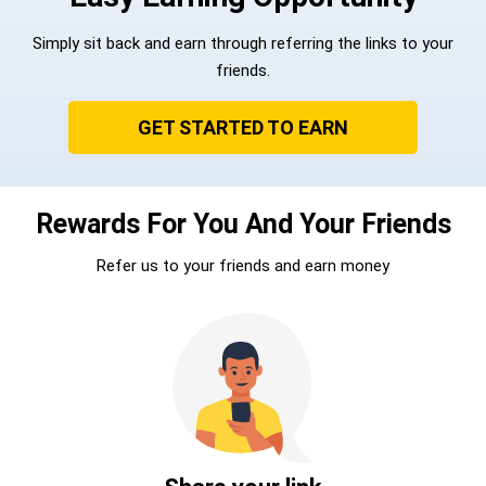
Simply sit back and earn through referring the links to your
friends.
GET STARTED TO EARN
Rewards For You And Your Friends
Refer us to your friends and earn money