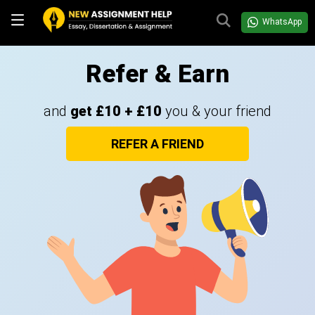
WhatsApp
Refer & Earn
and
get £10 + £10
you & your friend
REFER A FRIEND