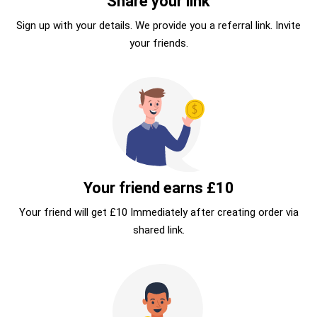
Share your link
Sign up with your details. We provide you a referral link. Invite
your friends.
Your friend earns £10
Your friend will get £10 Immediately after creating order via
shared link.