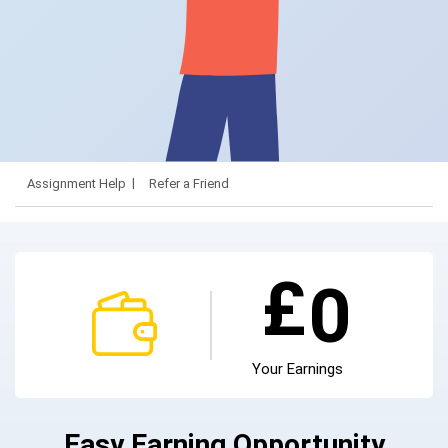
Assignment Help
Refer a Friend
£
0
Your Earnings
Easy Earning Opportunity