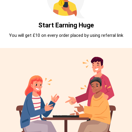
Start Earning Huge
You will get £10 on every order placed by using referral link