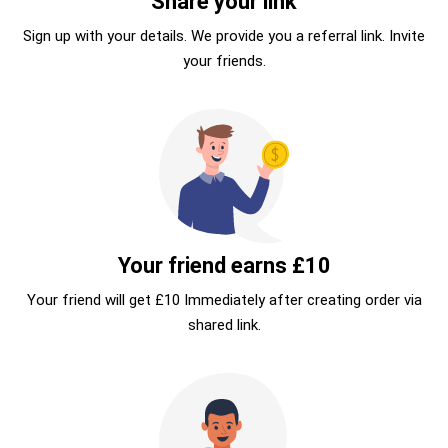
Share your link
Sign up with your details. We provide you a referral link. Invite
your friends.
Your friend earns £10
Your friend will get £10 Immediately after creating order via
shared link.