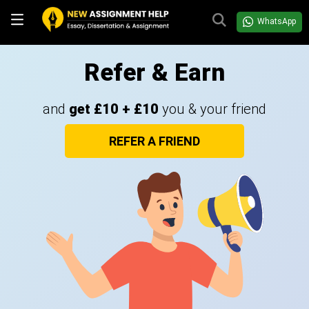
WhatsApp
Refer & Earn
and
get £10 + £10
you & your friend
REFER A FRIEND