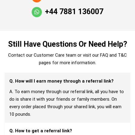
+44 7881 136007
Still Have Questions Or Need Help?
Contact our Customer Care team or visit our FAQ and T&C
pages for more information.
Q. How will I earn money through a referral link?
A. To earn money through our referral link, all you have to
do is share it with your friends or family members. On
every order placed through your shared link, you will earn
10 pounds.
Q. How to get a referral link?