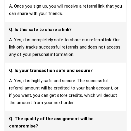
A. Once you sign up, you will receive a referral link that you
can share with your friends.
Q. Is this safe to share a link?
A. Yes, it is completely safe to share our referral link. Our
link only tracks successful referrals and does not access
any of your personal information.
Q. Is your transaction safe and secure?
A. Yes, it is highly safe and secure. The successful
referral amount will be credited to your bank account, or
if you want, you can get store credits, which will deduct
the amount from your next order.
Q. The quality of the assignment will be
compromise?