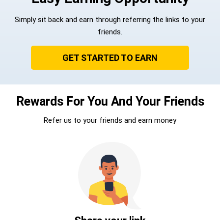
Simply sit back and earn through referring the links to your
friends.
GET STARTED TO EARN
Rewards For You And Your Friends
Refer us to your friends and earn money