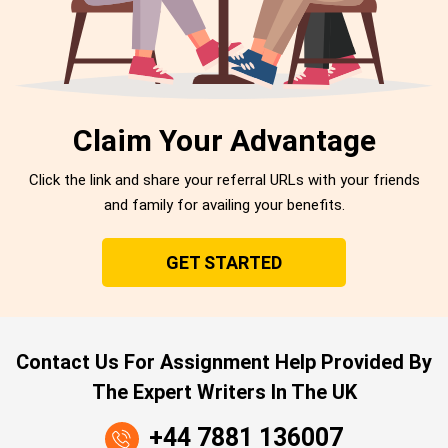
Claim Your Advantage
Click the link and share your referral URLs with your friends
and family for availing your benefits.
GET STARTED
Contact Us For Assignment Help Provided By
The Expert Writers In The UK
+44 7881 136007