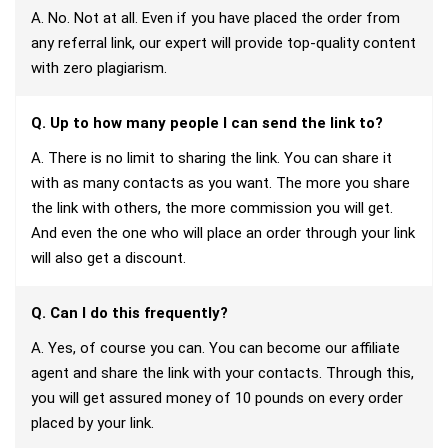
A. No. Not at all. Even if you have placed the order from
any referral link, our expert will provide top-quality content
with zero plagiarism.
Q. Up to how many people I can send the link to?
A. There is no limit to sharing the link. You can share it
with as many contacts as you want. The more you share
the link with others, the more commission you will get.
And even the one who will place an order through your link
will also get a discount.
Q. Can I do this frequently?
A. Yes, of course you can. You can become our affiliate
agent and share the link with your contacts. Through this,
you will get assured money of 10 pounds on every order
placed by your link.