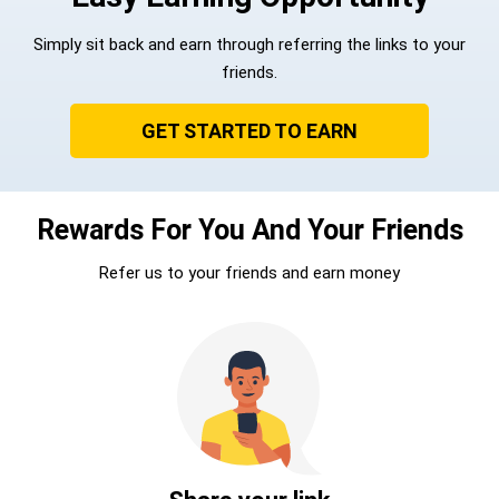
Simply sit back and earn through referring the links to your
friends.
GET STARTED TO EARN
Rewards For You And Your Friends
Refer us to your friends and earn money