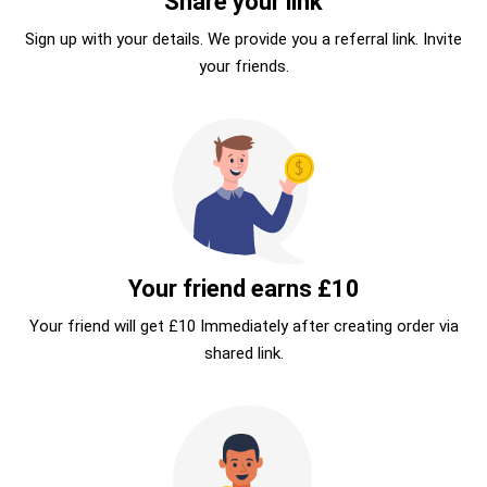
Share your link
Sign up with your details. We provide you a referral link. Invite
your friends.
Your friend earns £10
Your friend will get £10 Immediately after creating order via
shared link.