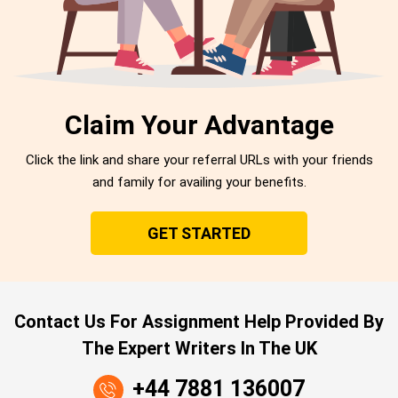
Claim Your Advantage
Click the link and share your referral URLs with your friends
and family for availing your benefits.
GET STARTED
Contact Us For Assignment Help Provided By
The Expert Writers In The UK
+44 7881 136007