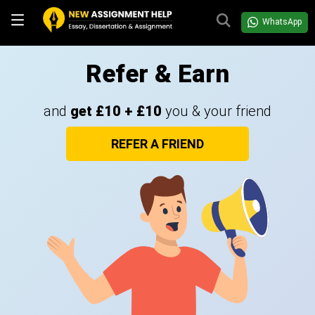
WhatsApp
Refer & Earn
and
get £10 + £10
you & your friend
REFER A FRIEND