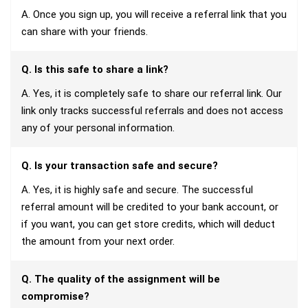
A. Once you sign up, you will receive a referral link that you
can share with your friends.
Q. Is this safe to share a link?
A. Yes, it is completely safe to share our referral link. Our
link only tracks successful referrals and does not access
any of your personal information.
Q. Is your transaction safe and secure?
A. Yes, it is highly safe and secure. The successful
referral amount will be credited to your bank account, or
if you want, you can get store credits, which will deduct
the amount from your next order.
Q. The quality of the assignment will be
compromise?