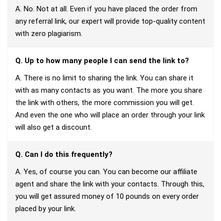
A. No. Not at all. Even if you have placed the order from
any referral link, our expert will provide top-quality content
with zero plagiarism.
Q. Up to how many people I can send the link to?
A. There is no limit to sharing the link. You can share it
with as many contacts as you want. The more you share
the link with others, the more commission you will get.
And even the one who will place an order through your link
will also get a discount.
Q. Can I do this frequently?
A. Yes, of course you can. You can become our affiliate
agent and share the link with your contacts. Through this,
you will get assured money of 10 pounds on every order
placed by your link.