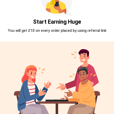
Start Earning Huge
You will get £10 on every order placed by using referral link