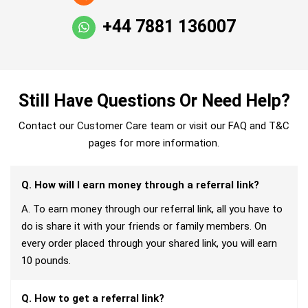
+44 7881 136007
Still Have Questions Or Need Help?
Contact our Customer Care team or visit our FAQ and T&C
pages for more information.
Q. How will I earn money through a referral link?
A. To earn money through our referral link, all you have to
do is share it with your friends or family members. On
every order placed through your shared link, you will earn
10 pounds.
Q. How to get a referral link?