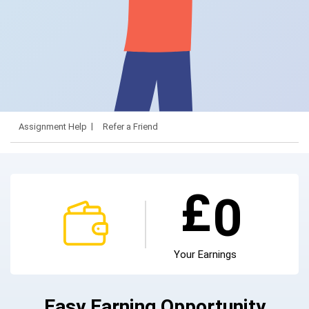
Assignment Help
Refer a Friend
£
0
Your Earnings
Easy Earning Opportunity