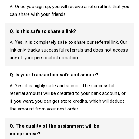
A. Once you sign up, you will receive a referral link that you
can share with your friends.
Q. Is this safe to share a link?
A. Yes, it is completely safe to share our referral link. Our
link only tracks successful referrals and does not access
any of your personal information.
Q. Is your transaction safe and secure?
A. Yes, it is highly safe and secure. The successful
referral amount will be credited to your bank account, or
if you want, you can get store credits, which will deduct
the amount from your next order.
Q. The quality of the assignment will be
compromise?