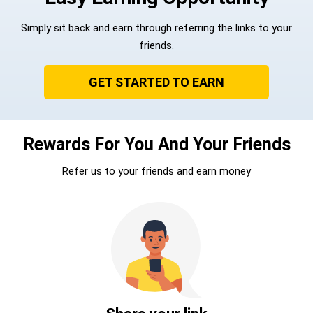
Simply sit back and earn through referring the links to your
friends.
GET STARTED TO EARN
Rewards For You And Your Friends
Refer us to your friends and earn money