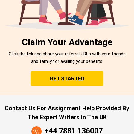
Claim Your Advantage
Click the link and share your referral URLs with your friends
and family for availing your benefits.
GET STARTED
Contact Us For Assignment Help Provided By
The Expert Writers In The UK
+44 7881 136007