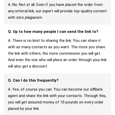
A. No. Not at all. Even if you have placed the order from
any referral link, our expert will provide top-quality content
with zero plagiarism.
Q. Up to how many people I can send the link to?
A. There is no limit to sharing the link. You can share it
with as many contacts as you want. The more you share
the link with others, the more commission you will get.
And even the one who will place an order through your link
will also get a discount.
Q. Can I do this frequently?
A. Yes, of course you can. You can become our affiliate
agent and share the link with your contacts. Through this,
you will get assured money of 10 pounds on every order
placed by your link.