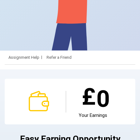
Assignment Help
Refer a Friend
£
0
Your Earnings
Easy Earning Opportunity