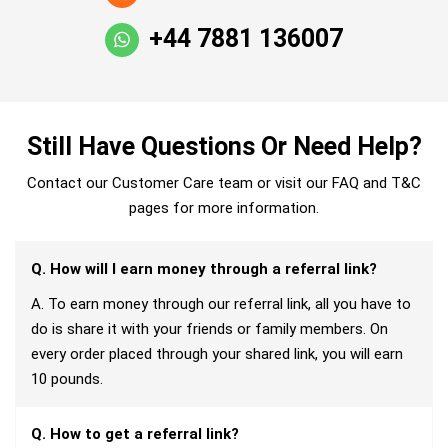
+44 7881 136007
Still Have Questions Or Need Help?
Contact our Customer Care team or visit our FAQ and T&C
pages for more information.
Q. How will I earn money through a referral link?
A. To earn money through our referral link, all you have to
do is share it with your friends or family members. On
every order placed through your shared link, you will earn
10 pounds.
Q. How to get a referral link?