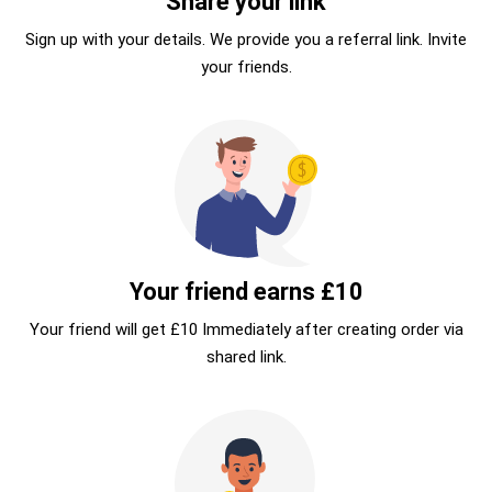
Share your link
Sign up with your details. We provide you a referral link. Invite
your friends.
Your friend earns £10
Your friend will get £10 Immediately after creating order via
shared link.