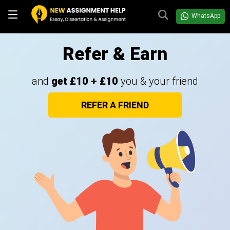
WhatsApp
Refer & Earn
and
get £10 + £10
you & your friend
REFER A FRIEND