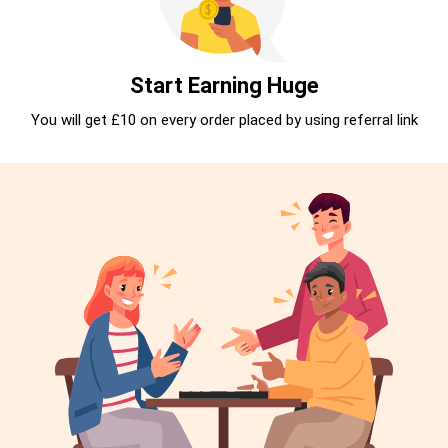
Start Earning Huge
You will get £10 on every order placed by using referral link