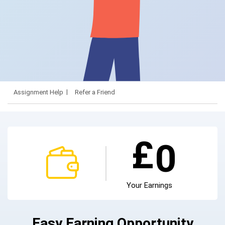
Assignment Help
Refer a Friend
£
0
Your Earnings
Easy Earning Opportunity