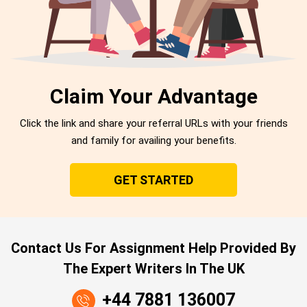
Claim Your Advantage
Click the link and share your referral URLs with your friends
and family for availing your benefits.
GET STARTED
Contact Us For Assignment Help Provided By
The Expert Writers In The UK
+44 7881 136007