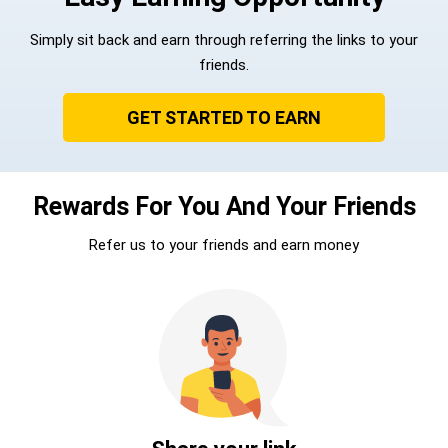
Simply sit back and earn through referring the links to your
friends.
GET STARTED TO EARN
Rewards For You And Your Friends
Refer us to your friends and earn money