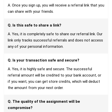
A. Once you sign up, you will receive a referral link that you
can share with your friends.
Q. Is this safe to share a link?
A. Yes, it is completely safe to share our referral link. Our
link only tracks successful referrals and does not access
any of your personal information.
Q. Is your transaction safe and secure?
A. Yes, it is highly safe and secure. The successful
referral amount will be credited to your bank account, or
if you want, you can get store credits, which will deduct
the amount from your next order.
Q. The quality of the assignment will be
compromise?