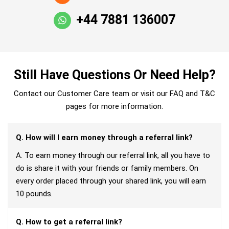
+44 7881 136007
Still Have Questions Or Need Help?
Contact our Customer Care team or visit our FAQ and T&C
pages for more information.
Q. How will I earn money through a referral link?
A. To earn money through our referral link, all you have to
do is share it with your friends or family members. On
every order placed through your shared link, you will earn
10 pounds.
Q. How to get a referral link?