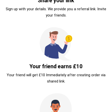
Share your link
Sign up with your details. We provide you a referral link. Invite
your friends.
Your friend earns £10
Your friend will get £10 Immediately after creating order via
shared link.