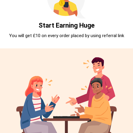
Start Earning Huge
You will get £10 on every order placed by using referral link