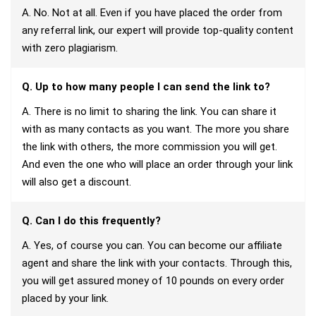
A. No. Not at all. Even if you have placed the order from
any referral link, our expert will provide top-quality content
with zero plagiarism.
Q. Up to how many people I can send the link to?
A. There is no limit to sharing the link. You can share it
with as many contacts as you want. The more you share
the link with others, the more commission you will get.
And even the one who will place an order through your link
will also get a discount.
Q. Can I do this frequently?
A. Yes, of course you can. You can become our affiliate
agent and share the link with your contacts. Through this,
you will get assured money of 10 pounds on every order
placed by your link.