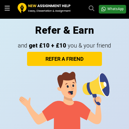
WhatsApp
Refer & Earn
and
get £10 + £10
you & your friend
REFER A FRIEND