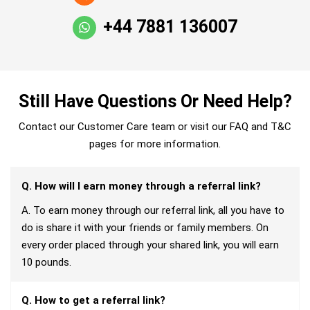
+44 7881 136007
Still Have Questions Or Need Help?
Contact our Customer Care team or visit our FAQ and T&C
pages for more information.
Q. How will I earn money through a referral link?
A. To earn money through our referral link, all you have to
do is share it with your friends or family members. On
every order placed through your shared link, you will earn
10 pounds.
Q. How to get a referral link?