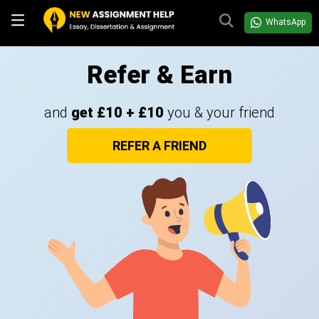
WhatsApp
Refer & Earn
and
get £10 + £10
you & your friend
REFER A FRIEND