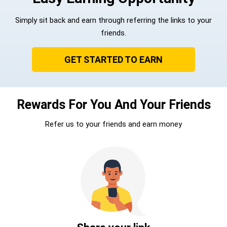
Simply sit back and earn through referring the links to your
friends.
GET STARTED TO EARN
Rewards For You And Your Friends
Refer us to your friends and earn money