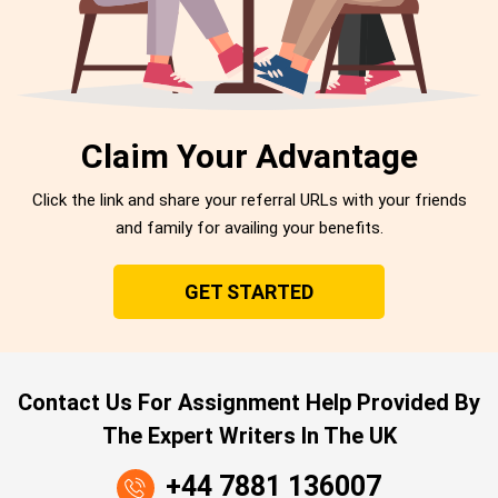
Claim Your Advantage
Click the link and share your referral URLs with your friends
and family for availing your benefits.
GET STARTED
Contact Us For Assignment Help Provided By
The Expert Writers In The UK
+44 7881 136007