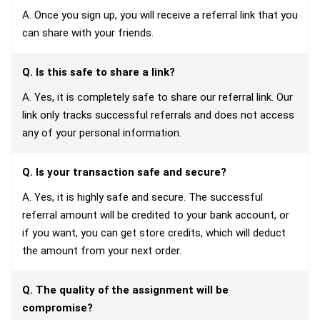
A. Once you sign up, you will receive a referral link that you
can share with your friends.
Q. Is this safe to share a link?
A. Yes, it is completely safe to share our referral link. Our
link only tracks successful referrals and does not access
any of your personal information.
Q. Is your transaction safe and secure?
A. Yes, it is highly safe and secure. The successful
referral amount will be credited to your bank account, or
if you want, you can get store credits, which will deduct
the amount from your next order.
Q. The quality of the assignment will be
compromise?