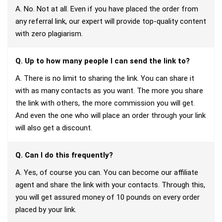
A. No. Not at all. Even if you have placed the order from
any referral link, our expert will provide top-quality content
with zero plagiarism.
Q. Up to how many people I can send the link to?
A. There is no limit to sharing the link. You can share it
with as many contacts as you want. The more you share
the link with others, the more commission you will get.
And even the one who will place an order through your link
will also get a discount.
Q. Can I do this frequently?
A. Yes, of course you can. You can become our affiliate
agent and share the link with your contacts. Through this,
you will get assured money of 10 pounds on every order
placed by your link.