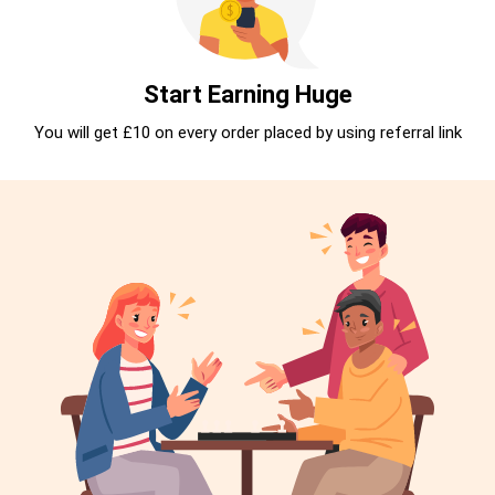
Start Earning Huge
You will get £10 on every order placed by using referral link