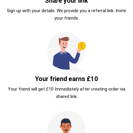
Share your link
Sign up with your details. We provide you a referral link. Invite
your friends.
Your friend earns £10
Your friend will get £10 Immediately after creating order via
shared link.