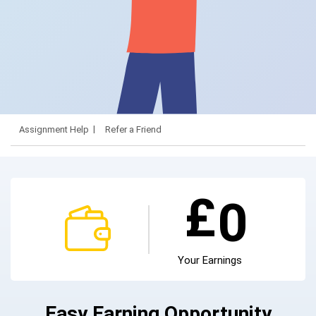
Assignment Help
Refer a Friend
£
0
Your Earnings
Easy Earning Opportunity