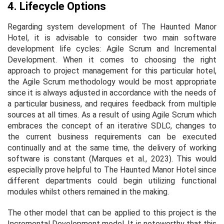
4. Lifecycle Options
Regarding system development of The Haunted Manor
Hotel, it is advisable to consider two main software
development life cycles: Agile Scrum and Incremental
Development. When it comes to choosing the right
approach to project management for this particular hotel,
the Agile Scrum methodology would be most appropriate
since it is always adjusted in accordance with the needs of
a particular business, and requires feedback from multiple
sources at all times. As a result of using Agile Scrum which
embraces the concept of an iterative SDLC, changes to
the current business requirements can be executed
continually and at the same time, the delivery of working
software is constant (Marques et al., 2023). This would
especially prove helpful to The Haunted Manor Hotel since
different departments could begin utilizing functional
modules whilst others remained in the making.
The other model that can be applied to this project is the
Incremental Development model. It is noteworthy that this