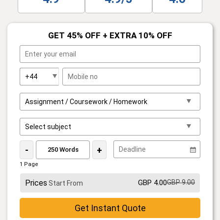
GET 45% OFF + EXTRA 10% OFF
-
+
1 Page
Prices
GBP 4.00
GBP 9.00
Start From
Get Instant Quote