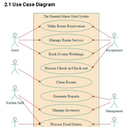
2.1 Use Case Diagram