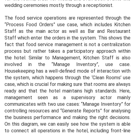
wedding ceremonies mostly through a receptionist.
The food service operations are represented through the
“Process Food Orders” use case, which includes Kitchen
Staff as the main actor as well as Bar and Restaurant
Staff which enter the orders in the system. This shows the
fact that food service management is not a centralization
process but rather takes a participatory approach within
the hotel. Similar to Management, Kitchen Staff is also
involved in the “Manage Inventory”, use case.
Housekeeping has a well-defined mode of interaction with
the system, which happens through the ‘Clean Rooms’ use
case, which is crucial for making sure that rooms are always
ready and that the hotel maintains high standards. Here,
management seen as a supervisory actor mainly
communicates with two use cases: “Manage Inventory” for
controlling resources and “Generate Reports” for analysing
the business performance and making the right decisions.
On this diagram, we can easily see how the system is able
to connect all operations in the hotel, including front-line