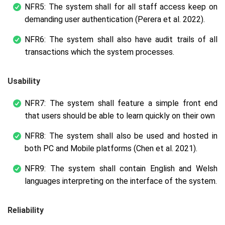
NFR5: The system shall for all staff access keep on
demanding user authentication (Perera et al. 2022).
NFR6: The system shall also have audit trails of all
transactions which the system processes.
Usability
NFR7: The system shall feature a simple front end
that users should be able to learn quickly on their own
NFR8: The system shall also be used and hosted in
both PC and Mobile platforms (Chen et al. 2021).
NFR9: The system shall contain English and Welsh
languages interpreting on the interface of the system.
Reliability