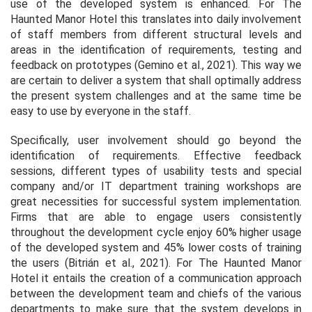
use of the developed system is enhanced. For The
Haunted Manor Hotel this translates into daily involvement
of staff members from different structural levels and
areas in the identification of requirements, testing and
feedback on prototypes (Gemino et al., 2021). This way we
are certain to deliver a system that shall optimally address
the present system challenges and at the same time be
easy to use by everyone in the staff.
Specifically, user involvement should go beyond the
identification of requirements. Effective feedback
sessions, different types of usability tests and special
company and/or IT department training workshops are
great necessities for successful system implementation.
Firms that are able to engage users consistently
throughout the development cycle enjoy 60% higher usage
of the developed system and 45% lower costs of training
the users (Bitrián et al., 2021). For The Haunted Manor
Hotel it entails the creation of a communication approach
between the development team and chiefs of the various
departments to make sure that the system develops in