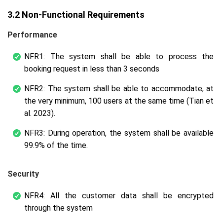
3.2 Non-Functional Requirements
Performance
NFR1: The system shall be able to process the
booking request in less than 3 seconds
NFR2: The system shall be able to accommodate, at
the very minimum, 100 users at the same time (Tian et
al. 2023).
NFR3: During operation, the system shall be available
99.9% of the time.
Security
NFR4: All the customer data shall be encrypted
through the system