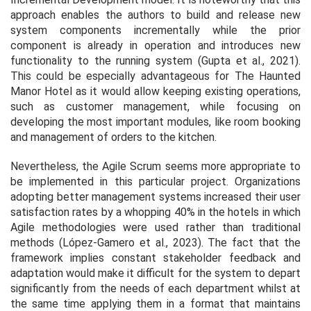
approach enables the authors to build and release new
system components incrementally while the prior
component is already in operation and introduces new
functionality to the running system (Gupta et al., 2021).
This could be especially advantageous for The Haunted
Manor Hotel as it would allow keeping existing operations,
such as customer management, while focusing on
developing the most important modules, like room booking
and management of orders to the kitchen.
Nevertheless, the Agile Scrum seems more appropriate to
be implemented in this particular project. Organizations
adopting better management systems increased their user
satisfaction rates by a whopping 40% in the hotels in which
Agile methodologies were used rather than traditional
methods (López‐Gamero et al., 2023). The fact that the
framework implies constant stakeholder feedback and
adaptation would make it difficult for the system to depart
significantly from the needs of each department whilst at
the same time applying them in a format that maintains