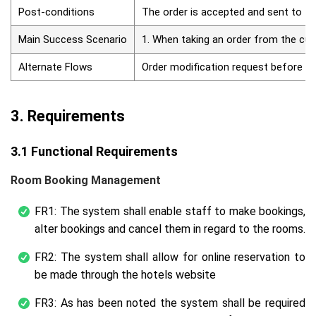
Post-conditions
The order is accepted and sent to th
Main Success Scenario
1. When taking an order from the cust
Alternate Flows
Order modification request before pre
3. Requirements
3.1 Functional Requirements
Room Booking Management
FR1: The system shall enable staff to make bookings,
alter bookings and cancel them in regard to the rooms.
FR2: The system shall allow for online reservation to
be made through the hotels website
FR3: As has been noted the system shall be required