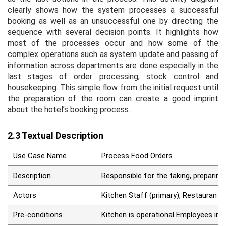
clearly shows how the system processes a successful
booking as well as an unsuccessful one by directing the
sequence with several decision points. It highlights how
most of the processes occur and how some of the
complex operations such as system update and passing of
information across departments are done especially in the
last stages of order processing, stock control and
housekeeping. This simple flow from the initial request until
the preparation of the room can create a good imprint
about the hotel’s booking process.
2.3 Textual Description
Use Case Name
Process Food Orders
Description
Responsible for the taking, preparing
Actors
Kitchen Staff (primary), Restaurant S
Pre-conditions
Kitchen is operational Employees inte