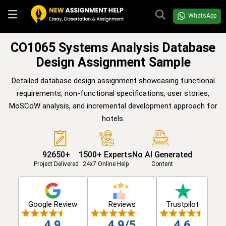
WhatsApp
CO1065 Systems Analysis Database
Design Assignment Sample
Detailed database design assignment showcasing functional
requirements, non-functional specifications, user stories,
MoSCoW analysis, and incremental development approach for
hotels.
92650+
1500+ Experts
No AI Generated
Project Delivered
24x7 Online Help
Content
Google Review
Reviews
Trustpilot
4.9
4.9/5
4.6