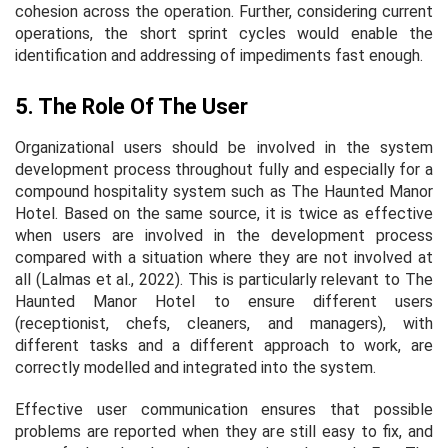
cohesion across the operation. Further, considering current
operations, the short sprint cycles would enable the
identification and addressing of impediments fast enough.
5. The Role Of The User
Organizational users should be involved in the system
development process throughout fully and especially for a
compound hospitality system such as The Haunted Manor
Hotel. Based on the same source, it is twice as effective
when users are involved in the development process
compared with a situation where they are not involved at
all (Lalmas et al., 2022). This is particularly relevant to The
Haunted Manor Hotel to ensure different users
(receptionist, chefs, cleaners, and managers), with
different tasks and a different approach to work, are
correctly modelled and integrated into the system.
Effective user communication ensures that possible
problems are reported when they are still easy to fix, and