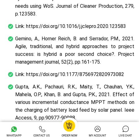
needs using WoS. Journal of Cleaner Production, 279,
p.123583.
Link: https://doi.org/10.1016/j.jclepro.2020.123583
Gemino, A., Horner Reich, B. and Serrador, P.M., 2021.
Agile, traditional, and hybrid approaches to project
success: is hybrid a poor second choice?. Project
management journal, 52(2), pp.161-175.
Link: https://doi.org/10.1177/8756972820973082
Gupta, A.K., Pachauri, R.K., Maity, T., Chauhan, Y.K.,
Mahela, O.P., Khan, B. and Gupta, P.K., 2021. Effect of
various incremental conductance MPPT methods on
the charging of battery load feed by solar panel. Ieee
Access, 9, pp.90977-90988.
Link: http://dx.doi.org/10.1109/ACCESS.2021.3091502
WHATSAPP
CONTACT US
ORDER NOW
MY ACCOUNT
LIVE CHAT