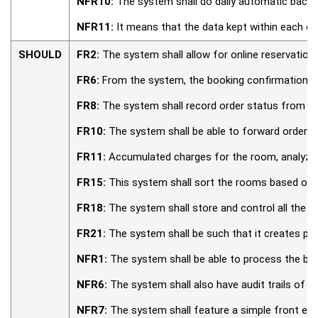
NFR10:
The system shall do daily automatic backup
NFR11:
It means that the data kept within each of
SHOULD
FR2:
The system shall allow for online reservation
FR6:
From the system, the booking confirmations s
FR8:
The system shall record order status from the 
FR10:
The system shall be able to forward orders t
FR11:
Accumulated charges for the room, analyzed 
FR15:
This system shall sort the rooms based on c
FR18:
The system shall store and control all the re
FR21:
The system shall be such that it creates pu
NFR1:
The system shall be able to process the boo
NFR6:
The system shall also have audit trails of a
NFR7:
The system shall feature a simple front end 