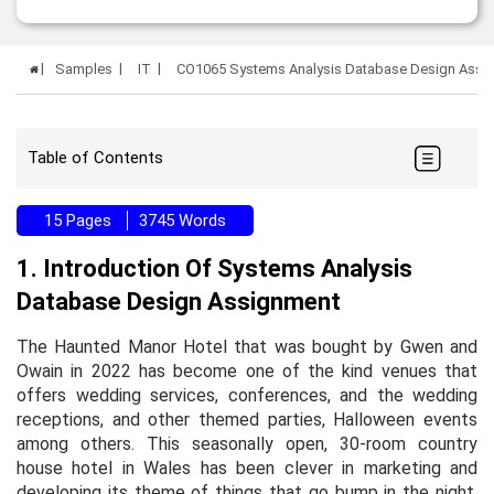
Samples
IT
CO1065 Systems Analysis Database Design Assi
Table of Contents
15 Pages
3745 Words
1. Introduction Of Systems Analysis
Database Design Assignment
The Haunted Manor Hotel that was bought by Gwen and
Owain in 2022 has become one of the kind venues that
offers wedding services, conferences, and the wedding
receptions, and other themed parties, Halloween events
among others. This seasonally open, 30-room country
house hotel in Wales has been clever in marketing and
developing its theme of things that go bump in the night.