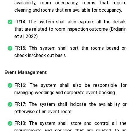
availability, room occupancy, rooms that require
cleaning and rooms that are available for occupancy.
FR14: The system shall also capture all the details
that are related to room inspection outcome (Brdjanin
et al. 2022).
FR15: This system shall sort the rooms based on
check in/check out basis
Event Management
FR16: The system shall also be responsible for
managing weddings and corporate event booking.
FR17: The system shall indicate the availability or
otherwise of an event room
FR18: The system shall store and control all the
requirements and services that are related to an