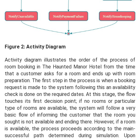
Figure 2: Activity Diagram
Activity diagram illustrates the order of the process of
room booking in The Haunted Manor Hotel from the time
that a customer asks for a room and ends up with room
preparation. The first step in the process is when a booking
request is made to the system following this an availability
check is done on the required dates. At this stage, the flow
touches its first decision point; if no rooms or particular
type of rooms are available, the system will follow a very
basic flow of informing the customer that the room you
sought is not available and ending there. However, if a room
is available, the process proceeds according to the main-
successful path determined during simulation. Upon