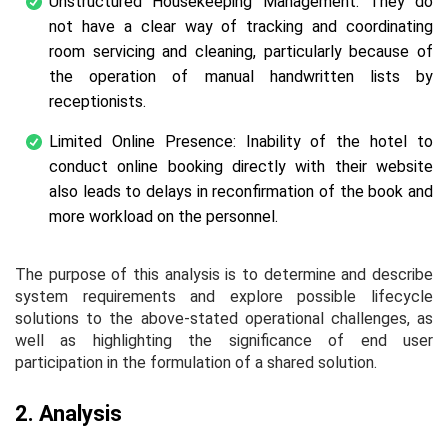
Unstructured Housekeeping Management: They do
not have a clear way of tracking and coordinating
room servicing and cleaning, particularly because of
the operation of manual handwritten lists by
receptionists.
Limited Online Presence: Inability of the hotel to
conduct online booking directly with their website
also leads to delays in reconfirmation of the book and
more workload on the personnel.
The purpose of this analysis is to determine and describe
system requirements and explore possible lifecycle
solutions to the above-stated operational challenges, as
well as highlighting the significance of end user
participation in the formulation of a shared solution.
2. Analysis