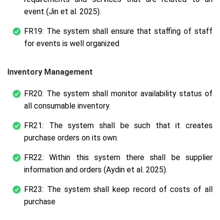
event (Jin et al. 2025).
FR19: The system shall ensure that staffing of staff
for events is well organized
Inventory Management
FR20: The system shall monitor availability status of
all consumable inventory.
FR21: The system shall be such that it creates
purchase orders on its own.
FR22: Within this system there shall be supplier
information and orders (Aydin et al. 2025).
FR23: The system shall keep record of costs of all
purchase