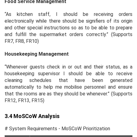
Food Service Management
“As kitchen staff, I should be receiving orders
electronically while there should be signifiers of its origin
and other special instructions so as to be able to prepare
and fulfill the supermarket orders correctly.” (Supports
FR7, FR8, FR10)
Housekeeping Management
“Whenever guests check in or out and their status, as a
housekeeping supervisor I should be able to receive
cleaning schedules that have been generated
automatically to help me mobilise personnel and ensure
that the rooms are as they should be whenever.” (Supports
FR12, FR13, FR15)
3.4 MoSCoW Analysis
# System Requirements - MoSCoW Prioritization