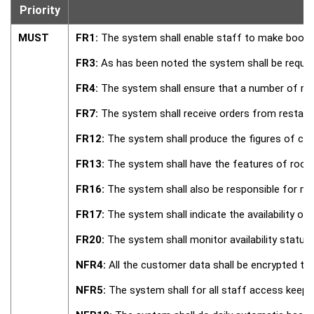
Priority
MUST
FR1:
The system shall enable staff to make bookin
FR3:
As has been noted the system shall be require
FR4:
The system shall ensure that a number of roo
FR7:
The system shall receive orders from restaura
FR12:
The system shall produce the figures of cle
FR13:
The system shall have the features of room a
FR16:
The system shall also be responsible for m
FR17:
The system shall indicate the availability or
FR20:
The system shall monitor availability status 
NFR4:
All the customer data shall be encrypted th
NFR5:
The system shall for all staff access keep 