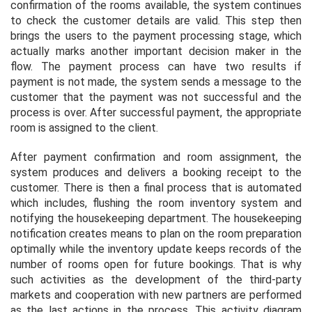
confirmation of the rooms available, the system continues
to check the customer details are valid. This step then
brings the users to the payment processing stage, which
actually marks another important decision maker in the
flow. The payment process can have two results if
payment is not made, the system sends a message to the
customer that the payment was not successful and the
process is over. After successful payment, the appropriate
room is assigned to the client.
After payment confirmation and room assignment, the
system produces and delivers a booking receipt to the
customer. There is then a final process that is automated
which includes, flushing the room inventory system and
notifying the housekeeping department. The housekeeping
notification creates means to plan on the room preparation
optimally while the inventory update keeps records of the
number of rooms open for future bookings. That is why
such activities as the development of the third-party
markets and cooperation with new partners are performed
as the last actions in the process. This activity diagram