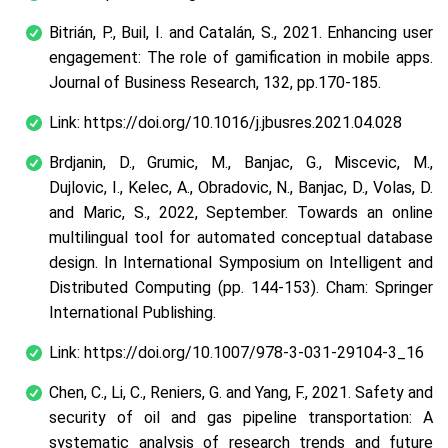
Bitrián, P., Buil, I. and Catalán, S., 2021. Enhancing user
engagement: The role of gamification in mobile apps.
Journal of Business Research, 132, pp.170-185.
Link: https://doi.org/10.1016/j.jbusres.2021.04.028
Brdjanin, D., Grumic, M., Banjac, G., Miscevic, M.,
Dujlovic, I., Kelec, A., Obradovic, N., Banjac, D., Volas, D.
and Maric, S., 2022, September. Towards an online
multilingual tool for automated conceptual database
design. In International Symposium on Intelligent and
Distributed Computing (pp. 144-153). Cham: Springer
International Publishing.
Link: https://doi.org/10.1007/978-3-031-29104-3_16
Chen, C., Li, C., Reniers, G. and Yang, F., 2021. Safety and
security of oil and gas pipeline transportation: A
systematic analysis of research trends and future