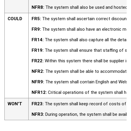
NFR8:
The system shall also be used and hosted i
COULD
FR5:
The system shall ascertain correct discount f
FR9:
The system shall also have an electronic menu
FR14:
The system shall also capture all the detail
FR19:
The system shall ensure that staffing of staf
FR22:
Within this system there shall be supplier in
NFR2:
The system shall be able to accommodate, a
NFR9:
The system shall contain English and Welsh l
NFR12:
Critical operations of the system shall have
WON'T
FR23:
The system shall keep record of costs of al
NFR3:
During operation, the system shall be availab