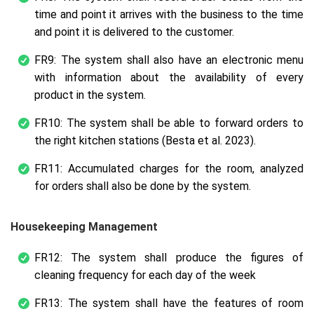
time and point it arrives with the business to the time
and point it is delivered to the customer.
FR9: The system shall also have an electronic menu
with information about the availability of every
product in the system.
FR10: The system shall be able to forward orders to
the right kitchen stations (Besta et al. 2023).
FR11: Accumulated charges for the room, analyzed
for orders shall also be done by the system.
Housekeeping Management
FR12: The system shall produce the figures of
cleaning frequency for each day of the week
FR13: The system shall have the features of room