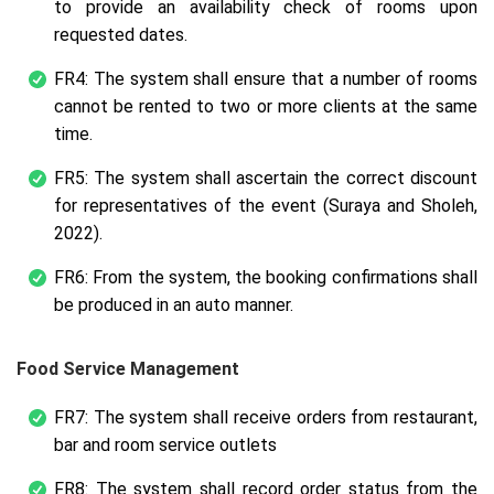
to provide an availability check of rooms upon
requested dates.
FR4: The system shall ensure that a number of rooms
cannot be rented to two or more clients at the same
time.
FR5: The system shall ascertain the correct discount
for representatives of the event (Suraya and Sholeh,
2022).
FR6: From the system, the booking confirmations shall
be produced in an auto manner.
Food Service Management
FR7: The system shall receive orders from restaurant,
bar and room service outlets
FR8: The system shall record order status from the