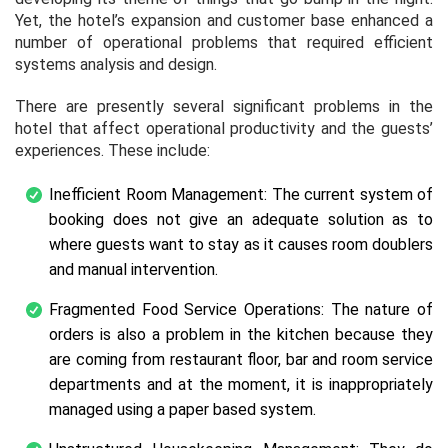
Yet, the hotel’s expansion and customer base enhanced a
number of operational problems that required efficient
systems analysis and design.
There are presently several significant problems in the
hotel that affect operational productivity and the guests’
experiences. These include:
Inefficient Room Management: The current system of
booking does not give an adequate solution as to
where guests want to stay as it causes room doublers
and manual intervention.
Fragmented Food Service Operations: The nature of
orders is also a problem in the kitchen because they
are coming from restaurant floor, bar and room service
departments and at the moment, it is inappropriately
managed using a paper based system.