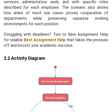
services, administrative work, and with specific roles
described for each employee. The scenario also shows
how share of most use cases proves cooperation of
departments while preserving separate working
environments for each position.
Struggling with deadlines? Turn to New Assignment Help
for reliable
Best Assignment Help
that takes the pressure
off and boosts your academic success.
2.2 Activity Diagram