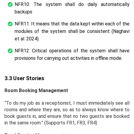
NFR10: The system shall do daily automatically
backups
NFR11: It means that the data kept within each of the
modules of the system shall be consistent (Naghavi
et al. 2024).
NFR12: Critical operations of the system shall have
provisions for carrying out activities in offline mode.
3.3 User Stories
Room Booking Management
“To do my job as a receptionist, I must immediately see all
rooms and where they are, so as to always know where to
book guests in, and ensure that no two guests are booked
in the same room.” (Supports FR1, FR3, FR4)