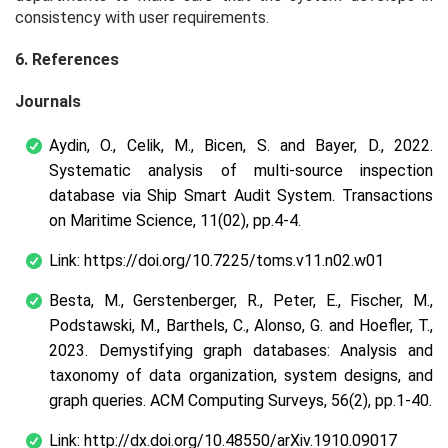
consistency with user requirements.
6. References
Journals
Aydin, O., Celik, M., Bicen, S. and Bayer, D., 2022.
Systematic analysis of multi-source inspection
database via Ship Smart Audit System. Transactions
on Maritime Science, 11(02), pp.4-4.
Link: https://doi.org/10.7225/toms.v11.n02.w01
Besta, M., Gerstenberger, R., Peter, E., Fischer, M.,
Podstawski, M., Barthels, C., Alonso, G. and Hoefler, T.,
2023. Demystifying graph databases: Analysis and
taxonomy of data organization, system designs, and
graph queries. ACM Computing Surveys, 56(2), pp.1-40.
Link: http://dx.doi.org/10.48550/arXiv.1910.09017