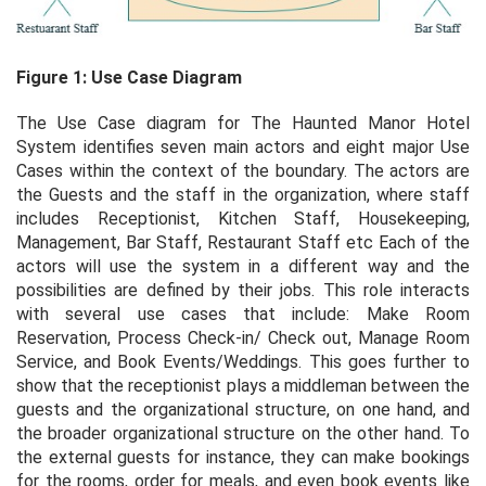
Figure 1: Use Case Diagram
The Use Case diagram for The Haunted Manor Hotel
System identifies seven main actors and eight major Use
Cases within the context of the boundary. The actors are
the Guests and the staff in the organization, where staff
includes Receptionist, Kitchen Staff, Housekeeping,
Management, Bar Staff, Restaurant Staff etc Each of the
actors will use the system in a different way and the
possibilities are defined by their jobs. This role interacts
with several use cases that include: Make Room
Reservation, Process Check-in/ Check out, Manage Room
Service, and Book Events/Weddings. This goes further to
show that the receptionist plays a middleman between the
guests and the organizational structure, on one hand, and
the broader organizational structure on the other hand. To
the external guests for instance, they can make bookings
for the rooms, order for meals, and even book events like