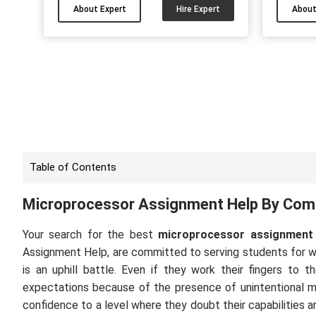
academic papers. I have been working
have don
About Expert
Hire Expert
About
as an academic writer for 9 years and
and
efficiently assisting UK students. I can
sem
help you finish your AI & ML papers with
stu
the best quality on time....
assign
now and
Table of Contents
Microprocessor Assignment Help By Comp
Your search for the best
microprocessor assignment 
Assignment Help, are committed to serving students for 
is an uphill battle. Even if they work their fingers to
expectations because of the presence of unintentional mi
confidence to a level where they doubt their capabilities a