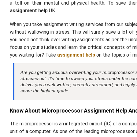
a toll on their mental and physical health. To save t
assignment help
UK.
When you take assignment writing services from our subjec
without wallowing in stress. This will surely save a lot o
you need not think over writing assignments as per the uncle
focus on your studies and learn the critical concepts of mi
you waiting for? Take
assignment help
on the topics of m
Are you getting anxious overwriting your microprocessor ass
stressed-out. It’s time to sweep your stress under the ca
deliver you a well-written, correctly structured, and highly
score the highest grade.
Know About Microprocessor Assignment Help And 
The microprocessor is an integrated circuit (IC) or a compu
unit of a computer. As one of the leading microprocessor