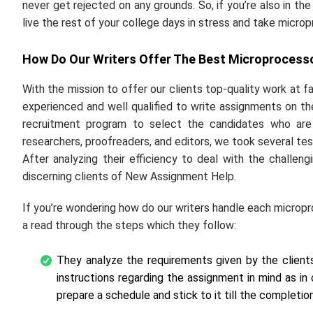
never get rejected on any grounds. So, if you’re also in th
live the rest of your college days in stress and take micr
How Do Our Writers Offer The Best Microprocesso
With the mission to offer our clients top-quality work at f
experienced and well qualified to write assignments on the
recruitment program to select the candidates who are
researchers, proofreaders, and editors, we took several tes
After analyzing their efficiency to deal with the chall
discerning clients of New Assignment Help.
If you’re wondering how do our writers handle each micropr
a read through the steps which they follow:
They analyze the requirements given by the clien
instructions regarding the assignment in mind as in 
prepare a schedule and stick to it till the completion