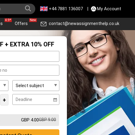
+44 7881 136007
|
My Account
4.9*
New
ws
Offers
contact@newassignmenthelp.co.uk
F + EXTRA 10% OFF
+
GBP 4.00
GBP 9.00
m