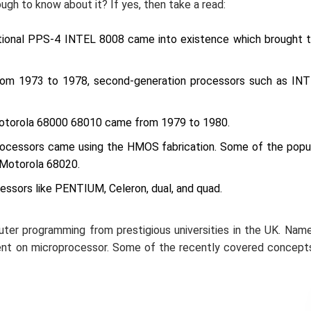
ugh to know about it? If yes, then take a read:
tional PPS-4 INTEL 8008 came into existence which brought 
rom 1973 to 1978, second-generation processors such as IN
otorola 68000 68010 came from 1979 to 1980.
processors came using the HMOS fabrication. Some of the popu
 Motorola 68020.
cessors like PENTIUM, Celeron, dual, and quad.
puter programming from prestigious universities in the UK. Nam
ent on microprocessor. Some of the recently covered concept