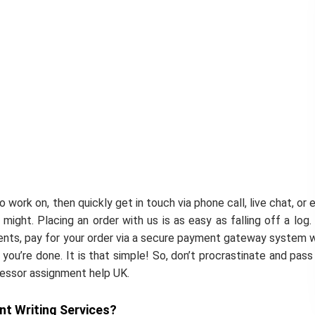
work on, then quickly get in touch via phone call, live chat, or e
might. Placing an order with us is as easy as falling off a log.
ments, pay for your order via a secure payment gateway system 
you’re done. It is that simple! So, don’t procrastinate and pass
cessor assignment help UK.
t Writing Services?