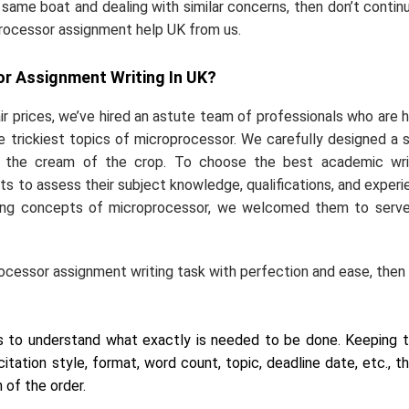
e same boat and dealing with similar concerns, then don’t contin
oprocessor assignment help UK from us.
r Assignment Writing In UK?
air prices, we’ve hired an astute team of professionals who are h
 trickiest topics of microprocessor. We carefully designed a s
 the cream of the crop. To choose the best academic writ
ts to assess their subject knowledge, qualifications, and experi
enging concepts of microprocessor, we welcomed them to serv
ocessor assignment writing task with perfection and ease, then
ts to understand what exactly is needed to be done. Keeping 
citation style, format, word count, topic, deadline date, etc., t
 of the order.