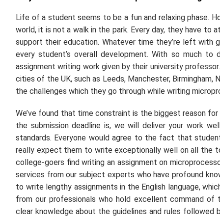
Life of a student seems to be a fun and relaxing phase. 
world, it is not a walk in the park. Every day, they have to
support their education. Whatever time they’re left with go
every student’s overall development. With so much to d
assignment writing work given by their university professo
cities of the UK, such as Leeds, Manchester, Birmingham, N
the challenges which they go through while writing microp
We’ve found that time constraint is the biggest reason fo
the submission deadline is, we will deliver your work we
standards. Everyone would agree to the fact that student
really expect them to write exceptionally well on all the 
college-goers find writing an assignment on microprocesso
services from our subject experts who have profound knowled
to write lengthy assignments in the English language, which 
from our professionals who hold excellent command of th
clear knowledge about the guidelines and rules followed by