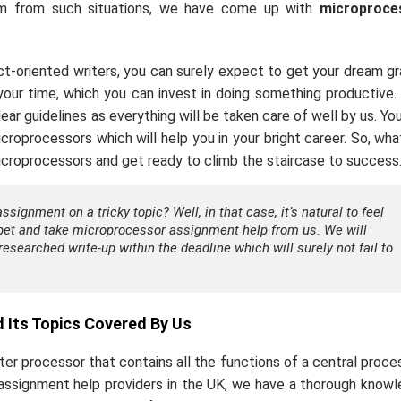
hem from such situations, we have come up with
microproce
t-oriented writers, you can surely expect to get your dream g
f your time, which you can invest in doing something productive
ar guidelines as everything will be taken care of well by us. You
croprocessors which will help you in your bright career. So, wha
icroprocessors and get ready to climb the staircase to success
ignment on a tricky topic? Well, in that case, it’s natural to feel
rpet and take
microprocessor assignment help
from us. We will
 researched write-up within the deadline which will surely not fail to
Its Topics Covered By Us
ter processor that contains all the functions of a central proce
 assignment help providers in the UK, we have a thorough know