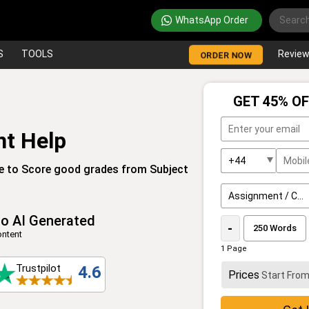
WhatsApp Order
S
TOOLS
Revie
ORDER NOW
GET 45% OF
t Help
e to Score good grades from Subject
o AI Generated
-
ntent
1 Page
Trustpilot
4.6
Prices
Start Fro