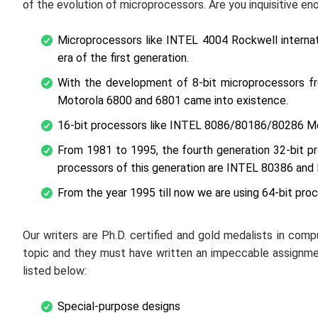
of the evolution of microprocessors. Are you inquisitive eno
Microprocessors like INTEL 4004 Rockwell interna
era of the first generation.
With the development of 8-bit microprocessors f
Motorola 6800 and 6801 came into existence.
16-bit processors like INTEL 8086/80186/80286 M
From 1981 to 1995, the fourth generation 32-bit 
processors of this generation are INTEL 80386 and
From the year 1995 till now we are using 64-bit pro
Our writers are Ph.D. certified and gold medalists in com
topic and they must have written an impeccable assignm
listed below:
Special-purpose designs