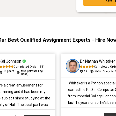
Get 
Our Best Qualified Assignment Experts - Hire Now
Kai Johnson
Dr Nathan Whitaker
Completed Order 1541
Completed Orde
11 years |
MSc Software Eng.
12 |
PhD in Computer
(Dist.)
Whitaker is a Python special
ave a great amusement for
earned his PhD in Computer 
amming and it has been my
from Imperial College London.
e subject since studying at the
last 12 years or so, he’s been
ity of Hull. The best part was
UK students to get better res
ents as I excelled in them. I
their coding assignments, pr