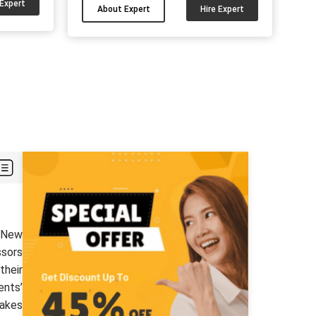
to UK students. I can also help you
 Expert
About Expert
Hire Expert
ke data
complete your AI and ML paper with
g. What
my knowledge. Connect with me and
king
get the results according to your
sks and
University guidelines....
organised
boxes for
helps
...
t New
ssors
their
ents’
takes