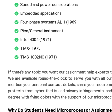
Speed and power considerations
Embedded applications
Four-phase systems AL 1 (1969
Pico/General instrument
Intel 4004 (1971)
TMX- 1975
TMS 1802NC (1971)
If there’s any topic you want our assignment help experts to 
We are available round-the-clock to serve you with all our 
mention your personal contact details, share your require
protects from cyber thefts and privacy infringements, and 
degree with flying colors with the support of our micropro
Why Do Students Need Microprocessor Assignmen