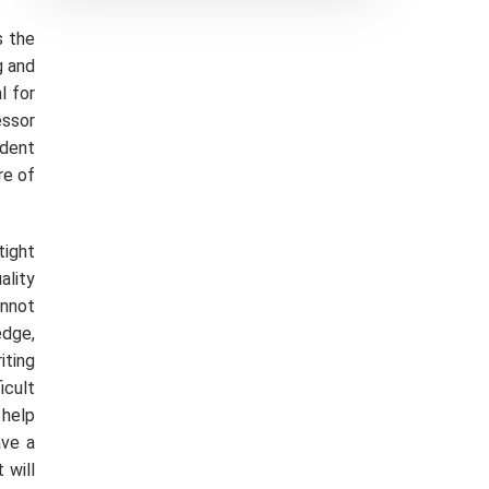
s the
g and
l for
essor
udent
re of
tight
ality
annot
edge,
iting
icult
 help
ave a
 will