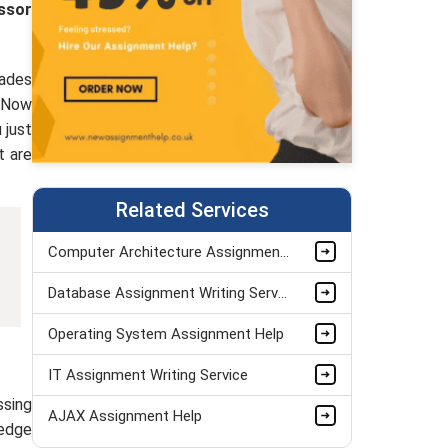
ssor
rades
. Now
 just
t are
.
Related Services
Computer Architecture Assignment Help
Database Assignment Writing Service
Operating System Assignment Help
IT Assignment Writing Service
ssing
AJAX Assignment Help
ledge