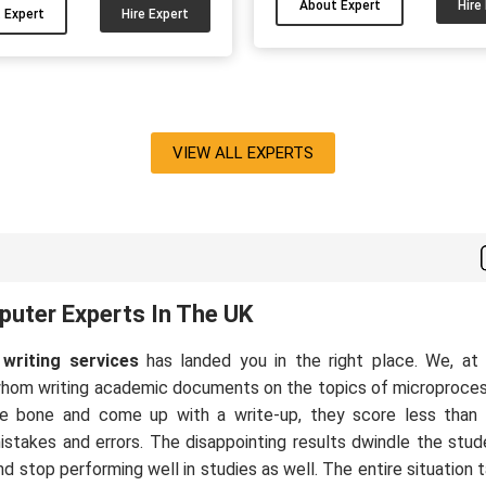
e a MSc Software Eng. (Dist.)
About Expert
Hire
 Expert
Hire Expert
and dissertations in areas li
 also got A+ grades every
science and machine learnin
ester. I have been helping
Nathan really enjoys is ta
dents write programming
complicated programming ta
ments for more than 9 years
turning them into clear, well-
 I will be glad to help you as
VIEW ALL EXPERTS
work that ticks all the right 
well....
UK university markers. He 
students to write cleaner
uter Experts In The UK
writing services
has landed you in the right place. We, a
whom writing academic documents on the topics of microproce
 the bone and come up with a write-up, they score less than 
stakes and errors. The disappointing results dwindle the stud
nd stop performing well in studies as well. The entire situation 