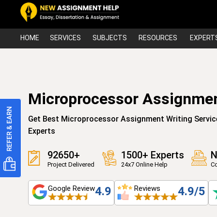
HOME
SERVICES
SUBJECTS
RESOURCES
EXPERT
Microprocessor Assignmen
Get Best Microprocessor Assignment Writing Servic
Experts
92650+
1500+ Experts
N
Project Delivered
24x7 Online Help
Co
Google Review
Reviews
4.9
4.9/5