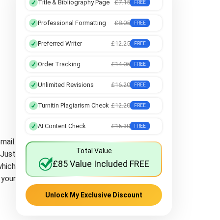
Title & Bibliography Page
£7.15
FREE
Professional Formatting
£8.05
FREE
Preferred Writer
£12.25
FREE
Order Tracking
£14.05
FREE
Unlimited Revisions
£16.20
FREE
Turnitin Plagiarism Check
£12.20
FREE
AI Content Check
£15.30
FREE
mail.
Total Value
 Just
£85 Value Included FREE
which
 your
Unlock My Exclusive Discount