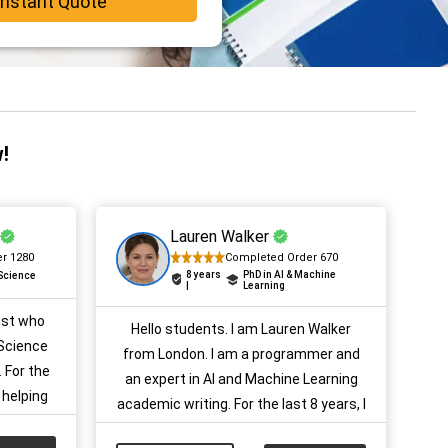
Instant Quote
!
Lauren Walker
r 1280
Completed Order 670
8 years
PhD in AI & Machine
 Science
|
Learning
ist who
Hello students. I am Lauren Walker
Science
from London. I am a programmer and
 For the
an expert in AI and Machine Learning
 helping
academic writing. For the last 8 years, I
ults with
have been providing help and guidance
ojects,