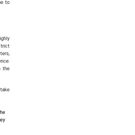
ue to
ighly
trict
ers,
ence.
e the
 take
the
hey