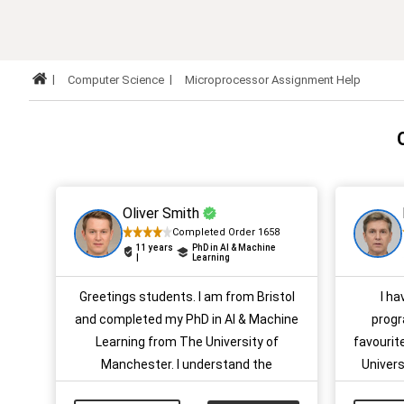
Computer Science
Microprocessor Assignment Help
Oliver Smith
Completed Order 1658
11 years
PhD in AI & Machine
|
Learning
Greetings students. I am from Bristol
I h
and completed my PhD in AI & Machine
progr
Learning from The University of
favourit
Manchester. I understand the
Univers
difficulties students face with their
assignm