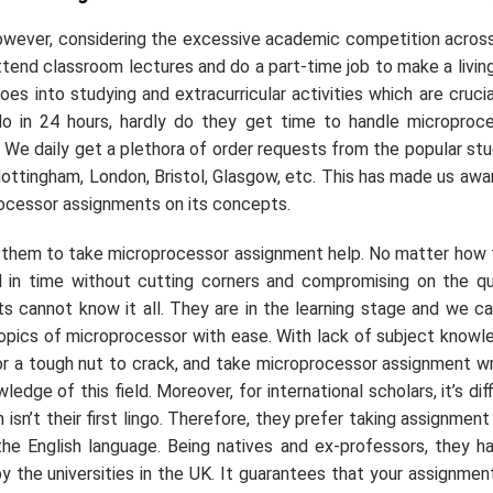
However, considering the excessive academic competition acros
 attend classroom lectures and do a part-time job to make a livin
es into studying and extracurricular activities which are crucia
o in 24 hours, hardly do they get time to handle microproc
r. We daily get a plethora of order requests from the popular st
ottingham, London, Bristol, Glasgow, etc. This has made us awa
rocessor assignments on its concepts.
r them to take microprocessor assignment help. No matter how 
ll in time without cutting corners and compromising on the qu
s cannot know it all. They are in the learning stage and we c
topics of microprocessor with ease. With lack of subject knowl
r a tough nut to crack, and take microprocessor assignment wr
ge of this field. Moreover, for international scholars, it’s diff
isn’t their first lingo. Therefore, they prefer taking assignment
e English language. Being natives and ex-professors, they h
 the universities in the UK. It guarantees that your assignment