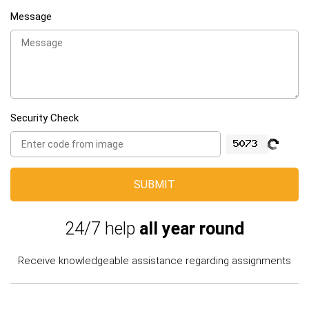
Message
Security Check
SUBMIT
24/7 help
all year round
Receive knowledgeable assistance regarding assignments