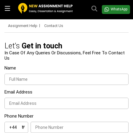
WhatsApp
Assignment Help
Contact Us
Let’s
Get in touch
In Case Of Any Queries Or Discussions, Feel Free To Contact
Us
Name
Email Address
Phone Number