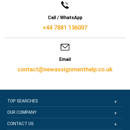
Call / WhatsApp
+44 7881 136007
Email
contact@newassignmenthelp.co.uk
TOP SEARCHES
OUR COMPANY
CONTACT US