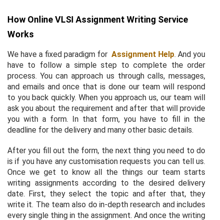
How Online VLSI Assignment Writing Service
Works
We have a fixed paradigm for
Assignment Help
. And you
have to follow a simple step to complete the order
process. You can approach us through calls, messages,
and emails and once that is done our team will respond
to you back quickly. When you approach us, our team will
ask you about the requirement and after that will provide
you with a form. In that form, you have to fill in the
deadline for the delivery and many other basic details.
After you fill out the form, the next thing you need to do
is if you have any customisation requests you can tell us.
Once we get to know all the things our team starts
writing assignments according to the desired delivery
date. First, they select the topic and after that, they
write it. The team also do in-depth research and includes
every single thing in the assignment. And once the writing