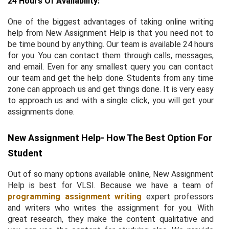
24 Hours Of Availability:
One of the biggest advantages of taking online writing
help from New Assignment Help is that you need not to
be time bound by anything. Our team is available 24 hours
for you. You can contact them through calls, messages,
and email. Even for any smallest query you can contact
our team and get the help done. Students from any time
zone can approach us and get things done. It is very easy
to approach us and with a single click, you will get your
assignments done.
New Assignment Help- How The Best Option For
Student
Out of so many options available online, New Assignment
Help is best for VLSI. Because we have a team of
programming assignment writing
expert professors
and writers who writes the assignment for you. With
great research, they make the content qualitative and