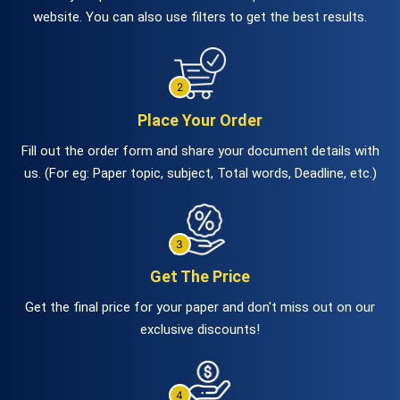
website. You can also use filters to get the best results.
Place Your Order
Fill out the order form and share your document details with
us. (For eg: Paper topic, subject, Total words, Deadline, etc.)
Get The Price
Get the final price for your paper and don't miss out on our
exclusive discounts!