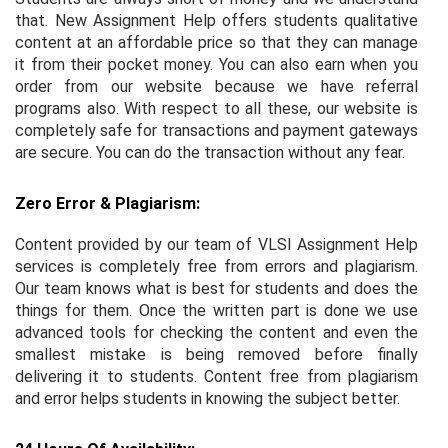
that. New Assignment Help offers students qualitative
content at an affordable price so that they can manage
it from their pocket money. You can also earn when you
order from our website because we have referral
programs also. With respect to all these, our website is
completely safe for transactions and payment gateways
are secure. You can do the transaction without any fear.
Zero Error & Plagiarism:
Content provided by our team of VLSI Assignment Help
services is completely free from errors and plagiarism.
Our team knows what is best for students and does the
things for them. Once the written part is done we use
advanced tools for checking the content and even the
smallest mistake is being removed before finally
delivering it to students. Content free from plagiarism
and error helps students in knowing the subject better.