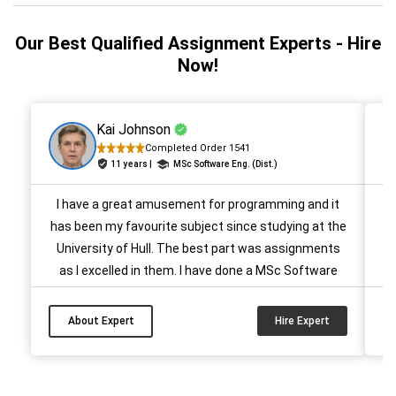
Our Best Qualified Assignment Experts - Hire
Now!
Kai Johnson
Completed Order 1541
11 years |
MSc Software Eng. (Dist.)
I have a great amusement for programming and it
He
has been my favourite subject since studying at the
University of Hull. The best part was assignments
as I excelled in them. I have done a MSc Software
Eng. (Dist.) and also got A+ grades every semester. I
have been helping students write programming
M
About Expert
Hire Expert
assignments for more than 9 years now and I will be
glad to help you as well....