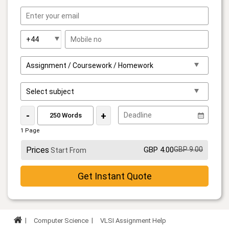
-
+
1 Page
Prices
GBP 4.00
GBP 9.00
Start From
Get Instant Quote
Computer Science
VLSI Assignment Help