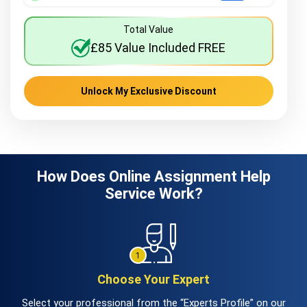
Total Value
£85 Value Included FREE
Unlock My Exclusive Discount
How Does Online Assignment Help
Service Work?
Choose Your Expert
Select your professional from the “Experts Profile” on our