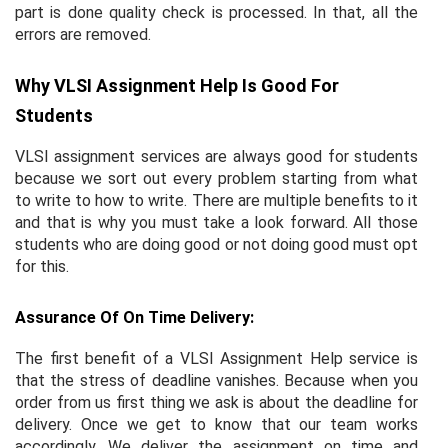
part is done quality check is processed. In that, all the
errors are removed.
Why VLSI Assignment Help Is Good For
Students
VLSI assignment services are always good for students
because we sort out every problem starting from what
to write to how to write. There are multiple benefits to it
and that is why you must take a look forward. All those
students who are doing good or not doing good must opt
for this.
Assurance Of On Time Delivery:
The first benefit of a VLSI Assignment Help service is
that the stress of deadline vanishes. Because when you
order from us first thing we ask is about the deadline for
delivery. Once we get to know that our team works
accordingly. We deliver the assignment on time and