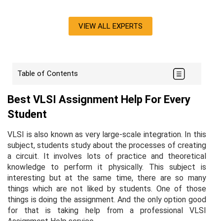
VIEW ALL EXPERTS
Table of Contents
Best VLSI Assignment Help For Every
Student
VLSI is also known as very large-scale integration. In this
subject, students study about the processes of creating
a circuit. It involves lots of practice and theoretical
knowledge to perform it physically. This subject is
interesting but at the same time, there are so many
things which are not liked by students. One of those
things is doing the assignment. And the only option good
for that is taking help from a professional VLSI