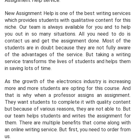
Assignment Help service.
New Assignment Help is one of the best writing services
which provides students with qualitative content for this
niche. Our team is always available for you and to help
you out in so many situations. All you need to do is
contact us and get the assignment done. Most of the
students are in doubt because they are not fully aware
of the advantages of the service. But taking a writing
service transforms the lives of students and helps them
in saving lots of time.
As the growth of the electronics industry is increasing
more and more students are opting for this course. And
that is why when a professor assigns an assignment.
They want students to complete it with quality content
but because of various reasons, they are not able to. But
our team helps students and writes the assignment for
them. There are multiple benefits that come along with
an online writing service. But first, you need to order from
us.