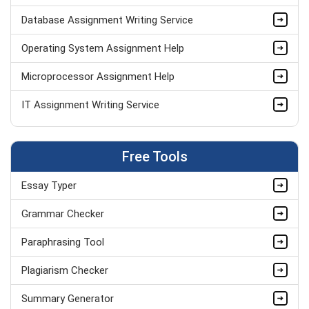
Database Assignment Writing Service
Operating System Assignment Help
Microprocessor Assignment Help
IT Assignment Writing Service
AJAX Assignment Help
Free Tools
Data Structure Assignment Help
Essay Typer
PHP Assignment Help UK
Grammar Checker
Computer Science Assignment Help
Paraphrasing Tool
Python Assignment Help
Plagiarism Checker
MATLAB Assignment Help
Summary Generator
DBMS Assignment Help