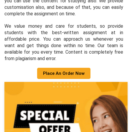
you can use the content for studying also. We provide
customisation also, and because of that, you can easily
complete the assignment on time.
We value money and care for students, so provide
students with the best-written assignment at in
affordable price. You can approach us whenever you
want and get things done within no time. Our team is
available for you every time. Content is completely free
from plagiarism and error.
Place An Order Now