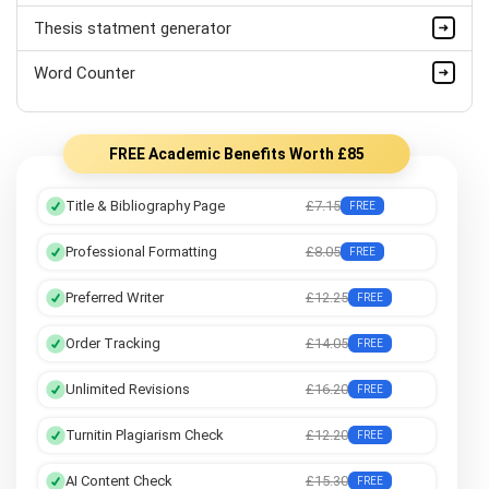
Thesis statment generator
Assembly Language Assignment Help
Word Counter
Cloud Computing Assignment Help
FREE Academic Benefits Worth £85
Title & Bibliography Page
£7.15
FREE
Professional Formatting
£8.05
FREE
Preferred Writer
£12.25
FREE
Order Tracking
£14.05
FREE
Unlimited Revisions
£16.20
FREE
Turnitin Plagiarism Check
£12.20
FREE
AI Content Check
£15.30
FREE