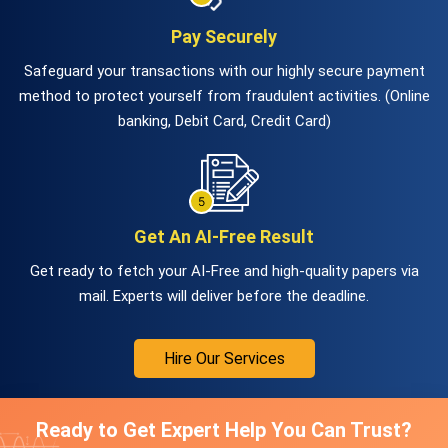
Pay Securely
Safeguard your transactions with our highly secure payment
method to protect yourself from fraudulent activities. (Online
banking, Debit Card, Credit Card)
Get An AI-Free Result
Get ready to fetch your AI-Free and high-quality papers via
mail. Experts will deliver before the deadline.
Hire Our Services
Ready to Get Expert Help You Can Trust?