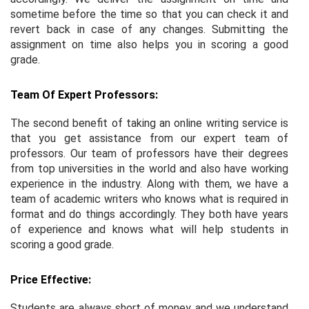
sometime before the time so that you can check it and
revert back in case of any changes. Submitting the
assignment on time also helps you in scoring a good
grade.
Team Of Expert Professors:
The second benefit of taking an online writing service is
that you get assistance from our expert team of
professors. Our team of professors have their degrees
from top universities in the world and also have working
experience in the industry. Along with them, we have a
team of academic writers who knows what is required in
format and do things accordingly. They both have years
of experience and knows what will help students in
scoring a good grade.
Price Effective:
Students are always short of money and we understand