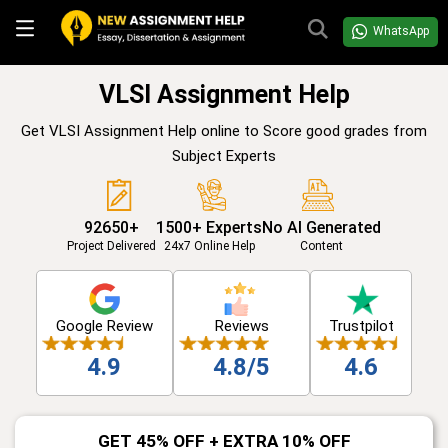
WhatsApp
VLSI Assignment Help
Get VLSI Assignment Help online to Score good grades from
Subject Experts
92650+
1500+ Experts
No AI Generated
Project Delivered
24x7 Online Help
Content
Google Review
Reviews
Trustpilot
4.9
4.8/5
4.6
GET 45% OFF + EXTRA 10% OFF