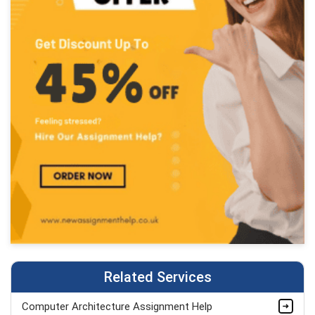
Related Services
Computer Architecture Assignment Help