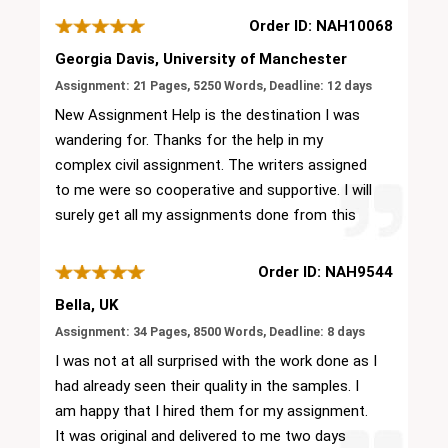
Order ID: NAH10068
Georgia Davis, University of Manchester
Assignment: 21 Pages, 5250 Words, Deadline: 12 days
New Assignment Help is the destination I was
wandering for. Thanks for the help in my
complex civil assignment. The writers assigned
to me were so cooperative and supportive. I will
surely get all my assignments done from this
platform only. Others can also give it a try. It is
the best platform for civil assignments!
Order ID: NAH9544
Bella, UK
Assignment: 34 Pages, 8500 Words, Deadline: 8 days
I was not at all surprised with the work done as I
had already seen their quality in the samples. I
am happy that I hired them for my assignment.
It was original and delivered to me two days