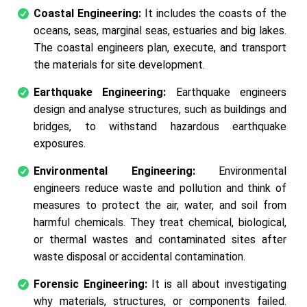
Coastal Engineering:
It includes the coasts of the
oceans, seas, marginal seas, estuaries and big lakes.
The coastal engineers plan, execute, and transport
the materials for site development.
Earthquake Engineering:
Earthquake engineers
design and analyse structures, such as buildings and
bridges, to withstand hazardous earthquake
exposures.
Environmental Engineering:
Environmental
engineers reduce waste and pollution and think of
measures to protect the air, water, and soil from
harmful chemicals. They treat chemical, biological,
or thermal wastes and contaminated sites after
waste disposal or accidental contamination.
Forensic Engineering:
It is all about investigating
why materials, structures, or components failed.