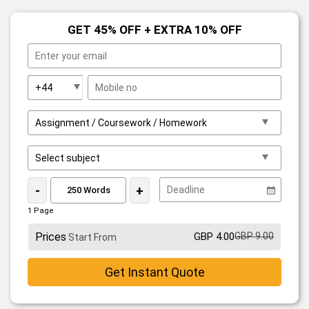
GET 45% OFF + EXTRA 10% OFF
-
+
1 Page
Prices
GBP 4.00
GBP 9.00
Start From
Get Instant Quote