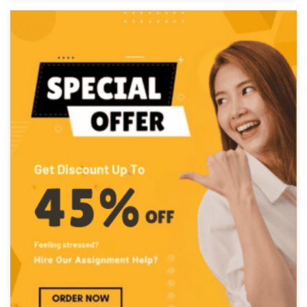
PhD in Engineering
Completed Orders:
1056
Hire Now
Darcie Black
PhD in Mechanical & Civil Eng.
Completed Orders:
1070
Hire Now