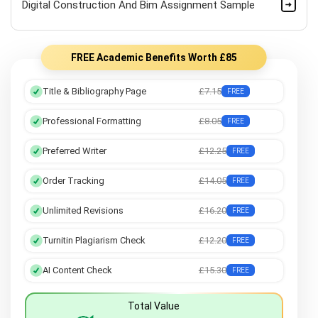
Digital Construction And Bim Assignment Sample
FREE Academic Benefits Worth £85
Title & Bibliography Page
£7.15
FREE
Professional Formatting
£8.05
FREE
Preferred Writer
£12.25
FREE
Order Tracking
£14.05
FREE
Unlimited Revisions
£16.20
FREE
Turnitin Plagiarism Check
£12.20
FREE
AI Content Check
£15.30
FREE
Total Value