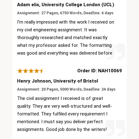
Adam elis, University College London (UCL)
Assignment: 27 Pages, 6750 Words, Deadline: 6 days
I'm really impressed with the work I received on
my civil engineering assignment. It was
thoroughly researched and matched exactly
what my professor asked for. The formatting
was good and everything was delivered before
the deadline.
Order ID: NAH10069
Henry Johnson, University of Bristol
Assignment: 20 Pages, 5000 Words, Deadline: 24 days
The civil assignment I received is of great
quality. They are very well-structured and well-
formatted. They fulfiled every requirement I
mentioned. I must say you deliver perfect
assignments. Good job done by the writers!