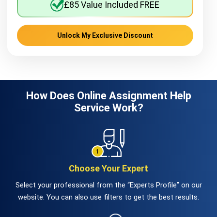
£85 Value Included FREE
Unlock My Exclusive Discount
How Does Online Assignment Help
Service Work?
Choose Your Expert
Select your professional from the “Experts Profile” on our
website. You can also use filters to get the best results.