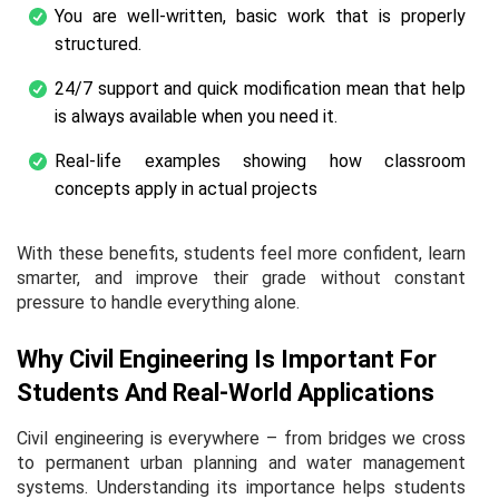
You are well-written, basic work that is properly
structured.
24/7 support and quick modification mean that help
is always available when you need it.
Real-life examples showing how classroom
concepts apply in actual projects
With these benefits, students feel more confident, learn
smarter, and improve their grade without constant
pressure to handle everything alone.
Why Civil Engineering Is Important For
Students And Real-World Applications
Civil engineering is everywhere – from bridges we cross
to permanent urban planning and water management
systems. Understanding its importance helps students