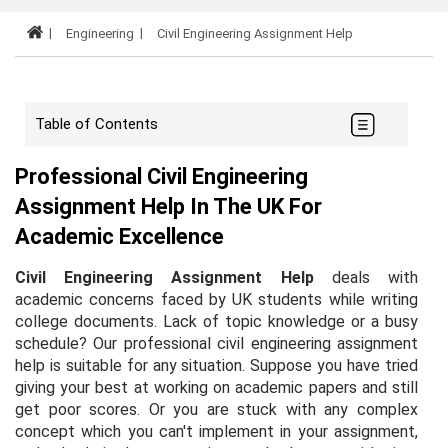
Engineering
Civil Engineering Assignment Help
Table of Contents
Professional Civil Engineering
Assignment Help In The UK For
Academic Excellence
Civil Engineering Assignment Help
deals with
academic concerns faced by UK students while writing
college documents. Lack of topic knowledge or a busy
schedule? Our professional civil engineering assignment
help is suitable for any situation. Suppose you have tried
giving your best at working on academic papers and still
get poor scores. Or you are stuck with any complex
concept which you can't implement in your assignment,