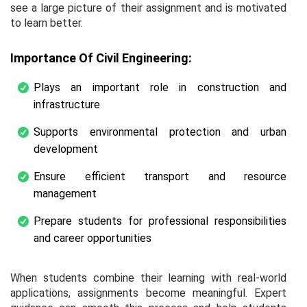
see a large picture of their assignment and is motivated
to learn better.
Importance Of Civil Engineering:
Plays an important role in construction and
infrastructure
Supports environmental protection and urban
development
Ensure efficient transport and resource
management
Prepare students for professional responsibilities
and career opportunities
When students combine their learning with real-world
applications, assignments become meaningful. Expert