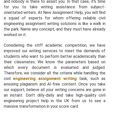
and nobody is there to assist you. In that case, it's time
for you to take writing assistance from subject-
orientated writers. At New Assignment Help, you will find
a squad of experts for whom offering reliable civil
engineering assignment writing solutions is like a walk in
the park. Name any concept, and they must have already
worked on it.
Considering the stiff academic competition, we have
improved our writing services to meet the demands of
students who want to perform better academically than
their classmates. We know the parameters based on
which every document is evaluated and judged.
Therefore, we consider all the criteria while handling the
civil
engineering assignment writing
task, such as
ensuring plagiarism and AI-free content. Once you take
our support, believe all your writing concerns are gone in
an instant. Don't dilly-dally and take high-quality civil
engineering project help in the UK from us to see a
massive transformation in your score card.