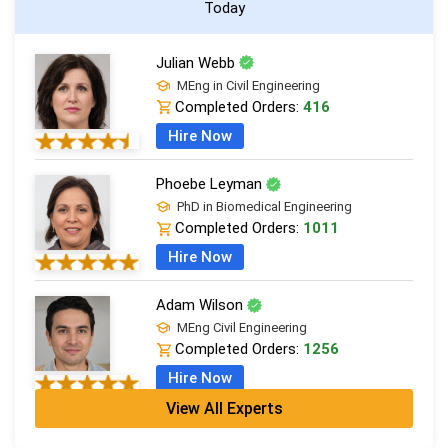
Today
Julian Webb
MEng in Civil Engineering
Completed Orders:
416
Hire Now
Phoebe Leyman
PhD in Biomedical Engineering
Completed Orders:
1011
Hire Now
Adam Wilson
MEng Civil Engineering
Completed Orders:
1256
Hire Now
View All Experts
Zoe Cresswell