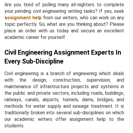
Are you tired of pulling many all-nighters to complete
your pending civil engineering writing tasks? If yes, seek
assignment help
from our writers, who can work on any
topic perfectly. So, what are you thinking about? Please
place an order with us today and secure an excellent
academic career for yourself.
Civil Engineering Assignment Experts In
Every Sub-Discipline
Civil engineering is a branch of engineering which deals
with the design, construction, supervision, and
maintenance of infrastructure projects and systems in
the public and private sectors, including roads, buildings,
railways, canals, airports, tunnels, dams, bridges, and
methods for water supply and sewage treatment. It is
traditionally broken into several sub-disciplines on which
our academic writers offer assignment help to the
students.