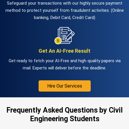
Safeguard your transactions with our highly secure payment
method to protect yourself from fraudulent activities. (Online
banking, Debit Card, Credit Card)
Get An AI-Free Result
Get ready to fetch your AI-Free and high-quality papers via
mail. Experts will deliver before the deadline.
Hire Our Services
Frequently Asked Questions by Civil
Engineering Students