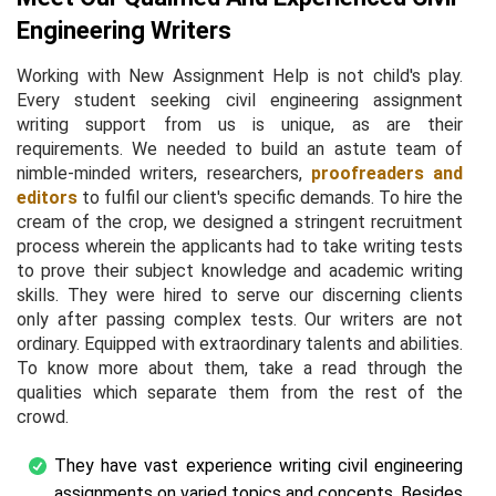
Engineering Writers
Working with New Assignment Help is not child's play.
Every student seeking civil engineering assignment
writing support from us is unique, as are their
requirements. We needed to build an astute team of
nimble-minded writers, researchers,
proofreaders and
editors
to fulfil our client's specific demands. To hire the
cream of the crop, we designed a stringent recruitment
process wherein the applicants had to take writing tests
to prove their subject knowledge and academic writing
skills. They were hired to serve our discerning clients
only after passing complex tests. Our writers are not
ordinary. Equipped with extraordinary talents and abilities.
To know more about them, take a read through the
qualities which separate them from the rest of the
crowd.
They have vast experience writing civil engineering
assignments on varied topics and concepts. Besides