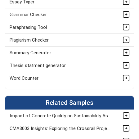
Essay Typer
Aerospace Engineering Assignment
Grammar Checker
Hydraulics Assignment Help
Paraphrasing Tool
AutoCAD Assignment Help
Plagiarism Checker
Nuclear Engineering Assignment
Summary Generator
Analog Assignment Help UK
Thesis statment generator
Biomedical Engineering Assignment Help
Word Counter
Telecommunications Engineering Assignment Writing
Related Samples
Impact of Concrete Quality on Sustainability Assignment Sample
CMA3003 Insights: Exploring the Crossrail Project Assignment Sample