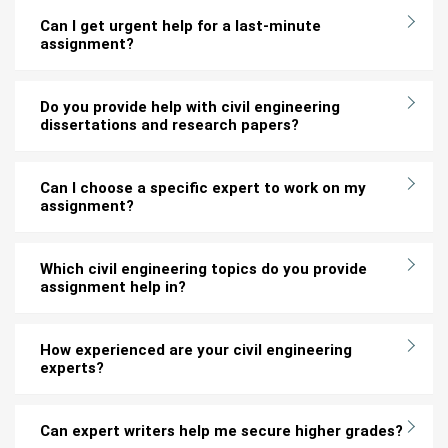
Can I get urgent help for a last-minute
assignment?
Do you provide help with civil engineering
dissertations and research papers?
Can I choose a specific expert to work on my
assignment?
Which civil engineering topics do you provide
assignment help in?
How experienced are your civil engineering
experts?
Can expert writers help me secure higher grades?