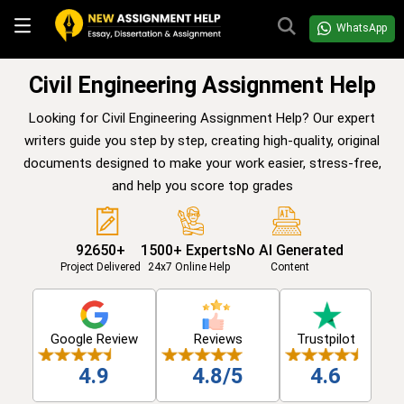
WhatsApp
Civil Engineering Assignment Help
Looking for Civil Engineering Assignment Help? Our expert
writers guide you step by step, creating high-quality, original
documents designed to make your work easier, stress-free,
and help you score top grades
92650+
1500+ Experts
No AI Generated
Project Delivered
24x7 Online Help
Content
Google Review
Reviews
Trustpilot
4.9
4.8/5
4.6