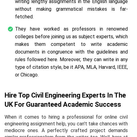
writing lengthy assignments in the English language
without making grammatical mistakes is far-
fetched.
They have worked as professors in renowned
colleges before joining us as subject experts, which
makes them competent to write academic
documents in congruence with the guidelines and
rules followed here. Moreover, they can write in any
type of citation style, be it APA, MLA, Harvard, IEEE,
or Chicago.
Hire Top Civil Engineering Experts In The
UK For Guaranteed Academic Success
When it comes to hiring a professional for online civil
engineering assignment help, you can't take chances with
mediocre ones. A perfectly crafted project demands