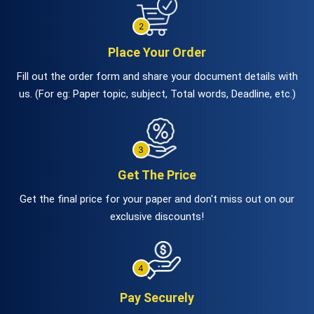
Place Your Order
Fill out the order form and share your document details with
us. (For eg: Paper topic, subject, Total words, Deadline, etc.)
Get The Price
Get the final price for your paper and don't miss out on our
exclusive discounts!
Pay Securely