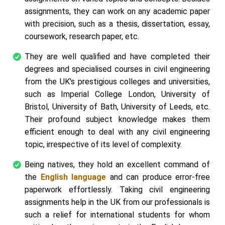
assignments, they can work on any academic paper
with precision, such as a thesis, dissertation, essay,
coursework, research paper, etc.
They are well qualified and have completed their
degrees and specialised courses in civil engineering
from the UK's prestigious colleges and universities,
such as Imperial College London, University of
Bristol, University of Bath, University of Leeds, etc.
Their profound subject knowledge makes them
efficient enough to deal with any civil engineering
topic, irrespective of its level of complexity.
Being natives, they hold an excellent command of
the
English language
and can produce error-free
paperwork effortlessly. Taking civil engineering
assignments help in the UK from our professionals is
such a relief for international students for whom