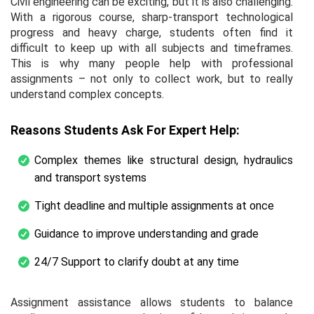
Civil engineering can be exciting, but it is also challenging.
With a rigorous course,
sharp-transport
technological
progress and heavy charge, students often find it
difficult to keep up with all subjects and timeframes.
This is why many people help with professional
assignments – not only to collect work, but to really
understand complex concepts.
Reasons Students Ask For Expert Help:
Complex themes like structural design, hydraulics
and transport systems
Tight deadline and multiple assignments at once
Guidance to improve understanding and grade
24/7 Support to clarify doubt at any time
Assignment assistance allows students to balance