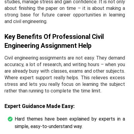
studies, manage stress and gain confidence. It is not only
about finishing the paper on time – it is about making a
strong base for future career opportunities in learning
and civil engineering.
Key Benefits Of Professional Civil
Engineering Assignment Help
Civil engineering assignments are not easy. They demand
accuracy, a lot of research, and writing hours – when you
are already busy with classes, exams and other subjects.
Where expert support really helps. This relieves excess
stress and lets you really focus on learning the subject
rather than running to complete the time limit.
Expert Guidance Made Easy:
Hard themes have been explained by experts in a
simple, easy-to-understand way.