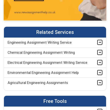
Related Services
Engineering Assignment Writing Service
Chemical Engineering Assignment Writing
Electrical Engineering Assignment Writing Service
Environmental Engineering Assignment Help
Agricultural Engineering Assignments
Software Engineering Assignment Helpers
Free Tools
Mechanical Engineering Assignment