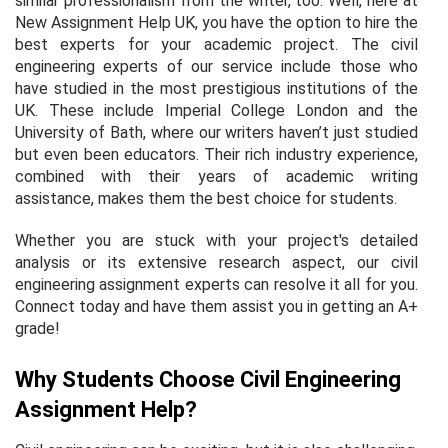
similar professionalism from the writer, too. Well, here at
New Assignment Help UK, you have the option to hire the
best experts for your academic project. The civil
engineering experts of our service include those who
have studied in the most prestigious institutions of the
UK. These include Imperial College London and the
University of Bath, where our writers haven’t just studied
but even been educators. Their rich industry experience,
combined with their years of academic writing
assistance, makes them the best choice for students.
Whether you are stuck with your project's detailed
analysis or its extensive research aspect, our civil
engineering assignment experts can resolve it all for you.
Connect today and have them assist you in getting an A+
grade!
Why Students Choose Civil Engineering
Assignment Help?