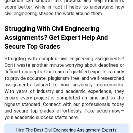
guidance can smooth this process and help students
score better, while in fact it helps to understand how
civil engineering shapes the world around them.
Struggling With Civil Engineering
Assignments? Get Expert Help And
Secure Top Grades
Struggling with complex civil engineering assignments?
Don’t waste another minute worrying about deadlines or
difficult concepts. Our team of qualified experts is ready
to provide accurate, plagiarism-free, and well-researched
assignments tailored to your university requirements.
With years of industry and academic experience, they
ensure every project is completed on time and to the
highest standard. Connect with our professionals today
and secure top grades effortlessly. Take action now—
your academic success starts here
Hire The Best Civil Engineering Assignment Experts