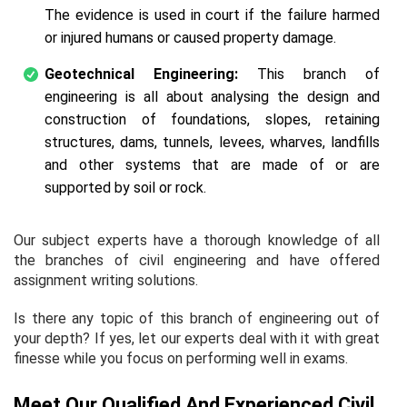
The evidence is used in court if the failure harmed
or injured humans or caused property damage.
Geotechnical Engineering:
This branch of
engineering is all about analysing the design and
construction of foundations, slopes, retaining
structures, dams, tunnels, levees, wharves, landfills
and other systems that are made of or are
supported by soil or rock.
Our subject experts have a thorough knowledge of all
the branches of civil engineering and have offered
assignment writing solutions.
Is there any topic of this branch of engineering out of
your depth? If yes, let our experts deal with it with great
finesse while you focus on performing well in exams.
Meet Our Qualified And Experienced Civil