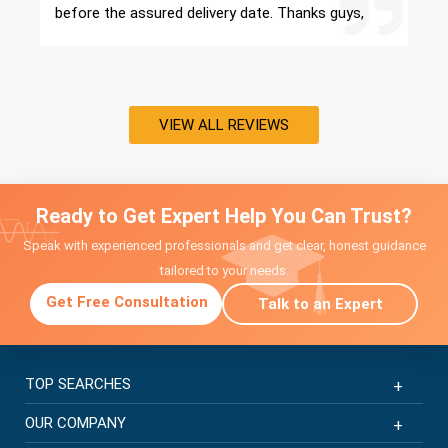
before the assured delivery date. Thanks guys,
you have been a great support.
VIEW ALL REVIEWS
Ready to Get Expert Help You Can Trust?
Speak with experienced professionals and get clear, honest guidance
tailored to your needs.
Get Free Consultation
Talk to an Expert
TOP SEARCHES
OUR COMPANY