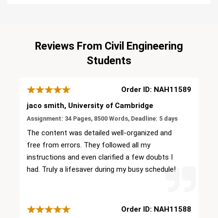
Reviews From Civil Engineering
Students
Order ID: NAH11589
jaco smith, University of Cambridge
Assignment: 34 Pages, 8500 Words, Deadline: 5 days
The content was detailed well-organized and
free from errors. They followed all my
instructions and even clarified a few doubts I
had. Truly a lifesaver during my busy schedule!
Order ID: NAH11588