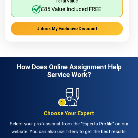
Total Value
£85 Value Included FREE
Unlock My Exclusive Discount
How Does Online Assignment Help
Service Work?
Choose Your Expert
Select your professional from the “Experts Profile” on our
website. You can also use filters to get the best results.