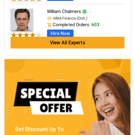
William Chalmers
MBA Finance (Dist.)
Completed Orders:
603
Hire Now
View All Experts
Emma Farebrother
CFA + MSc Financial Analysis
Completed Orders:
1057
Hire Now
Sophia Radcliffe
MBA Finance (Dist.)
Completed Orders:
494
Hire Now