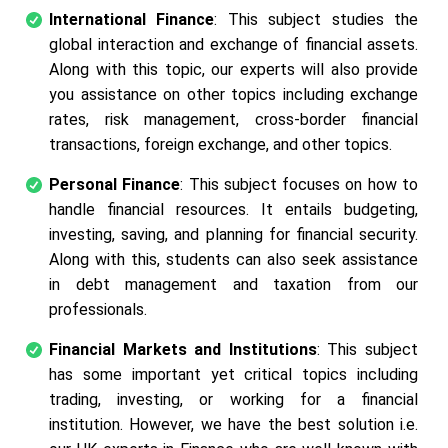
International Finance
: This subject studies the
global interaction and exchange of financial assets.
Along with this topic, our experts will also provide
you assistance on other topics including exchange
rates, risk management, cross-border financial
transactions, foreign exchange, and other topics.
Personal Finance
: This subject focuses on how to
handle financial resources. It entails budgeting,
investing, saving, and planning for financial security.
Along with this, students can also seek assistance
in debt management and taxation from our
professionals.
Financial Markets and Institutions
: This subject
has some important yet critical topics including
trading, investing, or working for a financial
institution. However, we have the best solution i.e.