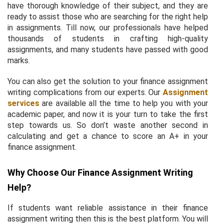
have thorough knowledge of their subject, and they are
ready to assist those who are searching for the right help
in assignments. Till now, our professionals have helped
thousands of students in crafting high-quality
assignments, and many students have passed with good
marks.
You can also get the solution to your finance assignment
writing complications from our experts. Our
Assignment
services
are available all the time to help you with your
academic paper, and now it is your turn to take the first
step towards us. So don’t waste another second in
calculating and get a chance to score an A+ in your
finance assignment.
Why Choose Our Finance Assignment Writing
Help?
If students want reliable assistance in their finance
assignment writing then this is the best platform. You will