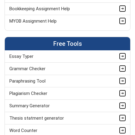
Bookkeeping Assignment Help
MYOB Assignment Help
Audit Assignment Help
Free Tools
Accounting Assignment Help
Essay Typer
Grammar Checker
Paraphrasing Tool
Plagiarism Checker
Summary Generator
Thesis statment generator
Word Counter