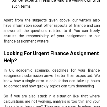
our UK experts in Finance who are well-known with
such terms.
Apart from the subjects given above, our writers also
have information about other aspects of finance and can
answer all the questions related to it. You can freely
entrust the responsibility of your assignment to our
finance assignment writers.
Looking For Urgent Finance Assignment
Help?
In UK academic scenario, deadlines for your finance
assignment submission arrive faster than expected. We
know how a single error in calculation can take up hours
to correct and how quickly topics can turn demanding.
So if you are also stuck in a situation like that where
calculations are not working, analysis is too thin and your
due date is tomorrow? Then you are exactly where you