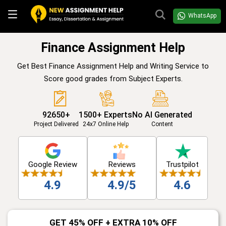
WhatsApp
Finance Assignment Help
Get Best Finance Assignment Help and Writing Service to
Score good grades from Subject Experts.
92650+
1500+ Experts
No AI Generated
Project Delivered
24x7 Online Help
Content
Google Review
Reviews
Trustpilot
4.9
4.9/5
4.6
GET 45% OFF + EXTRA 10% OFF