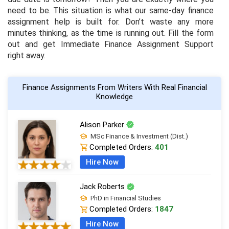
need to be. This situation is what our same-day finance
assignment help is built for. Don’t waste any more
minutes thinking, as the time is running out. Fill the form
out and get Immediate Finance Assignment Support
right away.
Finance Assignments From Writers With Real Financial
Knowledge
Alison Parker
MSc Finance & Investment (Dist.)
Completed Orders:
401
Hire Now
Jack Roberts
PhD in Financial Studies
Completed Orders:
1847
Hire Now