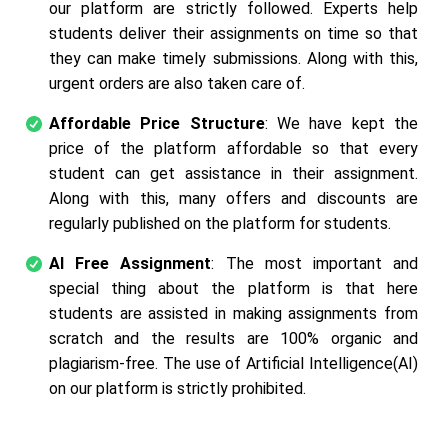
our platform are strictly followed. Experts help
students deliver their assignments on time so that
they can make timely submissions. Along with this,
urgent orders are also taken care of.
Affordable Price Structure
: We have kept the
price of the platform affordable so that every
student can get assistance in their assignment.
Along with this, many offers and discounts are
regularly published on the platform for students.
AI Free Assignment
: The most important and
special thing about the platform is that here
students are assisted in making assignments from
scratch and the results are 100% organic and
plagiarism-free. The use of Artificial Intelligence(AI)
on our platform is strictly prohibited.