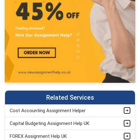
Related Services
Cost Accounting Assignment Helper
Capital Budgeting Assignment Help UK
FOREX Assignment Help UK