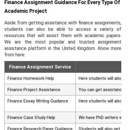
Finance Assignment Guidance For Every Type Of
Academic Project
Aside from getting assistance with finance assignments,
students can also be able to access a variety of
resources that will assist them with academic papers.
We are the most popular and trusted assignment
assistance platform in the United Kingdom. Know more
from here:
Finance Assignment Service
Finance Homework Help
Here students will also ge
Finance Project Assistance
You can get assistance fro
Finance Essay Writing Guidance
Here students will also ge
.
Finance Case Study Help
We have PhD writers who ca
Finance Research Paper Guidance
Students will also get com