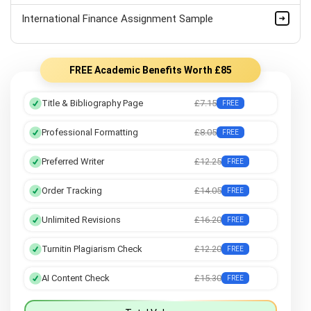
International Finance Assignment Sample
FREE Academic Benefits Worth £85
Title & Bibliography Page
£7.15
FREE
Professional Formatting
£8.05
FREE
Preferred Writer
£12.25
FREE
Order Tracking
£14.05
FREE
Unlimited Revisions
£16.20
FREE
Turnitin Plagiarism Check
£12.20
FREE
AI Content Check
£15.30
FREE