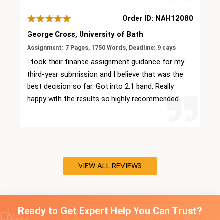
my work with so much more confidence.
Order ID: NAH12080
George Cross, University of Bath
Assignment: 7 Pages, 1750 Words, Deadline: 9 days
I took their finance assignment guidance for my
third-year submission and I believe that was the
best decision so far. Got into 2:1 band. Really
happy with the results so highly recommended.
VIEW ALL REVIEWS
Ready to Get Expert Help You Can Trust?