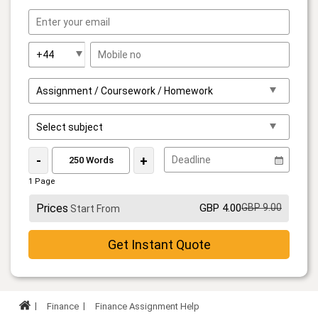
-
+
1 Page
Prices
GBP 4.00
GBP 9.00
Start From
Get Instant Quote
Finance
Finance Assignment Help