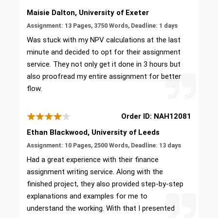
Maisie Dalton, University of Exeter
Assignment: 13 Pages, 3750 Words, Deadline: 1 days
Was stuck with my NPV calculations at the last
minute and decided to opt for their assignment
service. They not only get it done in 3 hours but
also proofread my entire assignment for better
flow.
Order ID: NAH12081
Ethan Blackwood, University of Leeds
Assignment: 10 Pages, 2500 Words, Deadline: 13 days
Had a great experience with their finance
assignment writing service. Along with the
finished project, they also provided step-by-step
explanations and examples for me to
understand the working. With that I presented