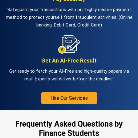
Safeguard your transactions with our highly secure payment
method to protect yourself from fraudulent activities. (Online
banking, Debit Card, Credit Card)
Get An AI-Free Result
Get ready to fetch your AI-Free and high-quality papers via
mail. Experts will deliver before the deadline.
Hire Our Services
Frequently Asked Questions by
Finance Students