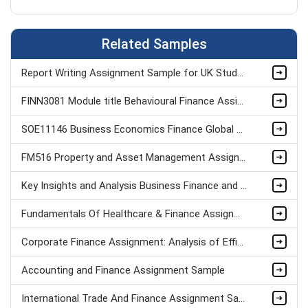
Related Samples
Report Writing Assignment Sample for UK Students
FINN3081 Module title Behavioural Finance Assignment Sample
SOE11146 Business Economics Finance Global Environment Assignment Sample
FM516 Property and Asset Management Assignment
Key Insights and Analysis Business Finance and Economics Assignment Sample
Fundamentals Of Healthcare & Finance Assignment
Corporate Finance Assignment: Analysis of Efficient Market Hypothesis Assignment Sample
Accounting and Finance Assignment Sample
International Trade And Finance Assignment Sample