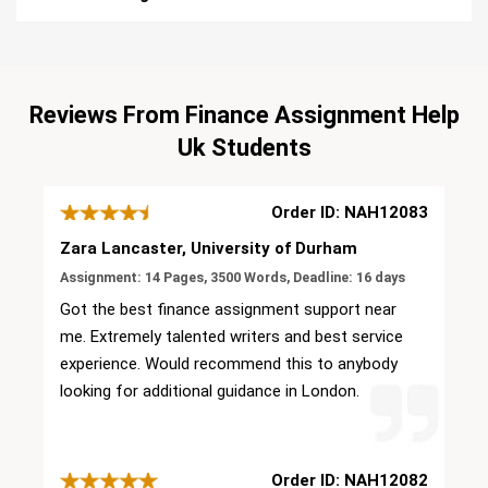
Reviews From Finance Assignment Help
Uk Students
Order ID: NAH12083
Zara Lancaster, University of Durham
Assignment: 14 Pages, 3500 Words, Deadline: 16 days
Got the best finance assignment support near
me. Extremely talented writers and best service
experience. Would recommend this to anybody
looking for additional guidance in London.
Order ID: NAH12082