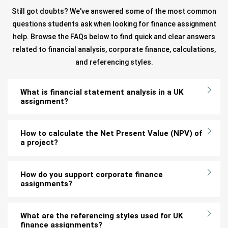
Still got doubts? We've answered some of the most common
questions students ask when looking for finance assignment
help. Browse the FAQs below to find quick and clear answers
related to financial analysis, corporate finance, calculations,
and referencing styles.
What is financial statement analysis in a UK
assignment?
How to calculate the Net Present Value (NPV) of
a project?
How do you support corporate finance
assignments?
What are the referencing styles used for UK
finance assignments?