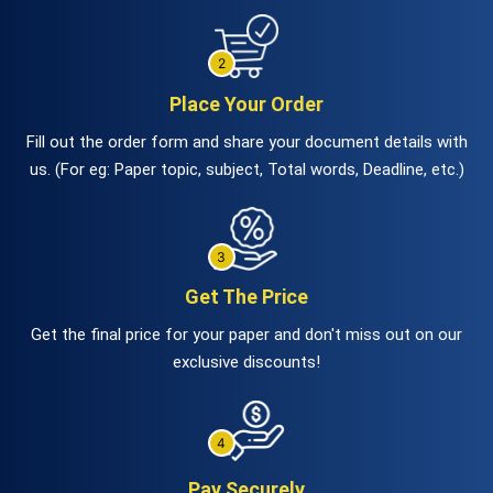
Place Your Order
Fill out the order form and share your document details with
us. (For eg: Paper topic, subject, Total words, Deadline, etc.)
Get The Price
Get the final price for your paper and don't miss out on our
exclusive discounts!
Pay Securely