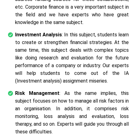
etc. Corporate finance is a very important subject in
the field and we have experts who have great
knowledge in the same subject.
Investment Analysis
: In this subject, students learn
to create or strengthen financial strategies. At the
same time, this subject deals with complex topics
like doing research and evaluation for the future
performance of a company or industry. Our experts
will help students to come out of the IA
(Investment analysis) assignment miseries.
Risk Management
: As the name implies, this
subject focuses on how to manage all risk factors in
an organisation. In addition, it comprises risk
monitoring, loss analysis and evaluation, loss
therapy, and so on. Experts will guide you through all
these difficulties.