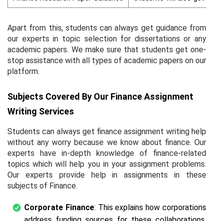
Apart from this, students can always get guidance from
our experts in topic selection for dissertations or any
academic papers. We make sure that students get one-
stop assistance with all types of academic papers on our
platform.
Subjects Covered By Our Finance Assignment
Writing Services
Students can always get finance assignment writing help
without any worry because we know about finance. Our
experts have in-depth knowledge of finance-related
topics which will help you in your assignment problems.
Our experts provide help in assignments in these
subjects of Finance.
Corporate Finance
: This explains how corporations
address funding sources for these collaborations,