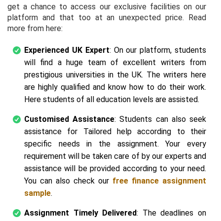
get a chance to access our exclusive facilities on our
platform and that too at an unexpected price. Read
more from here:
Experienced UK Expert
: On our platform, students
will find a huge team of excellent writers from
prestigious universities in the UK. The writers here
are highly qualified and know how to do their work.
Here students of all education levels are assisted.
Customised Assistance
: Students can also seek
assistance for Tailored help according to their
specific needs in the assignment. Your every
requirement will be taken care of by our experts and
assistance will be provided according to your need.
You can also check our
free finance assignment
sample
.
Assignment Timely Delivered
: The deadlines on