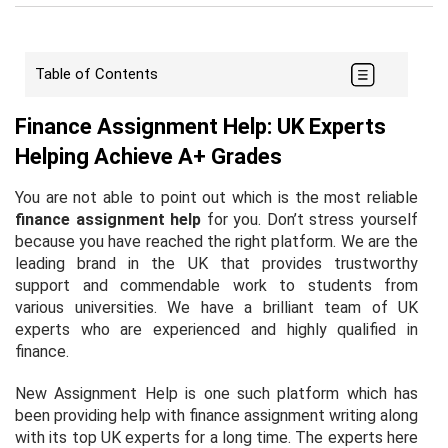
Table of Contents
Finance Assignment Help: UK Experts
Helping Achieve A+ Grades
You are not able to point out which is the most reliable
finance assignment help
for you. Don’t stress yourself
because you have reached the right platform. We are the
leading brand in the UK that provides trustworthy
support and commendable work to students from
various universities. We have a brilliant team of UK
experts who are experienced and highly qualified in
finance.
New Assignment Help is one such platform which has
been providing help with finance assignment writing along
with its top UK experts for a long time. The experts here