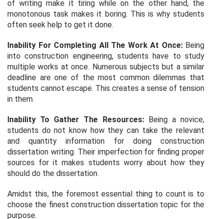
of writing make it tiring while on the other hand, the
monotonous task makes it boring. This is why students
often seek help to get it done.
Inability For Completing All The Work At Once:
Being
into construction engineering, students have to study
multiple works at once. Numerous subjects but a similar
deadline are one of the most common dilemmas that
students cannot escape. This creates a sense of tension
in them.
Inability To Gather The Resources:
Being a novice,
students do not know how they can take the relevant
and quantity information for doing construction
dissertation writing. Their imperfection for finding proper
sources for it makes students worry about how they
should do the dissertation.
Amidst this, the foremost essential thing to count is to
choose the finest construction dissertation topic for the
purpose.