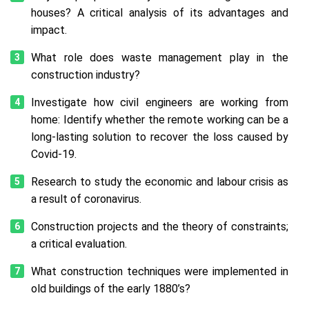
houses? A critical analysis of its advantages and
impact.
What role does waste management play in the
construction industry?
Investigate how civil engineers are working from
home: Identify whether the remote working can be a
long-lasting solution to recover the loss caused by
Covid-19.
Research to study the economic and labour crisis as
a result of coronavirus.
Construction projects and the theory of constraints;
a critical evaluation.
What construction techniques were implemented in
old buildings of the early 1880’s?