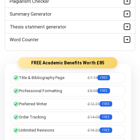
Plagiarism Checker
PhD Dissertation Help UK
Summary Generator
Professional Dissertation Help
Thesis statment generator
Statistics Dissertation Help
Word Counter
Marketing Dissertation Help
FREE Academic Benefits Worth £85
Title & Bibliography Page
£7.15
FREE
Professional Formatting
£8.05
FREE
Preferred Writer
£12.25
FREE
Order Tracking
£14.05
FREE
Unlimited Revisions
£16.20
FREE