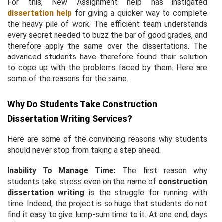
For this, New Assignment help has instigated
dissertation help
for giving a quicker way to complete
the heavy pile of work. The efficient team understands
every secret needed to buzz the bar of good grades, and
therefore apply the same over the dissertations. The
advanced students have therefore found their solution
to cope up with the problems faced by them. Here are
some of the reasons for the same.
Why Do Students Take Construction
Dissertation Writing Services?
Here are some of the convincing reasons why students
should never stop from taking a step ahead.
Inability To Manage Time:
The first reason why
students take stress even on the name of
construction
dissertation writing
is the struggle for running with
time. Indeed, the project is so huge that students do not
find it easy to give lump-sum time to it. At one end, days