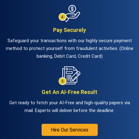
Pay Securely
Safeguard your transactions with our highly secure payment
method to protect yourself from fraudulent activities. (Online
banking, Debit Card, Credit Card)
Get An AI-Free Result
Get ready to fetch your AI-Free and high-quality papers via
mail. Experts will deliver before the deadline.
Hire Our Services