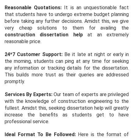
Reasonable Quotations:
It is an unquestionable fact
that students have to undergo extreme budget planning
before taking any further decisions. Amidst this, we give
very cheap solutions to them for availing the
construction dissertation help
at an extremely
reasonable price.
24*7 Customer Support:
Be it late at night or early in
the morning, students can ping at any time for seeking
any information or tracking details for the dissertation.
This builds more trust as their queries are addressed
promptly.
Services By Experts:
Our team of experts are privileged
with the knowledge of construction engineering to the
fullest. Amidst this, seeking dissertation help will greatly
increase the benefits as students get to have
professional service.
Ideal Format To Be Followed:
Here is the format of