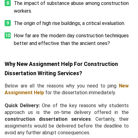
The impact of substance abuse among construction
workers.
The origin of high rise buildings; a critical evaluation.
How far are the modern day construction techniques
better and effective than the ancient ones?
Why New Assignment Help For Construction
Dissertation Writing Services?
Below are all the reasons why you need to ping
New
Assignment Help
for the dissertation immediately.
Quick Delivery:
One of the key reasons why students
approach us is the on-time delivery offered in the
construction dissertation services
. Certainly, their
assignments would be delivered before the deadline to
avoid any further abrupt consequences.