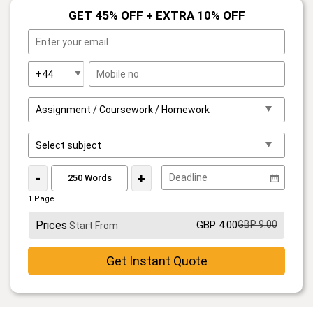
GET 45% OFF + EXTRA 10% OFF
-
+
1 Page
Prices
GBP 4.00
GBP 9.00
Start From
Get Instant Quote