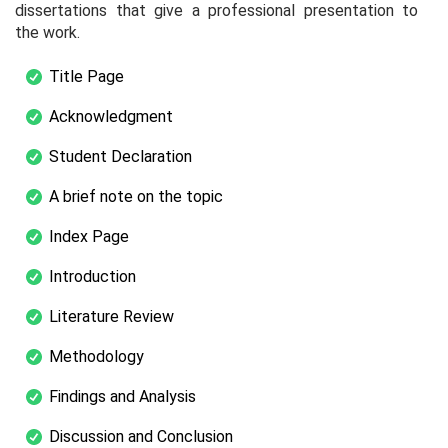
dissertations that give a professional presentation to
the work.
Title Page
Acknowledgment
Student Declaration
A brief note on the topic
Index Page
Introduction
Literature Review
Methodology
Findings and Analysis
Discussion and Conclusion