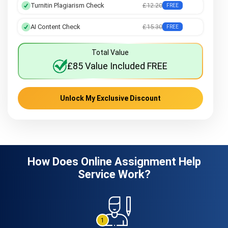
Turnitin Plagiarism Check
£12.20
FREE
AI Content Check
£15.30
FREE
Total Value
£85 Value Included FREE
Unlock My Exclusive Discount
How Does Online Assignment Help
Service Work?