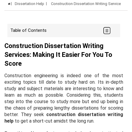
Dissertation Help
Construction Dissertation Writing Service
Table of Contents
Construction Dissertation Writing
Services: Making It Easier For You To
Score
Construction engineering is indeed one of the most
exciting topics till date to study hard on. Its in-depth
study and subject materials are interesting to know and
learn as much as possible. Considering this, students
step into the course to study more but end up being in
the chaos of preparing lengthy dissertations for scoring
better. They seek
construction dissertation writing
help
to get a short-cut amidst the long run.