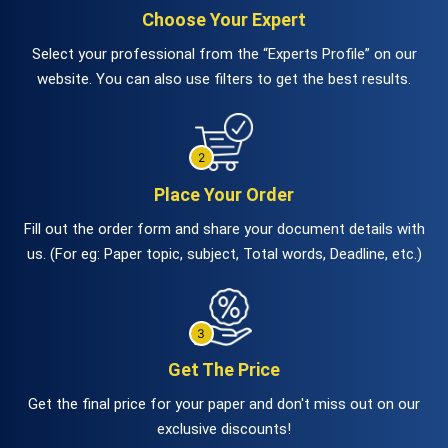
Choose Your Expert
Select your professional from the “Experts Profile” on our
website. You can also use filters to get the best results.
Place Your Order
Fill out the order form and share your document details with
us. (For eg: Paper topic, subject, Total words, Deadline, etc.)
Get The Price
Get the final price for your paper and don't miss out on our
exclusive discounts!