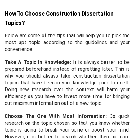
How To Choose Construction Dissertation
Topics?
Below are some of the tips that will help you to pick the
most apt topic according to the guidelines and your
convenience.
Take A Topic In Knowledge:
It is always better to be
prepared beforehand instead of regretting later. This is
why you should always take construction dissertation
topics that have been in your knowledge prior to itself.
Doing new research over the context will harm your
efficiency as you have to invest more time for bringing
out maximum information out of a new topic.
Choose The One With Most Information:
Do quick
research on the topic chosen so that you know whether
topic is going to break your spine or boost your mind.
However, it is better to search whether there is more