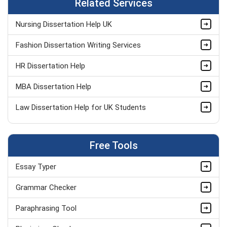
Related Services
Nursing Dissertation Help UK
Fashion Dissertation Writing Services
HR Dissertation Help
MBA Dissertation Help
Law Dissertation Help for UK Students
Dissertation Proposal Help
Free Tools
Psychology Dissertation Help UK
Essay Typer
Thesis Writing Service UK
Grammar Checker
Write My Dissertation UK
Paraphrasing Tool
Masters Dissertation Help