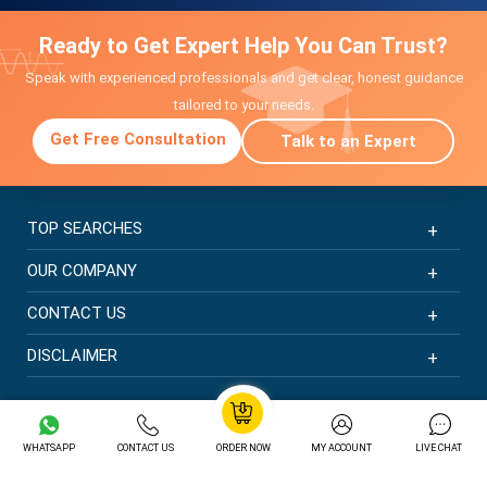
Ready to Get Expert Help You Can Trust?
Speak with experienced professionals and get clear, honest guidance
tailored to your needs.
Get Free Consultation
Talk to an Expert
TOP SEARCHES
OUR COMPANY
CONTACT US
DISCLAIMER
© Copyright 2026 | New Assignment Help | All rights
reserved
WHATSAPP
CONTACT US
ORDER NOW
MY ACCOUNT
LIVE CHAT