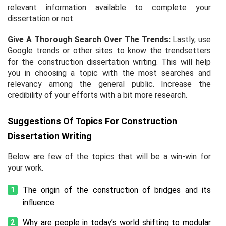
relevant information available to complete your
dissertation or not.
Give A Thorough Search Over The Trends:
Lastly, use
Google trends or other sites to know the trendsetters
for the
construction dissertation writing
. This will help
you in choosing a topic with the most searches and
relevancy among the general public. Increase the
credibility of your efforts with a bit more research.
Suggestions Of Topics For Construction
Dissertation Writing
Below are few of the topics that will be a win-win for
your work.
The origin of the construction of bridges and its
influence.
Why are people in today’s world shifting to modular