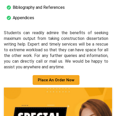
Bibliography and References
Appendices
Students can readily admire the benefits of seeking
maximum output from taking construction dissertation
writing help. Expert and timely services will be a rescue
to extreme workload so that they can have space for all
the other work. For any further queries and information,
you can directly call or mail us. We would be happy to
assist you anywhere and anytime.
Place An Order Now