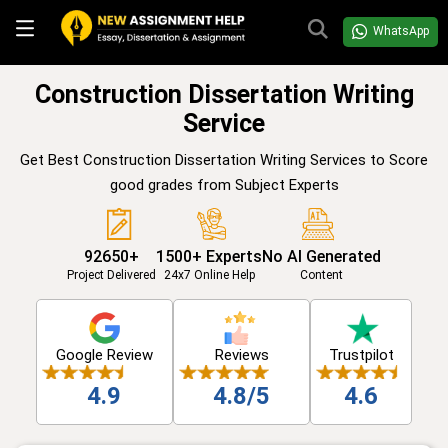
WhatsApp
Construction Dissertation Writing
Service
Get Best Construction Dissertation Writing Services to Score
good grades from Subject Experts
92650+
1500+ Experts
No AI Generated
Project Delivered
24x7 Online Help
Content
Google Review
Reviews
Trustpilot
4.9
4.8/5
4.6