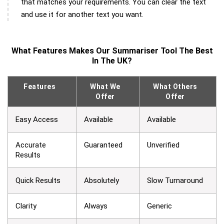
that matches your requirements. You can clear the text
and use it for another text you want.
What Features Makes Our Summariser Tool The Best
In The UK?
Features
What We
What Others
Offer
Offer
Easy Access
Available
Available
Accurate
Guaranteed
Unverified
Results
Quick Results
Absolutely
Slow Turnaround
Clarity
Always
Generic