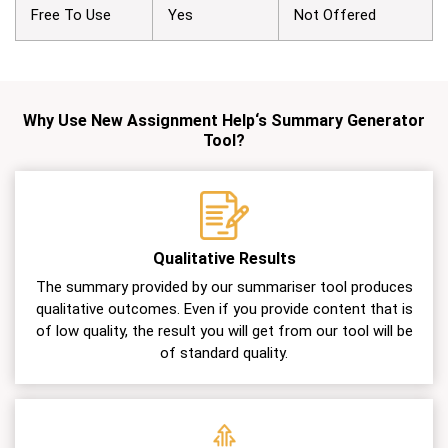
Free To Use
Yes
Not Offered
Why Use New Assignment Help‘s Summary Generator
Tool?
Qualitative Results
The summary provided by our summariser tool produces
qualitative outcomes. Even if you provide content that is
of low quality, the result you will get from our tool will be
of standard quality.