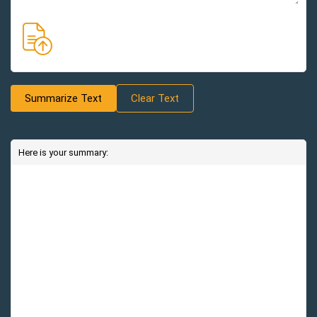
Summarize Text
Clear Text
Here is your summary: