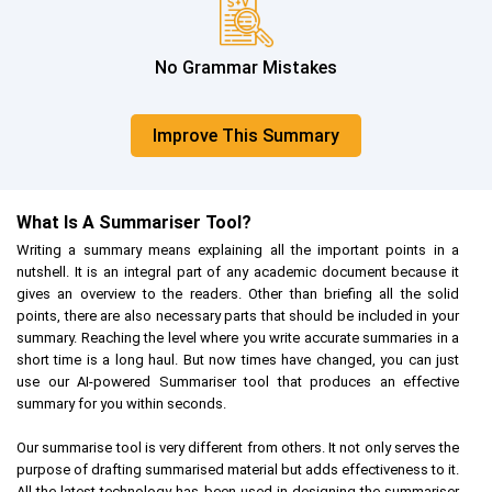
No Grammar Mistakes
Improve This Summary
What Is A Summariser Tool?
Writing a summary means explaining all the important points in a
nutshell. It is an integral part of any academic document because it
gives an overview to the readers. Other than briefing all the solid
points, there are also necessary parts that should be included in your
summary. Reaching the level where you write accurate summaries in a
short time is a long haul. But now times have changed, you can just
use our AI-powered Summariser tool that produces an effective
summary for you within seconds.
Our summarise tool is very different from others. It not only serves the
purpose of drafting summarised material but adds effectiveness to it.
All the latest technology has been used in designing the summariser