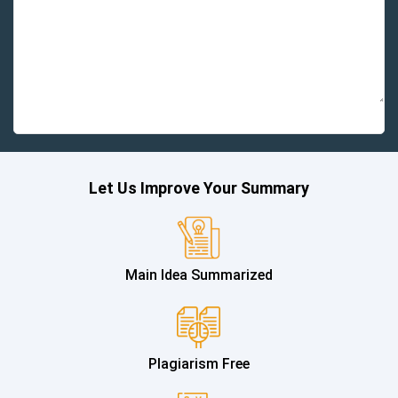
Let Us Improve Your Summary
Main Idea Summarized
Plagiarism Free