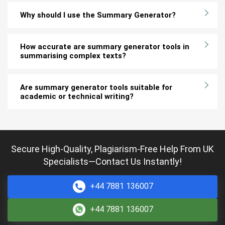
Why should I use the Summary Generator?
How accurate are summary generator tools in
summarising complex texts?
Are summary generator tools suitable for
academic or technical writing?
Secure High-Quality, Plagiarism-Free Help From UK
Specialists—Contact Us Instantly!
+44 7881 136007
+44 7881 136007