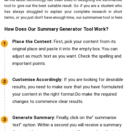
tool to give out the best suitable result. So if you are a student who
has always struggled to explain your complete research in short
terms, or you just don’t have enough time, our summariser tool is here
for your assistance.
How Does Our Summary Generator Tool Work?
Be it essays, assignments, dissertations, homework or any time of
academic document our summariser tool can give results
Place the Content:
First, pick your content from its
accordingly. Our summariser tool is supported by up-to-date research
original place and paste it into the empty box. You can
information related to unlimited topics and subjects. We aim to boost
adjust as much text as you want. Check the spelling and
your submission or help you understand any text in short and simpler
important points.
words.
Customise Accordingly:
If you are looking for desirable
results, you need to make sure that you have formulated
your content in the right format.Do make the required
changes to commence clear results.
Generate Summary:
Finally, click on the” summarise
text” option. Within a second you will receive a summary