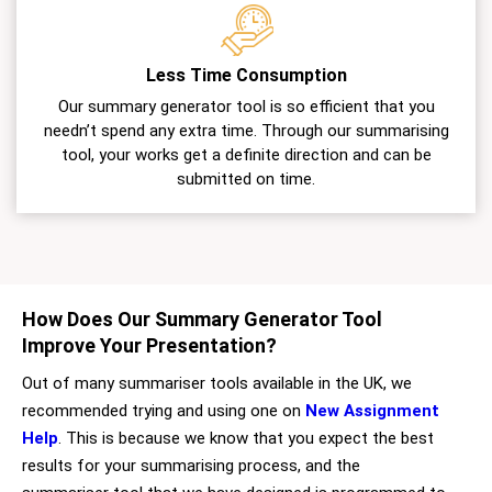
Less Time Consumption
Our summary generator tool is so efficient that you
needn’t spend any extra time. Through our summarising
tool, your works get a definite direction and can be
submitted on time.
How Does Our Summary Generator Tool
Improve Your Presentation?
Out of many summariser tools available in the UK, we
recommended trying and using one on
New Assignment
Help
. This is because we know that you expect the best
results for your summarising process, and the