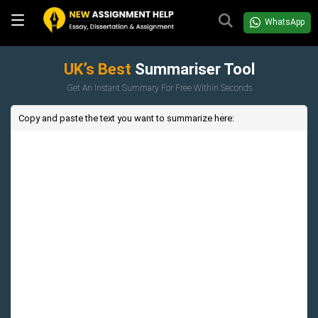
WhatsApp
UK’s Best
Summariser Tool
Get An Instant Summary For Free Within Seconds
Copy and paste the text you want to summarize here: