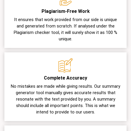
Plagiarism-Free Work
It ensures that work provided from our side is unique
and generated from scratch. If analysed under the
Plagiarism checker tool, it will surely show it as 100 %
unique.
Complete Accuracy
No mistakes are made while giving results. Our summary
generator tool manually gives accurate results that
resonate with the text provided by you. A summary
should include all important points. This is what we
intend to provide to our users.