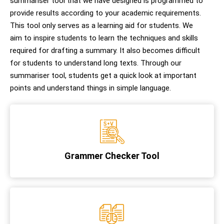
summariser tool that we have designed is programmed to
provide results according to your academic requirements.
This tool only serves as a learning aid for students. We
aim to inspire students to learn the techniques and skills
required for drafting a summary. It also becomes difficult
for students to understand long texts. Through our
summariser tool, students get a quick look at important
points and understand things in simple language.
Grammer Checker Tool