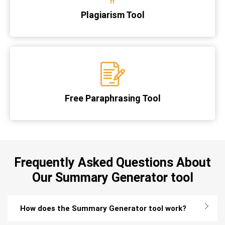
Plagiarism Tool
Free Paraphrasing Tool
Frequently Asked Questions About
Our Summary Generator tool
How does the Summary Generator tool work?