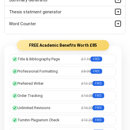
Thesis statment generator
Word Counter
FREE Academic Benefits Worth £85
Title & Bibliography Page
£7.15
FREE
Professional Formatting
£8.05
FREE
Preferred Writer
£12.25
FREE
Order Tracking
£14.05
FREE
Unlimited Revisions
£16.20
FREE
Turnitin Plagiarism Check
£12.20
FREE