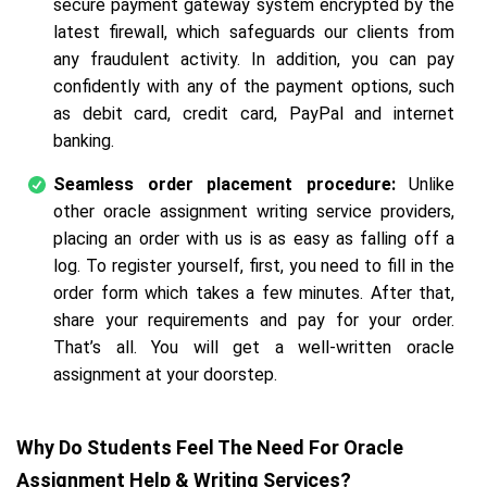
secure payment gateway system encrypted by the
latest firewall, which safeguards our clients from
any fraudulent activity. In addition, you can pay
confidently with any of the payment options, such
as debit card, credit card, PayPal and internet
banking.
Seamless order placement procedure:
Unlike
other oracle assignment writing service providers,
placing an order with us is as easy as falling off a
log. To register yourself, first, you need to fill in the
order form which takes a few minutes. After that,
share your requirements and pay for your order.
That’s all. You will get a well-written oracle
assignment at your doorstep.
Why Do Students Feel The Need For Oracle
Assignment Help & Writing Services?