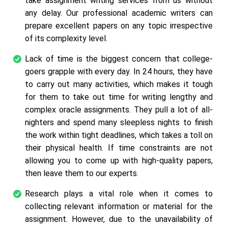
take assignment writing services from us without
any delay. Our professional academic writers can
prepare excellent papers on any topic irrespective
of its complexity level.
Lack of time is the biggest concern that college-
goers grapple with every day. In 24 hours, they have
to carry out many activities, which makes it tough
for them to take out time for writing lengthy and
complex oracle assignments. They pull a lot of all-
nighters and spend many sleepless nights to finish
the work within tight deadlines, which takes a toll on
their physical health. If time constraints are not
allowing you to come up with high-quality papers,
then leave them to our experts.
Research plays a vital role when it comes to
collecting relevant information or material for the
assignment. However, due to the unavailability of