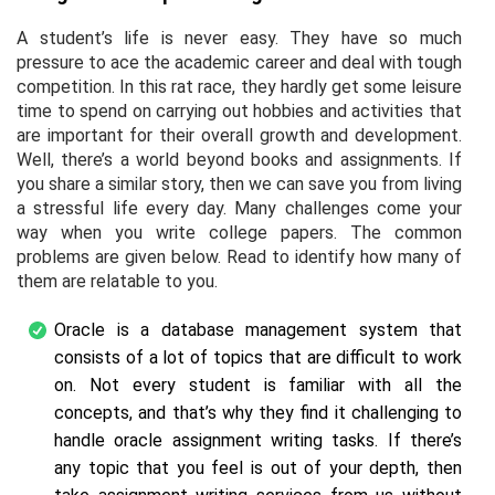
A student’s life is never easy. They have so much
pressure to ace the academic career and deal with tough
competition. In this rat race, they hardly get some leisure
time to spend on carrying out hobbies and activities that
are important for their overall growth and development.
Well, there’s a world beyond books and assignments. If
you share a similar story, then we can save you from living
a stressful life every day. Many challenges come your
way when you write college papers. The common
problems are given below. Read to identify how many of
them are relatable to you.
Oracle is a database management system that
consists of a lot of topics that are difficult to work
on. Not every student is familiar with all the
concepts, and that’s why they find it challenging to
handle oracle assignment writing tasks. If there’s
any topic that you feel is out of your depth, then