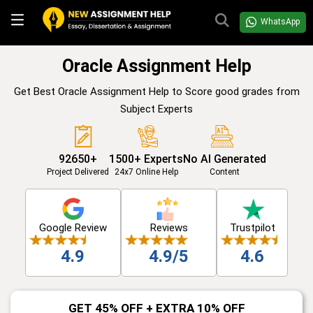
WhatsApp
Oracle Assignment Help
Get Best Oracle Assignment Help to Score good grades from
Subject Experts
92650+
1500+ Experts
No AI Generated
Project Delivered
24x7 Online Help
Content
Google Review
Reviews
Trustpilot
4.9
4.9/5
4.6
GET 45% OFF + EXTRA 10% OFF