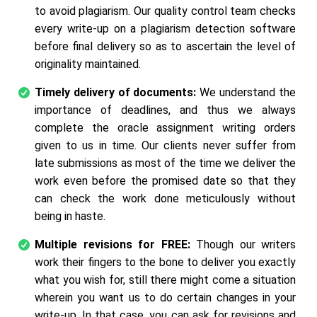
to avoid plagiarism. Our quality control team checks
every write-up on a plagiarism detection software
before final delivery so as to ascertain the level of
originality maintained.
Timely delivery of documents:
We understand the
importance of deadlines, and thus we always
complete the oracle assignment writing orders
given to us in time. Our clients never suffer from
late submissions as most of the time we deliver the
work even before the promised date so that they
can check the work done meticulously without
being in haste.
Multiple revisions for FREE:
Though our writers
work their fingers to the bone to deliver you exactly
what you wish for, still there might come a situation
wherein you want us to do certain changes in your
write-up. In that case, you can ask for revisions and