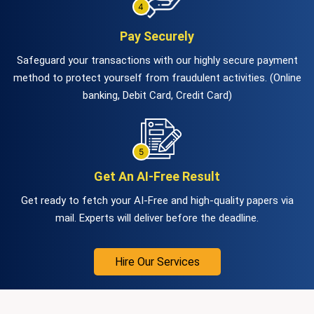
Pay Securely
Safeguard your transactions with our highly secure payment
method to protect yourself from fraudulent activities. (Online
banking, Debit Card, Credit Card)
Get An AI-Free Result
Get ready to fetch your AI-Free and high-quality papers via
mail. Experts will deliver before the deadline.
Hire Our Services