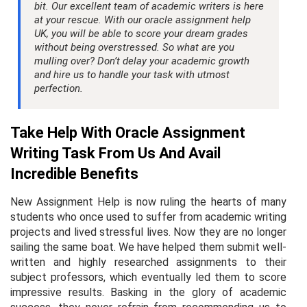
bit. Our excellent team of academic writers is here
at your rescue. With our oracle assignment help
UK, you will be able to score your dream grades
without being overstressed. So what are you
mulling over? Don’t delay your academic growth
and hire us to handle your task with utmost
perfection.
Take Help With Oracle Assignment
Writing Task From Us And Avail
Incredible Benefits
New Assignment Help is now ruling the hearts of many
students who once used to suffer from academic writing
projects and lived stressful lives. Now they are no longer
sailing the same boat. We have helped them submit well-
written and highly researched assignments to their
subject professors, which eventually led them to score
impressive results. Basking in the glory of academic