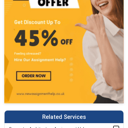
Related Services