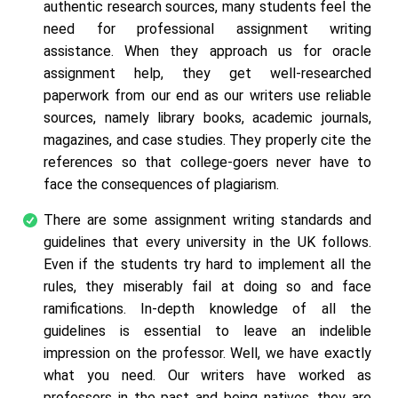
authentic research sources, many students feel the
need for professional assignment writing
assistance. When they approach us for oracle
assignment help, they get well-researched
paperwork from our end as our writers use reliable
sources, namely library books, academic journals,
magazines, and case studies. They properly cite the
references so that college-goers never have to
face the consequences of plagiarism.
There are some assignment writing standards and
guidelines that every university in the UK follows.
Even if the students try hard to implement all the
rules, they miserably fail at doing so and face
ramifications. In-depth knowledge of all the
guidelines is essential to leave an indelible
impression on the professor. Well, we have exactly
what you need. Our writers have worked as
professors in the past and being natives, they are