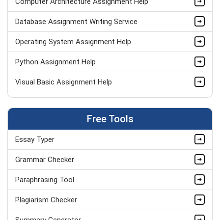
Computer Architecture Assignment Help
Database Assignment Writing Service
Operating System Assignment Help
Python Assignment Help
Visual Basic Assignment Help
Web Designing Assignment Help
Free Tools
Programming Assignment Help
Essay Typer
Computer Network Assignment Help
Grammar Checker
Paraphrasing Tool
Plagiarism Checker
Summary Generator