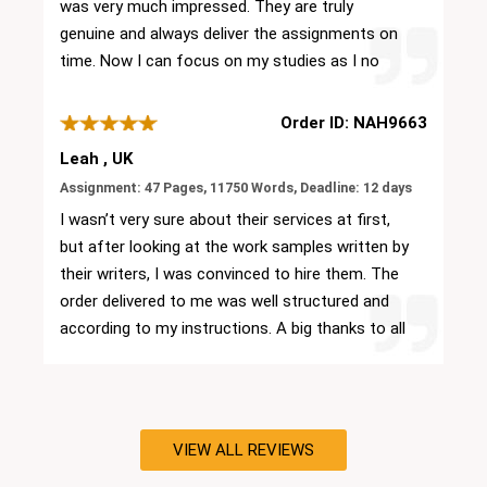
was very much impressed. They are truly
make the best assignment for my university
genuine and always deliver the assignments on
submission. My professors are very happy with
time. Now I can focus on my studies as I no
my performance.
longer worry about the academic documents
and their submission deadlines. Keep up the
Order ID: NAH9663
good work.
Leah , UK
Assignment: 47 Pages, 11750 Words, Deadline: 12 days
I wasn’t very sure about their services at first,
but after looking at the work samples written by
their writers, I was convinced to hire them. The
order delivered to me was well structured and
according to my instructions. A big thanks to all
their team members for being supportive
throughout. I will surely recommend them to my
friends as well.
VIEW ALL REVIEWS