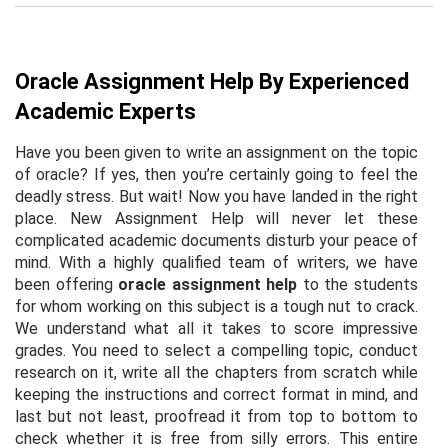
Oracle Assignment Help By Experienced
Academic Experts
Have you been given to write an assignment on the topic
of oracle? If yes, then you’re certainly going to feel the
deadly stress. But wait! Now you have landed in the right
place. New Assignment Help will never let these
complicated academic documents disturb your peace of
mind. With a highly qualified team of writers, we have
been offering
oracle assignment help
to the students
for whom working on this subject is a tough nut to crack.
We understand what all it takes to score impressive
grades. You need to select a compelling topic, conduct
research on it, write all the chapters from scratch while
keeping the instructions and correct format in mind, and
last but not least, proofread it from top to bottom to
check whether it is free from silly errors. This entire