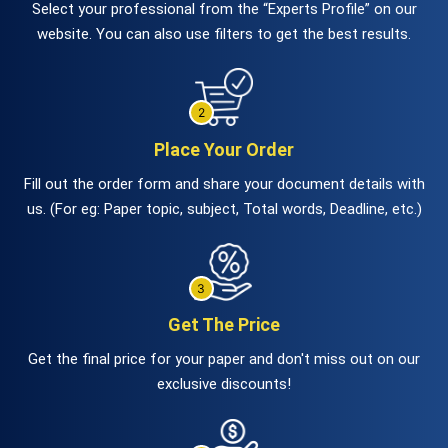
Select your professional from the “Experts Profile” on our
website. You can also use filters to get the best results.
Place Your Order
Fill out the order form and share your document details with
us. (For eg: Paper topic, subject, Total words, Deadline, etc.)
Get The Price
Get the final price for your paper and don't miss out on our
exclusive discounts!