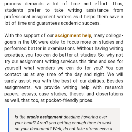
process demands a lot of time and effort. Thus,
students prefer to take writing assistance from
professional assignment writers as it helps them save a
lot of time and guarantees academic success.
With the support of our
assignment help
, many college-
goers in the UK were able to focus more on studies and
performed better in examinations. Without having writing
anxieties, you too can do better at studies. So, why not
try our assignment writing services this time and see for
yourself what wonders we can do for you? You can
contact us at any time of the day and night. We will
surely assist you with the best of our abilities. Besides
assignments, we provide writing help with research
papers, essays, case studies, theses, and dissertations
as well, that too, at pocket-friendly prices.
Is the
oracle assignment
deadline hovering over
your head? Aren’t you getting enough time to work
on your document? Well, do not take stress even a