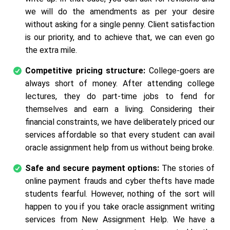
we will do the amendments as per your desire
without asking for a single penny. Client satisfaction
is our priority, and to achieve that, we can even go
the extra mile.
Competitive pricing structure:
College-goers are
always short of money. After attending college
lectures, they do part-time jobs to fend for
themselves and earn a living. Considering their
financial constraints, we have deliberately priced our
services affordable so that every student can avail
oracle assignment help from us without being broke.
Safe and secure payment options:
The stories of
online payment frauds and cyber thefts have made
students fearful. However, nothing of the sort will
happen to you if you take oracle assignment writing
services from New Assignment Help. We have a