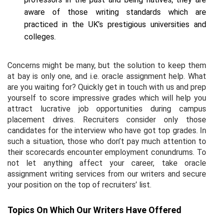
aware of those writing standards which are
practiced in the UK’s prestigious universities and
colleges.
Concerns might be many, but the solution to keep them
at bay is only one, and i.e. oracle assignment help. What
are you waiting for? Quickly get in touch with us and prep
yourself to score impressive grades which will help you
attract lucrative job opportunities during campus
placement drives. Recruiters consider only those
candidates for the interview who have got top grades. In
such a situation, those who don’t pay much attention to
their scorecards encounter employment conundrums. To
not let anything affect your career, take oracle
assignment writing services from our writers and secure
your position on the top of recruiters’ list.
Topics On Which Our Writers Have Offered