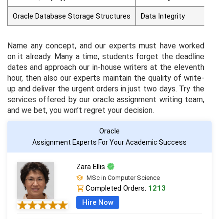
Oracle Database Storage Structures
Data Integrity
Name any concept, and our experts must have worked
on it already. Many a time, students forget the deadline
dates and approach our in-house writers at the eleventh
hour, then also our experts maintain the quality of write-
up and deliver the urgent orders in just two days. Try the
services offered by our oracle assignment writing team,
and we bet, you won’t regret your decision.
Oracle
Assignment Experts For Your Academic Success
Zara Ellis
MSc in Computer Science
Completed Orders:
1213
Hire Now