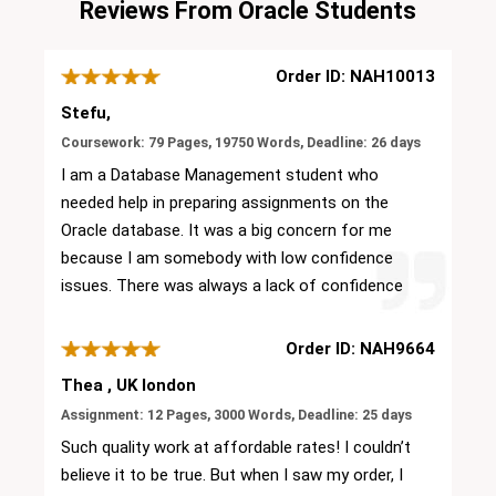
Reviews From Oracle Students
Order ID: NAH10013
Stefu,
Coursework: 79 Pages, 19750 Words, Deadline: 26 days
I am a Database Management student who
needed help in preparing assignments on the
Oracle database. It was a big concern for me
because I am somebody with low confidence
issues. There was always a lack of confidence
in me to do my assignment. Then I come to
know about the online assignment service from
Order ID: NAH9664
my college friend. He suggested Oracle
Thea , UK london
Assignment Help then I visited the official
Assignment: 12 Pages, 3000 Words, Deadline: 25 days
website and checked all the available resources.
Such quality work at affordable rates! I couldn’t
This service gave me the confidence to order
believe it to be true. But when I saw my order, I
solutions with this site. Experts of this platform