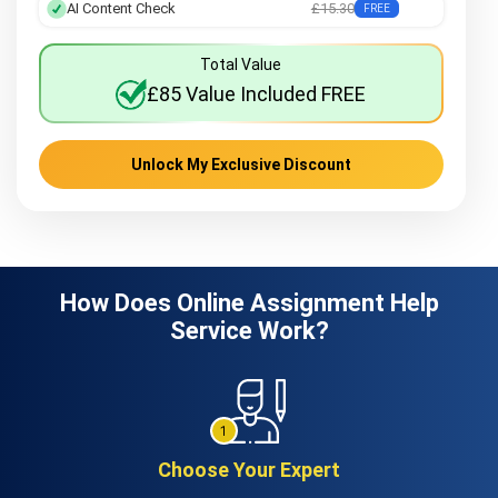
AI Content Check
£15.30
FREE
Total Value
£85 Value Included FREE
Unlock My Exclusive Discount
How Does Online Assignment Help
Service Work?
Choose Your Expert