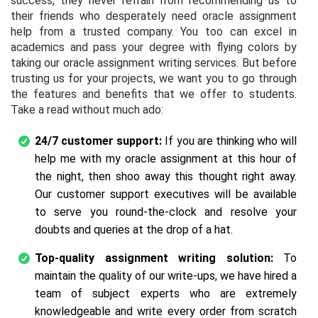
success, they never refrain from recommending us to
their friends who desperately need oracle assignment
help from a trusted company. You too can excel in
academics and pass your degree with flying colors by
taking our oracle assignment writing services. But before
trusting us for your projects, we want you to go through
the features and benefits that we offer to students.
Take a read without much ado:
24/7 customer support:
If you are thinking who will
help me with my oracle assignment at this hour of
the night, then shoo away this thought right away.
Our customer support executives will be available
to serve you round-the-clock and resolve your
doubts and queries at the drop of a hat.
Top-quality assignment writing solution:
To
maintain the quality of our write-ups, we have hired a
team of subject experts who are extremely
knowledgeable and write every order from scratch