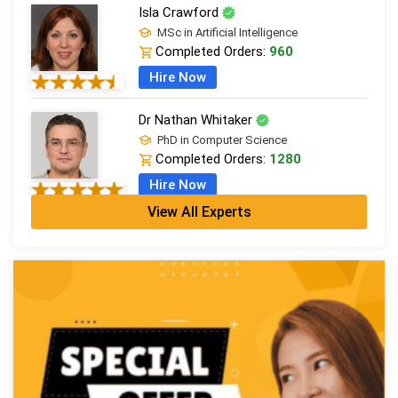
Isla Crawford
MSc in Artificial Intelligence
Completed Orders:
960
Hire Now
Dr Nathan Whitaker
PhD in Computer Science
Completed Orders:
1280
Hire Now
View All Experts
Harriet Kingsley
PhD in CS
Completed Orders:
1256
Hire Now
Elijah Jackson
PhD in Software Eng & Programming
Completed Orders:
1038
Hire Now