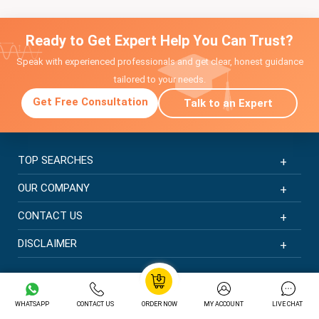
Ready to Get Expert Help You Can Trust?
Speak with experienced professionals and get clear, honest guidance
tailored to your needs.
Get Free Consultation
Talk to an Expert
TOP SEARCHES
OUR COMPANY
CONTACT US
DISCLAIMER
© Copyright 2026 | New Assignment Help | All rights
reserved
WHATSAPP
CONTACT US
ORDER NOW
MY ACCOUNT
LIVE CHAT