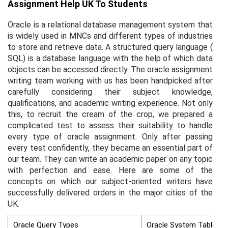
Assignment Help UK To Students
Oracle is a relational database management system that
is widely used in MNCs and different types of industries
to store and retrieve data. A structured query language (
SQL) is a database language with the help of which data
objects can be accessed directly. The oracle assignment
writing team working with us has been handpicked after
carefully considering their subject knowledge,
qualifications, and academic writing experience. Not only
this, to recruit the cream of the crop, we prepared a
complicated test to assess their suitability to handle
every type of oracle assignment. Only after passing
every test confidently, they became an essential part of
our team. They can write an academic paper on any topic
with perfection and ease. Here are some of the
concepts on which our subject-oriented writers have
successfully delivered orders in the major cities of the
UK.
Oracle Query Types
Oracle System Tables