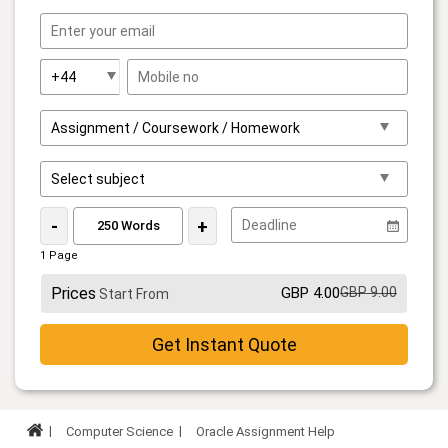
-
+
1 Page
Prices
GBP 4.00
GBP 9.00
Start From
Get Instant Quote
Computer Science
Oracle Assignment Help