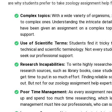
are why students prefer to take zoology assignment help f
Complex topics:
With a wide variety of organisms,
to complex ones. Understanding the intricate detail
have been given an assignment on a complex topic
support.
Use of Scientific Terms:
Students find it tricky
technical and scientific terminology. Not every stud
seek our professional support.
Research Incapabilities:
To write highly research
research sources, such as library books, case stud
get time to put in so much effort. Finding reliable s
out. But not for our zoology assignment help experts
Poor Time Management:
As every assignment need
up and spend too much time researching, which le
management must hire our professionals, who can s