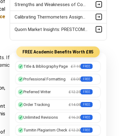
 of
Strengths and Weaknesses of Counselling Approaches Assignment Sample
cal
nce
Calibrating Thermometers Assignment Sample
Quorn Market Insights: PRESTCOM and SWOT Analysis
FREE Academic Benefits Worth £85
s. If
demic
Title & Bibliography Page
£7.15
FREE
Professional Formatting
£8.05
FREE
on,
Preferred Writer
£12.25
FREE
Order Tracking
£14.05
FREE
ent
his
Unlimited Revisions
£16.20
FREE
Turnitin Plagiarism Check
£12.20
FREE
 of