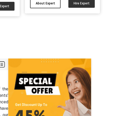
academic difficulties. I can be your
About Expert
Hire Expert
d have
 Expert
guide for your psychology
ity
assignments, dissertation and other
other
papers. Hire me and get good marks....
nt good
 can hire
r....
f the
ents’
enced
 have
, our