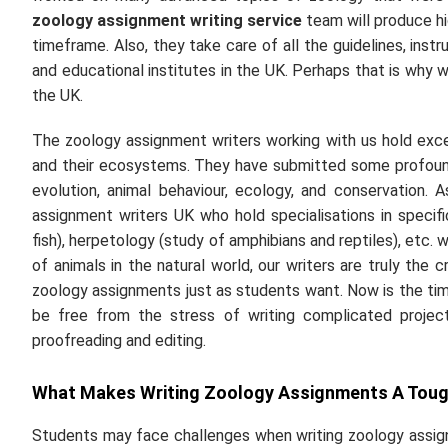
zoology assignment writing service
team will produce hi
timeframe. Also, they take care of all the guidelines, inst
and educational institutes in the UK. Perhaps that is why 
the UK.
The zoology assignment writers working with us hold exce
and their ecosystems. They have submitted some profound
evolution, animal behaviour, ecology, and conservation.
assignment writers UK who hold specialisations in specific
fish), herpetology (study of amphibians and reptiles), etc. w
of animals in the natural world, our writers are truly the
zoology assignments just as students want. Now is the time
be free from the stress of writing complicated projec
proofreading and editing.
What Makes Writing Zoology Assignments A Tou
Students may face challenges when writing zoology assign