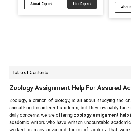
you are also facing difficulty in your
About Expert
Hire Expert
assignm
About
assignments, dissertation, essay or
like 
any paper then give me a chance to
proble
help. Through this platform, you can
me by 
hire me and get good grades....
Table of Contents
Zoology Assignment Help For Assured A
Zoology, a branch of biology, is all about studying the c
animal kingdom interest students, but they invariably face
daily concerns, we are offering
zoology assignment help
academic writers who have written uncountable academic pr
worked on many advanced topics of zoology that were 