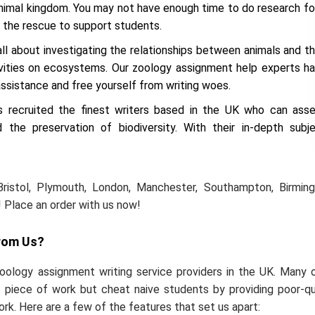
 animal kingdom. You may not have enough time to do research fo
 the rescue to support students.
all about investigating the relationships between animals and th
ivities on ecosystems. Our zoology assignment help experts h
ssistance and free yourself from writing woes.
recruited the finest writers based in the UK who can ass
 the preservation of biodiversity. With their in-depth subj
Bristol, Plymouth, London, Manchester, Southampton, Birmin
 Place an order with us now!
rom Us?
ology assignment writing service providers in the UK. Many 
 piece of work but cheat naive students by providing poor-qu
ork. Here are a few of the features that set us apart: