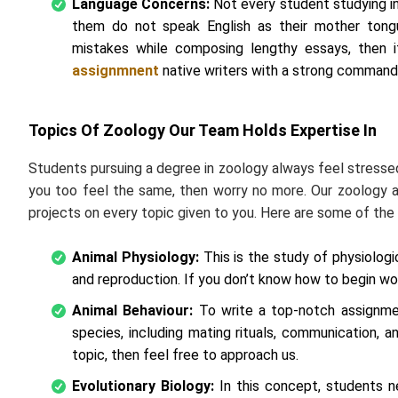
Language Concerns:
Not every student studying in
them do not speak English as their mother tong
mistakes while composing lengthy essays, then 
assignmnent
native writers with a strong command 
Topics Of Zoology Our Team Holds Expertise In
Students pursuing a degree in zoology always feel stresse
you too feel the same, then worry no more. Our zoology
projects on every topic given to you. Here are some of t
Animal Physiology:
This is the study of physiologic
and reproduction. If you don’t know how to begin wor
Animal Behaviour:
To write a top-notch assignment
species, including mating rituals, communication, a
topic, then feel free to approach us.
Evolutionary Biology:
In this concept, students n