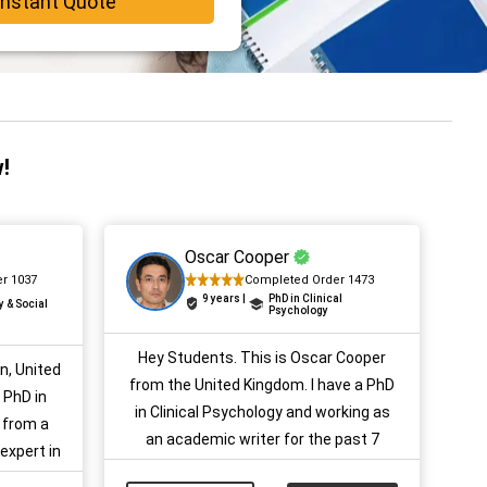
Instant Quote
!
Oscar Cooper
r 1037
Completed Order 1473
9 years |
PhD in Clinical
y & Social
Psychology
Hey Students. This is Oscar Cooper
on, United
from the United Kingdom. I have a PhD
 PhD in
in Clinical Psychology and working as
 from a
an academic writer for the past 7
 expert in
years. I am very well aware of
 years of