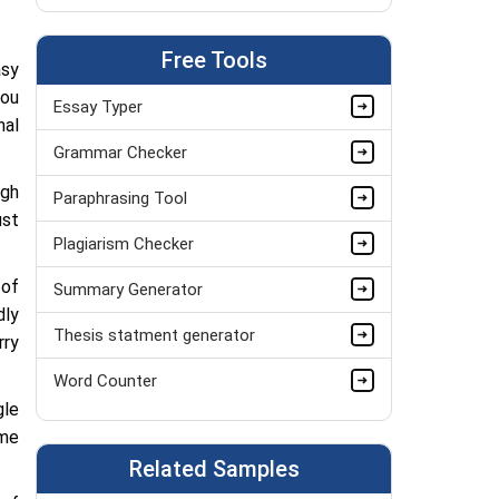
Bio Mechanics Assignment Help
Free Tools
Anatomy Assignment Help
asy
you
Essay Typer
Biotechnology Assignment Help
nal
Grammar Checker
Pathology Assignment Help
ugh
Paraphrasing Tool
Thermodynamics Assignment Help
ust
Plagiarism Checker
Science Assignment Help
 of
Summary Generator
Paleontology Assignment Help
dly
Thesis statment generator
Botany Assignment Help
rry
Word Counter
Immunology Assignment Help
gle
ime
Related Samples