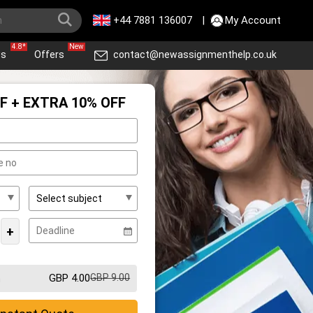
+44 7881 136007
|
My Account
4.8*
New
ws
Offers
contact@newassignmenthelp.co.uk
F + EXTRA 10% OFF
+
GBP 4.00
GBP 9.00
m