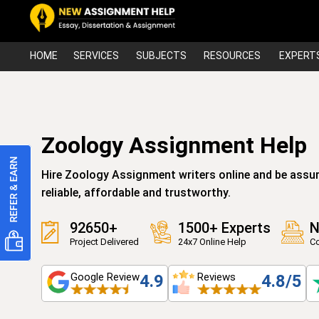
HOME
SERVICES
SUBJECTS
RESOURCES
EXPERT
Zoology Assignment Help
Hire Zoology Assignment writers online and be assur
reliable, affordable and trustworthy.
92650+
1500+ Experts
N
Project Delivered
24x7 Online Help
Co
Google Review
Reviews
4.9
4.8/5