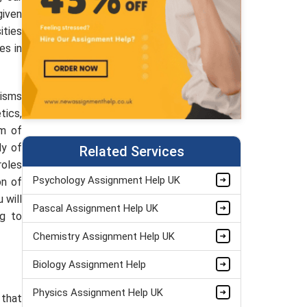
given
ities
es in
nisms
tics,
am of
dy of
Related Services
roles
Psychology Assignment Help UK
on of
 will
Pascal Assignment Help UK
ng to
Chemistry Assignment Help UK
Biology Assignment Help
Physics Assignment Help UK
 that