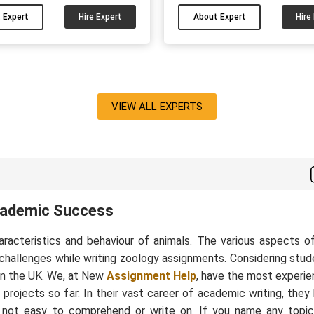
ents/dissertations/reports. I
experience in the field an
 Expert
Hire Expert
About Expert
Hire
to solve students' academic
written many good-qual
ms. You can hire me and have
assignments, essays and 
your side for your psychology
sociology papers. If you wa
papers....
results in academics then you
me for your sociology pape
VIEW ALL EXPERTS
cademic Success
haracteristics and behaviour of animals. The various aspects o
 challenges while writing zoology assignments. Considering stud
in the UK. We, at New
Assignment Help
, have the most experi
ojects so far. In their vast career of academic writing, they
not easy to comprehend or write on. If you name any topic