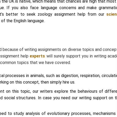
 the UK is native, which means that chances are high that most
ue. If you also face language concerns and make grammati
it’s better to seek zoology assignment help from our
scie
of the English language.
d because of writing assignments on diverse topics and concept
 assignment help
experts
will surely support you in writing aca
he common topics that we have covered.
al processes in animals, such as digestion, respiration, circulati
king on this concept, then simply hire us.
 on this topic, our writers explore the behaviours of differ
nd social structures. In case you need our writing support on t
eed to study analysis of evolutionary processes, mechanisms