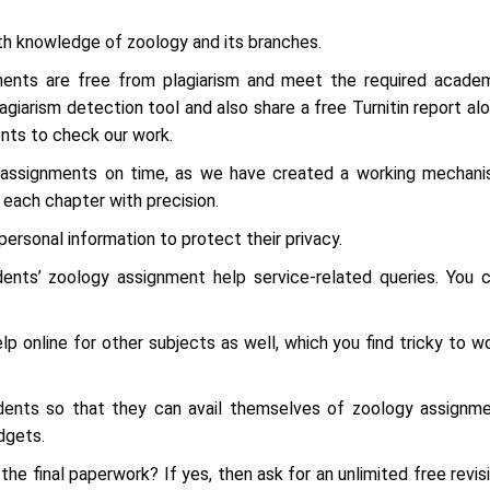
th knowledge of zoology and its branches.
ignments are free from plagiarism and meet the required acade
iarism detection tool and also share a free Turnitin report al
ents to check our work.
r assignments on time, as we have created a working mechan
each chapter with precision.
personal information to protect their privacy.
nts’ zoology assignment help service-related queries. You 
p online for other subjects as well, which you find tricky to w
dents so that they can avail themselves of zoology assignm
dgets.
the final paperwork? If yes, then ask for an unlimited free revis