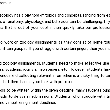
rom us.
 zoology has a plethora of topics and concepts, ranging from e
s of anatomy, physiology, and behaviour can be challenging. If 
 that is out of your depth, then quickly take our professio
 to work on zoology assignments as they consist of some to
ent can grasp it. If you struggle with certain jargon, then you m
ed zoology assignments, students need to make effective use
ies, academic journals, newspapers, etc. However, students har
ources and collecting relevant information is a tricky thing to ca
. Let them handle your task with precision.
s to be written within the given deadline, many students bun
ads to delays in submissions. Students who struggle with t
urely meet assignment deadlines.