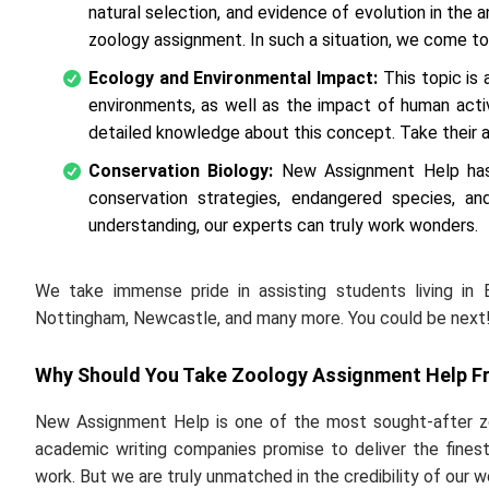
natural selection, and evidence of evolution in the
zoology assignment. In such a situation, we come to
Ecology and Environmental Impact:
This topic is 
environments, as well as the impact of human act
detailed knowledge about this concept. Take their a
Conservation Biology:
New Assignment Help has 
conservation strategies, endangered species, and
understanding, our experts can truly work wonders.
We take immense pride in assisting students living in 
Nottingham, Newcastle, and many more. You could be next!
Why Should You Take Zoology Assignment Help F
New Assignment Help is one of the most sought-after zo
academic writing companies promise to deliver the finest
work. But we are truly unmatched in the credibility of our w