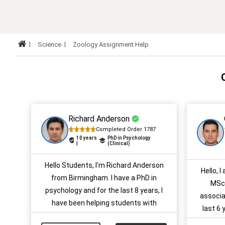
Science
Zoology Assignment Help
Richard Anderson
Completed Order 1787
10 years
PhD in Psychology
|
(Clinical)
Hello Students, I'm Richard Anderson
Hello, I
from Birmingham. I have a PhD in
MSc 
psychology and for the last 8 years, I
associa
have been helping students with
last 6
various types of academic papers. If