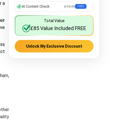
r a
AI Content Check
£15.30
FREE
eir
Total Value
ave
£85 Value Included FREE
ess
Unlock My Exclusive Discount
ect
gham,
other
ality