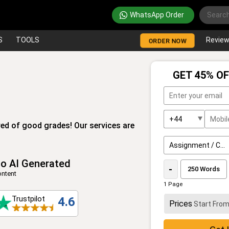
WhatsApp Order
S
TOOLS
Revie
ORDER NOW
GET 45% OF
ed of good grades! Our services are
o AI Generated
-
ntent
1 Page
Trustpilot
4.6
Prices
Start Fro