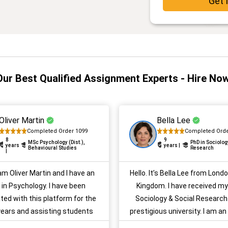
Get 
Our Best Qualified Assignment Experts - Hire Now
Oliver Martin
Bella Lee
Completed Order 1099
Completed Orde
8
9
MSc Psychology (Dist.),
PhD in Sociolog
years
years |
Behavioural Studies
Research
|
 am Oliver Martin and I have an
Hello. It’s Bella Lee from Lond
in Psychology. I have been
Kingdom. I have received my
ted with this platform for the
Sociology & Social Research
 years and assisting students
prestigious university. I am an
with their psychology
academic writing. I have many