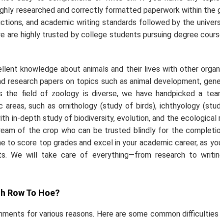
ghly researched and correctly formatted paperwork within the 
ructions, and academic writing standards followed by the univers
we are highly trusted by college students pursuing degree cours
llent knowledge about animals and their lives with other orga
 research papers on topics such as animal development, gene
 As the field of zoology is diverse, we have handpicked a te
 areas, such as ornithology (study of birds), ichthyology (stu
ith in-depth study of biodiversity, evolution, and the ecological 
 cream of the crop who can be trusted blindly for the completi
 to score top grades and excel in your academic career, as you
ts. We will take care of everything—from research to writi
gh Row To Hoe?
ments for various reasons. Here are some common difficulties