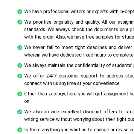
We have professional writers or experts with in-dep
We prioritise originality and quality. All our ass
standards. We always check the documents on a plag
with the order. Also, we have free samples for stud
We never fail to meet tight deadlines and delive
wherein we have dedicated fixed hours to complete 
We always maintain the confidentiality of students' 
We offer 24/7 customer support to address stude
connect with us anytime at your convenience.
Other than zoology, here you will get assignment hel
on.
We also provide excellent discount offers to stu
writing service without worrying about their tight bu
Is there anything you want us to change or revise in 