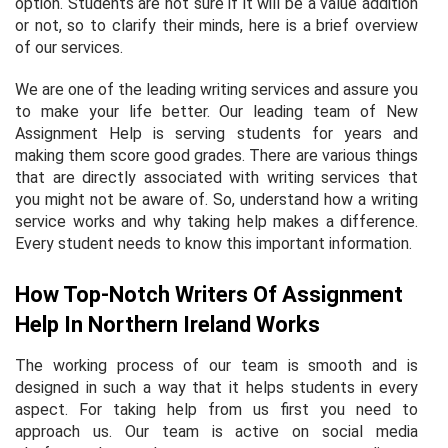
option. Students are not sure if it will be a value addition
or not, so to clarify their minds, here is a brief overview
of our services.
We are one of the leading writing services and assure you
to make your life better. Our leading team of New
Assignment Help is serving students for years and
making them score good grades. There are various things
that are directly associated with writing services that
you might not be aware of. So, understand how a writing
service works and why taking help makes a difference.
Every student needs to know this important information.
How Top-Notch Writers Of Assignment
Help In Northern Ireland Works
The working process of our team is smooth and is
designed in such a way that it helps students in every
aspect. For taking help from us first you need to
approach us. Our team is active on social media