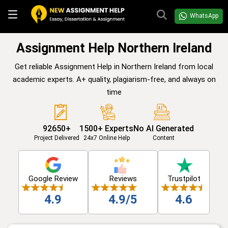
WhatsApp
Assignment Help Northern Ireland
Get reliable Assignment Help in Northern Ireland from local
academic experts. A+ quality, plagiarism-free, and always on
time
92650+
1500+ Experts
No AI Generated
Project Delivered
24x7 Online Help
Content
Google Review
Reviews
Trustpilot
4.9
4.9/5
4.6