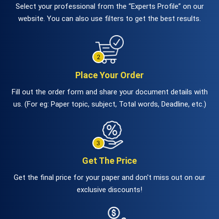
Select your professional from the “Experts Profile” on our
website. You can also use filters to get the best results.
Place Your Order
Fill out the order form and share your document details with
us. (For eg: Paper topic, subject, Total words, Deadline, etc.)
Get The Price
Get the final price for your paper and don't miss out on our
exclusive discounts!