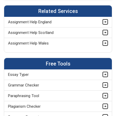
Related Services
Assignment Help England
Assignment Help Scotland
Assignment Help Wales
Free Tools
Essay Typer
Grammar Checker
Paraphrasing Tool
Plagiarism Checker