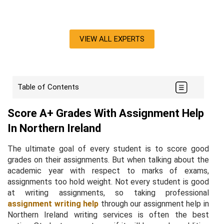
VIEW ALL EXPERTS
Table of Contents
Score A+ Grades With Assignment Help
In Northern Ireland
The ultimate goal of every student is to score good
grades on their assignments. But when talking about the
academic year with respect to marks of exams,
assignments too hold weight. Not every student is good
at writing assignments, so taking professional
assignment writing help
through our assignment help in
Northern Ireland writing services is often the best