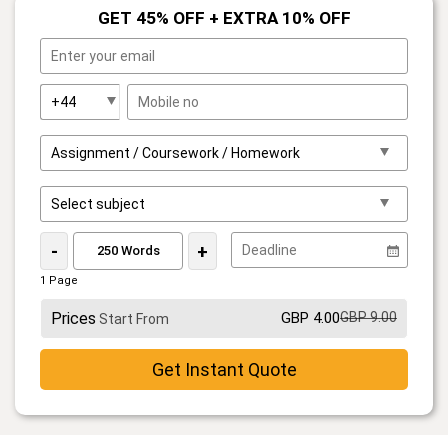
GET 45% OFF + EXTRA 10% OFF
-
+
1 Page
Prices
GBP 4.00
GBP 9.00
Start From
Get Instant Quote