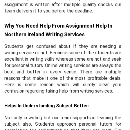
assignment is written after multiple quality checks our
team delivers it to you before the deadline.
Why You Need Help From Assignment Help In
Northern Ireland Writing Services
Students get confused about if they are needing a
writing service or not. Because some of the students are
excellent in writing skills whereas some are not and seek
for personal tutors. Online writing services are always the
best and better in every sense. There are multiple
reasons that make it one of the most profitable deals.
Here is some reason which will surely clear your
confusion regarding taking help from writing services.
Helps In Understanding Subject Better:
Not only in writing but our team supports in learning the
subject also. Students approach personal tutors for