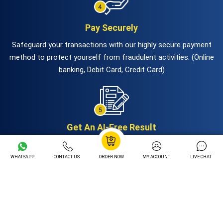
Pay Securely
Safeguard your transactions with our highly secure payment
method to protect yourself from fraudulent activities. (Online
banking, Debit Card, Credit Card)
Get An AI-Free Result
Get ready to fetch your AI-Free and high-quality papers via
mail. Experts will deliver before the deadline.
WHATSAPP
CONTACT US
ORDER NOW
MY ACCOUNT
LIVE CHAT
Hire Our Services