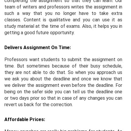
completing the assignment so that they can learn. Our
team of writers and professors writes the assignment in
such a way that you no longer have to take extra
classes. Content is qualitative and you can use it as
study material at the time of exams. Also, it helps you in
getting a good future opportunity.
Delivers Assignment On Time:
Professors want students to submit the assignment on
time. But sometimes because of their busy schedule,
they are not able to do that. So when you approach us
we ask you about the deadline and once we know that
we deliver the assignment even before the deadline. For
being on the safer side you can tell us the deadline one
or two days prior so that in case of any changes you can
revert us back for the correction.
Affordable Prices: