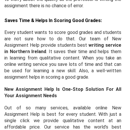
assignment there is no chance of error.
Saves Time & Helps In Scoring Good Grades:
Every student wants to score good grades and students
are not sure how to do that. Our team of New
Assignment Help provide students best
writing service
in Northern Ireland
. It saves their time and helps them
in learning from qualitative content. When you take an
online writing service you save lots of time and that can
be used for learning a new skill. Also, a well-written
assignment helps in scoring a good grade.
New Assignment Help Is One-Stop Solution For All
Your Assignment Needs
Out of so many services, available online New
Assignment Help is best for every student. With just a
single click we provide qualitative content at an
affordable price. Our service has the world’s best