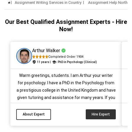
Assignment Writing Services in Country
Assignment Help Northern
Our Best Qualified Assignment Experts - Hire
Now!
Arthur Walker
Completed Order 1904
11 years |
PhD in Psychology (Clinical)
Warm greetings, students. I am Arthur your writer
H
for psychology. I have a PhD in the Psychology from
Ki
a prestigious college in the United Kingdom and have
f
given tutoring and assistance for many years. If you
are stressed over your academic papers
m
(assignments/essays/reports/dissertations), then
p
About Expert
Hire Expert
you can rely on me. I will help you craft the best
A
quality paper for your academics. ...