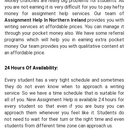
Money crunches are really big problems for students. As
you are not earning it is very difficult for you to pay hefty
money for assignment help services. Our team of
Assignment Help In Northern Ireland
provides you with
writing services at affordable prices. You can manage it
through your pocket money also. We have some referral
programs which will help you in earning extra pocket
money. Our team provides you with qualitative content at
an affordable price.
24 Hours Of Availability:
Every student has a very tight schedule and sometimes
they do not even know when to approach a writing
service. So we have a time schedule that is suitable for
all of you. New Assignment Help is available 24 hours for
every student so that even if you are busy you can
approach them whenever you feel like it. Students do
not need to wait for their turn or the right time and even
students from different time zone can approach us.