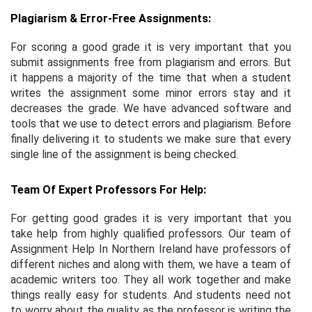
Plagiarism & Error-Free Assignments:
For scoring a good grade it is very important that you
submit assignments free from plagiarism and errors. But
it happens a majority of the time that when a student
writes the assignment some minor errors stay and it
decreases the grade. We have advanced software and
tools that we use to detect errors and plagiarism. Before
finally delivering it to students we make sure that every
single line of the assignment is being checked.
Team Of Expert Professors For Help:
For getting good grades it is very important that you
take help from highly qualified professors. Our team of
Assignment Help In Northern Ireland have professors of
different niches and along with them, we have a team of
academic writers too. They all work together and make
things really easy for students. And students need not
to worry about the quality as the professor is writing the