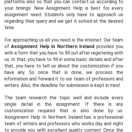
platforms also so that you can contact us according to
your timings. New Assignment Help is best for every
assignment need. Students only have to approach us
regarding their query and we get it solved at the desired
time.
For approaching us all you need is the internet. Our team
of
Assignment Help In Northern Ireland
provides you
with a form that you have to fill out after registering with
us. In that, you have to fill in some basic details and after
that, you have to tell us about the customization if you
have any. So once that is done, we process the
information and forward it to our team of professors and
writers. Also, the deadline for submission is kept in mind
The team research the topic well and include every
single detail in the assignment. If there is any
customization required that is also done by us.
Assignment Help In Northern Ireland has a professional
team of writers and professors who works day and night
to provide you with excellent quality content. Once the