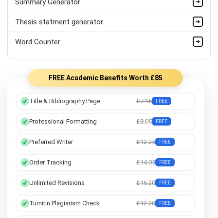
Summary Generator
Thesis statment generator
Word Counter
FREE Academic Benefits Worth £85
Title & Bibliography Page
£7.15
FREE
Professional Formatting
£8.05
FREE
Preferred Writer
£12.25
FREE
Order Tracking
£14.05
FREE
Unlimited Revisions
£16.20
FREE
Turnitin Plagiarism Check
£12.20
FREE