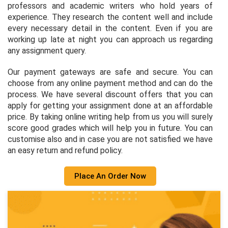
professors and academic writers who hold years of
experience. They research the content well and include
every necessary detail in the content. Even if you are
working up late at night you can approach us regarding
any assignment query.
Our payment gateways are safe and secure. You can
choose from any online payment method and can do the
process. We have several discount offers that you can
apply for getting your assignment done at an affordable
price. By taking online writing help from us you will surely
score good grades which will help you in future. You can
customise also and in case you are not satisfied we have
an easy return and refund policy.
Place An Order Now