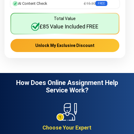
AI Content Check
£15.30
FREE
Total Value
£85 Value Included FREE
Unlock My Exclusive Discount
How Does Online Assignment Help
Service Work?
Choose Your Expert