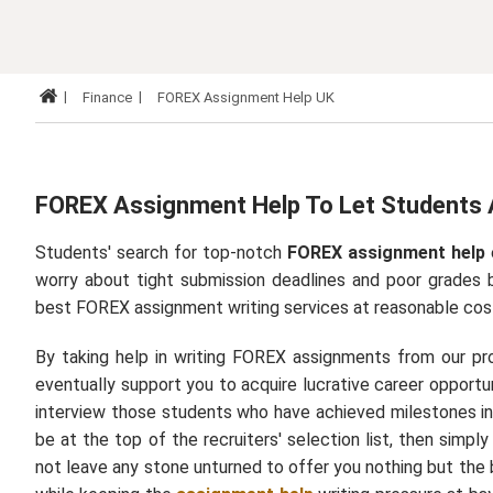
Finance
FOREX Assignment Help UK
FOREX Assignment Help To Let Students 
Students' search for top-notch
FOREX assignment help
worry about tight submission deadlines and poor grades 
best
FOREX assignment writing services
at reasonable cos
By taking help in writing FOREX assignments from our profe
eventually support you to acquire lucrative career opportu
interview those students who have achieved milestones in 
be at the top of the recruiters' selection list, then simpl
not leave any stone unturned to offer you nothing but the b