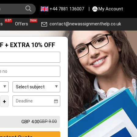
+44 7881 136007
|
My Account
4.8*
New
ws
Offers
contact@newassignmenthelp.co.uk
F + EXTRA 10% OFF
+
GBP 4.00
GBP 9.00
m