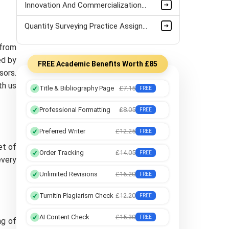
Innovation And Commercialization Assignment Sample
Quantity Surveying Practice Assignment Sample
 from
ed by
FREE Academic Benefits Worth £85
sors.
th us
Title & Bibliography Page
£7.15
FREE
Professional Formatting
£8.05
FREE
Preferred Writer
£12.25
FREE
et of
Order Tracking
£14.05
FREE
every
Unlimited Revisions
£16.20
FREE
Turnitin Plagiarism Check
£12.20
FREE
AI Content Check
£15.30
FREE
ng of