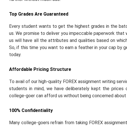
Top Grades Are Guaranteed
Every student wants to get the highest grades in the ba
us. We promise to deliver you impeccable paperwork that wi
us will have all the attributes and qualities based on wh
So, if this time you want to earn a feather in your cap by
today.
Affordable Pricing Structure
To avail of our high-quality FOREX assignment writing serv
students in mind, we have deliberately kept the prices o
college-goer can afford us without being concerned about f
100% Confidentiality
Many college-goers refrain from taking FOREX assignment w