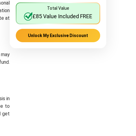
sonal
Total Value
ation
£85 Value Included FREE
te at
Unlock My Exclusive Discount
e may
fund.
is in
ve to
d get