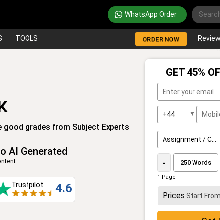
WhatsApp Order
S
TOOLS
Revie
ORDER NOW
GET 45% OF
K
e good grades from Subject Experts
o AI Generated
ntent
-
1 Page
Trustpilot
4.6
Prices
Start Fro