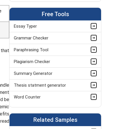
Personal Finance Assignment Help Online
e
Free Tools
Bookkeeping Assignment Help
Essay Typer
MYOB Assignment Help
Grammar Checker
Audit Assignment Help
Paraphrasing Tool
 that
Finance Assignment Help
Plagiarism Checker
Accounting Assignment Help
Summary Generator
Public Finance Assignment Help Online
andle
Thesis statment generator
Corporate Finance Assignment Help
nment
Word Counter
Business Finance Assignment Help UK
ld be
demic
efits
Related Samples
 read