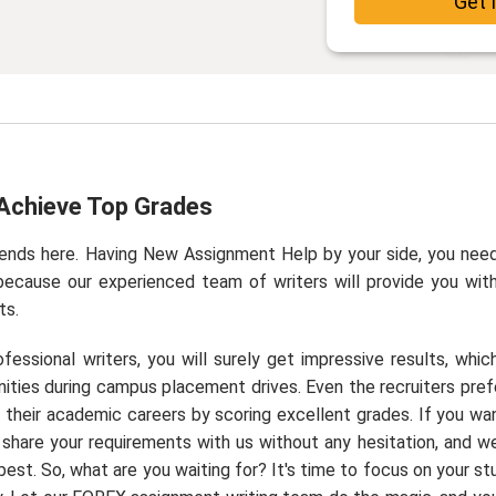
Get 
Achieve Top Grades
ends here. Having New Assignment Help by your side, you nee
because our experienced team of writers will provide you wit
ts.
ssional writers, you will surely get impressive results, which
nities during campus placement drives. Even the recruiters pref
their academic careers by scoring excellent grades. If you wa
y share your requirements with us without any hesitation, and we
est. So, what are you waiting for? It's time to focus on your st