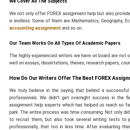
We Cover All The Subjects
We not only offer FOREX assignment help but also provide a
is endless. Some of them are Mathematics, Geography, Ec
accounting assignment
and so on.
Our Team Works On All Types Of Academic Papers
The highly experienced writers we have on board are not o
well on essays, dissertations, theses, research papers, cou
How Do Our Writers Offer The Best FOREX Assign
We truly believe in the saying that behind a successfu
professionals. We didn't get overnight success in the f
assignment help experts which has helped us reach so far.
park. The entire process was time-consuming. Not only did 
to recruit them, but also took several writing tests to
professionally, that too in less time. After evaluating th