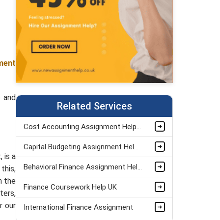
ment
e and
Related Services
Cost Accounting Assignment Helper
Capital Budgeting Assignment Help UK
 is a
Behavioral Finance Assignment Help UK
this,
n the
Finance Coursework Help UK
ters,
r our
International Finance Assignment