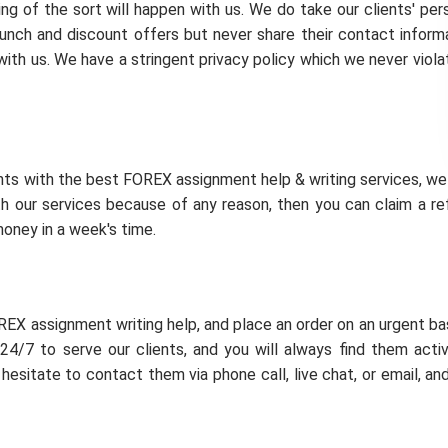
ing of the sort will happen with us. We do take our clients' per
unch and discount offers but never share their contact inform
e with us. We have a stringent privacy policy which we never viola
ents with the best FOREX assignment help & writing services, w
th our services because of any reason, then you can claim a re
money in a week's time.
REX assignment writing help, and place an order on an urgent bas
24/7 to serve our clients, and you will always find them acti
hesitate to contact them via phone call, live chat, or email, an