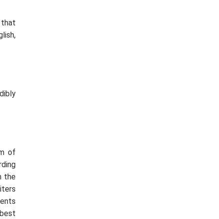
 that
lish,
dibly
am of
rding
n the
iters
ments
 best