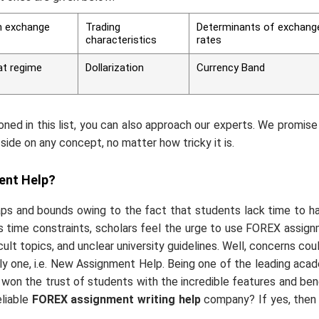
gn exchange
Trading
Determinants of exchang
characteristics
rates
at regime
Dollarization
Currency Band
oned in this list, you can also approach our experts. We promise
side on any concept, no matter how tricky it is.
ent Help?
s and bounds owing to the fact that students lack time to h
s time constraints, scholars feel the urge to use FOREX assig
cult topics, and unclear university guidelines. Well, concerns cou
ly one, i.e. New Assignment Help. Being one of the leading aca
e won the trust of students with the incredible features and ben
liable
FOREX assignment writing help
company? If yes, then