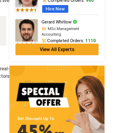
 live
Completed Orders:
960
Hire Now
Gerard Whitlow
MSc Management
Accounting
Completed Orders:
1110
View All Experts
Hire Now
Jack Roberts
real-
PhD in Financial Studies
Completed Orders:
1847
ctors
Hire Now
Grace Thomas
MBA Finance (Dist.)
Completed Orders:
798
Hire Now