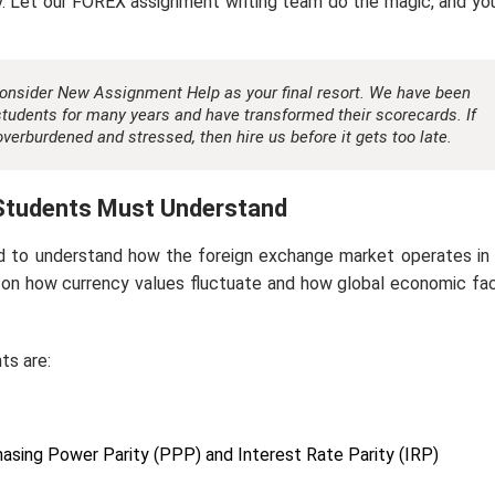
y. Let our FOREX assignment writing team do the magic, and you
consider New Assignment Help as your final resort. We have been
tudents for many years and have transformed their scorecards. If
verburdened and stressed, then hire us before it gets too late.
Students Must Understand
d to understand how the foreign exchange market operates in 
 on how currency values fluctuate and how global economic fa
ts are:
hasing Power Parity (PPP) and Interest Rate Parity (IRP)