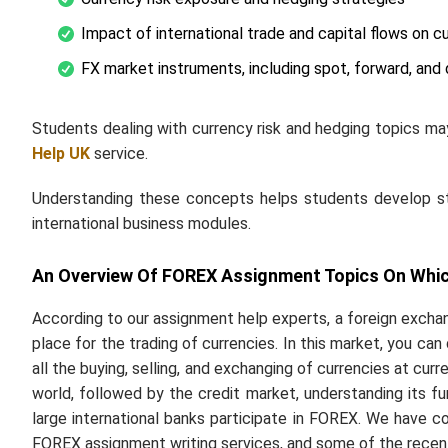
Impact of international trade and capital flows on c
FX market instruments, including spot, forward, and 
Students dealing with currency risk and hedging topics ma
Help
UK
service
.
Understanding these concepts helps students develop stro
international business modules.
An Overview Of FOREX Assignment Topics On Whic
According to our assignment help experts, a foreign exchan
place for the trading of currencies. In this market, you ca
all the buying, selling, and exchanging of currencies at curr
world, followed by the credit market, understanding its func
large international banks participate in FOREX. We have co
FOREX assignment writing services, and some of the recen