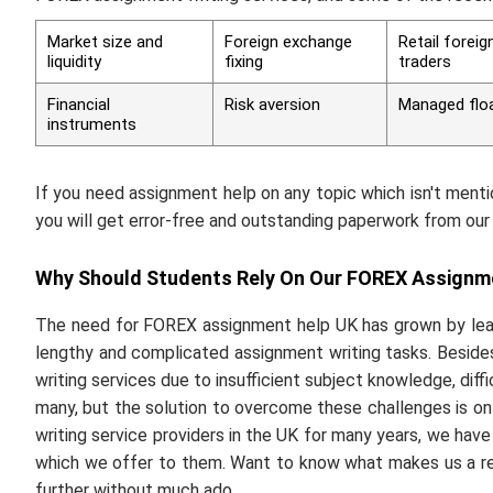
Market size and
Foreign exchange
Retail forei
liquidity
fixing
traders
Financial
Risk aversion
Managed flo
instruments
If you need assignment help on any topic which isn't menti
you will get error-free and outstanding paperwork from our 
Why Should Students Rely On Our FOREX Assignm
The need for FOREX assignment help UK has grown by leap
lengthy and complicated assignment writing tasks. Beside
writing services due to insufficient subject knowledge, diffi
many, but the solution to overcome these challenges is on
writing service providers in the UK for many years, we hav
which we offer to them. Want to know what makes us a re
further without much ado.