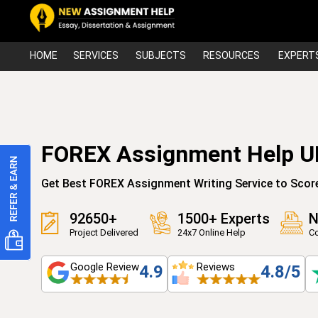
HOME
SERVICES
SUBJECTS
RESOURCES
EXPERT
FOREX Assignment Help U
Get Best FOREX Assignment Writing Service to Scor
92650+
1500+ Experts
N
Project Delivered
24x7 Online Help
Co
Google Review
Reviews
4.9
4.8/5