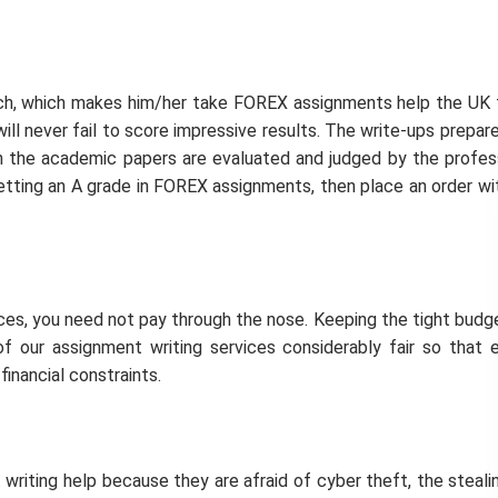
tch, which makes him/her take FOREX assignments help the UK
ll never fail to score impressive results. The write-ups prepar
ich the academic papers are evaluated and judged by the profes
 getting an A grade in FOREX assignments, then place an order wi
ices, you need not pay through the nose. Keeping the tight budg
f our assignment writing services considerably fair so that 
inancial constraints.
riting help because they are afraid of cyber theft, the steali