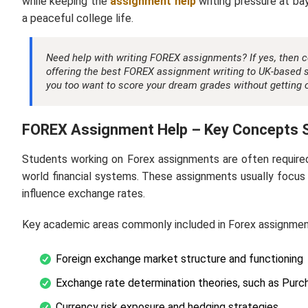
while keeping the
assignment help
writing pressure at ba
a peaceful college life.
Need help with writing FOREX assignments? If yes, then 
offering the best
FOREX assignment writing
to UK-based s
you too want to score your dream grades without getting o
FOREX Assignment Help – Key Concepts 
Students working on Forex assignments are often require
world financial systems. These assignments usually focus
influence exchange rates.
Key academic areas commonly included in Forex assignmen
Foreign exchange market structure and functioning
Exchange rate determination theories, such as Purc
Currency risk exposure and hedging strategies