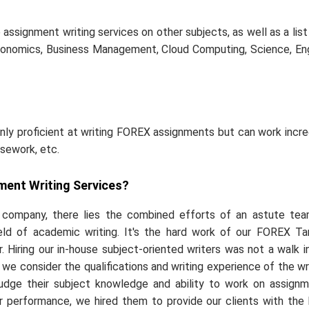
ssignment writing services on other subjects, as well as a list
onomics, Business Management, Cloud Computing, Science, Eng
nly proficient at writing FOREX assignments but can work incre
rsework, etc.
ment Writing Services?
l company, there lies the combined efforts of an astute te
ield of academic writing. It's the hard work of our FOREX Ta
 Hiring our in-house subject-oriented writers was not a walk i
we consider the qualifications and writing experience of the wr
 judge their subject knowledge and ability to work on assign
eir performance, we hired them to provide our clients with the