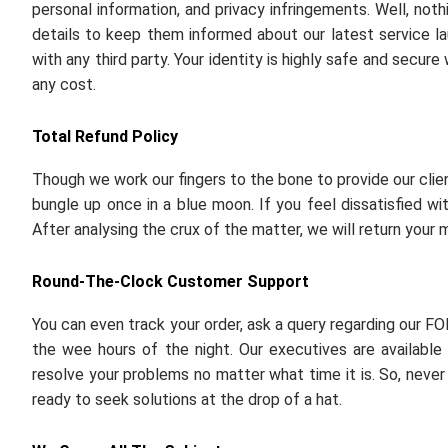
personal information, and privacy infringements. Well, noth
details to keep them informed about our latest service la
with any third party. Your identity is highly safe and secur
any cost.
Total Refund Policy
Though we work our fingers to the bone to provide our cli
bungle up once in a blue moon. If you feel dissatisfied wi
After analysing the crux of the matter, we will return your 
Round-The-Clock Customer Support
You can even track your order, ask a query regarding our FO
the wee hours of the night. Our executives are available 
resolve your problems no matter what time it is. So, never 
ready to seek solutions at the drop of a hat.