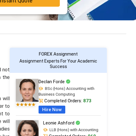
Instant Quote
FOREX Assignment
Assignment Experts For Your Academic
Success
d not
h the
Declan Forde
BSc (Hons) Accounting with
Business Computing
 will
Completed Orders:
873
er to
Hire Now
nt to
 will
Leonie Ashford
udies
LLB (Hons) with Accounting