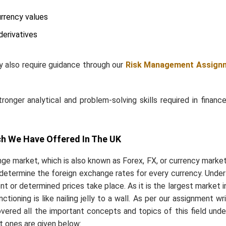
urrency values
derivatives
y also require guidance through
our
Risk
Management Assign
nger analytical and problem-solving skills required in financ
h We Have Offered In The UK
ge market, which is also known as Forex, FX, or currency market,
n determine the foreign exchange rates for every currency. Under 
ent or determined prices take place. As it is the largest market i
tioning is like nailing jelly to a wall. As per our assignment wri
vered all the important concepts and topics of this field unde
t ones are given below: