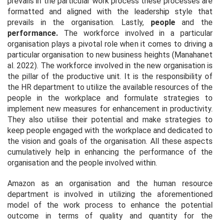
prevails in the particular work process these processes are
formatted and aligned with the leadership style that
prevails in the organisation. Lastly,
people
and the
performance.
The workforce involved in a particular
organisation plays a pivotal role when it comes to driving a
particular organisation to new business heights (Manahan
et
al.
2022). The workforce involved in the new organisation is
the pillar of the productive unit. It is the responsibility of
the HR department to utilize the available resources of the
people in the workplace and formulate strategies to
implement new measures for enhancement in productivity.
They also utilise their potential and make strategies to
keep people engaged with the workplace and dedicated to
the vision and goals of the organisation. All these aspects
cumulatively help in enhancing the performance of the
organisation and the people involved within.
Amazon as an organisation and the human resource
department is involved in utilizing the aforementioned
model of the work process to enhance the potential
outcome in terms of quality and quantity for the