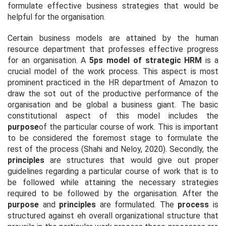
formulate effective business strategies that would be
helpful for the organisation.
Certain business models are attained by the human
resource department that professes effective progress
for an organisation. A
5ps model of strategic HRM
is a
crucial model of the work process. This aspect is most
prominent practiced in the HR department of Amazon to
draw the sot out of the productive performance of the
organisation and be global a business giant. The basic
constitutional aspect of this model includes the
purpose
of the particular course of work. This is important
to be considered the foremost stage to formulate the
rest of the process (Shahi and Neloy, 2020). Secondly, the
principles
are structures that would give out proper
guidelines regarding a particular course of work that is to
be followed while attaining the necessary strategies
required to be followed by the organisation. After the
purpose
and
principles
are formulated. The
process
is
structured against eh overall organizational structure that