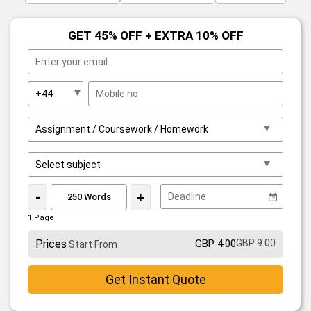
GET 45% OFF + EXTRA 10% OFF
-
+
1 Page
Prices
GBP 4.00
GBP 9.00
Start From
Get Instant Quote