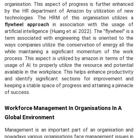
organisation. This aspect of progress is further enhanced
by the HR department of Amazon by utilization of new
technologies. The HRM of this organisation utilizes a
flywheel approach
in association with the usage of
artificial intelligence (Huang
et al.
2022). The "flywheel" is a
term associated with engineering that is oriented to the
ways companies utilize the conservation of energy all the
while maintaining a significant momentum of the work
process. This aspect is utilized by amazon in terms of the
usage of AI to properly utilize the resource and potential
available in the workplace. This helps enhance productivity
and identify significant sections for improvement and
keeping a stable space of progress and attaining a pinnacle
of success.
Workforce Management In Organisations In A
Global Environment
Management is an important part of an organisation and
nowadays various organisations face management issues in