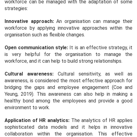
workforce can be managed with the adaptation of some
strategies:
Innovative approach:
An organisation can manage their
workforce by applying innovative approaches within the
organisation such as flexible changes.
Open communication style:
It is an effective strategy, it
is very helpful for the organisation to manage the
workforce, and it can help to build strong relationships.
Cultural awareness:
Cultural sensitivity, as well as
awareness, is considered the most effective approach for
bridging the gaps and employee engagement (Coe and
Yeung, 2019). This awareness can also help in making a
healthy bond among the employees and provide a good
environment to work.
Application of HR analytics:
The analytics of HR applies
sophisticated data models and it helps in innovative
collaboration within the organisation. This effective