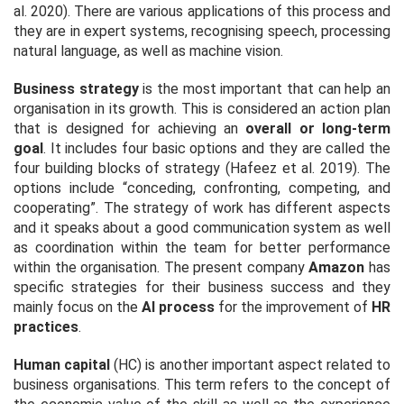
al
. 2020). There are various applications of this process and
they are in expert systems, recognising speech, processing
natural language, as well as machine vision.
Business strategy
is the most important that can help an
organisation in its growth. This is considered an action plan
that is designed for achieving an
overall or long-term
goal
. It includes four basic options and they are called the
four building blocks of strategy (Hafeez
et al
. 2019). The
options include
“conceding, confronting, competing, and
cooperating”
. The strategy of work has different aspects
and it speaks about a good communication system as well
as coordination within the team for better performance
within the organisation. The present company
Amazon
has
specific strategies for their business success and they
mainly focus on the
AI process
for the improvement of
HR
practices
.
Human capital
(HC) is another important aspect related to
business organisations. This term refers to the concept of