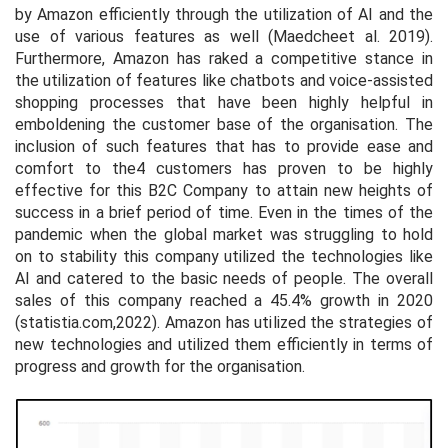
by Amazon efficiently through the utilization of AI and the
use of various features as well (Maedche
et al.
2019).
Furthermore, Amazon has raked a competitive stance in
the utilization of features like chatbots and voice-assisted
shopping processes that have been highly helpful in
emboldening the customer base of the organisation. The
inclusion of such features that has to provide ease and
comfort to the4 customers has proven to be highly
effective for this B2C Company to attain new heights of
success in a brief period of time. Even in the times of the
pandemic when the global market was struggling to hold
on to stability this company utilized the technologies like
AI and catered to the basic needs of people. The overall
sales of this company reached a 45.4% growth in 2020
(statistia.com,2022). Amazon has utilized the strategies of
new technologies and utilized them efficiently in terms of
progress and growth for the organisation.