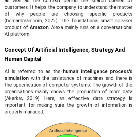
as well as the context behind the search queries of
customers. It helps the company to understand the matter
of why people are choosing specific products
(bernardmarr.com, 2022). The foundational smart speaker
product of
Amazon
, Alexa mainly runs on a conversational
AI platform.
Concept Of Artificial Intelligence, Strategy And
Human Capital
AI is referred to as the
human intelligence process’s
simulation
with the assistance of machines and there is
the specification of computer systems. The growth of the
organisations mainly shows the production of more data
(Akerkar, 2019). Here, an effective data strategy is
important for making sure the growth of information is
properly managed.