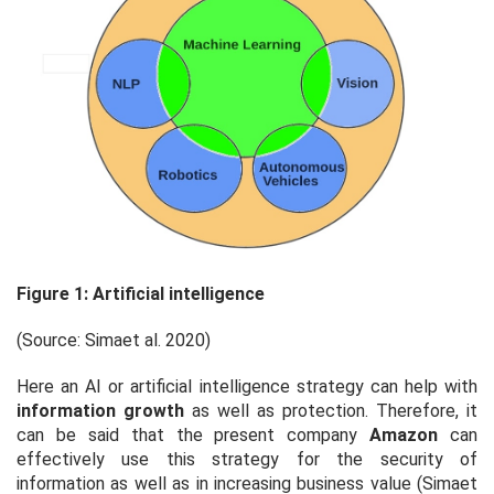
Figure 1: Artificial intelligence
(Source: Sima
et al
. 2020)
Here an AI or artificial intelligence strategy can help with
information growth
as well as protection. Therefore, it
can be said that the present company
Amazon
can
effectively use this strategy for the security of
information as well as in increasing business value (Sima
et