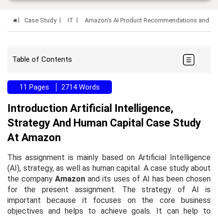
Case Study
IT
Amazon's AI Product Recommendations and Voi
Table of Contents
11 Pages
2714 Words
Introduction Artificial Intelligence,
Strategy And Human Capital Case Study
At Amazon
This assignment is mainly based on Artificial Intelligence
(AI), strategy, as well as human capital. A case study about
the company
Amazon
and its uses of AI has been chosen
for the present assignment. The strategy of AI is
important because it focuses on the core business
objectives and helps to achieve goals. It can help to