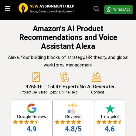
WhatsApp
Amazon's AI Product
Recommendations and Voice
Assistant Alexa
Alexa, four building blocks of strategy, HR theory, and global
workforce management
92650+
1500+ Experts
No AI Generated
Project Delivered
24x7 Online Help
Content
Google Review
Reviews
Trustpilot
4.9
4.8/5
4.6