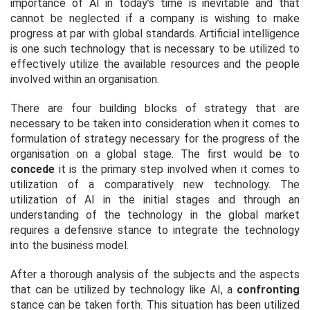
importance of AI in today’s time is inevitable and that
cannot be neglected if a company is wishing to make
progress at par with global standards. Artificial intelligence
is one such technology that is necessary to be utilized to
effectively utilize the available resources and the people
involved within an organisation.
There are four building blocks of strategy that are
necessary to be taken into consideration when it comes to
formulation of strategy necessary for the progress of the
organisation on a global stage. The first would be to
concede
it is the primary step involved when it comes to
utilization of a comparatively new technology. The
utilization of AI in the initial stages and through an
understanding of the technology in the global market
requires a defensive stance to integrate the technology
into the business model.
After a thorough analysis of the subjects and the aspects
that can be utilized by technology like AI, a
confronting
stance can be taken forth. This situation has been utilized