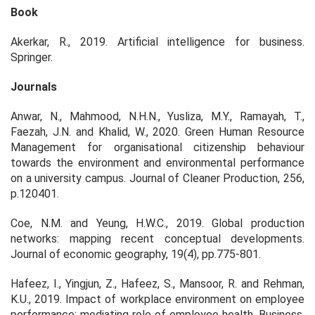
Book
Akerkar, R., 2019. Artificial intelligence for business.
Springer.
Journals
Anwar, N., Mahmood, N.H.N., Yusliza, M.Y., Ramayah, T.,
Faezah, J.N. and Khalid, W., 2020. Green Human Resource
Management for organisational citizenship behaviour
towards the environment and environmental performance
on a university campus. Journal of Cleaner Production, 256,
p.120401.
Coe, N.M. and Yeung, H.W.C., 2019. Global production
networks: mapping recent conceptual developments.
Journal of economic geography, 19(4), pp.775-801.
Hafeez, I., Yingjun, Z., Hafeez, S., Mansoor, R. and Rehman,
K.U., 2019. Impact of workplace environment on employee
performance: mediating role of employee health. Business,