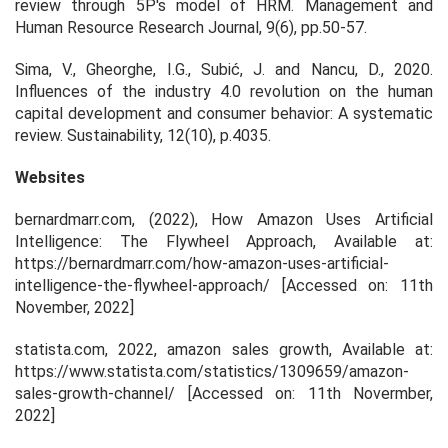
review through 5P's model of HRM. Management and
Human Resource Research Journal, 9(6), pp.50-57.
Sima, V., Gheorghe, I.G., Subić, J. and Nancu, D., 2020.
Influences of the industry 4.0 revolution on the human
capital development and consumer behavior: A systematic
review. Sustainability, 12(10), p.4035.
Websites
bernardmarr.com, (2022), How Amazon Uses Artificial
Intelligence: The Flywheel Approach, Available at:
https://bernardmarr.com/how-amazon-uses-artificial-
intelligence-the-flywheel-approach/ [Accessed on: 11th
November, 2022]
statista.com, 2022,
amazon sales growth
, Available at:
https://www.statista.com/statistics/1309659/amazon-
sales-growth-channel/ [Accessed on: 11th Novermber,
2022]