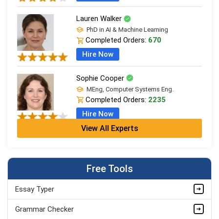
Lauren Walker
PhD in AI & Machine Learning
Completed Orders:
670
Hire Now
Sophie Cooper
MEng, Computer Systems Eng.
Completed Orders:
2235
Hire Now
View All Experts
Edward Campbell
MSc Computer Science (Dist.), AI & Data
Completed Orders:
748
Free Tools
Hire Now
Essay Typer
Lily Edwards
MSc Computer Science (Dist.), AI & Data
Grammar Checker
Completed Orders:
562