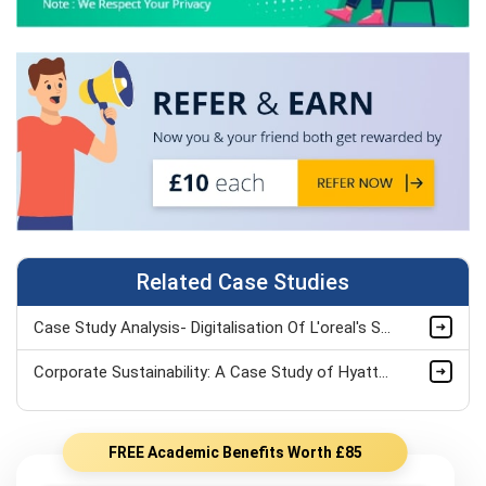
Related Case Studies
Case Study Analysis- Digitalisation Of L'oreal's Supply Chain Assignment
Corporate Sustainability: A Case Study of Hyatt Hotels Corporation
FREE Academic Benefits Worth £85