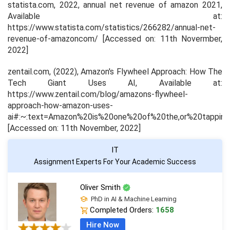
statista.com, 2022,
annual net revenue of amazon 2021
,
Available at:
https://www.statista.com/statistics/266282/annual-net-
revenue-of-amazoncom/ [Accessed on: 11th Novermber,
2022]
zentail.com, (2022), Amazon's Flywheel Approach: How The
Tech Giant Uses AI, Available at:
https://www.zentail.com/blog/amazons-flywheel-
approach-how-amazon-uses-
ai#:~:text=Amazon%20is%20one%20of%20the,or%20tappin
[Accessed on: 11th November, 2022]
IT
Assignment Experts For Your Academic Success
Oliver Smith
PhD in AI & Machine Learning
Completed Orders:
1658
Hire Now