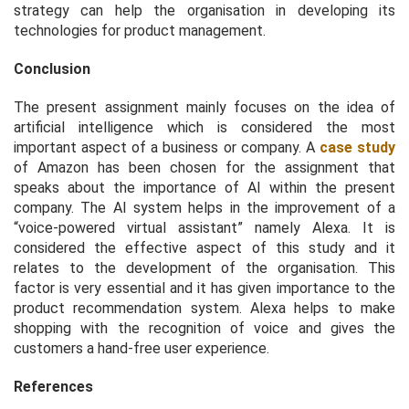
strategy can help the organisation in developing its
technologies for product management.
Conclusion
The present assignment mainly focuses on the idea of
artificial intelligence which is considered the most
important aspect of a business or company. A
case study
of Amazon has been chosen for the assignment that
speaks about the importance of AI within the present
company. The AI system helps in the improvement of a
“voice-powered virtual assistant” namely Alexa. It is
considered the effective aspect of this study and it
relates to the development of the organisation. This
factor is very essential and it has given importance to the
product recommendation system. Alexa helps to make
shopping with the recognition of voice and gives the
customers a hand-free user experience.
References