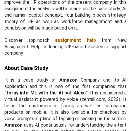
improve the HR operations of the present company. In this
assignment the analysis will be made on the case study, AI
and human capital concept, four building blocks strategy,
theory of HR as well as workforce management and a
conclusion will be made based on it.
Discover top-notch
assignment help
from New
Assignment Help, a leading UK-based academic support
company.
About Case Study
It is a case study of
Amazon
Company and its AI
application and this is one of the first companies that
“foray into ML with the AI bot Alexa”
. It is considered a
virtual assistant powered by voice (zentail.com, 2022). It
helps the customers in finding as well as purchasing
products on mobile. It is also available for checkout by
voice prompts in place of tapping or clicking on the screen.
Amazon
uses AI continuously for understanding the intent