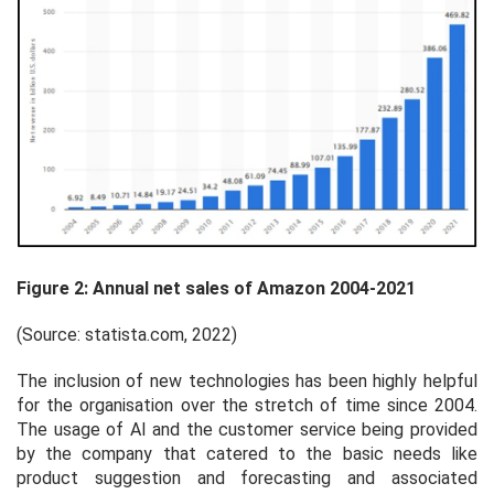
Figure 2: Annual net sales of Amazon 2004-2021
(Source: statista.com, 2022)
The inclusion of new technologies has been highly helpful
for the organisation over the stretch of time since 2004.
The usage of AI and the customer service being provided
by the company that catered to the basic needs like
product suggestion and forecasting and associated