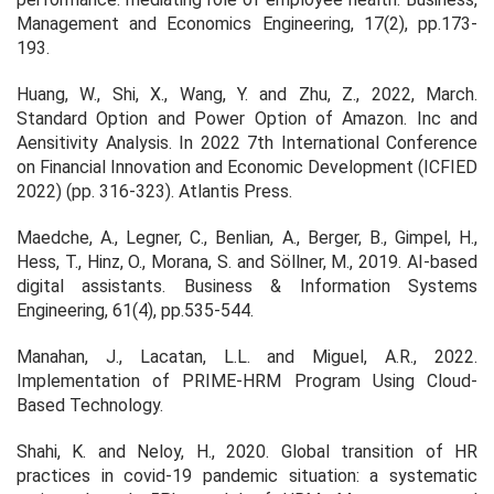
Management and Economics Engineering, 17(2), pp.173-
193.
Huang, W., Shi, X., Wang, Y. and Zhu, Z., 2022, March.
Standard Option and Power Option of Amazon. Inc and
Aensitivity Analysis. In 2022 7th International Conference
on Financial Innovation and Economic Development (ICFIED
2022) (pp. 316-323). Atlantis Press.
Maedche, A., Legner, C., Benlian, A., Berger, B., Gimpel, H.,
Hess, T., Hinz, O., Morana, S. and Söllner, M., 2019. AI-based
digital assistants. Business & Information Systems
Engineering, 61(4), pp.535-544.
Manahan, J., Lacatan, L.L. and Miguel, A.R., 2022.
Implementation of PRIME-HRM Program Using Cloud-
Based Technology.
Shahi, K. and Neloy, H., 2020. Global transition of HR
practices in covid-19 pandemic situation: a systematic