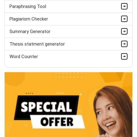
Paraphrasing Tool
Hire Now
Plagiarism Checker
Summary Generator
Thesis statment generator
Word Counter