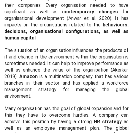
their companies. Every organisation needed to have
significant as well as
contemporary changes
for
organisational development (Anwar
et al
. 2020). It has
impacts on the organisations related to the
behaviours,
decisions, organisational configurations, as well as
human capital
.
The situation of an organisation influences the products of
it and change in the environment within the organisation is
sometimes needed. It can help to improve performance as
well as enhance the value of the organisation (Akerkar,
2019).
Amazon
is a multination company that has various
branches in their sector and has applied a workforce
management strategy for managing the global
environment.
Many organisation has the goal of global expansion and for
this they have to overcome hurdles. A company can
achieve this position by having a strong
HR strategy
as
well as an employee management plan. The global