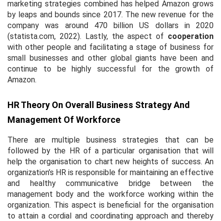
marketing strategies combined has helped Amazon grows
by leaps and bounds since 2017. The new revenue for the
company was around 470 billion US dollars in 2020
(statista.com, 2022). Lastly, the aspect of
cooperation
with other people and facilitating a stage of business for
small businesses and other global giants have been and
continue to be highly successful for the growth of
Amazon.
HR Theory On Overall Business Strategy And
Management Of Workforce
There are multiple business strategies that can be
followed by the HR of a particular organisation that will
help the organisation to chart new heights of success. An
organization’s HR is responsible for maintaining an effective
and healthy communicative bridge between the
management body and the workforce working within the
organization. This aspect is beneficial for the organisation
to attain a cordial and coordinating approach and thereby