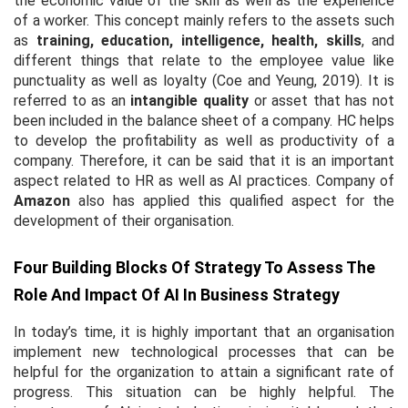
the economic value of the skill as well as the experience
of a worker. This concept mainly refers to the assets such
as
training, education, intelligence, health, skills
,
and
different things that relate to the employee value like
punctuality as well as loyalty (Coe and Yeung, 2019). It is
referred to as an
intangible quality
or asset that has not
been included in the balance sheet of a company. HC helps
to develop the profitability as well as productivity of a
company. Therefore, it can be said that it is an important
aspect related to HR as well as AI practices. Company of
Amazon
also has applied this qualified aspect for the
development of their organisation.
Four Building Blocks Of Strategy To Assess The
Role And Impact Of AI In Business Strategy
In today’s time, it is highly important that an organisation
implement new technological processes that can be
helpful for the organization to attain a significant rate of
progress. This situation can be highly helpful. The