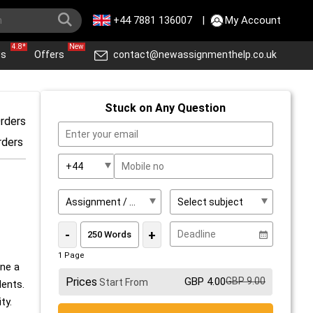
+44 7881 136007
|
My Account
4.8*
New
ws
Offers
contact@newassignmenthelp.co.uk
Stuck on Any Question
rders
rders
-
+
1 Page
one a
Prices
GBP 4.00
GBP 9.00
Start From
dents.
ty.