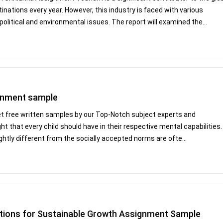
tinations every year. However, this industry is faced with various
litical and environmental issues. The report will examined the...
ignment sample
Get free written samples by our Top-Notch subject experts and
 that every child should have in their respective mental capabilities.
slightly different from the socially accepted norms are ofte...
tions for Sustainable Growth Assignment Sample