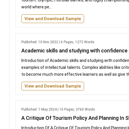
world where pe...
View and Download Sample
Published: 10 Nov 2022 | 6 Pages, 1272 Words
Academic skills and studying with confidenc
Introduction of Academic skills and studying with confide
examples of intellectual talents. Complex abilities like cri
to become much more effective learners as well as give the
View and Download Sample
Published: 1 May 2024 | 16 Pages, 3760 Words
A Critique Of Tourism Policy And Planning In 
Introduction Of A Critique Of Tourism Policy And Planning I