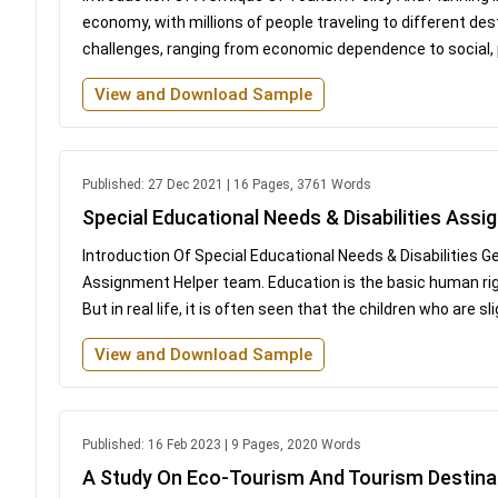
economy, with millions of people traveling to different des
challenges, ranging from economic dependence to social, po
View and Download Sample
Published: 27 Dec 2021 | 16 Pages, 3761 Words
Special Educational Needs & Disabilities Ass
Introduction Of Special Educational Needs & Disabilities 
Assignment Helper team. Education is the basic human right
But in real life, it is often seen that the children who are 
View and Download Sample
Published: 16 Feb 2023 | 9 Pages, 2020 Words
A Study On Eco-Tourism And Tourism Destina