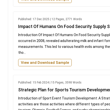
Published: 17 Dec 2025 | 12 Pages, 2771 Words
Impact Of Humans On Food Security Supply S
Introduction Of Impact Of Humans On Food Security Suppl
occurred in 2008, revealed adulterating milk and infant f
measurements. This led to various health evils among them
tho...
View and Download Sample
Published: 15 Feb 2024 | 15 Pages, 3598 Words
Strategic Plan for Sports Tourism Developme
Introduction of Sport Event Tourism Development: A Stra
activities are those activities where different types of pe
tourism. Olympic, Football Games, and rugby championsh