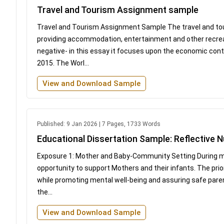
Travel and Tourism Assignment sample
Travel and Tourism Assignment Sample The travel and touri
providing accommodation, entertainment and other recreat
negative- in this essay it focuses upon the economic cont
2015. The Worl...
View and Download Sample
Published: 9 Jan 2026 | 7 Pages, 1733 Words
Educational Dissertation Sample: Reflective N
Exposure 1: Mother and Baby-Community Setting During my
opportunity to support Mothers and their infants. The pri
while promoting mental well-being and assuring safe paren
the...
View and Download Sample