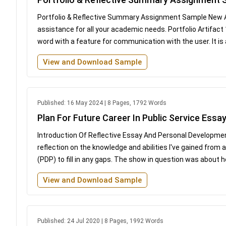
Portfolio & Reflective Summary Assignment Sample New As
assistance for all your academic needs. Portfolio Artifact
word with a feature for communication with the user. It is 
View and Download Sample
Published: 16 May 2024 | 8 Pages, 1792 Words
Plan For Future Career In Public Service Essa
Introduction Of Reflective Essay And Personal Development 
reflection on the knowledge and abilities I've gained from
(PDP) to fill in any gaps. The show in question was about 
View and Download Sample
Published: 24 Jul 2020 | 8 Pages, 1992 Words