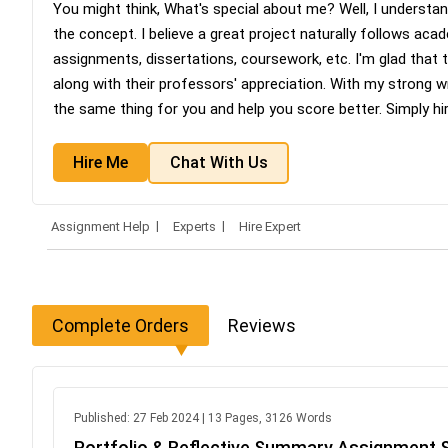
You might think, What's special about me? Well, I understan
the concept. I believe a great project naturally follows acad
assignments, dissertations, coursework, etc. I'm glad that
along with their professors' appreciation. With my strong wr
the same thing for you and help you score better. Simply h
Hire Me
Chat With Us
Assignment Help
Experts
Hire Expert
Complete Orders
Reviews
Published: 27 Feb 2024 | 13 Pages, 3126 Words
Portfolio & Reflective Summary Assignment 