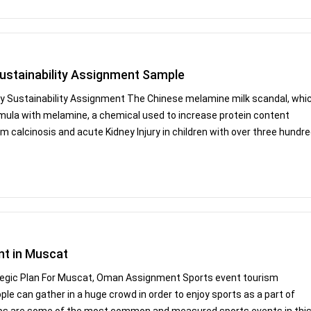
ustainability Assignment Sample
y Sustainability Assignment The Chinese melamine milk scandal, whi
ormula with melamine, a chemical used to increase protein content
 calcinosis and acute Kidney Injury in children with over three hundr
nt in Muscat
tegic Plan For Muscat, Oman Assignment Sports event tourism
ople can gather in a huge crowd in order to enjoy sports as a part of
ips are some of the most common and measured sports events in thi