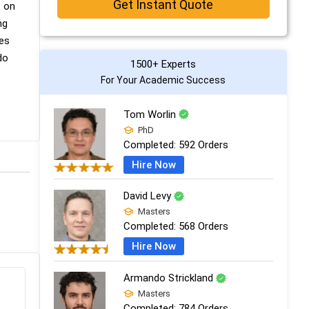
Get Instant Quote
e on
ng
des
do
1500+ Experts
For Your Academic Success
Tom Worlin
PhD
Completed:
592 Orders
Hire Now
David Levy
Masters
Completed:
568 Orders
Hire Now
Armando Strickland
Masters
Completed:
784 Orders