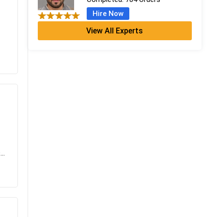
Hire Now
View All Experts
Serena Rogers
PhD
Completed:
674 Orders
Hire Now
Emily Scott
MA Media & Communication
Completed:
1186 Orders
Hire Now
..