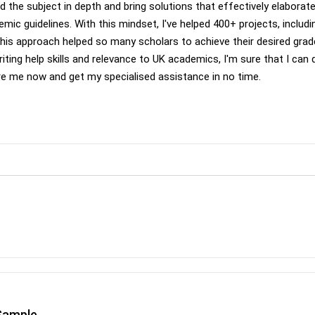
d the subject in depth and bring solutions that effectively elaborat
emic guidelines. With this mindset, I've helped 400+ projects, includi
 this approach helped so many scholars to achieve their desired gra
iting help skills and relevance to UK academics, I'm sure that I can 
ire me now and get my specialised assistance in no time.
Sample