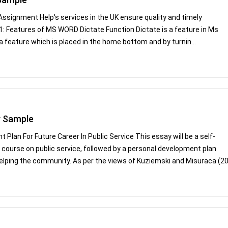
signment Help's services in the UK ensure quality and timely
 1: Features of MS WORD Dictate Function Dictate is a feature in Ms
a feature which is placed in the home bottom and by turnin...
y Sample
Plan For Future Career In Public Service This essay will be a self-
 a course on public service, followed by a personal development plan
helping the community. As per the views of Kuziemski and Misuraca (20.