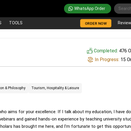
WhatsApp Order
S
TOOLS
Revie
ORDER NOW
Completed:
476 O
In Progress:
15 O
ion & Philosophy
Tourism, Hospitality & Leisure
ho aims for your excellence. If I talk about my education, I have d
 webinars and gained hands-on experience by teaching university stu
lars has brought me here, and I'm fortunate to get this opportuni