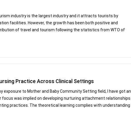
sm industry is the largest industry and it attracts tourists by
ion facilities. However, the growth has been both positive and
ribution of travel and tourism following the statistics from WTO of
ursing Practice Across Clinical Settings
 exposure to Mother and Baby Community Setting field, I have got an
or focus was implied on developing nurturing attachment relationships
ting practices. The theoretical learning complies with understanding