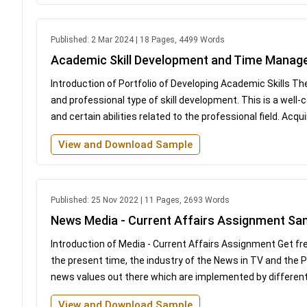
Published: 2 Mar 2024 | 18 Pages, 4499 Words
Academic Skill Development and Time Mana
Introduction of Portfolio of Developing Academic Skills The
and professional type of skill development. This is a well
and certain abilities related to the professional field. Acquiri
View and Download Sample
Published: 25 Nov 2022 | 11 Pages, 2693 Words
News Media - Current Affairs Assignment Sa
Introduction of Media - Current Affairs Assignment Get fr
the present time, the industry of the News in TV and the Pri
news values out there which are implemented by different n
View and Download Sample