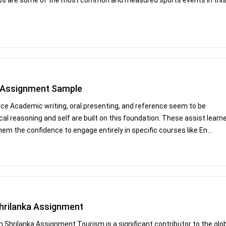
e Assignment Sample
nce Academic writing, oral presenting, and reference seem to be
tical reasoning and self are built on this foundation. These assist learn
m the confidence to engage entirely in specific courses like En...
Shrilanka Assignment
n Shrilanka Assignment Tourism is a significant contributor to the glo