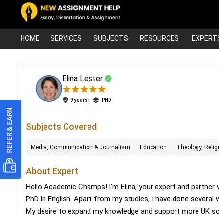
HOME
SERVICES
SUBJECTS
RESOURCES
EXPERT
Elina Lester
9 years |
PHD
Subjects Covered
Media, Communication & Journalism
Education
Theology, Relig
About Expert
Hello Academic Champs! I'm Elina, your expert and partner w
PhD in English. Apart from my studies, I have done several
My desire to expand my knowledge and support more UK scho