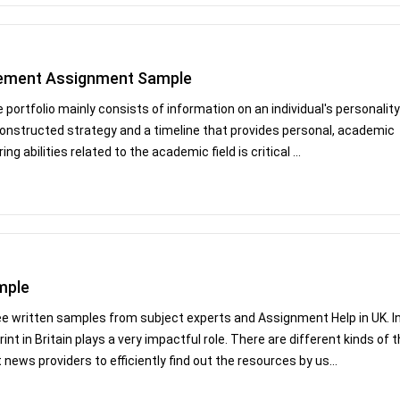
gement Assignment Sample
 portfolio mainly consists of information on an individual's personality
-constructed strategy and a timeline that provides personal, academic
ng abilities related to the academic field is critical ...
mple
ee written samples from subject experts and Assignment Help in UK. I
nt in Britain plays a very impactful role. There are different kinds of 
ews providers to efficiently find out the resources by us...