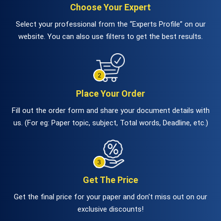
Choose Your Expert
Select your professional from the “Experts Profile” on our
website. You can also use filters to get the best results.
Place Your Order
Fill out the order form and share your document details with
us. (For eg: Paper topic, subject, Total words, Deadline, etc.)
Get The Price
Get the final price for your paper and don't miss out on our
exclusive discounts!