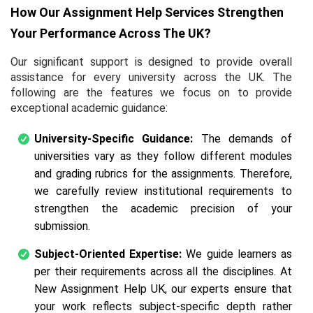
How Our Assignment Help Services Strengthen
Your Performance Across The UK?
Our significant support is designed to provide overall
assistance for every university across the UK. The
following are the features we focus on to provide
exceptional academic guidance:
University-Specific Guidance:
The demands of
universities vary as they follow different modules
and grading rubrics for the assignments. Therefore,
we carefully review institutional requirements to
strengthen the academic precision of your
submission.
Subject-Oriented Expertise:
We guide learners as
per their requirements across all the disciplines. At
New Assignment Help UK, our experts ensure that
your work reflects subject-specific depth rather