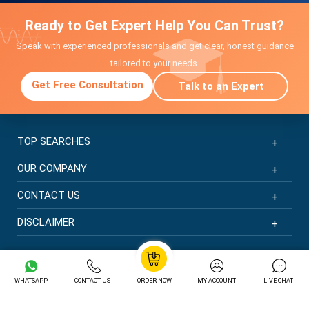
Ready to Get Expert Help You Can Trust?
Speak with experienced professionals and get clear, honest guidance
tailored to your needs.
Get Free Consultation
Talk to an Expert
TOP SEARCHES
OUR COMPANY
CONTACT US
DISCLAIMER
© Copyright 2026 | New Assignment Help | All rights
reserved
WHATSAPP
CONTACT US
ORDER NOW
MY ACCOUNT
LIVE CHAT