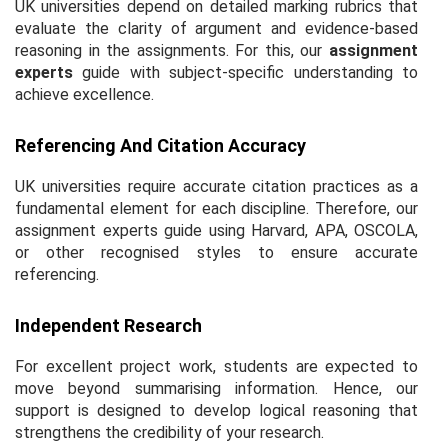
UK universities depend on detailed marking rubrics that
evaluate the clarity of argument and evidence-based
reasoning in the assignments. For this, our
assignment
experts
guide with subject-specific understanding to
achieve excellence.
Referencing And Citation Accuracy
UK universities require accurate citation practices as a
fundamental element for each discipline. Therefore, our
assignment experts guide using Harvard, APA, OSCOLA,
or other recognised styles to ensure accurate
referencing.
Independent Research
For excellent project work, students are expected to
move beyond summarising information. Hence, our
support is designed to develop logical reasoning that
strengthens the credibility of your research.