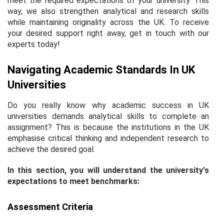
meet the required expectations of your university. This
way, we also strengthen analytical and research skills
while maintaining originality across the UK. To receive
your desired support right away, get in touch with our
experts today!
Navigating Academic Standards In UK
Universities
Do you really know why academic success in UK
universities demands analytical skills to complete an
assignment? This is because the institutions in the UK
emphasise critical thinking and independent research to
achieve the desired goal.
In this section, you will understand the university's
expectations to meet benchmarks:
Assessment Criteria