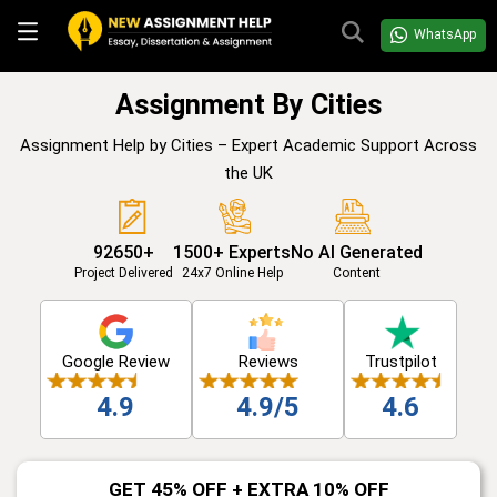
WhatsApp
Assignment By Cities
Assignment Help by Cities – Expert Academic Support Across
the UK
92650+
1500+ Experts
No AI Generated
Project Delivered
24x7 Online Help
Content
Google Review
Reviews
Trustpilot
4.9
4.9/5
4.6
GET 45% OFF + EXTRA 10% OFF