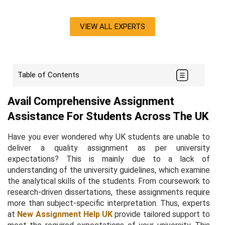
VIEW ALL EXPERTS
Table of Contents
Avail Comprehensive Assignment
Assistance For Students Across The UK
Have you ever wondered why UK students are unable to
deliver a quality assignment as per university
expectations? This is mainly due to a lack of
understanding of the university guidelines, which examine
the analytical skills of the students. From coursework to
research-driven dissertations, these assignments require
more than subject-specific interpretation. Thus, experts
at
New Assignment Help UK
provide tailored support to