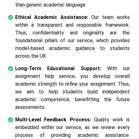
than generic academic language.
Ethical Academic Assistance:
Our team works
within a transparent and responsible framework.
Thus, confidentiality and originality are the
foundational pillars of our service, which provides
model-based academic guidance to students
across the UK.
Long-Term Educational Support:
With our
assignment help service, you develop overall
academic strength to refine your assignment. Thus,
we aim to help students build independent
academic competence, benefitting the future
assessments.
Multi-Level Feedback Process:
Quality work is
embedded within our service, as we review every
process of providing academic assistance.