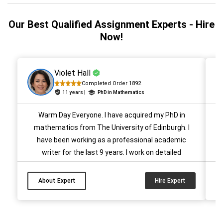
Our Best Qualified Assignment Experts - Hire
Now!
Violet Hall
Completed Order 1892
11 years |
PhD in Mathematics
Warm Day Everyone. I have acquired my PhD in
mathematics from The University of Edinburgh. I
ac
have been working as a professional academic
writer for the last 9 years. I work on detailed
en
explanations while maintaining the quality of the
paper. Till now I have assisted several students and
About Expert
Hire Expert
helped them achieve A+ grades. Hire me on New
Assignment Help For your Mathematics Paper...