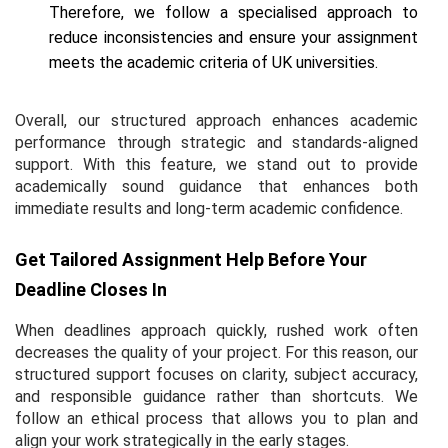
Therefore, we follow a specialised approach to
reduce inconsistencies and ensure your assignment
meets the academic criteria of UK universities.
Overall, our structured approach enhances academic
performance through strategic and standards-aligned
support. With this feature, we stand out to provide
academically sound guidance that enhances both
immediate results and long-term academic confidence.
Get Tailored Assignment Help Before Your
Deadline Closes In
When deadlines approach quickly, rushed work often
decreases the quality of your project. For this reason, our
structured support focuses on clarity, subject accuracy,
and responsible guidance rather than shortcuts. We
follow an ethical process that allows you to plan and
align your work strategically in the early stages.