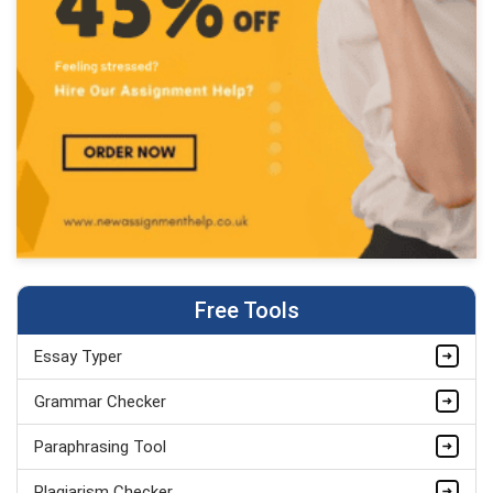
Free Tools
Essay Typer
Grammar Checker
Paraphrasing Tool
Plagiarism Checker