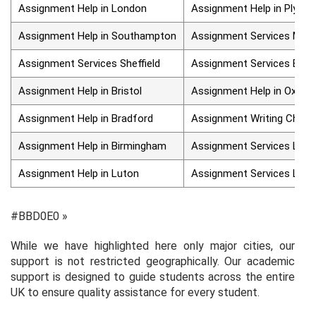
Assignment Help in London
Assignment Help in Plymo
Assignment Help in Southampton
Assignment Services Man
Assignment Services Sheffield
Assignment Services Edin
Assignment Help in Bristol
Assignment Help in Oxfor
Assignment Help in Bradford
Assignment Writing Chelm
Assignment Help in Birmingham
Assignment Services Liver
Assignment Help in Luton
Assignment Services Leed
#BBD0E0 »
While we have highlighted here only major cities, our
support is not restricted geographically. Our academic
support is designed to guide students across the entire
UK to ensure quality assistance for every student.