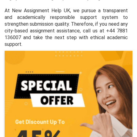
At New Assignment Help UK, we pursue a transparent
and academically responsible support system to
strengthen submission quality. Therefore, if you need any
city-based assignment assistance, call us at +44 7881
136007 and take the next step with ethical academic
support.