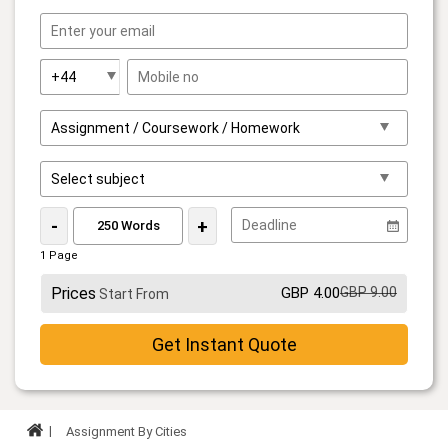
-
+
1 Page
Prices
GBP 4.00
GBP 9.00
Start From
Get Instant Quote
Assignment By Cities