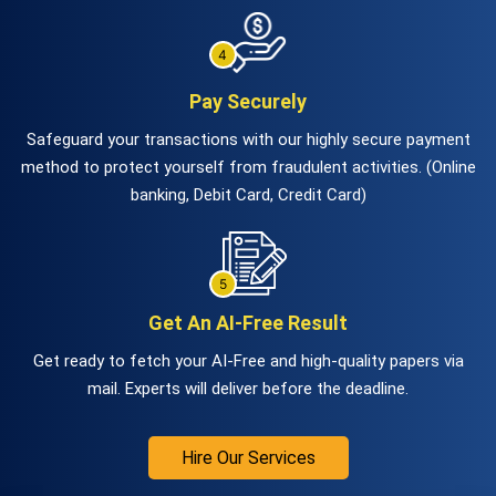
Pay Securely
Safeguard your transactions with our highly secure payment
method to protect yourself from fraudulent activities. (Online
banking, Debit Card, Credit Card)
Get An AI-Free Result
Get ready to fetch your AI-Free and high-quality papers via
mail. Experts will deliver before the deadline.
Hire Our Services