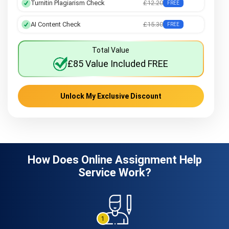
Turnitin Plagiarism Check
£12.20
FREE
AI Content Check
£15.30
FREE
Total Value
£85 Value Included FREE
Unlock My Exclusive Discount
How Does Online Assignment Help
Service Work?