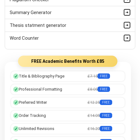
Summary Generator
Thesis statment generator
Word Counter
FREE Academic Benefits Worth £85
Title & Bibliography Page
£7.15
FREE
Professional Formatting
£8.05
FREE
Preferred Writer
£12.25
FREE
Order Tracking
£14.05
FREE
Unlimited Revisions
£16.20
FREE