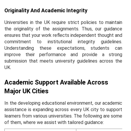
Originality And Academic Integrity
Universities in the UK require strict policies to maintain
the originality of the assignments. Thus, our guidance
ensures that your work reflects independent thought and
commitment to institutional integrity guidelines.
Understanding these expectations, students can
improve their performance and provide a strong
submission that meets university guidelines across the
UK.
Academic Support Available Across
Major UK Cities
In the developing educational environment, our academic
assistance is expanding across every UK city to support
learners from various universities. The following are some
of them, where we assist with tailored guidance: