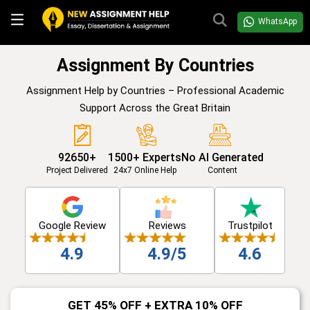
WhatsApp
Assignment By Countries
Assignment Help by Countries – Professional Academic
Support Across the Great Britain
92650+
1500+ Experts
No AI Generated
Project Delivered
24x7 Online Help
Content
Google Review
Reviews
Trustpilot
4.9
4.9/5
4.6
GET 45% OFF + EXTRA 10% OFF