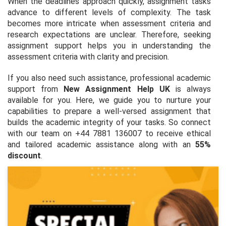
When the deadlines approach quickly, assignment tasks
advance to different levels of complexity. The task
becomes more intricate when assessment criteria and
research expectations are unclear. Therefore, seeking
assignment support helps you in understanding the
assessment criteria with clarity and precision.
If you also need such assistance, professional academic
support from
New Assignment Help UK
is always
available for you. Here, we guide you to nurture your
capabilities to prepare a well-versed assignment that
builds the academic integrity of your tasks. So connect
with our team on +44 7881 136007 to receive ethical
and tailored academic assistance along with an
55%
discount
.