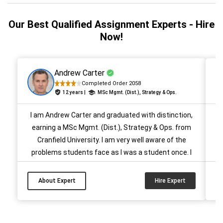
Our Best Qualified Assignment Experts - Hire
Now!
Andrew Carter
Completed Order 2058
12 years |
MSc Mgmt. (Dist.), Strategy & Ops.
I am Andrew Carter and graduated with distinction,
H
earning a MSc Mgmt. (Dist.), Strategy & Ops. from
Cranfield University. I am very well aware of the
problems students face as I was a student once. I
e
want to take them out of such a situation and for
that I have been helping them for 10 years. I have
m
About Expert
Hire Expert
completed more than 500 management papers for
students in provided time....