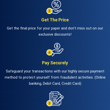
Get The Price
Get the final price for your paper and don't miss out on our
exclusive discounts!
Pay Securely
Safeguard your transactions with our highly secure payment
method to protect yourself from fraudulent activities. (Online
banking, Debit Card, Credit Card)