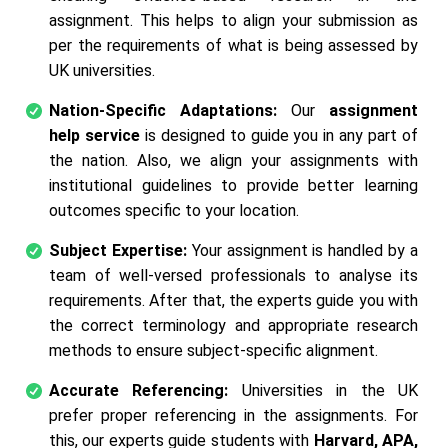
assignment. This helps to align your submission as
per the requirements of what is being assessed by
UK universities.
Nation-Specific Adaptations:
Our
assignment
help service
is designed to guide you in any part of
the nation. Also, we align your assignments with
institutional guidelines to provide better learning
outcomes specific to your location.
Subject Expertise:
Your assignment is handled by a
team of well-versed professionals to analyse its
requirements. After that, the experts guide you with
the correct terminology and appropriate research
methods to ensure subject-specific alignment.
Accurate Referencing:
Universities in the UK
prefer proper referencing in the assignments. For
this, our experts guide students with
Harvard, APA,