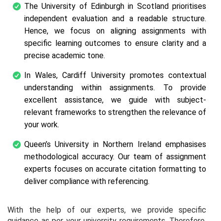
The University of Edinburgh in Scotland prioritises
independent evaluation and a readable structure.
Hence, we focus on aligning assignments with
specific learning outcomes to ensure clarity and a
precise academic tone.
In Wales, Cardiff University promotes contextual
understanding within assignments. To provide
excellent assistance, we guide with subject-
relevant frameworks to strengthen the relevance of
your work.
Queen’s University in Northern Ireland emphasises
methodological accuracy. Our team of assignment
experts focuses on accurate citation formatting to
deliver compliance with referencing.
With the help of our experts, we provide specific
guidance as per your university requirements. Therefore,