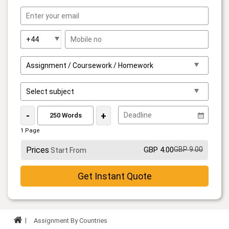
-
+
1 Page
Prices
GBP 4.00
GBP 9.00
Start From
Get Instant Quote
Assignment By Countries