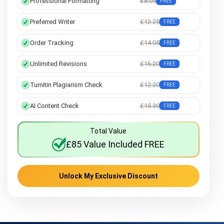
Professional Formatting
£8.05
FREE
Preferred Writer
£12.25
FREE
Order Tracking
£14.05
FREE
Unlimited Revisions
£16.20
FREE
Turnitin Plagiarism Check
£12.20
FREE
AI Content Check
£15.30
FREE
Total Value
£85 Value Included FREE
Unlock My Exclusive Discount