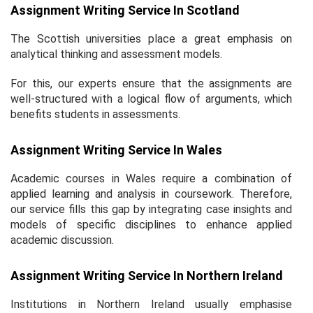
Assignment Writing Service In Scotland
The Scottish universities place a great emphasis on
analytical thinking and assessment models.
For this, our experts ensure that the assignments are
well-structured with a logical flow of arguments, which
benefits students in assessments.
Assignment Writing Service In Wales
Academic courses in Wales require a combination of
applied learning and analysis in coursework. Therefore,
our service fills this gap by integrating case insights and
models of specific disciplines to enhance applied
academic discussion.
Assignment Writing Service In Northern Ireland
Institutions in Northern Ireland usually emphasise