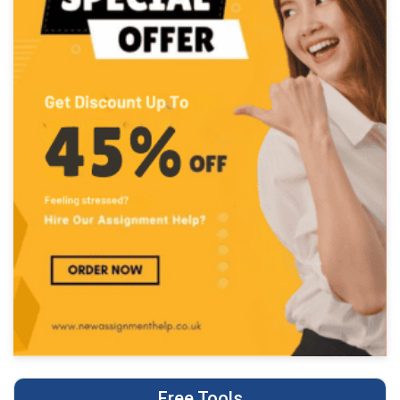
Free Tools