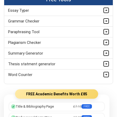
Essay Typer
Grammar Checker
Paraphrasing Tool
Plagiarism Checker
Summary Generator
Thesis statment generator
Word Counter
FREE Academic Benefits Worth £85
Title & Bibliography Page
£7.15
FREE