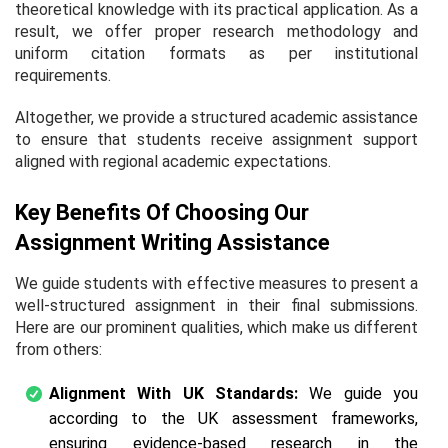
theoretical knowledge with its practical application. As a
result, we offer proper research methodology and
uniform citation formats as per institutional
requirements.
Altogether, we provide a structured academic assistance
to ensure that students receive assignment support
aligned with regional academic expectations.
Key Benefits Of Choosing Our
Assignment Writing Assistance
We guide students with effective measures to present a
well-structured assignment in their final submissions.
Here are our prominent qualities, which make us different
from others:
Alignment With UK Standards:
We guide you
according to the UK assessment frameworks,
ensuring evidence-based research in the