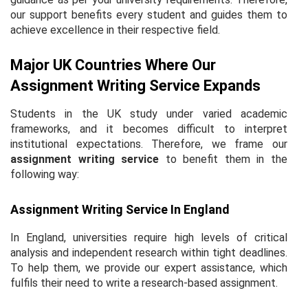
our support benefits every student and guides them to
achieve excellence in their respective field.
Major UK Countries Where Our
Assignment Writing Service Expands
Students in the UK study under varied academic
frameworks, and it becomes difficult to interpret
institutional expectations. Therefore, we frame our
assignment writing service
to benefit them in the
following way:
Assignment Writing Service In England
In England, universities require high levels of critical
analysis and independent research within tight deadlines.
To help them, we provide our expert assistance, which
fulfils their need to write a research-based assignment.