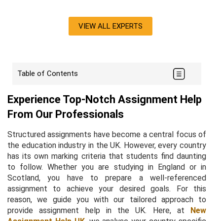
VIEW ALL EXPERTS
Table of Contents
Experience Top-Notch Assignment Help
From Our Professionals
Structured assignments have become a central focus of
the education industry in the UK. However, every country
has its own marking criteria that students find daunting
to follow. Whether you are studying in England or in
Scotland, you have to prepare a well-referenced
assignment to achieve your desired goals. For this
reason, we guide you with our tailored approach to
provide assignment help in the UK. Here, at
New