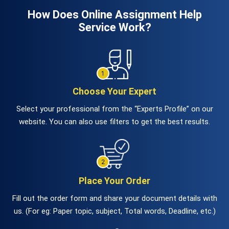
How Does Online Assignment Help
Service Work?
Choose Your Expert
Select your professional from the “Experts Profile” on our
website. You can also use filters to get the best results.
Place Your Order
Fill out the order form and share your document details with
us. (For eg: Paper topic, subject, Total words, Deadline, etc.)