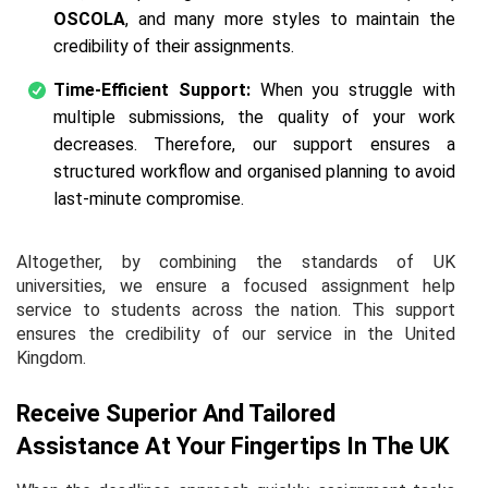
OSCOLA
, and many more styles to maintain the
credibility of their assignments.
Time-Efficient Support:
When you struggle with
multiple submissions, the quality of your work
decreases. Therefore, our support ensures a
structured workflow and organised planning to avoid
last-minute compromise.
Altogether, by combining the standards of UK
universities, we ensure a focused assignment help
service to students across the nation. This support
ensures the credibility of our service in the United
Kingdom.
Receive Superior And Tailored
Assistance At Your Fingertips In The UK