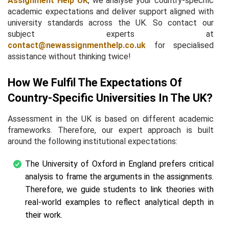
Assignment Help UK
, we analyse your country-specific
academic expectations and deliver support aligned with
university standards across the UK. So contact our
subject experts at
contact@newassignmenthelp.co.uk
for specialised
assistance without thinking twice!
How We Fulfil The Expectations Of
Country-Specific Universities In The UK?
Assessment in the UK is based on different academic
frameworks. Therefore, our expert approach is built
around the following institutional expectations:
The University of Oxford in England prefers critical
analysis to frame the arguments in the assignments.
Therefore, we guide students to link theories with
real-world examples to reflect analytical depth in
their work.