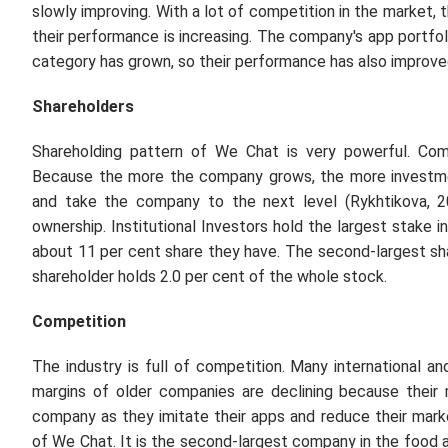
slowly improving. With a lot of competition in the market
their performance is increasing. The company's app portfol
category has grown, so their performance has also improve
Shareholders
Shareholding pattern of We Chat is very powerful. Com
Because the more the company grows, the more investme
and take the company to the next level (Rykhtikova, 2
ownership. Institutional Investors hold the largest stake 
about 11 per cent share they have. The second-largest sha
shareholder holds 2.0 per cent of the whole stock.
Competition
The industry is full of competition. Many international an
margins of older companies are declining because their 
company as they imitate their apps and reduce their mark
of We Chat. It is the second-largest company in the food 