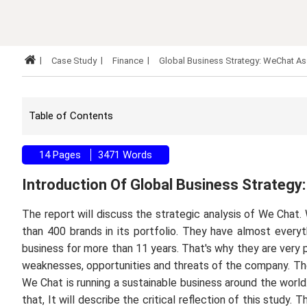
Case Study
Finance
Global Business Strategy: WeChat A
Table of Contents
14 Pages
3471 Words
Introduction Of Global Business Strateg
The report will discuss the strategic analysis of We Chat.
than 400 brands in its portfolio. They have almost ever
business for more than 11 years. That's why they are very po
weaknesses, opportunities and threats of the company. The
We Chat is running a sustainable business around the world.
that, It will describe the critical reflection of this stud