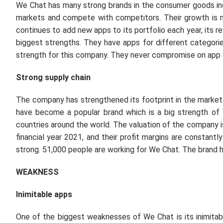
We Chat has many strong brands in the consumer goods indu
markets and compete with competitors. Their growth is 
continues to add new apps to its portfolio each year, its r
biggest strengths. They have apps for different categories
strength for this company. They never compromise on app q
Strong supply chain
The company has strengthened its footprint in the market d
have become a popular brand which is a big strength of
countries around the world. The valuation of the company is
financial year 2021, and their profit margins are constantl
strong. 51,000 people are working for We Chat. The brand 
WEAKNESS
Inimitable apps
One of the biggest weaknesses of We Chat is its inimita