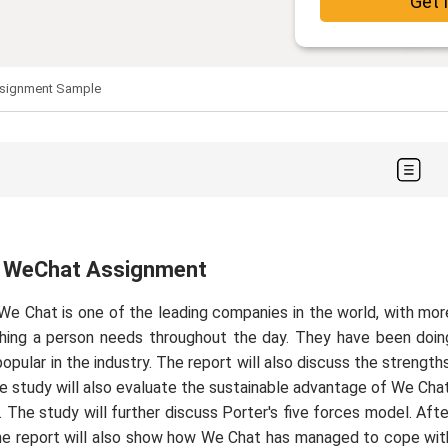
Get 
ssignment Sample
y: WeChat Assignment
 We Chat is one of the leading companies in the world, with mor
ything a person needs throughout the day. They have been doin
pular in the industry. The report will also discuss the strengths
 study will also evaluate the sustainable advantage of We Chat
 The study will further discuss Porter's five forces model. Afte
y. The report will also show how We Chat has managed to cope wit