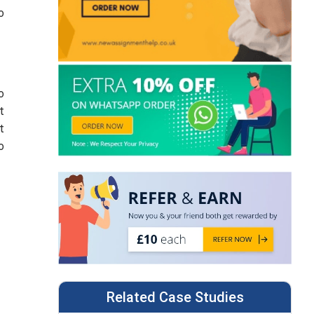
o
o
t
t
o
Related Case Studies