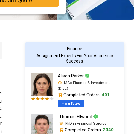
Instant Quote
Finance
Assignment Experts For Your Academic
Success
Alison Parker
MSc Finance & Investment
(Dist.)
e
Completed Orders:
401
g
Hire Now
,
.
Thomas Ellwood
r
PhD in Financial Studies
Completed Orders:
2040
h