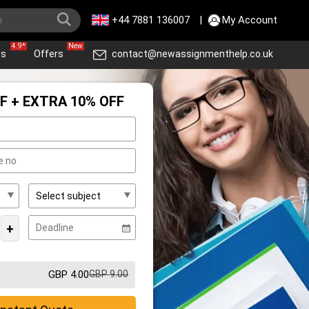
+44 7881 136007
|
My Account
4.9*
New
ws
Offers
contact@newassignmenthelp.co.uk
F + EXTRA 10% OFF
+
GBP 4.00
GBP 9.00
m