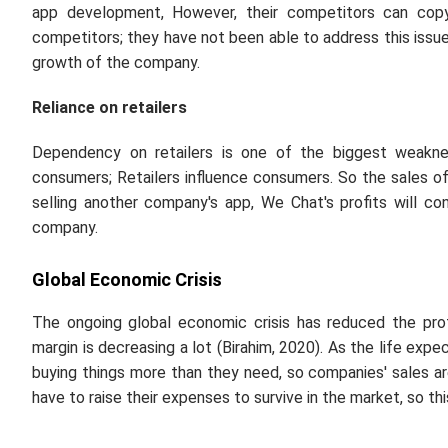
app development, However, their competitors can copy 
competitors; they have not been able to address this issue
growth of the company.
Reliance on retailers
Dependency on retailers is one of the biggest weakn
consumers; Retailers influence consumers. So the sales of t
selling another company's app, We Chat's profits will con
company.
Global Economic Crisis
The ongoing global economic crisis has reduced the pro
margin is decreasing a lot (Birahim, 2020). As the life ex
buying things more than they need, so companies' sales are 
have to raise their expenses to survive in the market, so th