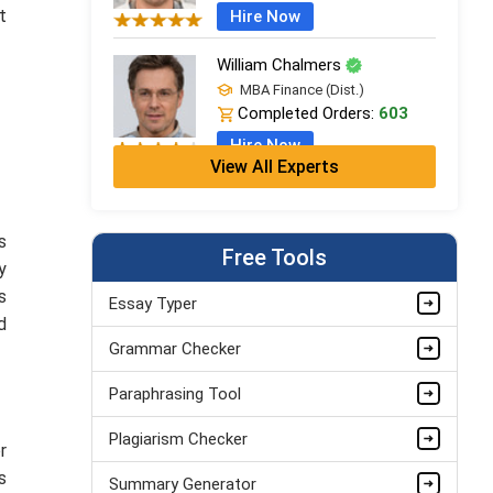
t
Hire Now
William Chalmers
MBA Finance (Dist.)
Completed Orders:
603
Hire Now
View All Experts
Emma Farebrother
CFA + MSc Financial Analysis
s
Completed Orders:
1057
Free Tools
y
Hire Now
s
Essay Typer
d
Amelia Hatherley
Grammar Checker
PhD in Financial Studies
Completed Orders:
899
Paraphrasing Tool
Hire Now
Plagiarism Checker
r
s
Summary Generator