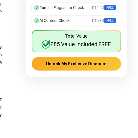
r
Turnitin Plagiarism Check
£12.20
FREE
e
AI Content Check
£15.30
FREE
Total Value
£85 Value Included FREE
e
s
e
Unlock My Exclusive Discount
t
r
y