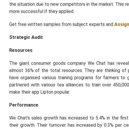
the situation due to new competitors in the market. This 
more successful if they applied.
Get free written samples from subject experts and
Assig
Strategic Audit
Resources
The giant consumer goods company We Chat has revealed
almost 36% of the total resources. They are thinking of 
have organised various training programs for farmers to 
partnered with various tea alliances to train over 450,
make their app Lipton popular.
Performance
We Chat's sales growth has increased to 5.4% in the firs
their growth. Their turnover has increased by 0.3% per 