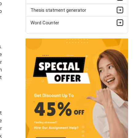
o
Thesis statment generator
p
Word Counter
.
e
r
h
t
t
e
r
k