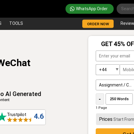
WhatsApp Order
S
TOOLS
Revie
ORDER NOW
GET 45% OF
 WeChat
o AI Generated
-
ntent
1 Page
Trustpilot
4.6
Prices
Start Fro