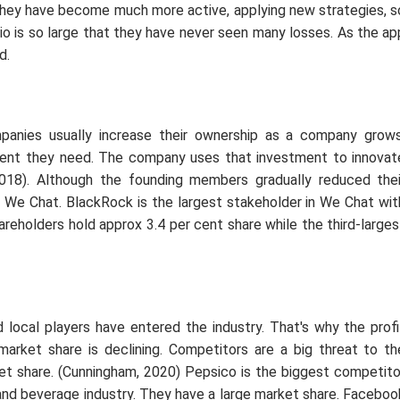
, they have become much more active, applying new strategies, s
io is so large that they have never seen many losses. As the ap
d.
panies usually increase their ownership as a company grows
nt they need. The company uses that investment to innovat
018). Although the founding members gradually reduced thei
in We Chat. BlackRock is the largest stakeholder in We Chat wit
reholders hold approx 3.4 per cent share while the third-larges
d local players have entered the industry. That's why the profi
market share is declining. Competitors are a big threat to th
et share. (Cunningham, 2020) Pepsico is the biggest competito
and beverage industry. They have a large market share. Faceboo