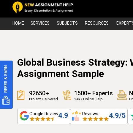
HOME
SERVICES
SUBJECTS
RESOURCES
EXPERT
Global Business Strategy:
Assignment Sample
92650+
1500+ Experts
N
Project Delivered
24x7 Online Help
Co
Google Review
Reviews
4.9
4.9/5