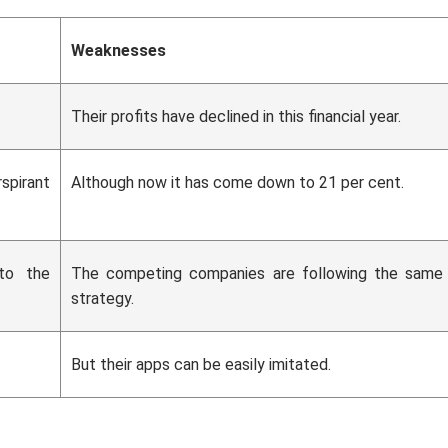
Weaknesses
Their profits have declined in this financial year.
spirant
Although now it has come down to 21 per cent.
 to the
The competing companies are following the same
strategy.
But their apps can be easily imitated.