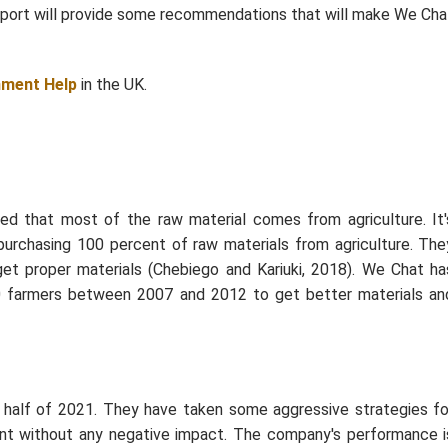
report will provide some recommendations that will make We Cha
nment Help
in the UK.
 that most of the raw material comes from agriculture. It'
purchasing 100 percent of raw materials from agriculture. The
get proper materials (Chebiego and Kariuki, 2018). We Chat ha
000 farmers between 2007 and 2012 to get better materials an
t half of 2021. They have taken some aggressive strategies fo
cent without any negative impact. The company's performance i