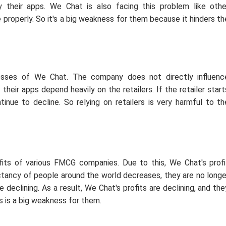
their apps. We Chat is also facing this problem like othe
 properly. So it's a big weakness for them because it hinders th
esses of We Chat. The company does not directly influenc
heir apps depend heavily on the retailers. If the retailer start
tinue to decline. So relying on retailers is very harmful to th
fits of various FMCG companies. Due to this, We Chat's profi
pectancy of people around the world decreases, they are no longe
declining. As a result, We Chat's profits are declining, and the
is is a big weakness for them.