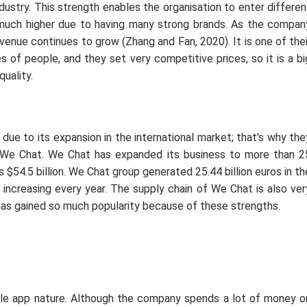
stry. This strength enables the organisation to enter differen
much higher due to having many strong brands. As the compan
evenue continues to grow (Zhang and Fan, 2020). It is one of thei
 of people, and they set very competitive prices, so it is a bi
uality.
ue to its expansion in the international market; that's why the
 We Chat. We Chat has expanded its business to more than 2
 $54.5 billion. We Chat group generated 25.44 billion euros in th
y increasing every year. The supply chain of We Chat is also ver
has gained so much popularity because of these strengths.
ble app nature. Although the company spends a lot of money o