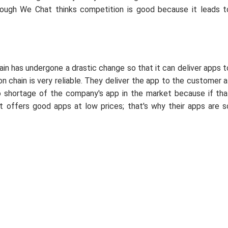
hough We Chat thinks competition is good because it leads t
hain has undergone a drastic change so that it can deliver apps t
n chain is very reliable. They deliver the app to the customer a
no shortage of the company's app in the market because if tha
 offers good apps at low prices; that's why their apps are s