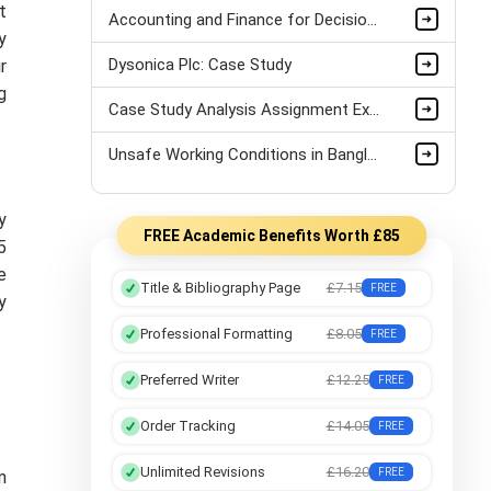
t
Accounting and Finance for Decision Making: A Case Study on Tesco plc’s AI Investment Post-Covid
y
Dysonica Plc: Case Study
r
g
Case Study Analysis Assignment Example
Unsafe Working Conditions in Bangladesh's Garment Industry: A Case Study
y
FREE Academic Benefits Worth £85
5
e
Title & Bibliography Page
£7.15
FREE
y
Professional Formatting
£8.05
FREE
Preferred Writer
£12.25
FREE
Order Tracking
£14.05
FREE
Unlimited Revisions
£16.20
FREE
n