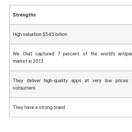
Strengths
High valuation $54.5 billion.
We Chat captured 7 percent of the world's antiper
market in 2013.
They deliver high-quality apps at very low prices
consumers.
They have a strong brand.