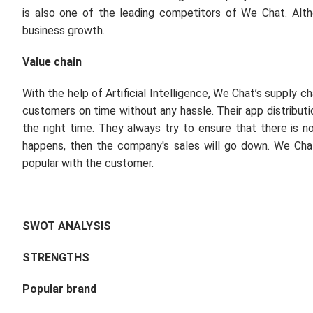
is also one of the leading competitors of We Chat. Alt
business growth.
Value chain
With the help of Artificial Intelligence, We Chat’s supply c
customers on time without any hassle. Their app distributio
the right time. They always try to ensure that there is 
happens, then the company's sales will go down. We Chat
popular with the customer.
SWOT ANALYSIS
STRENGTHS
Popular brand