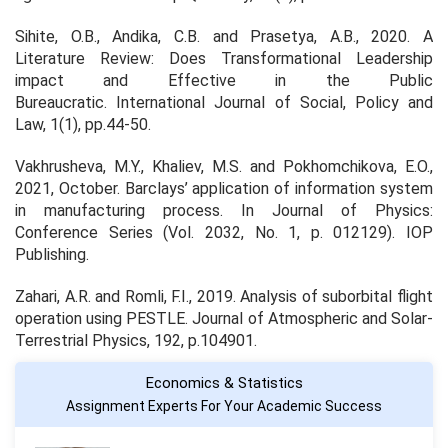
Sihite, O.B., Andika, C.B. and Prasetya, A.B., 2020. A
Literature Review: Does Transformational Leadership
impact and Effective in the Public
Bureaucratic.
International Journal of Social, Policy and
Law
, 1(1), pp.44-50.
Vakhrusheva, M.Y., Khaliev, M.S. and Pokhomchikova, E.O.,
2021, October. Barclays’ application of information system
in manufacturing process. In
Journal of Physics:
Conference Series
(Vol. 2032, No. 1, p. 012129). IOP
Publishing.
Zahari, A.R. and Romli, F.I., 2019. Analysis of suborbital flight
operation using PESTLE.
Journal of Atmospheric and Solar-
Terrestrial Physics
, 192, p.104901.
Economics & Statistics
Assignment Experts For Your Academic Success