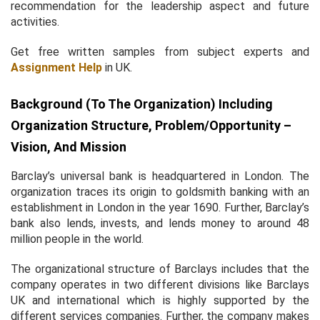
recommendation for the leadership aspect and future
activities.
Get free written samples from subject experts and
Assignment Help
in UK.
Background (to The Organization) Including
Organization Structure, Problem/opportunity –
Vision, And Mission
Barclay’s universal bank is headquartered in London. The
organization traces its origin to goldsmith banking with an
establishment in London in the year 1690. Further, Barclay’s
bank also lends, invests, and lends money to around 48
million people in the world.
The organizational structure of Barclays includes that the
company operates in two different divisions like Barclays
UK and international which is highly supported by the
different services companies. Further, the company makes