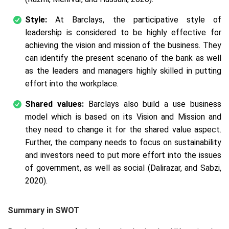
Style:
At Barclays, the participative style of
leadership is considered to be highly effective for
achieving the vision and mission of the business. They
can identify the present scenario of the bank as well
as the leaders and managers highly skilled in putting
effort into the workplace.
Shared values:
Barclays also build a use business
model which is based on its Vision and Mission and
they need to change it for the shared value aspect.
Further, the company needs to focus on sustainability
and investors need to put more effort into the issues
of government, as well as social (Dalirazar, and Sabzi,
2020).
Summary in SWOT