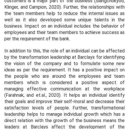
customers is a major part of the business (Siangchokyoo,
Klinger, and Campion, 2020). Further, the relationships with
the team members help to reduce the internal issues as
well as it also developed some unique talents in the
business. Impact on an individual includes the behavior of
employees and their team members to achieve success as
per the requirement of the bank.
In addition to this, the role of an individual can be affected
by the transformation leadership at Barclays for identifying
the vision of the company and to formulate some new
ideas as per the requirement. It has a positive impact on
the people who are around the employees and team
members which is considered a positive aspect of
managing effective communication at the workplace
(Farahnak, and et.al., 2020). It helps an individual identify
their goals and improve their self-moral and decrease their
satisfaction levels of people. Further, transformational
leadership helps to manage individual growth which has a
direct relation with the growth of the business means the
leaders at Barclays affect the development of the