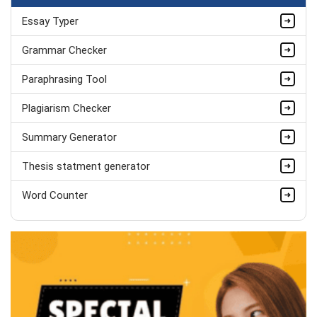
Essay Typer
Kate Parker
MSc Economics (Dist.), Econometrics
Grammar Checker
Completed Orders:
559
Paraphrasing Tool
Hire Now
Plagiarism Checker
Summary Generator
Thesis statment generator
Word Counter