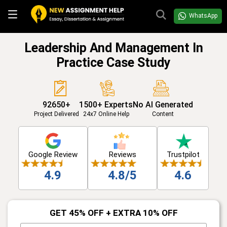
WhatsApp
Leadership And Management In
Practice Case Study
92650+
1500+ Experts
No AI Generated
Project Delivered
24x7 Online Help
Content
Google Review
Reviews
Trustpilot
4.9
4.8/5
4.6
GET 45% OFF + EXTRA 10% OFF