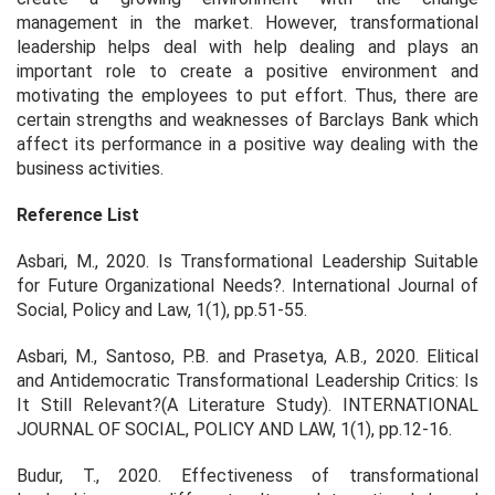
management in the market. However, transformational
leadership helps deal with help dealing and plays an
important role to create a positive environment and
motivating the employees to put effort. Thus, there are
certain strengths and weaknesses of Barclays Bank which
affect its performance in a positive way dealing with the
business activities.
Reference List
Asbari, M., 2020. Is Transformational Leadership Suitable
for Future Organizational Needs?.
International Journal of
Social, Policy and Law
, 1(1), pp.51-55.
Asbari, M., Santoso, P.B. and Prasetya, A.B., 2020. Elitical
and Antidemocratic Transformational Leadership Critics: Is
It Still Relevant?(A Literature Study).
INTERNATIONAL
JOURNAL OF SOCIAL, POLICY AND LAW
, 1(1), pp.12-16.
Budur, T., 2020. Effectiveness of transformational