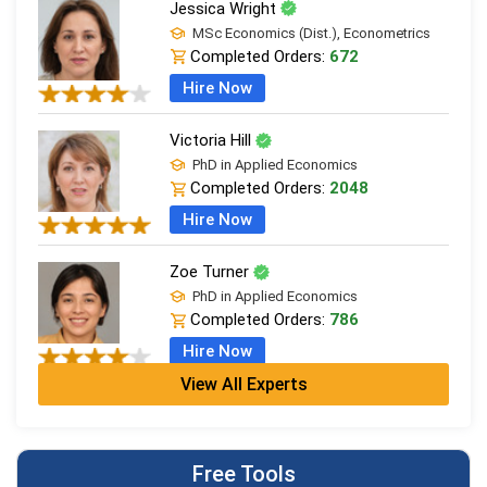
Jessica Wright
MSc Economics (Dist.), Econometrics
Completed Orders:
672
Hire Now
Victoria Hill
PhD in Applied Economics
Completed Orders:
2048
Hire Now
Zoe Turner
PhD in Applied Economics
Completed Orders:
786
Hire Now
View All Experts
Sarah Wilson
MSc Economics (Dist.), Econometrics
Completed Orders:
440
Free Tools
Hire Now