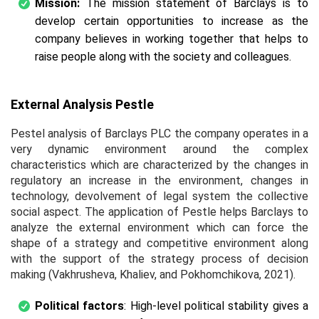
Mission:
The mission statement of Barclays is to
develop certain opportunities to increase as the
company believes in working together that helps to
raise people along with the society and colleagues.
External Analysis Pestle
Pestel analysis of Barclays PLC the company operates in a
very dynamic environment around the complex
characteristics which are characterized by the changes in
regulatory an increase in the environment, changes in
technology, devolvement of legal system the collective
social aspect. The application of Pestle helps Barclays to
analyze the external environment which can force the
shape of a strategy and competitive environment along
with the support of the strategy process of decision
making (Vakhrusheva, Khaliev, and Pokhomchikova, 2021).
Political factors
: High-level political stability gives a