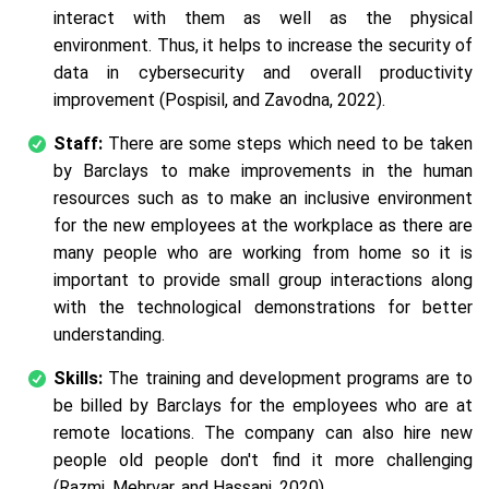
interact with them as well as the physical
environment. Thus, it helps to increase the security of
data in cybersecurity and overall productivity
improvement (Pospisil, and Zavodna, 2022).
Staff:
There are some steps which need to be taken
by Barclays to make improvements in the human
resources such as to make an inclusive environment
for the new employees at the workplace as there are
many people who are working from home so it is
important to provide small group interactions along
with the technological demonstrations for better
understanding.
Skills:
The training and development programs are to
be billed by Barclays for the employees who are at
remote locations. The company can also hire new
people old people don't find it more challenging
(Razmi, Mehrvar, and Hassani, 2020).