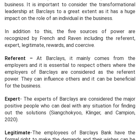
business. It is important to consider the transformational
leadership at Barclays to a great extent as it has a huge
impact on the role of an individual in the business.
In addition to this, the five sources of power are
recognized by French and Raven including the referent,
expert, legitimate, rewards, and coercive.
Referent –
At Barclays, it mainly comes from the
employers and it is essential to respect others where the
employers of Barclays are considered as the referent
power. They can influence others and it can be beneficial
for the business.
Expert
- The experts of Barclays are considered the major
positive people who can deal with any situation for finding
out the solutions (Siangchokyoo, Klinger, and Campion,
2020).
Legitimate
-The employees of Barclays Bank have the
formal right to make the demands and their wishes can be