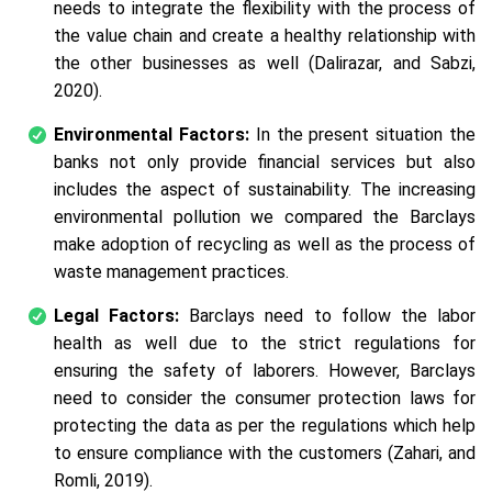
needs to integrate the flexibility with the process of
the value chain and create a healthy relationship with
the other businesses as well (Dalirazar, and Sabzi,
2020).
Environmental Factors:
In the present situation the
banks not only provide financial services but also
includes the aspect of sustainability. The increasing
environmental pollution we compared the Barclays
make adoption of recycling as well as the process of
waste management practices.
Legal Factors:
Barclays need to follow the labor
health as well due to the strict regulations for
ensuring the safety of laborers. However, Barclays
need to consider the consumer protection laws for
protecting the data as per the regulations which help
to ensure compliance with the customers (Zahari, and
Romli, 2019).