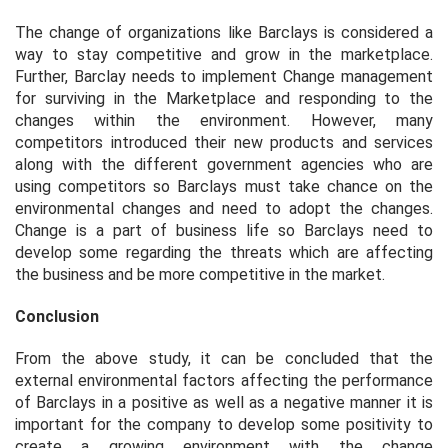
The change of organizations like Barclays is considered a
way to stay competitive and grow in the marketplace.
Further, Barclay needs to implement Change management
for surviving in the Marketplace and responding to the
changes within the environment. However, many
competitors introduced their new products and services
along with the different government agencies who are
using competitors so Barclays must take chance on the
environmental changes and need to adopt the changes.
Change is a part of business life so Barclays need to
develop some regarding the threats which are affecting
the business and be more competitive in the market.
Conclusion
From the above study, it can be concluded that the
external environmental factors affecting the performance
of Barclays in a positive as well as a negative manner it is
important for the company to develop some positivity to
create a growing environment with the change