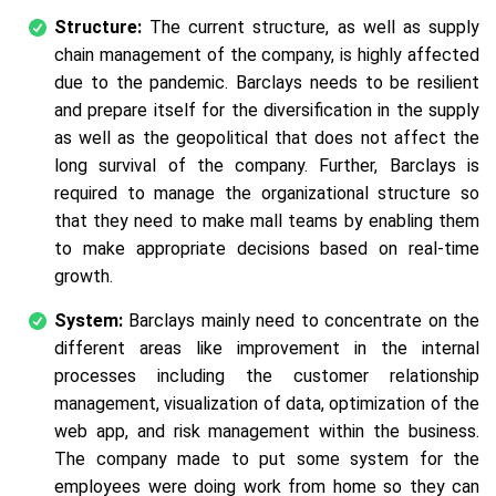
Structure:
The current structure, as well as supply
chain management of the company, is highly affected
due to the pandemic. Barclays needs to be resilient
and prepare itself for the diversification in the supply
as well as the geopolitical that does not affect the
long survival of the company. Further, Barclays is
required to manage the organizational structure so
that they need to make mall teams by enabling them
to make appropriate decisions based on real-time
growth.
System:
Barclays mainly need to concentrate on the
different areas like improvement in the internal
processes including the customer relationship
management, visualization of data, optimization of the
web app, and risk management within the business.
The company made to put some system for the
employees were doing work from home so they can