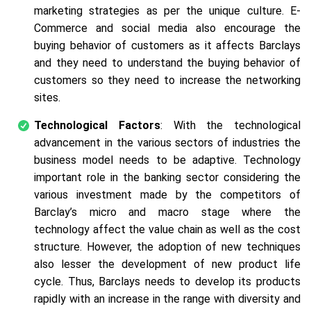
marketing strategies as per the unique culture. E-
Commerce and social media also encourage the
buying behavior of customers as it affects Barclays
and they need to understand the buying behavior of
customers so they need to increase the networking
sites.
Technological Factors
: With the technological
advancement in the various sectors of industries the
business model needs to be adaptive. Technology
important role in the banking sector considering the
various investment made by the competitors of
Barclay’s micro and macro stage where the
technology affect the value chain as well as the cost
structure. However, the adoption of new techniques
also lesser the development of new product life
cycle. Thus, Barclays needs to develop its products
rapidly with an increase in the range with diversity and