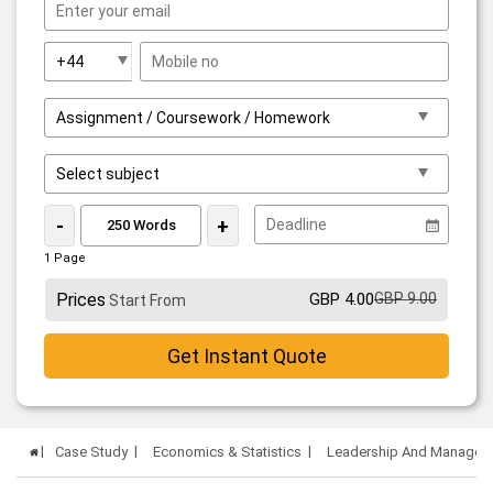
-
+
1 Page
Prices
GBP 4.00
GBP 9.00
Start From
Get Instant Quote
Case Study
Economics & Statistics
Leadership And Managemen