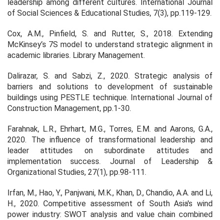
leadership among different cultures.
International Journal
of Social Sciences & Educational Studies
, 7(3), pp.119-129.
Cox, A.M., Pinfield, S. and Rutter, S., 2018. Extending
McKinsey’s 7S model to understand strategic alignment in
academic libraries.
Library Management
.
Dalirazar, S. and Sabzi, Z., 2020. Strategic analysis of
barriers and solutions to development of sustainable
buildings using PESTLE technique.
International Journal of
Construction Management
, pp.1-30.
Farahnak, L.R., Ehrhart, M.G., Torres, E.M. and Aarons, G.A.,
2020. The influence of transformational leadership and
leader attitudes on subordinate attitudes and
implementation success.
Journal of Leadership &
Organizational Studies
, 27(1), pp.98-111.
Irfan, M., Hao, Y., Panjwani, M.K., Khan, D., Chandio, A.A. and Li,
H., 2020. Competitive assessment of South Asia's wind
power industry: SWOT analysis and value chain combined