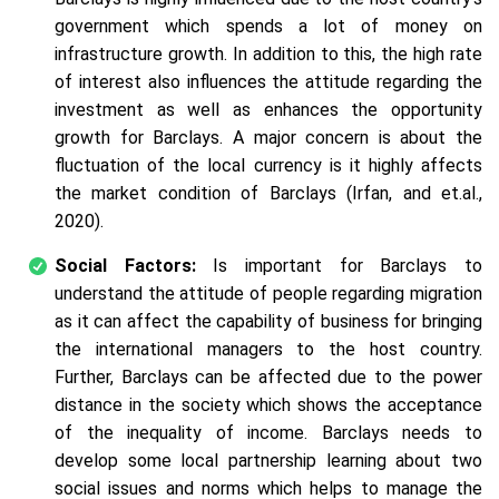
government which spends a lot of money on
infrastructure growth. In addition to this, the high rate
of interest also influences the attitude regarding the
investment as well as enhances the opportunity
growth for Barclays. A major concern is about the
fluctuation of the local currency is it highly affects
the market condition of Barclays (Irfan, and et.al.,
2020).
Social Factors:
Is important for Barclays to
understand the attitude of people regarding migration
as it can affect the capability of business for bringing
the international managers to the host country.
Further, Barclays can be affected due to the power
distance in the society which shows the acceptance
of the inequality of income. Barclays needs to
develop some local partnership learning about two
social issues and norms which helps to manage the