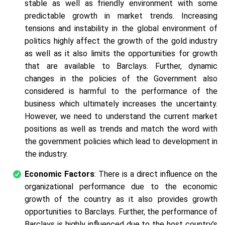
stable as well as friendly environment with some
predictable growth in market trends. Increasing
tensions and instability in the global environment of
politics highly affect the growth of the gold industry
as well as it also limits the opportunities for growth
that are available to Barclays. Further, dynamic
changes in the policies of the Government also
considered is harmful to the performance of the
business which ultimately increases the uncertainty.
However, we need to understand the current market
positions as well as trends and match the word with
the government policies which lead to development in
the industry.
Economic Factors
: There is a direct influence on the
organizational performance due to the economic
growth of the country as it also provides growth
opportunities to Barclays. Further, the performance of
Barclays is highly influenced due to the host country’s