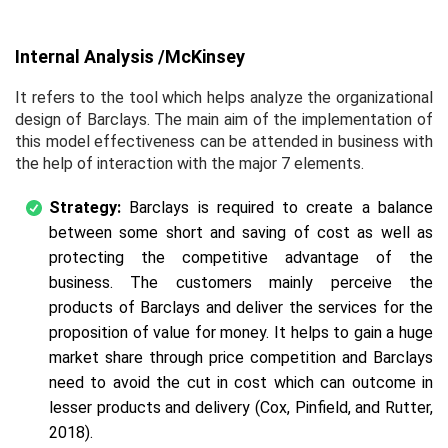
Internal Analysis /McKinsey
It refers to the tool which helps analyze the organizational
design of Barclays. The main aim of the implementation of
this model effectiveness can be attended in business with
the help of interaction with the major 7 elements.
Strategy:
Barclays is required to create a balance
between some short and saving of cost as well as
protecting the competitive advantage of the
business. The customers mainly perceive the
products of Barclays and deliver the services for the
proposition of value for money. It helps to gain a huge
market share through price competition and Barclays
need to avoid the cut in cost which can outcome in
lesser products and delivery (Cox, Pinfield, and Rutter,
2018).