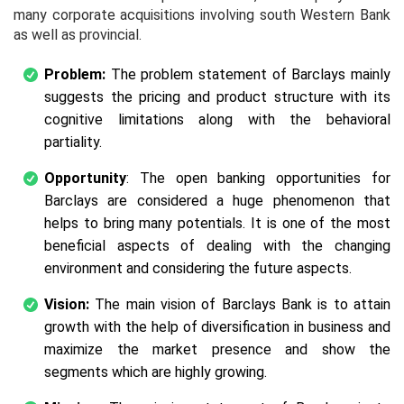
many corporate acquisitions involving south Western Bank
as well as provincial.
Problem:
The problem statement of Barclays mainly
suggests the pricing and product structure with its
cognitive limitations along with the behavioral
partiality.
Opportunity
: The open banking opportunities for
Barclays are considered a huge phenomenon that
helps to bring many potentials. It is one of the most
beneficial aspects of dealing with the changing
environment and considering the future aspects.
Vision:
The main vision of Barclays Bank is to attain
growth with the help of diversification in business and
maximize the market presence and show the
segments which are highly growing.