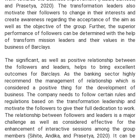
and Prasetya, 2020). The transformation leaders also
motivate their followers to change in their interests and
create awareness regarding the acceptance of the aim as
well as the objective of the group. Further, the superior
performance of followers can be determined with the help
of transform mission leaders and their values in the
business of Barclays.
The significant, as well as positive relationship between
the followers and leaders, helps to bring excellent
outcomes for Barclays. As the banking sector highly
recommend the management of relationship which is
considered a positive thing for the development of
business. The company needs to follow certain rules and
regulations based on the transformation leadership and
motivate the followers to give their full dedication to work.
The relationship between followers and leaders is a major
challenge as well as considered effective for the
enhancement of interactive sessions among the group
members (Sihite, Andika, and Prasetya, 2020). It can be