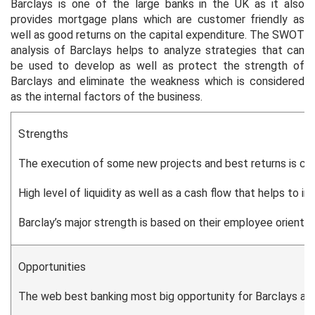
Barclays is one of the large banks in the UK as it also
provides mortgage plans which are customer friendly as
well as good returns on the capital expenditure. The SWOT
analysis of Barclays helps to analyze strategies that can
be used to develop as well as protect the strength of
Barclays and eliminate the weakness which is considered
as the internal factors of the business.
Strengths
The execution of some new projects and best returns is con
High level of liquidity as well as a cash flow that helps to in
Barclay’s major strength is based on their employee orienta
Opportunities
The web best banking most big opportunity for Barclays as 