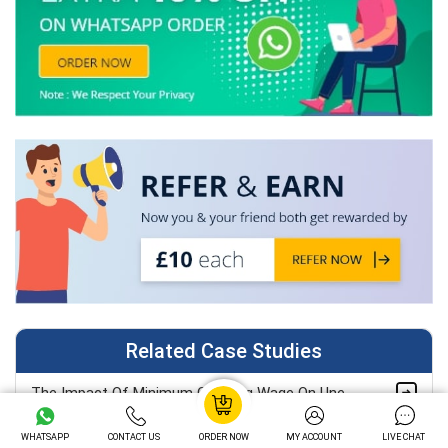
Related Case Studies
The Impact Of Minimum Or Living Wage On Unemployment: A Classical Analysis Case Study
WHATSAPP
CONTACT US
ORDER NOW
MY ACCOUNT
LIVE CHAT