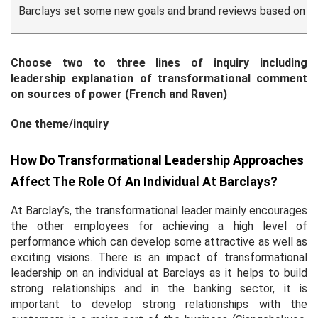
Barclays set some new goals and brand reviews based on th
Choose two to three lines of inquiry including
leadership explanation of transformational comment
on sources of power (French and Raven)
One theme/inquiry
How Do Transformational Leadership Approaches
Affect The Role Of An Individual At Barclays?
At Barclay’s, the transformational leader mainly encourages
the other employees for achieving a high level of
performance which can develop some attractive as well as
exciting visions. There is an impact of transformational
leadership on an individual at Barclays as it helps to build
strong relationships and in the banking sector, it is
important to develop strong relationships with the