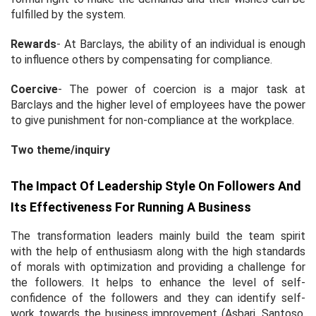
fulfilled by the system.
Rewards
- At Barclays, the ability of an individual is enough
to influence others by compensating for compliance.
Coercive
- The power of coercion is a major task at
Barclays and the higher level of employees have the power
to give punishment for non-compliance at the workplace.
Two theme/inquiry
The Impact Of Leadership Style On Followers And
Its Effectiveness For Running A Business
The transformation leaders mainly build the team spirit
with the help of enthusiasm along with the high standards
of morals with optimization and providing a challenge for
the followers. It helps to enhance the level of self-
confidence of the followers and they can identify self-
work towards the business improvement (Asbari, Santoso,