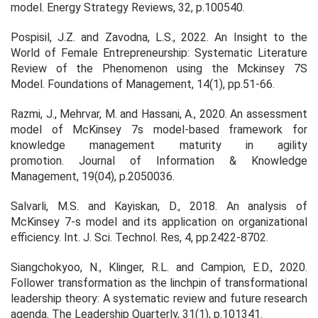
model.
Energy Strategy Reviews
, 32, p.100540.
Pospisil, J.Z. and Zavodna, L.S., 2022. An Insight to the
World of Female Entrepreneurship: Systematic Literature
Review of the Phenomenon using the Mckinsey 7S
Model.
Foundations of Management
, 14(1), pp.51-66.
Razmi, J., Mehrvar, M. and Hassani, A., 2020. An assessment
model of McKinsey 7s model-based framework for
knowledge management maturity in agility
promotion.
Journal of Information & Knowledge
Management
, 19(04), p.2050036.
Salvarli, M.S. and Kayiskan, D., 2018. An analysis of
McKinsey 7-s model and its application on organizational
efficiency.
Int. J. Sci. Technol. Res
,
4
, pp.2422-8702.
Siangchokyoo, N., Klinger, R.L. and Campion, E.D., 2020.
Follower transformation as the linchpin of transformational
leadership theory: A systematic review and future research
agenda.
The Leadership Quarterly
, 31(1), p.101341.