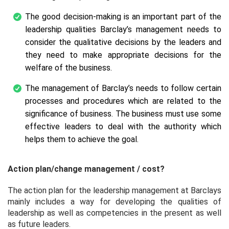
The good decision-making is an important part of the
leadership qualities Barclay’s management needs to
consider the qualitative decisions by the leaders and
they need to make appropriate decisions for the
welfare of the business.
The management of Barclay’s needs to follow certain
processes and procedures which are related to the
significance of business. The business must use some
effective leaders to deal with the authority which
helps them to achieve the goal.
Action plan/change management / cost?
The action plan for the leadership management at Barclays
mainly includes a way for developing the qualities of
leadership as well as competencies in the present as well
as future leaders.