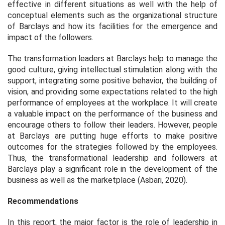
effective in different situations as well with the help of
conceptual elements such as the organizational structure
of Barclays and how its facilities for the emergence and
impact of the followers.
The transformation leaders at Barclays help to manage the
good culture, giving intellectual stimulation along with the
support, integrating some positive behavior, the building of
vision, and providing some expectations related to the high
performance of employees at the workplace. It will create
a valuable impact on the performance of the business and
encourage others to follow their leaders. However, people
at Barclays are putting huge efforts to make positive
outcomes for the strategies followed by the employees.
Thus, the transformational leadership and followers at
Barclays play a significant role in the development of the
business as well as the marketplace (Asbari, 2020).
Recommendations
In this report, the major factor is the role of leadership in