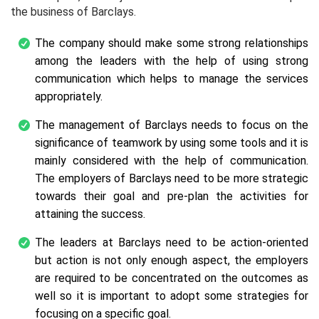
the business of Barclays.
The company should make some strong relationships
among the leaders with the help of using strong
communication which helps to manage the services
appropriately.
The management of Barclays needs to focus on the
significance of teamwork by using some tools and it is
mainly considered with the help of communication.
The employers of Barclays need to be more strategic
towards their goal and pre-plan the activities for
attaining the success.
The leaders at Barclays need to be action-oriented
but action is not only enough aspect, the employers
are required to be concentrated on the outcomes as
well so it is important to adopt some strategies for
focusing on a specific goal.