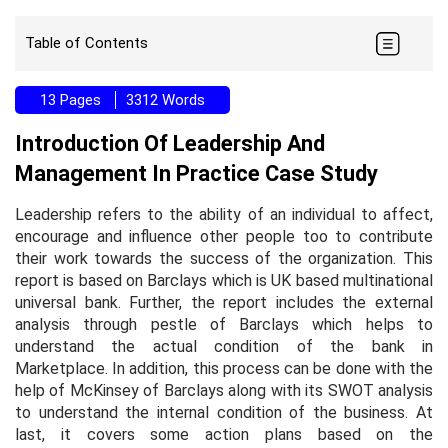
Table of Contents
13 Pages
3312 Words
Introduction Of Leadership And
Management In Practice Case Study
Leadership refers to the ability of an individual to affect,
encourage and influence other people too to contribute
their work towards the success of the organization. This
report is based on Barclays which is UK based multinational
universal bank. Further, the report includes the external
analysis through pestle of Barclays which helps to
understand the actual condition of the bank in
Marketplace. In addition, this process can be done with the
help of McKinsey of Barclays along with its SWOT analysis
to understand the internal condition of the business. At
last, it covers some action plans based on the