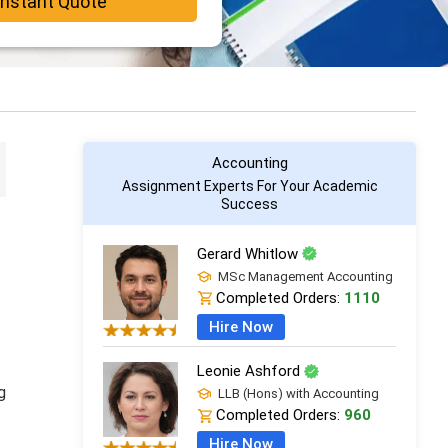
Instant Quote
Accounting
Assignment Experts For Your Academic
Success
Gerard Whitlow
MSc Management Accounting
Completed Orders:
1110
Hire Now
Leonie Ashford
g
LLB (Hons) with Accounting
Completed Orders:
960
Hire Now