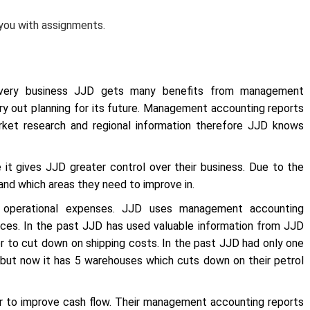
 you with assignments.
every business JJD gets many benefits from management
 out planning for its future. Management accounting reports
arket research and regional information therefore JJD knows
it gives JJD greater control over their business. Due to the
and which areas they need to improve in.
 operational expenses. JJD uses management accounting
ces. In the past JJD has used valuable information from JJD
r to cut down on shipping costs. In the past JJD had only one
u but now it has 5 warehouses which cuts down on their petrol
 to improve cash flow. Their management accounting reports