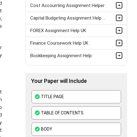
d
Cost Accounting Assignment Helper
t
Capital Budgeting Assignment Help UK
,
e
FOREX Assignment Help UK
Finance Coursework Help UK
r
y
Bookkeeping Assignment Help
MYOB Assignment Help
Your Paper will Include
Audit Assignment Help
t
Finance Assignment Help
TITLE PAGE
h
Accounting Assignment Help
o
TABLE OF CONTENTS
d
Corporate Finance Assignment Help
y
BODY
t