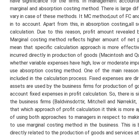
have significance for the firms. In management account
marginal and absorption costing method. There is large 
vary in case of these methods. It MC method,out of FC and
in to account. Apart from this, in absorption costing,all
calculation. Due to this reason, profit amount revealed
Marginal costing method reflects higher amount of net 
mean that specific calculation approach is more effecti
incurred directly in production of goods (Macintosh and Q
whether variable expenses have high, low or moderate impac
use absorption costing method. One of the main reason b
included in the calculation process. Fixed expenses are di
assets are used by the business firms for production of goo
account fixed expenses in profit calculation. So, there is
the business firms (Baldvinsdottir, Mitchell and Nørrekli
that which approach of profit calculation it think is more
of using both approaches to managers in respect to maki
to use marginal costing method in the business. This i
directly related to the production of goods and services a