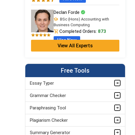
Declan Forde
BSc (Hons) Accounting with
Business Computing
Completed Orders:
873
Hire Now
View All Experts
Free Tools
Essay Typer
Grammar Checker
Paraphrasing Tool
Plagiarism Checker
Summary Generator