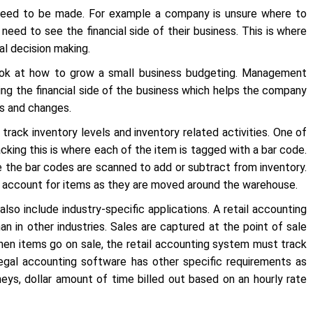
 need to be made. For example a company is unsure where to
need to see the financial side of their business. This is where
l decision making.
ook at how to grow a small business budgeting. Management
ding the financial side of the business which helps the company
ns and changes.
rack inventory levels and inventory related activities. One of
ing this is where each of the item is tagged with a bar code.
e the bar codes are scanned to add or subtract from inventory.
d account for items as they are moved around the warehouse.
so include industry-specific applications. A retail accounting
n in other industries. Sales are captured at the point of sale
hen items go on sale, the retail accounting system must track
gal accounting software has other specific requirements as
neys, dollar amount of time billed out based on an hourly rate