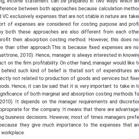
ing, income statement can be prepared in two ways which ar
difference between both approaches because calculation metho
 VC exclusively expenses that are not stable in nature are take
 sort of expenses are considered for costing purpose and profi
 by both these approaches are also different from each other
profit then absorption costing method. However, this does no
ve than other approach.This is because fixed expenses are no
uattrone, 2010). Hence, manager is always interested in knowin
t on the firm profitability. On other hand, manager would like t
ehind such kind of belief is thatall sort of expenditures ar
rectly not related to production of goods and services but fixe
ds. Hence, it can be said that it is very important to take in t
 significance of both marginal and absorption costing methods fo
t, 2010). It depends on the manager requirements and discretio
 appropriate for the company. It means that there are advantage
ng business decisions. However, most of times managers prefe
s because they give much importance to the expenses that ar
t workplace.