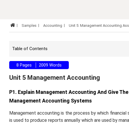
Samples
Accounting
Unit 5: Management Accounting As
Table of Contents
8 Pages
2009 Words
Unit 5 Management Accounting
P1. Explain Management Accounting And Give The 
Management Accounting Systems
Management accounting is the process by which financial 
is used to produce reports annually which are used by man