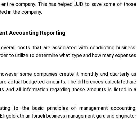
r entire company. This has helped JJD to save some of those
ded in the company.
ent Accounting Reporting
overall costs that are associated with conducting business.
order to utilize to determine what type and how many expenses
 however some companies create it monthly and quarterly as
are actual budgeted amounts. The differences calculated are
 and all information regarding these amounts is listed in a
ating to the basic principles of management accounting.
i goldrath an Israeli business management guru and originator