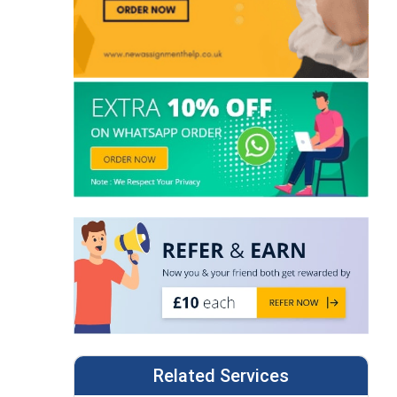
Related Services