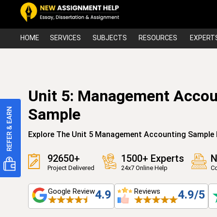
HOME
SERVICES
SUBJECTS
RESOURCES
EXPERT
Unit 5: Management Acco
Sample
Explore The Unit 5 Management Accounting Sample 
92650+
1500+ Experts
N
Project Delivered
24x7 Online Help
Co
Google Review
Reviews
4.9
4.9/5