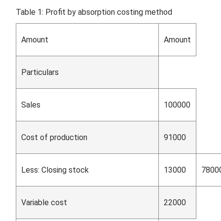
Table 1: Profit by absorption costing method
Amount
Amount
Particulars
Sales
100000
Cost of production
91000
Less: Closing stock
13000
7800
Variable cost
22000