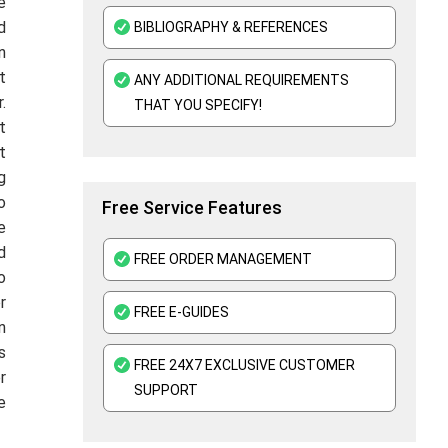
e
d
BIBLIOGRAPHY & REFERENCES
n
t
ANY ADDITIONAL REQUIREMENTS
.
THAT YOU SPECIFY!
t
t
g
o
Free Service Features
e
d
FREE ORDER MANAGEMENT
o
r
FREE E-GUIDES
n
s
FREE 24X7 EXCLUSIVE CUSTOMER
r
SUPPORT
e