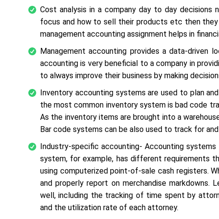
Cost analysis in a company day to day decisions
focus and how to sell their products etc then they 
management accounting assignment helps in financia
Management accounting provides a data-driven l
accounting is very beneficial to a company in provi
to always improve their business by making decisio
Inventory accounting systems are used to plan and t
the most common inventory system is bad code track
As the inventory items are brought into a warehous
Bar code systems can be also used to track for an
Industry-specific accounting- Accounting systems al
system, for example, has different requirements tha
using computerized point-of-sale cash registers. W
and properly report on merchandise markdowns. Le
well, including the tracking of time spent by attor
and the utilization rate of each attorney.