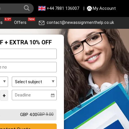
+44 7881 136007
|
My Account
4.9*
New
ws
Offers
contact@newassignmenthelp.co.uk
F + EXTRA 10% OFF
+
GBP 4.00
GBP 9.00
m