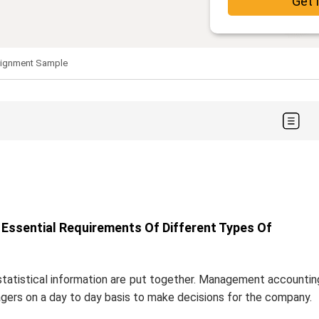
Get 
signment Sample
Essential Requirements Of Different Types Of
statistical information are put together. Management accountin
agers on a day to day basis to make decisions for the company.