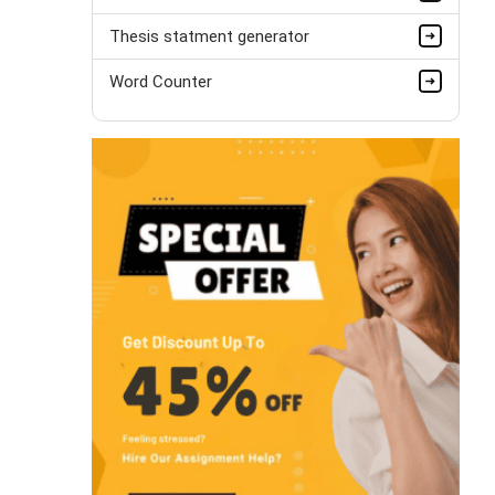
Thesis statment generator
Word Counter