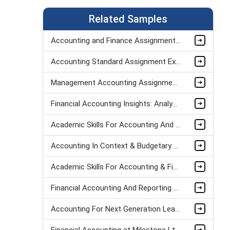
Related Samples
Accounting and Finance Assignment Sample
Accounting Standard Assignment Example
Management Accounting Assignment Sample 3
Financial Accounting Insights: Analyzing Tesco's Performance Assignment Sample
Academic Skills For Accounting And Finance Assignment Sample
Accounting In Context & Budgetary Control Assignment Sample
Academic Skills For Accounting & Finance Assignment Sample
Financial Accounting And Reporting Assignment Sample
Accounting For Next Generation Leaders Assignment Sample
Financial Accounting at Milestone Ltd: Key Concepts Assignment Sample