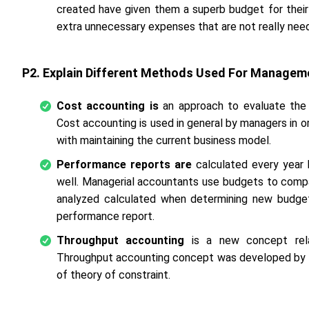
created have given them a superb budget for thei
extra unnecessary expenses that are not really nee
P2. Explain Different Methods Used For Managem
Cost accounting is
an approach to evaluate the 
Cost accounting is used in general by managers in 
with maintaining the current business model.
Performance reports are
calculated every year
well. Managerial accountants use budgets to comp
analyzed calculated when determining new budgets
performance report.
Throughput accounting
is a new concept rel
Throughput accounting concept was developed by El
of theory of constraint.