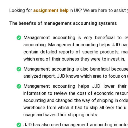
Looking for
assignment help
in UK? We are here to assist
The benefits of management accounting systems
Management accounting is very beneficial to 
accounting. Management accounting helps JJD carry
contain detailed reports of specific products, m
which area of their business they were to invest in.
Management accounting is also beneficial because 
analyzed report, JJD knows which area to focus on 
Management accounting helps JJD lower their
information to review the cost of economic resour
accounting and changed the way of shipping in orde
warehouse from which it had to ship all over the 
usage and saves their shipping costs.
JJD has also used management accounting in order