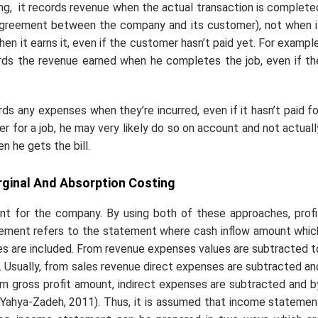
ing,
it records revenue when the actual transaction is complete
 agreement between the company and its customer), not when i
n it earns it, even if the customer hasn’t paid yet. For example
rds the revenue earned when he completes the job, even if th
 any expenses when they’re incurred, even if it hasn’t paid fo
r for a job, he may very likely do so on account and not actuall
n he gets the bill.
ginal And Absorption Costing
nt for the company. By using both of these approaches, profi
atement refers to the statement where cash inflow amount whic
ses are included. From revenue expenses values are subtracted t
s. Usually, from sales revenue direct expenses are subtracted an
rom gross profit amount, indirect expenses are subtracted and b
 Yahya-Zadeh, 2011). Thus, it is assumed that income statemen