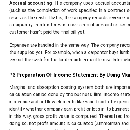
Accrual accounting-
If a company uses
accrual account
(such as the completion of work specified in a contract
receives the cash. That is, the company records revenue whe
a carpentry contractor who uses accrual accounting reco
customer hasn’t paid the final bill yet.
Expenses are handled in the same way. The company records
the supplies yet. For example, when a carpenter buys lumbe
lay out the cash for the lumber until a month or so later whe
P3 Preparation Of Income Statement By Using Mar
Marginal and absorption costing system both are importa
calculation can be done by the business firm. Income st
is revenue and outflow elements like varied sort of expen
identify whether company earn profit or loss in its busines
in this way, gross profit value is computed. Thereafter, f
doing so, net profit amount is calculated (Zimmerman and