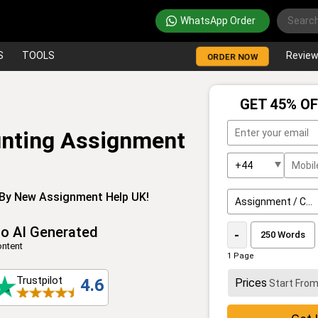
WhatsApp Order
S
TOOLS
Revie
ORDER NOW
GET 45% OF
unting Assignment
By New Assignment Help UK!
o AI Generated
-
ntent
1 Page
Trustpilot
4.6
Prices
Start Fro