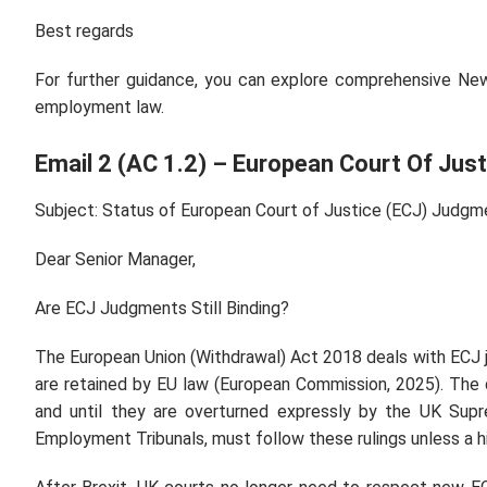
Best regards
For further guidance, you can explore comprehensive Ne
employment law.
Email 2 (AC 1.2) – European Court Of Just
Subject: Status of European Court of Justice (ECJ) Judgm
Dear Senior Manager,
Are ECJ Judgments Still Binding?
The European Union (Withdrawal) Act 2018 deals with EC
are retained by EU law (European Commission, 2025). The 
and until they are overturned expressly by the UK Sup
Employment Tribunals, must follow these rulings unless a 