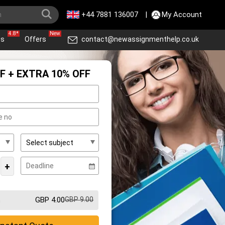
+44 7881 136007
|
My Account
4.8*
New
ws
Offers
contact@newassignmenthelp.co.uk
F + EXTRA 10% OFF
+
GBP 4.00
GBP 9.00
m