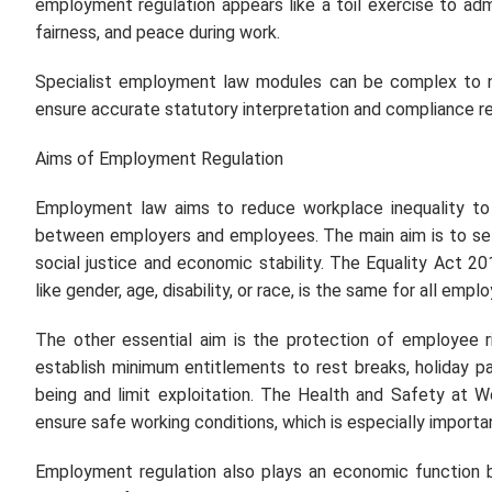
employment regulation appears like a toil exercise to admi
fairness, and peace during work.
Specialist employment law modules can be complex to 
ensure accurate statutory interpretation and compliance r
Aims of Employment Regulation
Employment law aims to reduce workplace inequality to ens
between employers and employees. The main aim is to set
social justice and economic stability. The Equality Act 20
like gender, age, disability, or race, is the same for all em
The other essential aim is the protection of employee 
establish minimum entitlements to rest breaks, holiday p
being and limit exploitation. The Health and Safety at W
ensure safe working conditions, which is especially import
Employment regulation also plays an economic function b