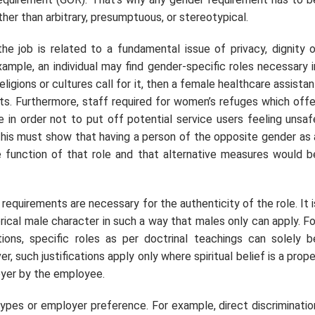
her than arbitrary, presumptuous, or stereotypical.
he job is related to a fundamental issue of privacy, dignity o
ample, an individual may find gender-specific roles necessary i
eligions or cultures call for it, then a female healthcare assistan
nts. Furthermore, staff required for women’s refuges which offe
 in order not to put off potential service users feeling unsaf
this must show that having a person of the opposite gender as 
e function of that role and that alternative measures would b
requirements are necessary for the authenticity of the role. It i
rical male character in such a way that males only can apply. Fo
utions, specific roles as per doctrinal teachings can solely b
r, such justifications apply only where spiritual belief is a prope
oyer by the employee.
pes or employer preference. For example, direct discriminatio