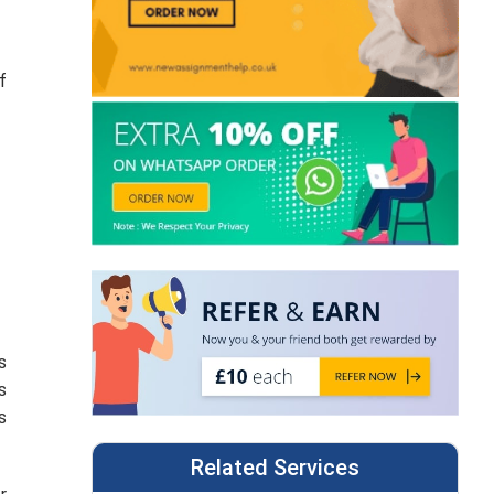
f
s
s
s
Related Services