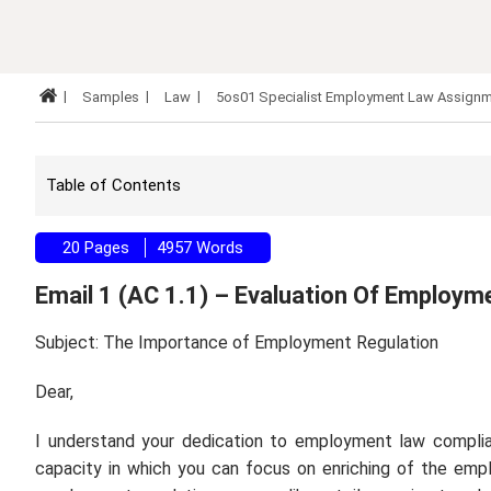
Samples
Law
5os01 Specialist Employment Law Assign
Table of Contents
20 Pages
4957 Words
Email 1 (AC 1.1) – Evaluation Of Employm
Subject: The Importance of Employment Regulation
Dear,
I understand your dedication to employment law complia
capacity in which you can focus on enriching of the emp