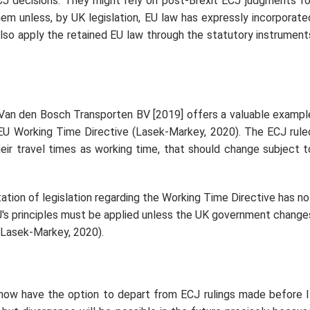
CJ decisions. They might rely on post-Brexit ECJ judgments fo
m unless, by UK legislation, EU law has expressly incorporate
so apply the retained EU law through the statutory instrument
Van den Bosch Transporten BV [2019] offers a valuable exampl
 EU Working Time Directive (Lasek-Markey, 2020). The ECJ rule
heir travel times as working time, that should change subject t
tion of legislation regarding the Working Time Directive has no
CJ's principles must be applied unless the UK government change
 (Lasek-Markey, 2020).
now have the option to depart from ECJ rulings made before I