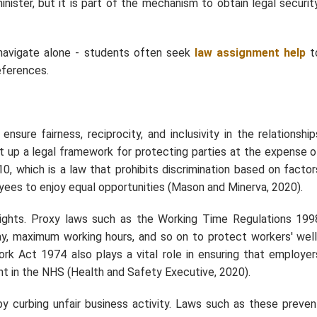
nister, but it is part of the mechanism to obtain legal security
navigate alone - students often seek
law assignment help
t
eferences.
ure fairness, reciprocity, and inclusivity in the relationship
 up a legal framework for protecting parties at the expense o
10, which is a law that prohibits discrimination based on factor
ployees to enjoy equal opportunities (Mason and Minerva, 2020).
rights. Proxy laws such as the Working Time Regulations 199
ay, maximum working hours, and so on to protect workers' well
ork Act 1974 also plays a vital role in ensuring that employer
ant in the NHS (Health and Safety Executive, 2020).
y curbing unfair business activity. Laws such as these preven