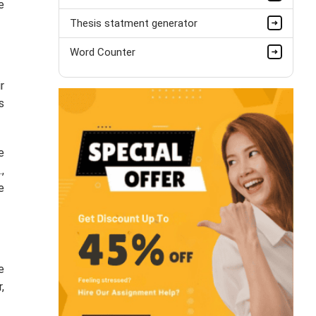
e
Thesis statment generator
Word Counter
r
s
e
,
e
e
,