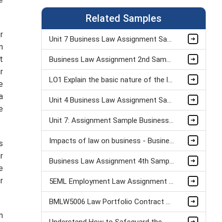
Related Samples
r
Unit 7 Business Law Assignment Sample
n
t
Business Law Assignment 2nd Sample
r
LO1 Explain the basic nature of the legal system Assignment Example
e
a
Unit 4 Business Law Assignment Sample
e
Unit 7: Assignment Sample Business Law Assignment Sample
Impacts of law on business - Business legislation assignment examples
s
r
Business Law Assignment 4th Sample
e
r
5EML Employment Law Assignment Sample
BMLW5006 Law Portfolio Contract Law Assignment Sample
n
Understand How to Safeguard the Wellbeing of Children & Young People (Unit 4 )Assignment Sample