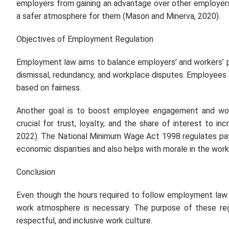
employers from gaining an advantage over other employers 
a safer atmosphere for them (Mason and Minerva, 2020).
Objectives of Employment Regulation
Employment law aims to balance employers’ and workers’ po
dismissal, redundancy, and workplace disputes. Employees 
based on fairness.
Another goal is to boost employee engagement and work
crucial for trust, loyalty, and the share of interest to i
2022). The National Minimum Wage Act 1998 regulates pay
economic disparities and also helps with morale in the work
Conclusion
Even though the hours required to follow employment law m
work atmosphere is necessary. The purpose of these regu
respectful, and inclusive work culture.