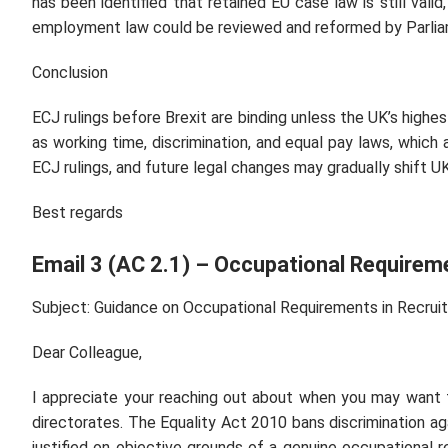
has been identified that retained EU case law is still vali
employment law could be reviewed and reformed by Parlia
Conclusion
ECJ rulings before Brexit are binding unless the UK’s highest
as working time, discrimination, and equal pay laws, which
ECJ rulings, and future legal changes may gradually shift 
Best regards
Email 3 (AC 2.1) – Occupational Requirem
Subject: Guidance on Occupational Requirements in Recrui
Dear Colleague,
I appreciate your reaching out about when you may want 
directorates. The Equality Act 2010 bans discrimination ag
justified on objective grounds of a genuine occupational