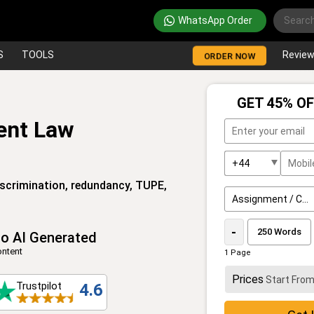
WhatsApp Order
S
TOOLS
Revie
ORDER NOW
GET 45% OF
ent Law
iscrimination, redundancy, TUPE,
-
o AI Generated
ntent
1 Page
Prices
Start Fro
Trustpilot
4.6