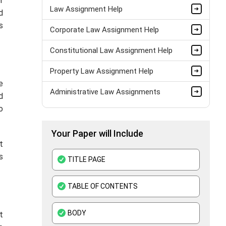
r
Law Assignment Help
d
s
Corporate Law Assignment Help
Constitutional Law Assignment Help
Property Law Assignment Help
e
Administrative Law Assignments
d
o
Your Paper will Include
t
s
TITLE PAGE
TABLE OF CONTENTS
BODY
t