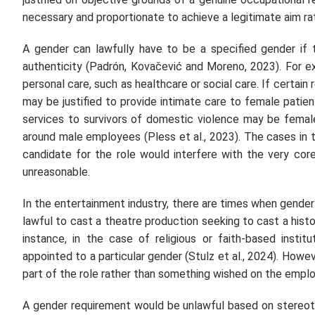
necessary and proportionate to achieve a legitimate aim rat
A gender can lawfully have to be a specified gender if t
authenticity (Padrón, Kovačević and Moreno, 2023). For ex
personal care, such as healthcare or social care. If certain r
may be justified to provide intimate care to female patie
services to survivors of domestic violence may be female
around male employees (Pless et al., 2023). The cases in 
candidate for the role would interfere with the very cor
unreasonable.
In the entertainment industry, there are times when gender 
lawful to cast a theatre production seeking to cast a histo
instance, in the case of religious or faith-based instit
appointed to a particular gender (Stulz et al., 2024). Howeve
part of the role rather than something wished on the empl
A gender requirement would be unlawful based on stereoty