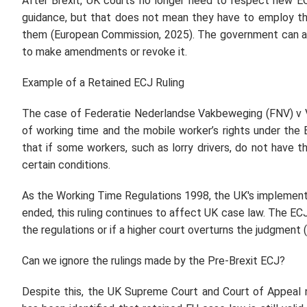
After Brexit, UK courts no longer need to respect new E
guidance, but that does not mean they have to employ the
them (European Commission, 2025). The government can al
to make amendments or revoke it.
Example of a Retained ECJ Ruling
The case of Federatie Nederlandse Vakbeweging (FNV) v 
of working time and the mobile worker’s rights under the
that if some workers, such as lorry drivers, do not have t
certain conditions.
As the Working Time Regulations 1998, the UK's implementa
ended, this ruling continues to affect UK case law. The E
the regulations or if a higher court overturns the judgment
Can we ignore the rulings made by the Pre-Brexit ECJ?
Despite this, the UK Supreme Court and Court of Appeal 