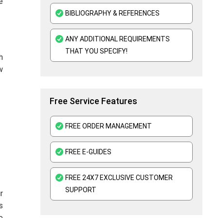
e
BIBLIOGRAPHY & REFERENCES
ANY ADDITIONAL REQUIREMENTS
THAT YOU SPECIFY!
h
w
Free Service Features
FREE ORDER MANAGEMENT
FREE E-GUIDES
FREE 24X7 EXCLUSIVE CUSTOMER
SUPPORT
r
s
e