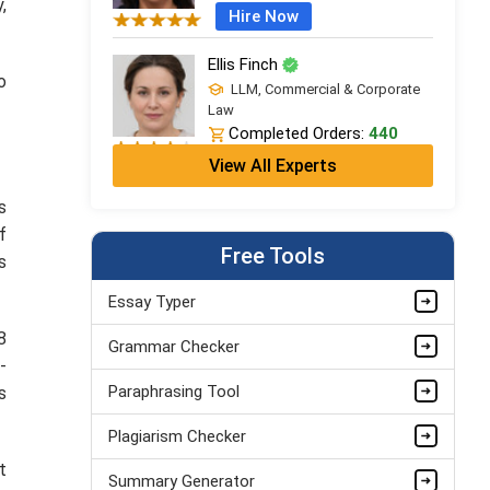
,
Hire Now
Ellis Finch
o
LLM, Commercial & Corporate
Law
Completed Orders:
440
View All Experts
Hire Now
s
Ivy Clarke
f
LPC + LLB (Hons), Legal
Free Tools
Practice
s
Completed Orders:
706
Essay Typer
Hire Now
8
Grammar Checker
Leo Grant
-
LLM, Commercial & Corporate
Paraphrasing Tool
s
Law
Completed Orders:
1868
Plagiarism Checker
Hire Now
t
Summary Generator