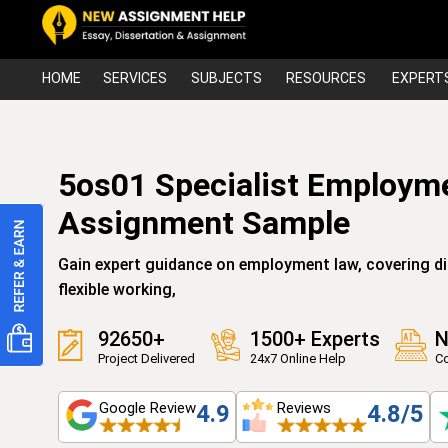
HOME
SERVICES
SUBJECTS
RESOURCES
EXPERT
5os01 Specialist Employm
Assignment Sample
Gain expert guidance on employment law, covering d
flexible working,
92650+
1500+ Experts
N
Project Delivered
24x7 Online Help
Co
Google Review
Reviews
4.9
4.8/5