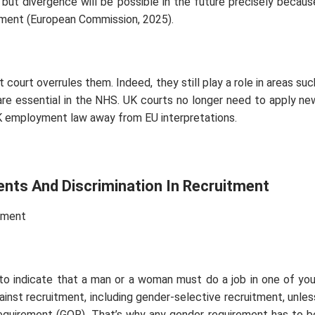
d, but divergence will be possible in the future precisely becaus
ment (European Commission, 2025).
 court overrules them. Indeed, they still play a role in areas suc
 are essential in the NHS. UK courts no longer need to apply ne
UK employment law away from EU interpretations.
ents And Discrimination In Recruitment
tment
to indicate that a man or a woman must do a job in one of you
ainst recruitment, including gender-selective recruitment, unles
 requirement (GOR). That’s why any gender requirement has to b