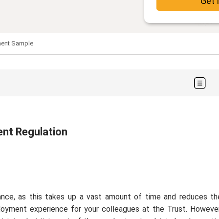
Get 
ment Sample
ent Regulation
nce, as this takes up a vast amount of time and reduces th
loyment experience for your colleagues at the Trust. However