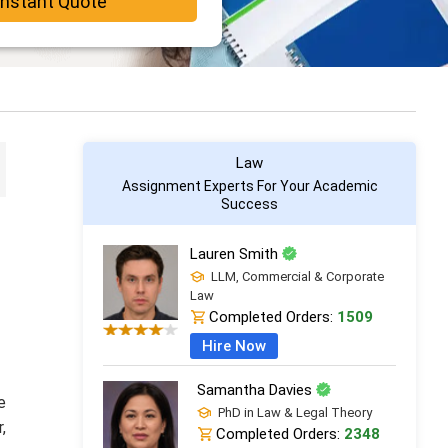
Instant Quote
Law
Assignment Experts For Your Academic
Success
Lauren Smith
LLM, Commercial & Corporate
Law
Completed Orders:
1509
Hire Now
Samantha Davies
e
PhD in Law & Legal Theory
,
Completed Orders:
2348