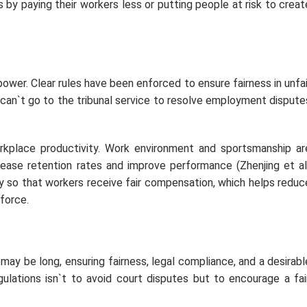
by paying their workers less or putting people at risk to creat
wer. Clear rules have been enforced to ensure fairness in unfai
can`t go to the tribunal service to resolve employment dispute
place productivity. Work environment and sportsmanship ar
ncrease retention rates and improve performance (Zhenjing et al.
 so that workers receive fair compensation, which helps reduc
force.
ay be long, ensuring fairness, legal compliance, and a desirabl
lations isn`t to avoid court disputes but to encourage a fair