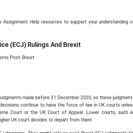
w Assignment Help resources to support your understanding o
ice (ECJ) Rulings And Brexit
ents Post-Brexit
J judgments made before 31 December 2020, so these judgment
decisions continue to have the force of law in UK courts unles
reme Court or the UK Court of Appeal. Lower courts, such a
higher UK court decides to depart from them.