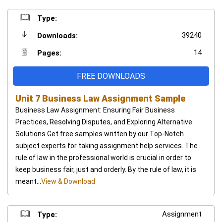
Type:
39240
Downloads:
14
Pages:
FREE DOWNLOADS
Unit 7 Business Law Assignment Sample
Business Law Assignment: Ensuring Fair Business
Practices, Resolving Disputes, and Exploring Alternative
Solutions Get free samples written by our Top-Notch
subject experts for taking assignment help services. The
rule of law in the professional world is crucial in order to
keep business fair, just and orderly. By the rule of law, it is
meant...
View & Download
Assignment
Type: