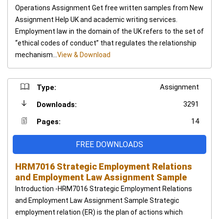
Operations Assignment Get free written samples from New
Assignment Help UK and academic writing services.
Employment law in the domain of the UK refers to the set of
“ethical codes of conduct” that regulates the relationship
mechanism...
View & Download
Assignment
Type:
3291
Downloads:
14
Pages:
FREE DOWNLOADS
HRM7016 Strategic Employment Relations
and Employment Law Assignment Sample
Introduction -HRM7016 Strategic Employment Relations
and Employment Law Assignment Sample Strategic
employment relation (ER) is the plan of actions which