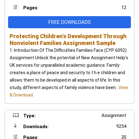
12
Pages:
FREE DOWNLOADS
Protecting Children's Development Through
Nonviolent Families Assignment Sample
1. Introduction Of The Difficulties Families Face (CYP 6092)
Assignment Unlock the potential of New Assignment Help's
UK services for unparalleled academic guidance. Family
creates a place of peace and security to t h e children and
allows them to be developed in all aspects of life. In this
study, different aspects of family violence have been...
View
& Download
Assignment
Type:
9254
Downloads:
20
Pages: