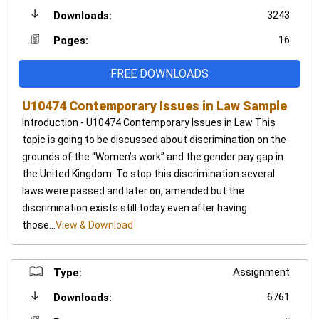
3243
Downloads:
16
Pages:
FREE DOWNLOADS
U10474 Contemporary Issues in Law Sample
Introduction - U10474 Contemporary Issues in Law This
topic is going to be discussed about discrimination on the
grounds of the “Women’s work” and the gender pay gap in
the United Kingdom. To stop this discrimination several
laws were passed and later on, amended but the
discrimination exists still today even after having
those...
View & Download
Assignment
Type:
6761
Downloads: