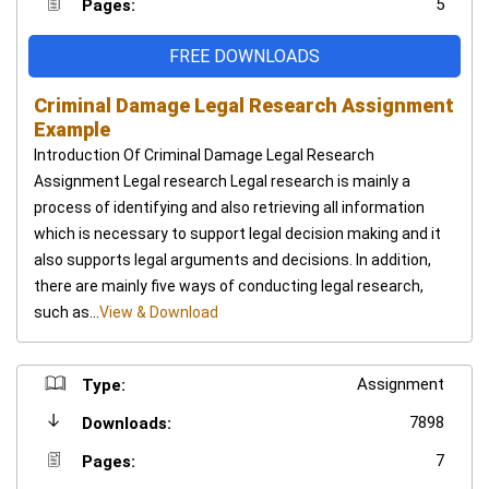
5
Pages:
FREE DOWNLOADS
Criminal Damage Legal Research Assignment
Example
Introduction Of Criminal Damage Legal Research
Assignment Legal research Legal research is mainly a
process of identifying and also retrieving all information
which is necessary to support legal decision making and it
also supports legal arguments and decisions. In addition,
there are mainly five ways of conducting legal research,
such as...
View & Download
Assignment
Type:
7898
Downloads:
7
Pages: