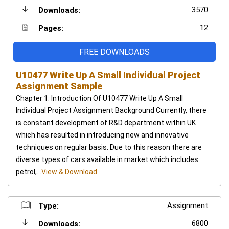
3570
Downloads:
12
Pages:
FREE DOWNLOADS
U10477 Write Up A Small Individual Project
Assignment Sample
Chapter 1: Introduction Of U10477 Write Up A Small
Individual Project Assignment Background Currently, there
is constant development of R&D department within UK
which has resulted in introducing new and innovative
techniques on regular basis. Due to this reason there are
diverse types of cars available in market which includes
petrol,...
View & Download
Assignment
Type:
6800
Downloads: