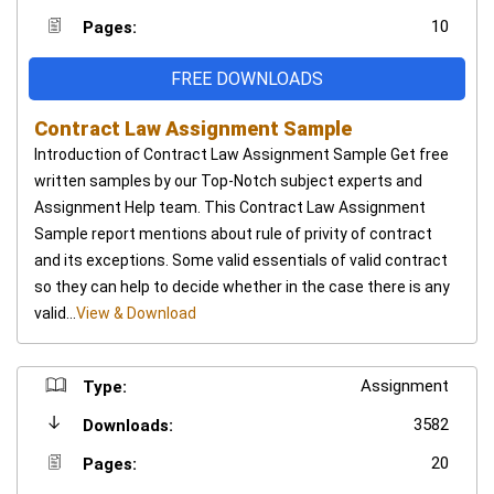
10
Pages:
FREE DOWNLOADS
Contract Law Assignment Sample
Introduction of Contract Law Assignment Sample Get free
written samples by our Top-Notch subject experts and
Assignment Help team. This Contract Law Assignment
Sample report mentions about rule of privity of contract
and its exceptions. Some valid essentials of valid contract
so they can help to decide whether in the case there is any
valid...
View & Download
Assignment
Type:
3582
Downloads:
20
Pages: