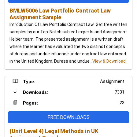
BMLW5006 Law Portfolio Contract Law
Assignment Sample
Introduction Of Law Portfolio Contract Law Get free written
samples by our Top-Notch subject experts and Assignment
Helper team. The presented assignment is a written draft
where the learner has evaluated the two distinct concepts
of duress and undue influence under contract law enforced
in the United Kingdom. Duress and undue...
View & Download
Assignment
Type:
7331
Downloads:
23
Pages:
FREE DOWNLOADS
(Unit Level 4) Legal Methods in UK