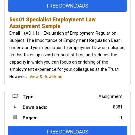
FREE DOWNLOADS
5os01 Specialist Employment Law
Assignment Sample
Email 1 (AC 1.1) – Evaluation of Employment Regulation
Subject: The Importance of Employment Regulation Dear, I
understand your dedication to employment law compliance,
as this takes up a vast amount of time and reduces the
capacity in which you can focus on enriching of the
employment experience for your colleagues at the Trust.
However,...
View & Download
Assignment
Type:
8381
Downloads:
11
Pages:
FREE DOWNLOADS