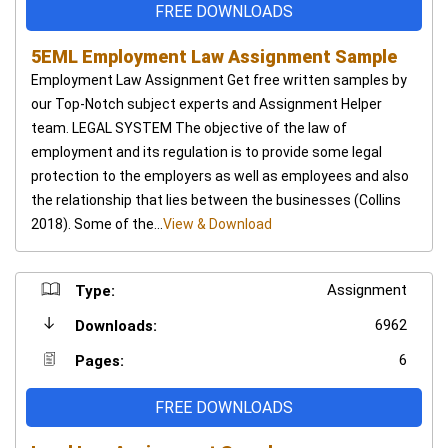
FREE DOWNLOADS
5EML Employment Law Assignment Sample
Employment Law Assignment Get free written samples by
our Top-Notch subject experts and Assignment Helper
team. LEGAL SYSTEM The objective of the law of
employment and its regulation is to provide some legal
protection to the employers as well as employees and also
the relationship that lies between the businesses (Collins
2018). Some of the...
View & Download
Assignment
Type:
6962
Downloads:
6
Pages:
FREE DOWNLOADS