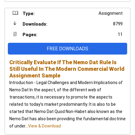
Assignment
Type:
8799
Downloads:
11
Pages:
FREE DOWNLOADS
Critically Evaluate If The Nemo Dat Rule Is
Still Useful In The Modern Commercial World
Assignment Sample
Introduction - Legal Challenges and Modern Implications of
Nemo Dat In the aspect, of the different web of
transactions, it is necessary to promote the aspects
related to today’s market predominantly. It is also to be
started that Nemo Dat Quod Non-Habet also known as the
Nemo Dat has also been providing the fundamental doctrine
of under...
View & Download