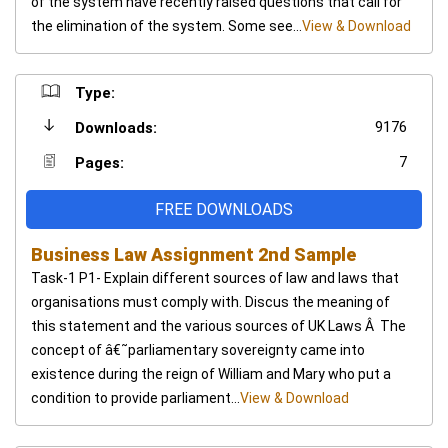
of the system have recently raised questions that call for
the elimination of the system. Some see...
View & Download
Type:
9176
Downloads:
7
Pages:
FREE DOWNLOADS
Business Law Assignment 2nd Sample
Task-1 P1- Explain different sources of law and laws that
organisations must comply with. Discus the meaning of
this statement and the various sources of UK Laws Â The
concept of â€˜parliamentary sovereignty came into
existence during the reign of William and Mary who put a
condition to provide parliament...
View & Download