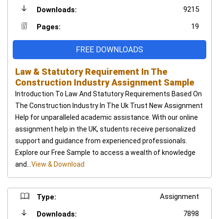
9215
Downloads:
19
Pages:
FREE DOWNLOADS
Law & Statutory Requirement In The
Construction Industry Assignment Sample
Introduction To Law And Statutory Requirements Based On
The Construction Industry In The Uk Trust New Assignment
Help for unparalleled academic assistance. With our online
assignment help in the UK, students receive personalized
support and guidance from experienced professionals.
Explore our Free Sample to access a wealth of knowledge
and...
View & Download
Assignment
Type:
7898
Downloads: