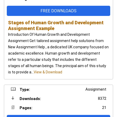
FREE DOWNLOADS
Stages of Human Growth and Development
Assignment Example
Introduction Of Human Growth and Development
Assignment Get tailored assignment help solutions from
New Assignment Help , a dedicated UK company focused on
academic excellence. Human growth and development
refer to a particular study that includes the different
stages of all human beings. The principal aim of this study
is to provide a...
View & Download
Assignment
Type:
8372
Downloads:
21
Pages: