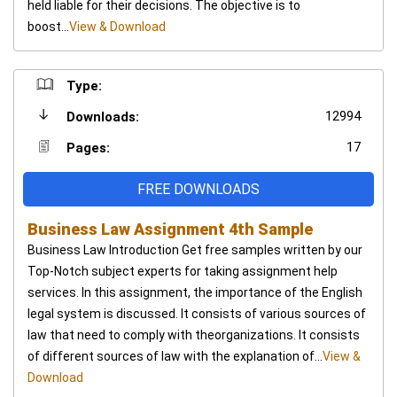
held liable for their decisions. The objective is to
boost...
View & Download
Type:
12994
Downloads:
17
Pages:
FREE DOWNLOADS
Business Law Assignment 4th Sample
Business Law Introduction Get free samples written by our
Top-Notch subject experts for taking assignment help
services. In this assignment, the importance of the English
legal system is discussed. It consists of various sources of
law that need to comply with theorganizations. It consists
of different sources of law with the explanation of...
View &
Download