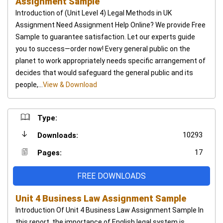
Assignment Sample
Introduction of (Unit Level 4) Legal Methods in UK
Assignment Need Assignment Help Online? We provide Free
Sample to guarantee satisfaction. Let our experts guide
you to success—order now! Every general public on the
planet to work appropriately needs specific arrangement of
decides that would safeguard the general public and its
people,...
View & Download
Type:
10293
Downloads:
17
Pages:
FREE DOWNLOADS
Unit 4 Business Law Assignment Sample
Introduction Of Unit 4 Business Law Assignment Sample In
this report, the importance of English legal system is