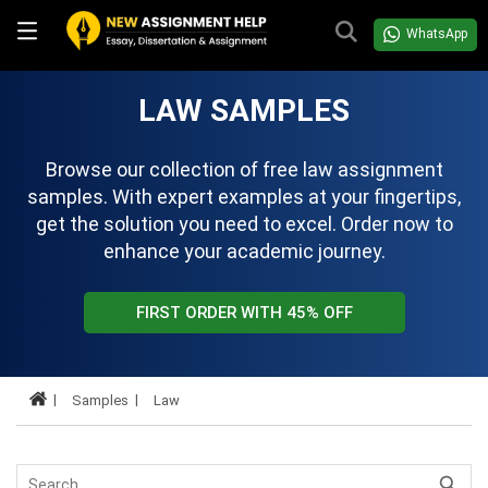
WhatsApp
LAW SAMPLES
Browse our collection of free law assignment
samples. With expert examples at your fingertips,
get the solution you need to excel. Order now to
enhance your academic journey.
FIRST ORDER WITH 45% OFF
Samples
Law