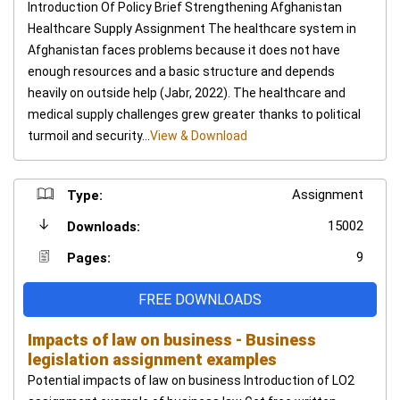
Introduction Of Policy Brief Strengthening Afghanistan
Healthcare Supply Assignment The healthcare system in
Afghanistan faces problems because it does not have
enough resources and a basic structure and depends
heavily on outside help (Jabr, 2022). The healthcare and
medical supply challenges grew greater thanks to political
turmoil and security...
View & Download
Assignment
Type:
15002
Downloads:
9
Pages:
FREE DOWNLOADS
Impacts of law on business - Business
legislation assignment examples
Potential impacts of law on business Introduction of LO2