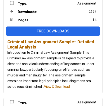
Assignment
Type:
2697
Downloads:
14
Pages:
FREE DOWNLOADS
Criminal Law Assignment Sample– Detailed
Legal Analysis
Introduction to Criminal Law Assignment Sample This
Criminal Law assignment sample is designed to provide a
clear and analytical understanding of key concepts under
criminal law, particularly focusing on offences such as
murder and manslaughter. The assignment sample
examines important legal principles including mens rea,
actus reus, diminished...
View & Download
Assignment
Type: