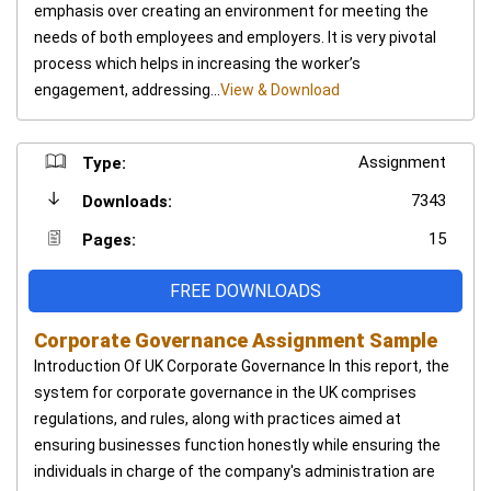
emphasis over creating an environment for meeting the
needs of both employees and employers. It is very pivotal
process which helps in increasing the worker’s
engagement, addressing...
View & Download
Assignment
Type:
7343
Downloads:
15
Pages:
FREE DOWNLOADS
Corporate Governance Assignment Sample
Introduction Of UK Corporate Governance In this report, the
system for corporate governance in the UK comprises
regulations, and rules, along with practices aimed at
ensuring businesses function honestly while ensuring the
individuals in charge of the company's administration are