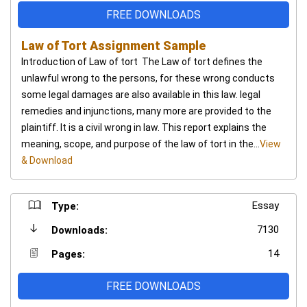
FREE DOWNLOADS
Law of Tort Assignment Sample
Introduction of Law of tort The Law of tort defines the
unlawful wrong to the persons, for these wrong conducts
some legal damages are also available in this law. legal
remedies and injunctions, many more are provided to the
plaintiff. It is a civil wrong in law. This report explains the
meaning, scope, and purpose of the law of tort in the...
View
& Download
Essay
Type:
7130
Downloads:
14
Pages:
FREE DOWNLOADS