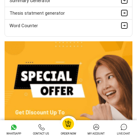
Summary Generator
Thesis statment generator
Word Counter
WHATSAPP
CONTACT US
ORDER NOW
MY ACCOUNT
LIVE CHAT