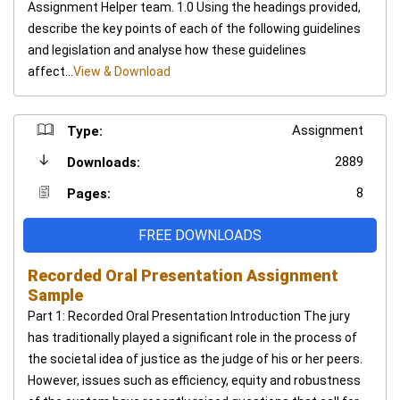
Assignment Helper team. 1.0 Using the headings provided,
describe the key points of each of the following guidelines
and legislation and analyse how these guidelines
affect...
View & Download
Assignment
Type:
2889
Downloads:
8
Pages:
FREE DOWNLOADS
Recorded Oral Presentation Assignment
Sample
Part 1: Recorded Oral Presentation Introduction The jury
has traditionally played a significant role in the process of
the societal idea of justice as the judge of his or her peers.
However, issues such as efficiency, equity and robustness