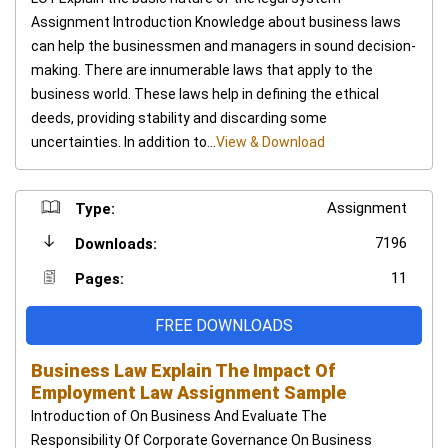
Assignment Introduction Knowledge about business laws
can help the businessmen and managers in sound decision-
making. There are innumerable laws that apply to the
business world. These laws help in defining the ethical
deeds, providing stability and discarding some
uncertainties. In addition to...
View & Download
Assignment
Type:
7196
Downloads:
11
Pages:
FREE DOWNLOADS
Business Law Explain The Impact Of
Employment Law Assignment Sample
Introduction of On Business And Evaluate The
Responsibility Of Corporate Governance On Business