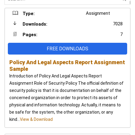
Assignment
Type:
7028
Downloads:
7
Pages:
FREE DOWNLOADS
Policy And Legal Aspects Report Assignment
Sample
Introduction of Policy And Legal Aspects Report
Assignment Role of Security Policy The official definition of
security policy is that it is documentation on behalf of the
concerned organization in order to protect its assets of
physical and information technology. Actually, it means to
be safe for the system, the other organization, or any
kind...
View & Download