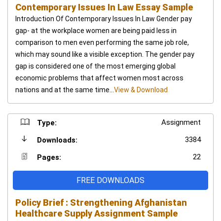
Contemporary Issues In Law Essay Sample
Introduction Of Contemporary Issues In Law Gender pay
gap- at the workplace women are being paid less in
comparison to men even performing the same job role,
which may sound like a visible exception. The gender pay
gap is considered one of the most emerging global
economic problems that affect women most across
nations and at the same time...
View & Download
Assignment
Type:
3384
Downloads:
22
Pages:
FREE DOWNLOADS
Policy Brief : Strengthening Afghanistan
Healthcare Supply Assignment Sample