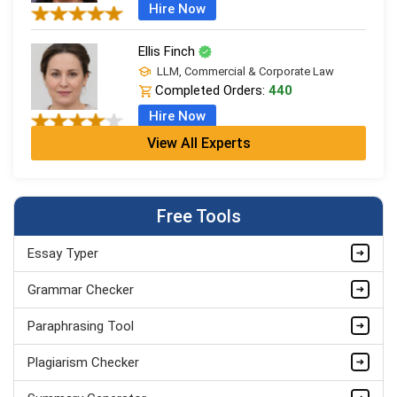
Hire Now
Ellis Finch
LLM, Commercial & Corporate Law
Completed Orders:
440
Hire Now
View All Experts
Ivy Clarke
LPC + LLB (Hons), Legal Practice
Completed Orders:
706
Free Tools
Hire Now
Essay Typer
Leo Grant
LLM, Commercial & Corporate Law
Grammar Checker
Completed Orders:
1868
Paraphrasing Tool
Hire Now
Plagiarism Checker