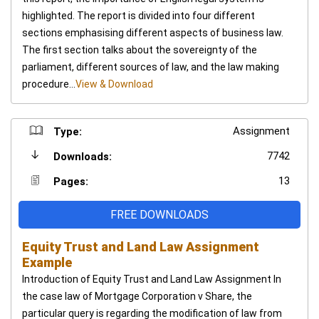
highlighted. The report is divided into four different
sections emphasising different aspects of business law.
The first section talks about the sovereignty of the
parliament, different sources of law, and the law making
procedure...
View & Download
Assignment
Type:
7742
Downloads:
13
Pages:
FREE DOWNLOADS
Equity Trust and Land Law Assignment
Example
Introduction of Equity Trust and Land Law Assignment In
the case law of Mortgage Corporation v Share, the
particular query is regarding the modification of law from