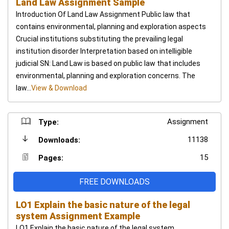
Land Law Assignment Sample
Introduction Of Land Law Assignment Public law that
contains environmental, planning and exploration aspects
Crucial institutions substituting the prevailing legal
institution disorder Interpretation based on intelligible
judicial SN: Land Law is based on public law that includes
environmental, planning and exploration concerns. The
law...
View & Download
Assignment
Type:
11138
Downloads:
15
Pages:
FREE DOWNLOADS
LO1 Explain the basic nature of the legal
system Assignment Example
LO1 Explain the basic nature of the legal system