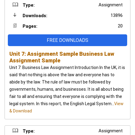
Assignment
Type:
13896
Downloads:
20
Pages:
FREE DOWNLOADS
Unit 7: Assignment Sample Business Law
Assignment Sample
Unit 7: Business Law Assignment Introduction In the UK, it is
said that nothing is above the law and everyone has to
abide by the law. The rule of law must be followed by
governments, humans, and businesses. It is all about being
fair to all and ensuring that everyone is complying with the
legal system. In this report, the English Legal System...
View
& Download
Assignment
Type: