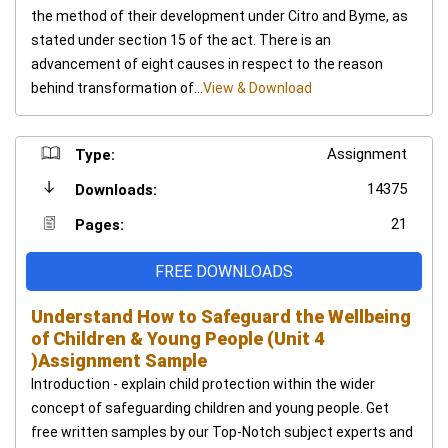
the method of their development under Citro and Byme, as
stated under section 15 of the act. There is an
advancement of eight causes in respect to the reason
behind transformation of...
View & Download
Assignment
Type:
14375
Downloads:
21
Pages:
FREE DOWNLOADS
Understand How to Safeguard the Wellbeing
of Children & Young People (Unit 4
)Assignment Sample
Introduction - explain child protection within the wider
concept of safeguarding children and young people. Get
free written samples by our Top-Notch subject experts and