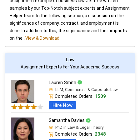
assignment example of business law Get free written
samples by our Top-Notch subject experts and Assignment
Helper team. In the following section, a discussion on the
significance of company, contract, and employment is
done. In addition to this, the significance and their impacts
on the...
View & Download
Law
Assignment Experts For Your Academic Success
Lauren Smith
LLM, Commercial & Corporate Law
Completed Orders:
1509
Hire Now
Samantha Davies
PhD in Law & Legal Theory
Completed Orders:
2348