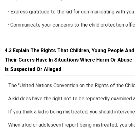
· Express gratitude to the kid for communicating with you and
· Communicate your concerns to the child protection officer
4.3 Explain The Rights That Children, Young People And
Their Carers Have In Situations Where Harm Or Abuse
Is Suspected Or Alleged
The "United Nations Convention on the Rights of the Child" is
A kid does have the right not to be repeatedly examined an
If you think a kid is being mistreated, you should intervene q
When a kid or adolescent report being mistreated, you should