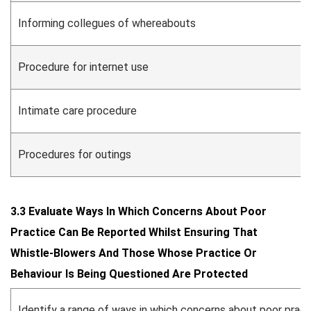
Informing collegues of whereabouts
Procedure for internet use
Intimate care procedure
Procedures for outings
3.3 Evaluate Ways In Which Concerns About Poor
Practice Can Be Reported Whilst Ensuring That
Whistle-Blowers And Those Whose Practice Or
Behaviour Is Being Questioned Are Protected
Identify a range of ways in which concerns about poor prac