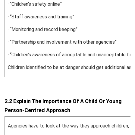
· “Children’s safety online”
· “Staff awareness and training”
· “Monitoring and record keeping”
· “Partnership and involvement with other agencies”
· “Children’s awareness of acceptable and unacceptable beh
Children identified to be at danger should get additional a
2.2 Explain The Importance Of A Child Or Young
Person-Centred Approach
Agencies have to look at the way they approach children, for