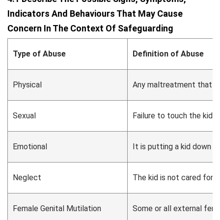
Indicators And Behaviours That May Cause
Concern In The Context Of Safeguarding
Type of Abuse
Definition of Abuse
Physical
Any maltreatment that caus
Sexual
Failure to touch the kid 
Emotional
It is putting a kid down a
Neglect
The kid is not cared for 
Female Genital Mutilation
Some or all external fema