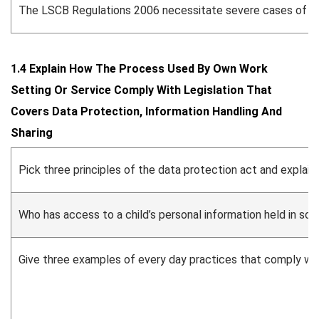
The LSCB Regulations 2006 necessitate severe cases of known
1.4 Explain How The Process Used By Own Work
Setting Or Service Comply With Legislation That
Covers Data Protection, Information Handling And
Sharing
Pick three principles of the data protection act and explai
Who has access to a child’s personal information held in sch
Give three examples of every day practices that comply wit