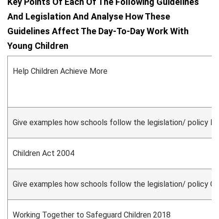
Key Points Of Each Of The Following Guidelines
And Legislation And Analyse How These
Guidelines Affect The Day-To-Day Work With
Young Children
Help Children Achieve More
Give examples how schools follow the legislation/ policy H
Children Act 2004
Give examples how schools follow the legislation/ policy C
Working Together to Safeguard Children 2018