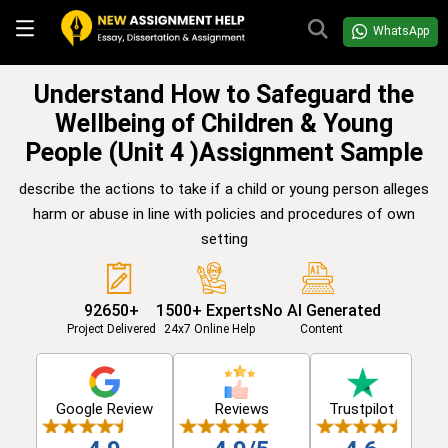
WhatsApp
Understand How to Safeguard the
Wellbeing of Children & Young
People (Unit 4 )Assignment Sample
describe the actions to take if a child or young person alleges
harm or abuse in line with policies and procedures of own
setting
92650+
1500+ Experts
No AI Generated
Project Delivered
24x7 Online Help
Content
Google Review
Reviews
Trustpilot