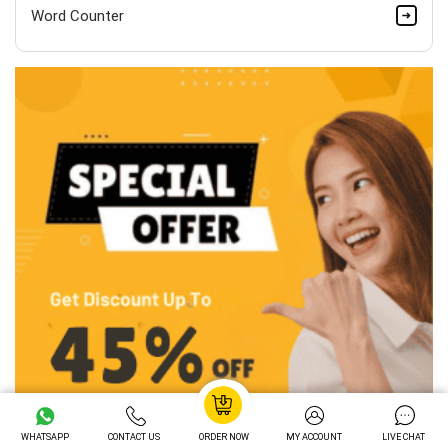
Word Counter
WHATSAPP
CONTACT US
ORDER NOW
MY ACCOUNT
LIVE CHAT