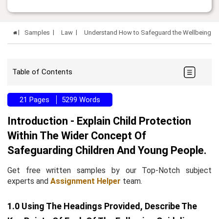
Samples
Law
Understand How to Safeguard the Wellbeing of
Table of Contents
21 Pages
5299 Words
Introduction - Explain Child Protection
Within The Wider Concept Of
Safeguarding Children And Young People.
Get free written samples by our Top-Notch subject
experts and
Assignment Helper
team.
1.0 Using The Headings Provided, Describe The