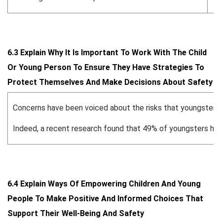
6.3 Explain Why It Is Important To Work With The Child
Or Young Person To Ensure They Have Strategies To
Protect Themselves And Make Decisions About Safety
Concerns have been voiced about the risks that youngsters 
Indeed, a recent research found that 49% of youngsters had di
6.4 Explain Ways Of Empowering Children And Young
People To Make Positive And Informed Choices That
Support Their Well-Being And Safety