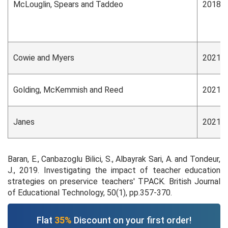
McLouglin, Spears and Taddeo
2018
Cowie and Myers
2021
Golding, McKemmish and Reed
2021
Janes
2021
Baran, E., Canbazoglu Bilici, S., Albayrak Sari, A. and Tondeur,
J., 2019. Investigating the impact of teacher education
strategies on preservice teachers' TPACK. British Journal
of Educational Technology, 50(1), pp.357-370.
Flat
35%
Discount on your first order!