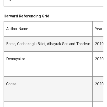
Harvard Referencing Grid
Author Name
Year of
Baran, Canbazoglu Bilici, Albayrak Sari and Tondeur
2019
Demuyakor
2020
Chase
2020