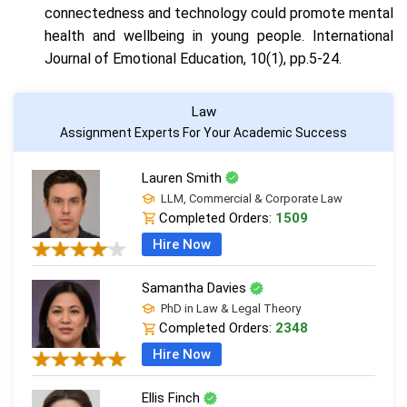
connectedness and technology could promote mental
health and wellbeing in young people. International
Journal of Emotional Education, 10(1), pp.5-24.
Law
Assignment Experts For Your Academic Success
Lauren Smith
LLM, Commercial & Corporate Law
Completed Orders:
1509
Hire Now
Samantha Davies
PhD in Law & Legal Theory
Completed Orders:
2348
Hire Now
Ellis Finch