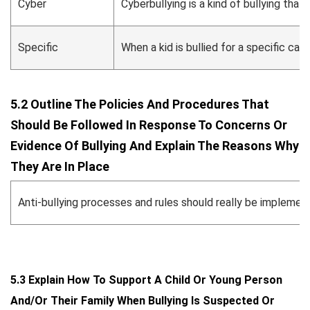
Cyber
Cyberbullying is a kind of bullying th
Specific
When a kid is bullied for a specific caus
5.2 Outline The Policies And Procedures That
Should Be Followed In Response To Concerns Or
Evidence Of Bullying And Explain The Reasons Why
They Are In Place
Anti-bullying processes and rules should really be implement
5.3 Explain How To Support A Child Or Young Person
And/or Their Family When Bullying Is Suspected Or