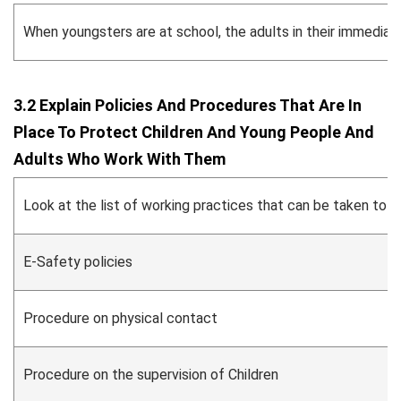
When youngsters are at school, the adults in their immediate 
3.2 Explain Policies And Procedures That Are In
Place To Protect Children And Young People And
Adults Who Work With Them
Look at the list of working practices that can be taken to s
E-Safety policies
Procedure on physical contact
Procedure on the supervision of Children