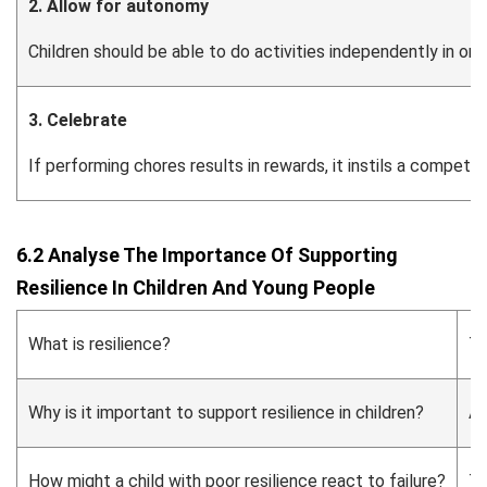
2. Allow for autonomy
Children should be able to do activities independently in order
3. Celebrate
If performing chores results in rewards, it instils a compet
6.2 Analyse The Importance Of Supporting
Resilience In Children And Young People
What is resilience?
Th
Why is it important to support resilience in children?
An
How might a child with poor resilience react to failure?
Th