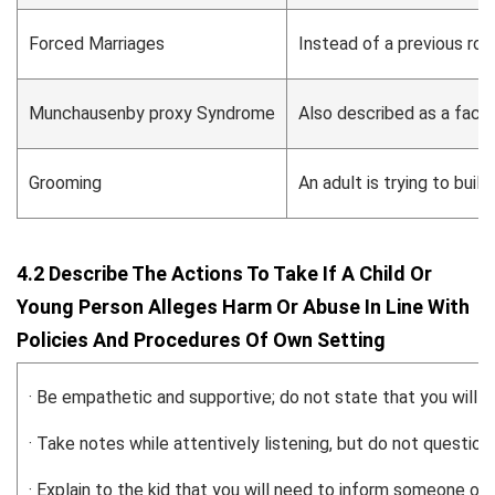
Forced Marriages
Instead of a previous rom
Munchausenby proxy Syndrome
Also described as a facti
Grooming
An adult is trying to buil
4.2 Describe The Actions To Take If A Child Or
Young Person Alleges Harm Or Abuse In Line With
Policies And Procedures Of Own Setting
· Be empathetic and supportive; do not state that you will k
· Take notes while attentively listening, but do not question.
· Explain to the kid that you will need to inform someone on