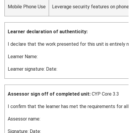
Mobile Phone Use
Leverage security features on phones, i
Learner declaration of authenticity:
I declare that the work presented for this unit is entirely 
Learner Name:
Learner signature: Date:
Assessor sign off of completed unit:
CYP Core 3.3
I confirm that the learner has met the requirements for all 
Assessor name:
Signature: Date: