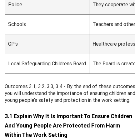
Police
They cooperate with o
Schools
Teachers and other sc
GP’s
Healthcare profession
Local Safeguarding Childrens Board
The Board is created 
Outcomes 3.1, 3.2, 3.3, 3.4 - By the end of these outcomes
you will understand the importance of ensuring children and
young people’s safety and protection in the work setting.
3.1 Explain Why It Is Important To Ensure Children
And Young People Are Protected From Harm
Within The Work Setting