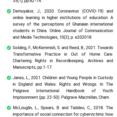
35(1), pp.62-74.
Demuyakor, J., 2020. Coronavirus (COVID-19) and
online learning in higher institutions of education: A
survey of the perceptions of Ghanaian international
students in China. Online Journal of Communication
and Media Technologies, 10(3), p. e202018.
Golding, F., McKemmish, S. and Reed, B., 2021. Towards
Transformative Practice in Out of Home Care:
Chartering Rights in Recordkeeping. Archives and
Manuscripts, pp.1-17.
Janes, L., 2021. Children and Young People in Custody
in England and Wales: Rights and Wrongs. In The
Palgrave International Handbook of Youth
Imprisonment (pp. 23-50). Palgrave Macmillan, Cham.
McLouglin, L., Spears, B. and Taddeo, C., 2018. The
importance of social connection for cybervictims: how