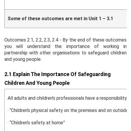
Some of these outcomes are met in Unit 1 – 3.1
Outcomes 2.1, 2.2, 2.3, 2.4 - By the end of these outcomes
you will understand the importance of working in
partnership with other organisations to safeguard children
and young people.
2.1 Explain The Importance Of Safeguarding
Children And Young People
All adults and children's professionals have a responsibili
· “Children’s physical safety on the premises and on outside v
· “Children’s safety at home”