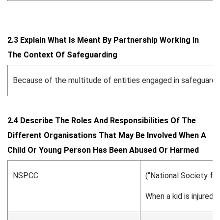
2.3 Explain What Is Meant By Partnership Working In
The Context Of Safeguarding
Because of the multitude of entities engaged in safeguardin
2.4 Describe The Roles And Responsibilities Of The
Different Organisations That May Be Involved When A
Child Or Young Person Has Been Abused Or Harmed
NSPCC
(“National Society for
When a kid is injured