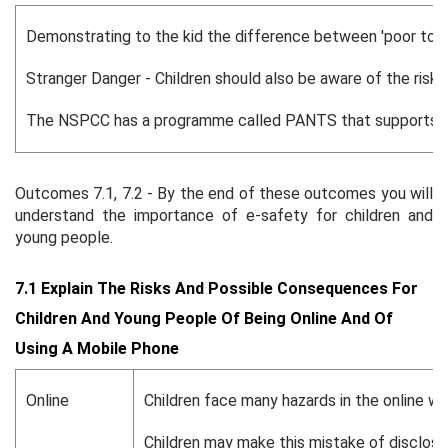
Demonstrating to the kid the difference between 'poor touc
Stranger Danger - Children should also be aware of the risks
The NSPCC has a programme called PANTS that supports paren
Outcomes 7.1, 7.2 - By the end of these outcomes you will
understand the importance of e-safety for children and
young people.
7.1 Explain The Risks And Possible Consequences For
Children And Young People Of Being Online And Of
Using A Mobile Phone
Online
Children face many hazards in the online wo
Children may make this mistake of disclosing