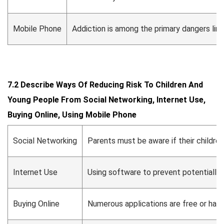
Mobile Phone
Addiction is among the primary dangers link
7.2 Describe Ways Of Reducing Risk To Children And
Young People From Social Networking, Internet Use,
Buying Online, Using Mobile Phone
Social Networking
Parents must be aware if their childre
Internet Use
Using software to prevent potentially
Buying Online
Numerous applications are free or have