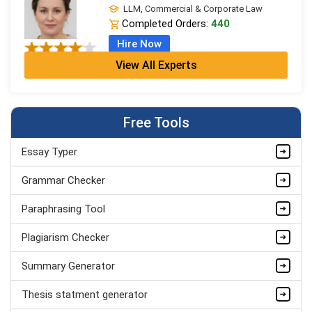
LLM, Commercial & Corporate Law
Completed Orders:
440
Hire Now
View All Experts
Ivy Clarke
LPC + LLB (Hons), Legal Practice
Completed Orders:
706
Free Tools
Hire Now
Essay Typer
Leo Grant
LLM, Commercial & Corporate Law
Grammar Checker
Completed Orders:
1868
Paraphrasing Tool
Hire Now
Plagiarism Checker
Summary Generator
Thesis statment generator