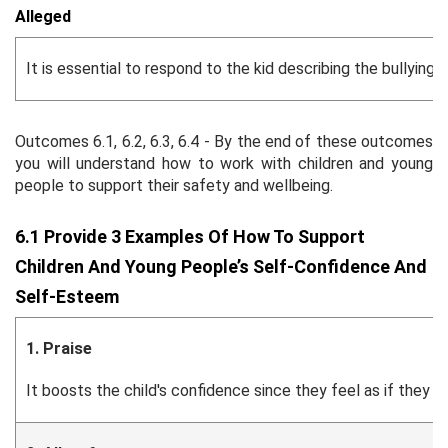
Alleged
It is essential to respond to the kid describing the bullyin
Outcomes 6.1, 6.2, 6.3, 6.4 - By the end of these outcomes
you will understand how to work with children and young
people to support their safety and wellbeing.
6.1 Provide 3 Examples Of How To Support
Children And Young People’s Self-Confidence And
Self-Esteem
1. Praise
It boosts the child's confidence since they feel as if the