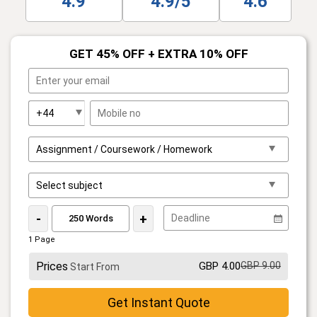
4.9
4.9/5
4.6
GET 45% OFF + EXTRA 10% OFF
-
+
1 Page
Prices
GBP 4.00
GBP 9.00
Start From
Get Instant Quote