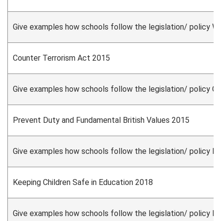
Give examples how schools follow the legislation/ policy W
Counter Terrorism Act 2015
Give examples how schools follow the legislation/ policy C
Prevent Duty and Fundamental British Values 2015
Give examples how schools follow the legislation/ policy P
Keeping Children Safe in Education 2018
Give examples how schools follow the legislation/ policy K