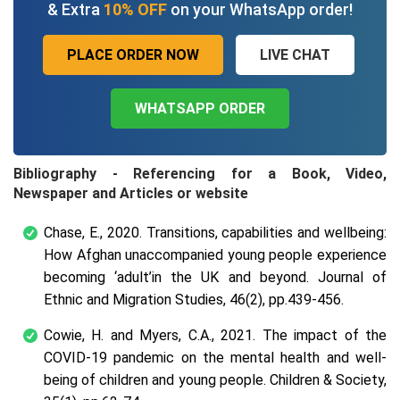
& Extra
10% OFF
on your WhatsApp order!
PLACE ORDER NOW
LIVE CHAT
WHATSAPP ORDER
Bibliography - Referencing for a Book, Video,
Newspaper and Articles or website
Chase, E., 2020. Transitions, capabilities and wellbeing:
How Afghan unaccompanied young people experience
becoming ‘adult’in the UK and beyond. Journal of
Ethnic and Migration Studies, 46(2), pp.439-456.
Cowie, H. and Myers, C.A., 2021. The impact of the
COVID‐19 pandemic on the mental health and well‐
being of children and young people. Children & Society,