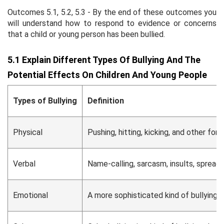
Outcomes 5.1, 5.2, 5.3 - By the end of these outcomes you
will understand how to respond to evidence or concerns
that a child or young person has been bullied.
5.1 Explain Different Types Of Bullying And The
Potential Effects On Children And Young People
Types of Bullying
Definition
Physical
Pushing, hitting, kicking, and other for
Verbal
Name-calling, sarcasm, insults, spreadi
Emotional
A more sophisticated kind of bullying t