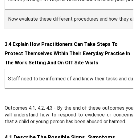
Now evaluate these different procedures and how they affect
3.4 Explain How Practitioners Can Take Steps To
Protect Themselves Within Their Everyday Practice In
The Work Setting And On Off Site Visits
Staff need to be informed of and know their tasks and dutie
Outcomes 4.1, 4.2, 4.3 - By the end of these outcomes you
will understand how to respond to evidence or concerns
that a child or young person has been abused or harmed.
4.1 Describe The Possible Signs, Symptoms,