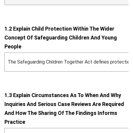
1.2 Explain Child Protection Within The Wider
Concept Of Safeguarding Children And Young
People
The Safeguarding Children Together Act defines protection ag
1.3 Explain Circumstances As To When And Why
Inquiries And Serious Case Reviews Are Required
And How The Sharing Of The Findings Informs
Practice