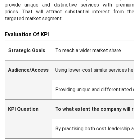
provide unique and distinctive services with premium
prices. That will attract substantial interest from the
targeted market segment.
Evaluation Of KPI
Strategic Goals
To reach a wider market share
Audience/Access
Using lower-cost similar services help
Providing unique and differentiated se
KPI Question
To what extent the company will re
By practising both cost leadership an