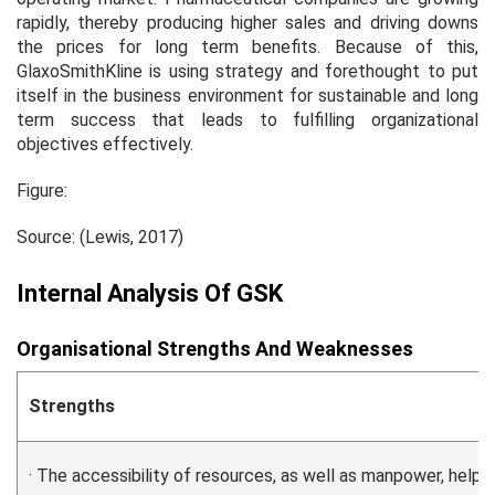
rapidly, thereby producing higher sales and driving downs
the prices for long term benefits. Because of this,
GlaxoSmithKline is using strategy and forethought to put
itself in the business environment for sustainable and long
term success that leads to fulfilling organizational
objectives effectively.
Figure:
Source: (Lewis, 2017)
Internal Analysis Of GSK
Organisational Strengths And Weaknesses
Strengths
· The accessibility of resources, as well as manpower, help