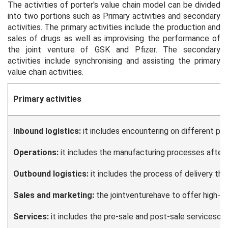
The activities of porter's value chain model can be divided
into two portions such as Primary activities and secondary
activities. The primary activities include the production and
sales of drugs as well as improvising the performance of
the joint venture of GSK and Pfizer. The secondary
activities include synchronising and assisting the primary
value chain activities.
Primary activities
Inbound logistics:
it includes encountering on different pr
Operations:
it includes the manufacturing processes after r
Outbound logistics:
it includes the process of delivery thr
Sales and marketing:
the jointventurehave to offer high-qu
Services:
it includes the pre-sale and post-sale servicesoff