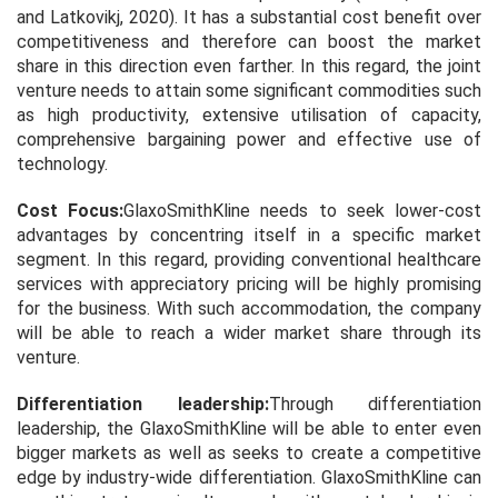
and Latkovikj, 2020). It has a substantial cost benefit over
competitiveness and therefore can boost the market
share in this direction even farther. In this regard, the joint
venture needs to attain some significant commodities such
as high productivity, extensive utilisation of capacity,
comprehensive bargaining power and effective use of
technology.
Cost Focus:
GlaxoSmithKline needs to seek lower-cost
advantages by concentring itself in a specific market
segment. In this regard, providing conventional healthcare
services with appreciatory pricing will be highly promising
for the business. With such accommodation, the company
will be able to reach a wider market share through its
venture.
Differentiation leadership:
Through differentiation
leadership, the GlaxoSmithKline will be able to enter even
bigger markets as well as seeks to create a competitive
edge by industry-wide differentiation. GlaxoSmithKline can