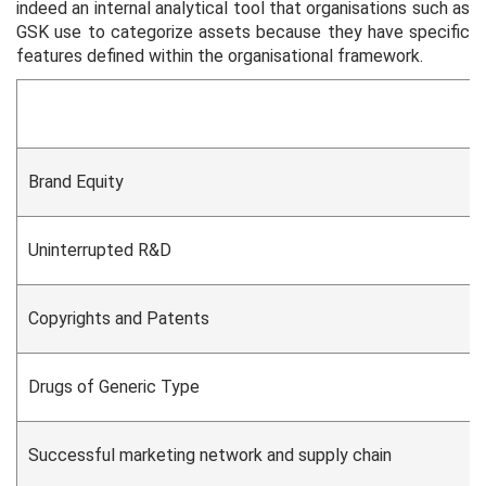
indeed an internal analytical tool that organisations such as
GSK use to categorize assets because they have specific
features defined within the organisational framework.
Brand Equity
Uninterrupted R&D
Copyrights and Patents
Drugs of Generic Type
Successful marketing network and supply chain