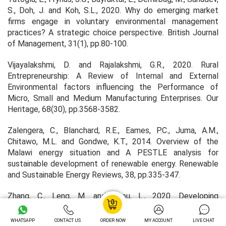
S., Doh, J. and Koh, S.L., 2020. Why do emerging market
firms engage in voluntary environmental management
practices? A strategic choice perspective.
British Journal
of Management
,
31
(1), pp.80-100.
Vijayalakshmi, D. and Rajalakshmi, G.R., 2020. Rural
Entrepreneurship: A Review of Internal and External
Environmental factors influencing the Performance of
Micro, Small and Medium Manufacturing Enterprises.
Our
Heritage
,
68
(30), pp.3568-3582.
Zalengera, C., Blanchard, R.E., Eames, P.C., Juma, A.M.,
Chitawo, M.L. and Gondwe, K.T., 2014. Overview of the
Malawi energy situation and A PESTLE analysis for
sustainable development of renewable energy.
Renewable
and Sustainable Energy Reviews
,
38
, pp.335-347.
Zhang, C., Leng, M. and Zhou, L., 2020. Developing
Strategies Of Social Enterprises Explained Using Porter's
Five Forces Analysis Model: Taking Mental Challenged Car
WHATSAPP
CONTACT US
ORDER NOW
MY ACCOUNT
LIVE CHAT