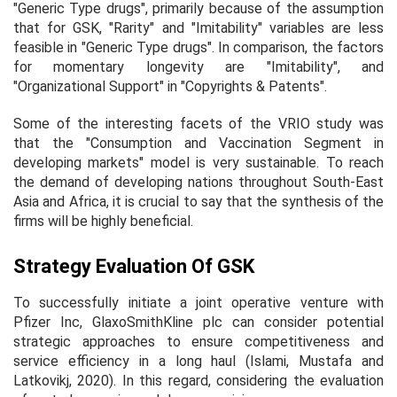
"Generic Type drugs", primarily because of the assumption
that for GSK, "Rarity" and "Imitability" variables are less
feasible in "Generic Type drugs". In comparison, the factors
for momentary longevity are "Imitability", and
"Organizational Support" in "Copyrights & Patents".
Some of the interesting facets of the VRIO study was
that the "Consumption and Vaccination Segment in
developing markets" model is very sustainable. To reach
the demand of developing nations throughout South-East
Asia and Africa, it is crucial to say that the synthesis of the
firms will be highly beneficial.
Strategy Evaluation Of GSK
To successfully initiate a joint operative venture with
Pfizer Inc, GlaxoSmithKline plc can consider potential
strategic approaches to ensure competitiveness and
service efficiency in a long haul (Islami, Mustafa and
Latkovikj, 2020). In this regard, considering the evaluation