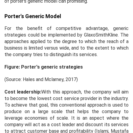
of porter's generic model can promising.
Porter's Generic Model
For the benefit of competitive advantage, generic
strategies could be implemented by GlaxoSmithKline. The
approaches applied to the degree to which the reach of a
business is limited versus wide, and to the extent to which
the company tries to distinguish its services.
Figure: Porter's generic strategies
(Source: Hales and Mclarney, 2017)
Cost leadership:
With this approach, the company will aim
to become the lowest cost service provider in the industry.
To achieve that goal, this conventional approach is used to
produce on a large scale that helps the company to
leverage economies of scale. It is an aspect where the
company will act as a cost leader and discount its services
to attract customer base and profitability (Islami, Mustafa