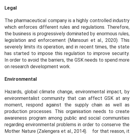
Legal
The pharmaceutical company is a highly controlled industry
which enforces different rules and regulations. Therefore,
the business is progressively dominated by enormous rules,
legislation and enforcement (Mansouri et al., 2020). This
severely limits its operation, and in recent times, the state
has started to impose this regulation to improve security.
In order to avoid the barriers, the GSK needs to spend more
on research development work.
Environmental
Hazards, global climate change, environmental impact, by
environmentalist community that can affect GSK at any
moment, respond against the supply chain as well as
production processes. This organisation needs to create
awareness program among public and social communities
regarding environmental problems in order to conserve the
Mother Nature (Zalengera et al., 2014). ⠀for that reason, it