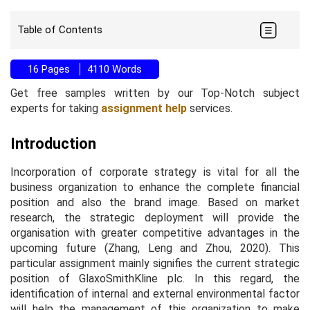
Table of Contents
16 Pages
4110 Words
Get free samples written by our Top-Notch subject
experts for taking
assignment help
services.
Introduction
Incorporation of corporate strategy is vital for all the
business organization to enhance the complete financial
position and also the brand image. Based on market
research, the strategic deployment will provide the
organisation with greater competitive advantages in the
upcoming future (Zhang, Leng and Zhou, 2020). This
particular assignment mainly signifies the current strategic
position of GlaxoSmithKline plc. In this regard, the
identification of internal and external environmental factor
will help the management of this organization to make