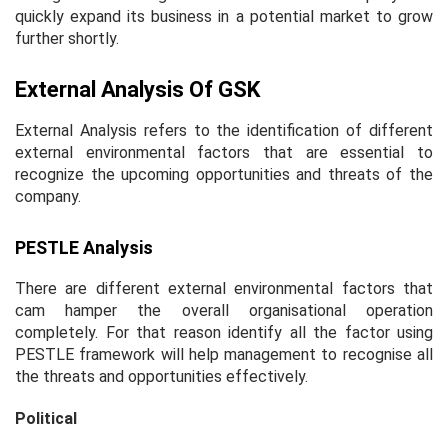
quickly expand its business in a potential market to grow
further shortly.
External Analysis Of GSK
External Analysis refers to the identification of different
external environmental factors that are essential to
recognize the upcoming opportunities and threats of the
company.
PESTLE Analysis
There are different external environmental factors that
cam hamper the overall organisational operation
completely. For that reason identify all the factor using
PESTLE framework will help management to recognise all
the threats and opportunities effectively.
Political