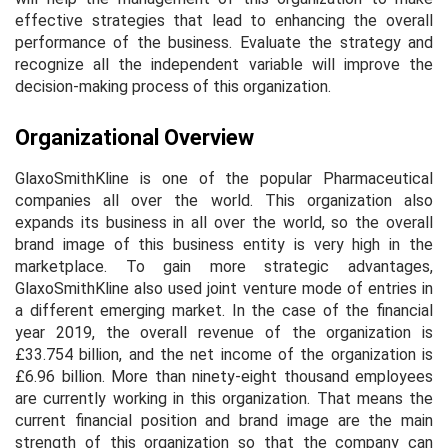
effective strategies that lead to enhancing the overall
performance of the business. Evaluate the strategy and
recognize all the independent variable will improve the
decision-making process of this organization.
Organizational Overview
GlaxoSmithKline is one of the popular Pharmaceutical
companies all over the world. This organization also
expands its business in all over the world, so the overall
brand image of this business entity is very high in the
marketplace. To gain more strategic advantages,
GlaxoSmithKline also used joint venture mode of entries in
a different emerging market. In the case of the financial
year 2019, the overall revenue of the organization is
£33.754 billion, and the net income of the organization is
£6.96 billion. More than ninety-eight thousand employees
are currently working in this organization. That means the
current financial position and brand image are the main
strength of this organization so that the company can