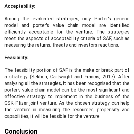
Acceptability:
Among the evaluated strategies, only Porter's generic
model and porter's value chain model are identified
efficiently acceptable for the venture. The strategies
meet the aspects of acceptability criteria of SAF, such as
measuring the returns, threats and investors reactions.
Feasibility:
The feasibility portion of SAF is the make or break part of
a strategy (Sekhon, Cartwright and Francis, 2017). After
analysing all the strategies, it has been recognised that the
porter's value chain model can be the most significant and
effective strategy to implement in the business of the
GSK-Pfizer joint venture. As the chosen strategy can help
the venture in measuring the resources, propensity and
capabilities, it will be feasible for the venture.
Conclusion