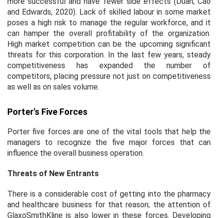
more successful and have fewer side effects (Duan, Cao
and Edwards, 2020). Lack of skilled labour in some market
poses a high risk to manage the regular workforce, and it
can hamper the overall profitability of the organization.
High market competition can be the upcoming significant
threats for this corporation. In the last few years, steady
competitiveness has expanded the number of
competitors, placing pressure not just on competitiveness
as well as on sales volume.
Porter's Five Forces
Porter five forces are one of the vital tools that help the
managers to recognize the five major forces that can
influence the overall business operation.
Threats of New Entrants
There is a considerable cost of getting into the pharmacy
and healthcare business for that reason; the attention of
GlaxoSmithKline is also lower in these forces. Developing