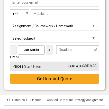
-
+
1 Page
Prices
GBP 4.00
GBP 9.00
Start From
Get Instant Quote
Samples
Finance
Applied Corporate Strategy Assignment Ex