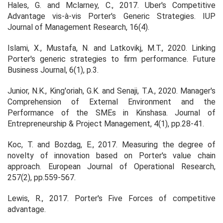
Hales, G. and Mclarney, C., 2017. Uber's Competitive
Advantage vis-à-vis Porter's Generic Strategies.
IUP
Journal of Management Research
,
16
(4).
Islami, X., Mustafa, N. and Latkovikj, M.T., 2020. Linking
Porter's generic strategies to firm performance.
Future
Business Journal
,
6
(1), p.3.
Junior, N.K., King'oriah, G.K. and Senaji, T.A., 2020. Manager's
Comprehension of External Environment and the
Performance of the SMEs in Kinshasa.
Journal of
Entrepreneurship & Project Management
,
4
(1), pp.28-41.
Koc, T. and Bozdag, E., 2017. Measuring the degree of
novelty of innovation based on Porter's value chain
approach. European Journal of Operational Research,
257(2), pp.559-567.
Lewis, R., 2017. Porter's Five Forces of competitive
advantage.