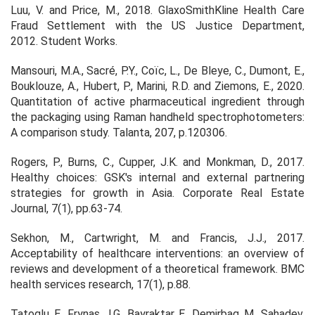
Luu, V. and Price, M., 2018. GlaxoSmithKline Health Care
Fraud Settlement with the US Justice Department,
2012.
Student Works
.
Mansouri, M.A., Sacré, P.Y., Coïc, L., De Bleye, C., Dumont, E.,
Bouklouze, A., Hubert, P., Marini, R.D. and Ziemons, E., 2020.
Quantitation of active pharmaceutical ingredient through
the packaging using Raman handheld spectrophotometers:
A comparison study.
Talanta
,
207
, p.120306.
Rogers, P., Burns, C., Cupper, J.K. and Monkman, D., 2017.
Healthy choices: GSK's internal and external partnering
strategies for growth in Asia.
Corporate Real Estate
Journal
,
7
(1), pp.63-74.
Sekhon, M., Cartwright, M. and Francis, J.J., 2017.
Acceptability of healthcare interventions: an overview of
reviews and development of a theoretical framework. BMC
health services research, 17(1), p.88.
Tatoglu, E., Frynas, J.G., Bayraktar, E., Demirbag, M., Sahadev,