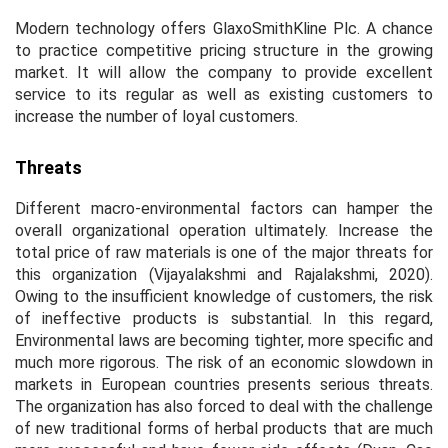
Modern technology offers GlaxoSmithKline Plc. A chance
to practice competitive pricing structure in the growing
market. It will allow the company to provide excellent
service to its regular as well as existing customers to
increase the number of loyal customers.
Threats
Different macro-environmental factors can hamper the
overall organizational operation ultimately. Increase the
total price of raw materials is one of the major threats for
this organization (Vijayalakshmi and Rajalakshmi, 2020).
Owing to the insufficient knowledge of customers, the risk
of ineffective products is substantial. In this regard,
Environmental laws are becoming tighter, more specific and
much more rigorous. The risk of an economic slowdown in
markets in European countries presents serious threats.
The organization has also forced to deal with the challenge
of new traditional forms of herbal products that are much