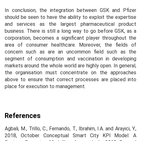
In conclusion, the integration between GSK and Pfizer
should be seen to have the ability to exploit the expertise
and services as the largest pharmaceutical product
business. There is still a long way to go before GSK, as a
corporation, becomes a significant player throughout the
area of consumer healthcare. Moreover, the fields of
concern such as are an uncommon field such as the
segment of consumption and vaccination in developing
markets around the whole world are highly open. In general,
the organisation must concentrate on the approaches
above to ensure that correct processes are placed into
place for execution to management.
References
Agbali, M., Trillo, C., Fernando, T., Ibrahim, I.A. and Arayici, Y.,
2018, October. Conceptual Smart City KPI Model: A