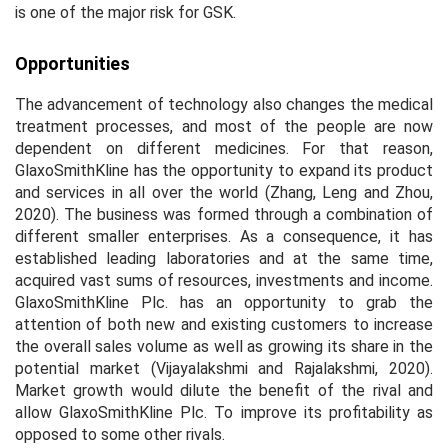
is one of the major risk for GSK.
Opportunities
The advancement of technology also changes the medical
treatment processes, and most of the people are now
dependent on different medicines. For that reason,
GlaxoSmithKline has the opportunity to expand its product
and services in all over the world (Zhang, Leng and Zhou,
2020). The business was formed through a combination of
different smaller enterprises. As a consequence, it has
established leading laboratories and at the same time,
acquired vast sums of resources, investments and income.
GlaxoSmithKline Plc. has an opportunity to grab the
attention of both new and existing customers to increase
the overall sales volume as well as growing its share in the
potential market (Vijayalakshmi and Rajalakshmi, 2020).
Market growth would dilute the benefit of the rival and
allow GlaxoSmithKline Plc. To improve its profitability as
opposed to some other rivals.