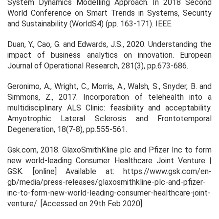
System Dynamics Modelling Approach. In
2018 Second
World Conference on Smart Trends in Systems, Security
and Sustainability (WorldS4)
(pp. 163-171). IEEE.
Duan, Y., Cao, G. and Edwards, J.S., 2020. Understanding the
impact of business analytics on innovation.
European
Journal of Operational Research
,
281
(3), pp.673-686.
Geronimo, A., Wright, C., Morris, A., Walsh, S., Snyder, B. and
Simmons, Z., 2017. Incorporation of telehealth into a
multidisciplinary ALS Clinic: feasibility and acceptability.
Amyotrophic Lateral Sclerosis and Frontotemporal
Degeneration, 18(7-8), pp.555-561.
Gsk.com, 2018.
GlaxoSmithKline plc and Pfizer Inc to form
new world-leading Consumer Healthcare Joint Venture |
GSK
. [online] Available at: https://www.gsk.com/en-
gb/media/press-releases/glaxosmithkline-plc-and-pfizer-
inc-to-form-new-world-leading-consumer-healthcare-joint-
venture/. [Accessed on 29
th
Feb 2020]