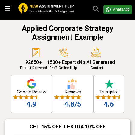
WhatsApp
Applied Corporate Strategy
Assignment Example
92650+
1500+ Experts
No AI Generated
Project Delivered
24x7 Online Help
Content
Google Review
Reviews
Trustpilot
4.9
4.8/5
4.6
GET 45% OFF + EXTRA 10% OFF