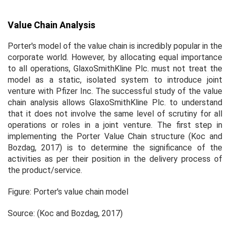
Value Chain Analysis
Porter's model of the value chain is incredibly popular in the
corporate world. However, by allocating equal importance
to all operations, GlaxoSmithKline Plc. must not treat the
model as a static, isolated system to introduce joint
venture with Pfizer Inc. The successful study of the value
chain analysis allows GlaxoSmithKline Plc. to understand
that it does not involve the same level of scrutiny for all
operations or roles in a joint venture. The first step in
implementing the Porter Value Chain structure (Koc and
Bozdag, 2017) is to determine the significance of the
activities as per their position in the delivery process of
the product/service.
Figure: Porter's value chain model
Source: (Koc and Bozdag, 2017)