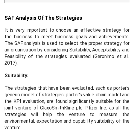
SAF Analysis Of The Strategies
It is very important to choose an effective strategy for
the business to meet business goals and achievements.
The SAF analysis is used to select the proper strategy for
an organisation by considering Suitability, Acceptability and
Feasibility of the strategies evaluated (Geronimo
et al
,.
2017).
Suitability:
The strategies that have been evaluated, such as porter's
generic model of strategies, porter's value chain model and
the KPI evaluation, are found significantly suitable for the
joint venture of GlaxoSmithKline plc.-Pfizer Inc. as all the
strategies will help the venture to measure the
environmental, expectation and capability suitability of the
venture.