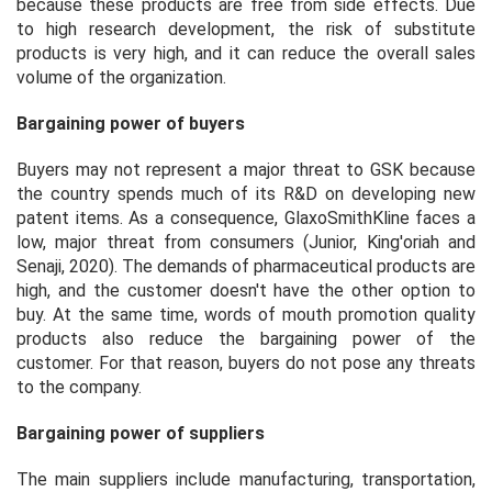
because these products are free from side effects. Due
to high research development, the risk of substitute
products is very high, and it can reduce the overall sales
volume of the organization.
Bargaining power of buyers
Buyers may not represent a major threat to GSK because
the country spends much of its R&D on developing new
patent items. As a consequence, GlaxoSmithKline faces a
low, major threat from consumers (Junior, King'oriah and
Senaji, 2020). The demands of pharmaceutical products are
high, and the customer doesn't have the other option to
buy. At the same time, words of mouth promotion quality
products also reduce the bargaining power of the
customer. For that reason, buyers do not pose any threats
to the company.
Bargaining power of suppliers
The main suppliers include manufacturing, transportation,