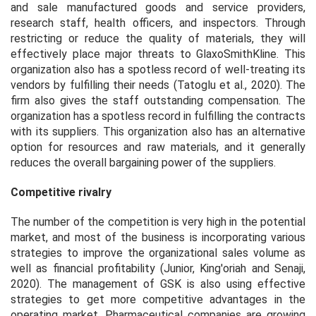
and sale manufactured goods and service providers,
research staff, health officers, and inspectors. Through
restricting or reduce the quality of materials, they will
effectively place major threats to GlaxoSmithKline. This
organization also has a spotless record of well-treating its
vendors by fulfilling their needs (Tatoglu et al., 2020). The
firm also gives the staff outstanding compensation. The
organization has a spotless record in fulfilling the contracts
with its suppliers. This organization also has an alternative
option for resources and raw materials, and it generally
reduces the overall bargaining power of the suppliers.
Competitive rivalry
The number of the competition is very high in the potential
market, and most of the business is incorporating various
strategies to improve the organizational sales volume as
well as financial profitability (Junior, King'oriah and Senaji,
2020). The management of GSK is also using effective
strategies to get more competitive advantages in the
operating market. Pharmaceutical companies are growing