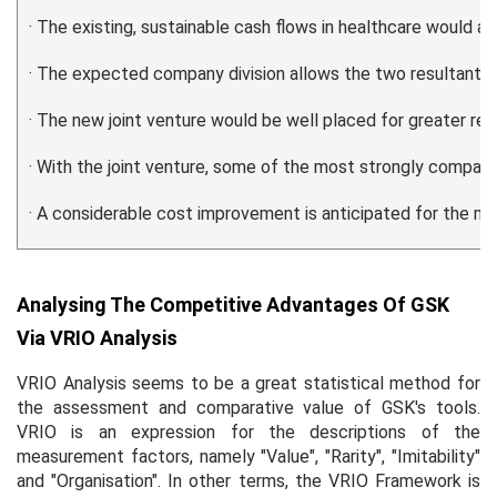
· The existing, sustainable cash flows in healthcare would a
· The expected company division allows the two resultant c
· The new joint venture would be well placed for greater r
· With the joint venture, some of the most strongly compati
· A considerable cost improvement is anticipated for the mer
Analysing The Competitive Advantages Of GSK
Via VRIO Analysis
VRIO Analysis seems to be a great statistical method for
the assessment and comparative value of GSK's tools.
VRIO is an expression for the descriptions of the
measurement factors, namely "Value", "Rarity", "Imitability"
and "Organisation". In other terms, the VRIO Framework is