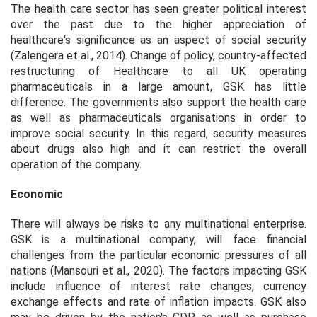
The health care sector has seen greater political interest
over the past due to the higher appreciation of
healthcare's significance as an aspect of social security
(Zalengera et al., 2014). Change of policy, country-affected
restructuring of Healthcare to all UK operating
pharmaceuticals in a large amount, GSK has little
difference. The governments also support the health care
as well as pharmaceuticals organisations in order to
improve social security. In this regard, security measures
about drugs also high and it can restrict the overall
operation of the company.
Economic
There will always be risks to any multinational enterprise.
GSK is a multinational company, will face financial
challenges from the particular economic pressures of all
nations (Mansouri et al., 2020). The factors impacting GSK
include influence of interest rate changes, currency
exchange effects and rate of inflation impacts. GSK also