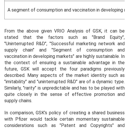
A segment of consumption and vaccination in developing m
From the above given VRIO Analysis of GSK, it can be
stated that the factors such as "Brand Equity",
"Uninterrupted R&D", "Successful marketing network and
supply chain" and "Segment of consumption and
vaccination in developing markets" are highly sustainable. In
the context of ensuring a sustainable advantage in the
future, GSK will accept the four paradigms previously
described. Many aspects of the market identity such as
"imitability" and "uninterrupted R&D" are of a dynamic type.
Similarly, "rarity" is unpredictable and has to be played with
quite closely in the sense of effective promotion and
supply chains.
In comparison, GSK's policy of creating a shared business
with Pfizer would tackle certain momentary sustainable
considerations such as "Patent and Copyrights" and