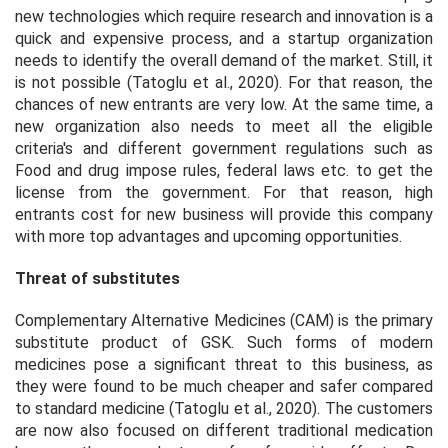
new technologies which require research and innovation is a
quick and expensive process, and a startup organization
needs to identify the overall demand of the market. Still, it
is not possible (Tatoglu et al., 2020). For that reason, the
chances of new entrants are very low. At the same time, a
new organization also needs to meet all the eligible
criteria's and different government regulations such as
Food and drug impose rules, federal laws etc. to get the
license from the government. For that reason, high
entrants cost for new business will provide this company
with more top advantages and upcoming opportunities.
Threat of substitutes
Complementary Alternative Medicines (CAM) is the primary
substitute product of GSK. Such forms of modern
medicines pose a significant threat to this business, as
they were found to be much cheaper and safer compared
to standard medicine (Tatoglu et al., 2020). The customers
are now also focused on different traditional medication