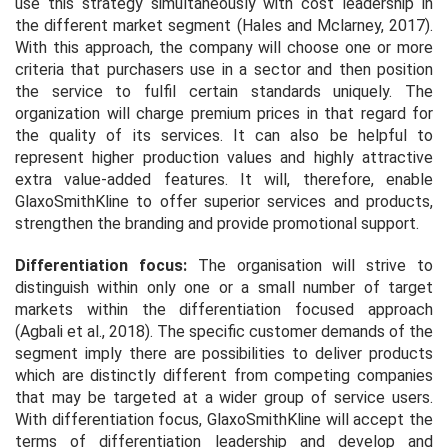
use this strategy simultaneously with cost leadership in
the different market segment (Hales and Mclarney, 2017).
With this approach, the company will choose one or more
criteria that purchasers use in a sector and then position
the service to fulfil certain standards uniquely. The
organization will charge premium prices in that regard for
the quality of its services. It can also be helpful to
represent higher production values and highly attractive
extra value-added features. It will, therefore, enable
GlaxoSmithKline to offer superior services and products,
strengthen the branding and provide promotional support.
Differentiation focus:
The organisation will strive to
distinguish within only one or a small number of target
markets within the differentiation focused approach
(Agbali
et al
., 2018). The specific customer demands of the
segment imply there are possibilities to deliver products
which are distinctly different from competing companies
that may be targeted at a wider group of service users.
With differentiation focus, GlaxoSmithKline will accept the
terms of differentiation leadership and develop and