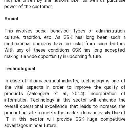
may be driven by the nation's GDP as well as purchase
power of the customer.
Social
This involves social behaviour, types of administration,
culture, tradition, etc. As GSK has long been such a
multinational company have no risks from such factors.
With any of these conditions GSK has long accepted,
making it a wide opportunity in upcoming future.
Technological
In case of pharmaceutical industry, technology is one of
the vital aspects in order to improve the quality of
products (Zalengera et al., 2014). Incorporation of
information Technology in this sector will enhance the
overall operational excellence that leads to increase the
production rate to meets the market demand easily. Use of
IT in this sector will provide GSK huge competitive
advantages in near future.