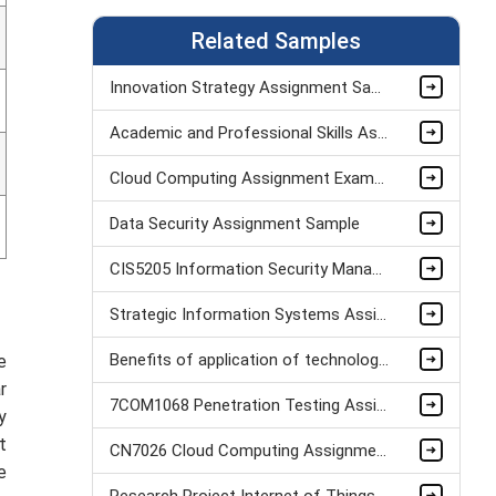
Related Samples
Innovation Strategy Assignment Sample
Academic and Professional Skills Assignment Sample
Cloud Computing Assignment Example
Data Security Assignment Sample
CIS5205 Information Security Management System Assignment Sample
Strategic Information Systems Assignment Solution Assignment Sample
Benefits of application of technology in British Airways Dissertation Sample
e
r
7COM1068 Penetration Testing Assignment sample
y
t
CN7026 Cloud Computing Assignment Example
e
Research Project Internet of Things Assignment Sample