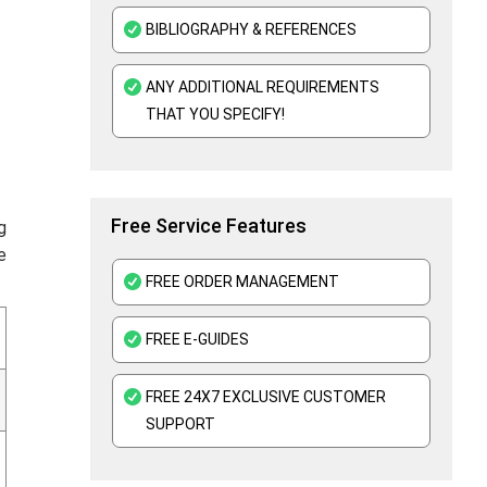
Assembly Language Assignment Help
BIBLIOGRAPHY & REFERENCES
Cloud Computing Assignment Help
ANY ADDITIONAL REQUIREMENTS
Oracle Assignment Help
THAT YOU SPECIFY!
Perl Assignment Help
Free Service Features
g
e
FREE ORDER MANAGEMENT
FREE E-GUIDES
FREE 24X7 EXCLUSIVE CUSTOMER
SUPPORT