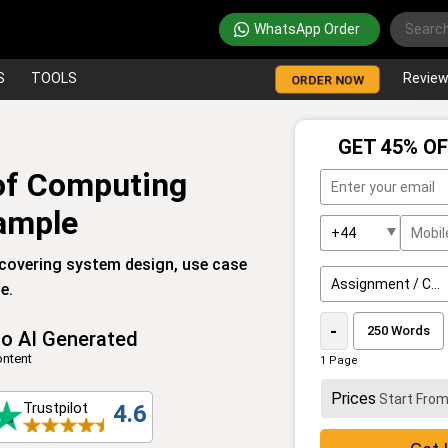
WhatsApp Order
S
TOOLS
Revie
ORDER NOW
GET 45% OF
f Computing
ample
overing system design, use case
e.
-
o AI Generated
ntent
1 Page
Prices
Start Fro
Trustpilot
4.6