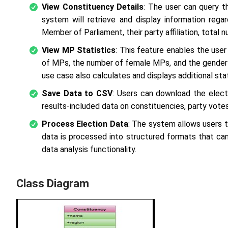
View Constituency Details
: The user can query t
system will retrieve and display information rega
Member of Parliament, their party affiliation, total 
View MP Statistics
: This feature enables the use
of MPs, the number of female MPs, and the gender 
use case also calculates and displays additional st
Save Data to CSV
: Users can download the elect
results-included data on constituencies, party votes,
Process Election Data
: The system allows users t
data is processed into structured formats that can
data analysis functionality.
Class Diagram