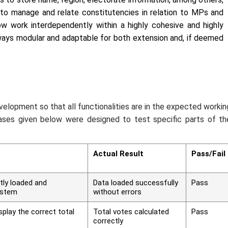
k to manage and relate constitutencies in relation to MPs and
ow work interdependently within a highly cohesive and highly
lways modular and adaptable for both extension and, if deemed
elopment so that all functionalities are in the expected workin
cases given below were designed to test specific parts of th
Actual Result
Pass/Fail
tly loaded and
Data loaded successfully
Pass
ystem
without errors
play the correct total
Total votes calculated
Pass
correctly