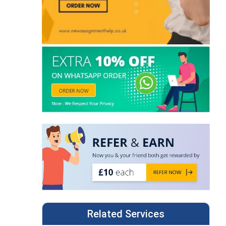
Related Services