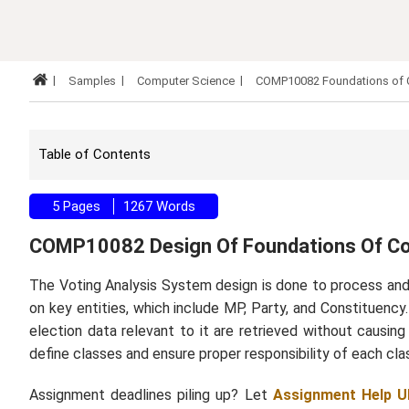
Samples
Computer Science
COMP10082 Foundations of 
Table of Contents
5 Pages
1267 Words
COMP10082 Design Of Foundations Of C
The Voting Analysis System design is done to process and
on key entities, which include MP, Party, and Constituency
election data relevant to it are retrieved without causi
define classes and ensure proper responsibility of each cla
Assignment deadlines piling up? Let
Assignment Help U