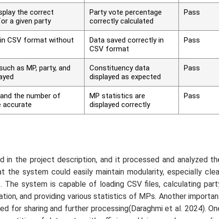
play the correct
Party vote percentage
Pass
or a given party
correctly calculated
 in CSV format without
Data saved correctly in
Pass
CSV format
such as MP, party, and
Constituency data
Pass
layed
displayed as expected
and the number of
MP statistics are
Pass
 accurate
displayed correctly
 in the project description, and it processed and analyzed th
t the system could easily maintain modularity, especially clea
s. The system is capable of loading CSV files, calculating part
tion, and providing various statistics of MPs. Another importan
ed for sharing and further processing(Daraghmi
et al.
2024). On