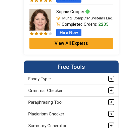
Sophie Cooper
MEng, Computer Systems Eng.
Completed Orders:
2235
Hire Now
View All Experts
Edward Campbell
MSc Computer Science (Dist.), AI
& Data
Completed Orders:
748
Free Tools
Hire Now
Essay Typer
Lily Edwards
Grammar Checker
MSc Computer Science (Dist.), AI
& Data
Completed Orders:
562
Paraphrasing Tool
Hire Now
Plagiarism Checker
Summary Generator