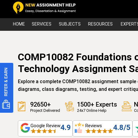
HOME
SERVICES
SUBJECTS
RESOURCES
EXPERT
COMP10082 Foundations o
Technology Assignment S
Explore a complete COMP10082 assignment sample c
diagrams, class diagrams, testing, and expert critiqu
92650+
1500+ Experts
N
Project Delivered
24x7 Online Help
Co
Google Review
Reviews
4.9
4.8/5