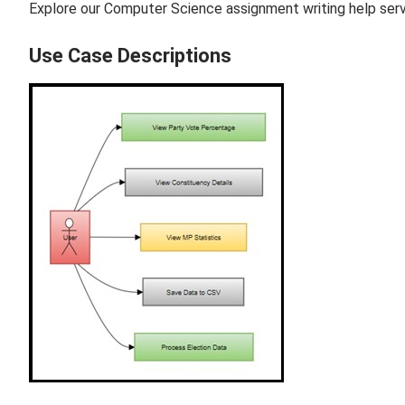
Explore our Computer Science assignment writing help servi
Use Case Descriptions