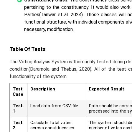
pertaining to the constituency. It would also wor
Parties(Tanwar
et al
. 2024). Those classes will n
functional structure, with individual components a
necessary, modification.
Table Of Tests
The Voting Analysis System is thoroughly tested during dev
condition(Daramola and Thebus, 2020). All of the test 
functionality of the system.
Test
Description
Expected Result
Case
Test
Load data from CSV file
Data should be correc
1
processed into the s
Test
Calculate total votes
The system should dis
2
across constituencies
number of votes cast