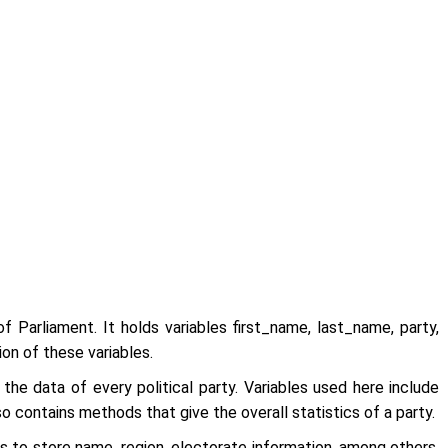
f Parliament. It holds variables first_name, last_name, party,
on of these variables.
 the data of every political party. Variables used here include
 contains methods that give the overall statistics of a party.
s to store name, region, electorate information, among others,