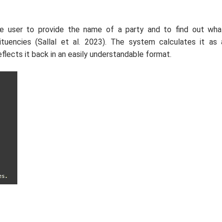
he user to provide the name of a party and to find out wha
tuencies (Sallal
et al.
2023). The system calculates it as 
flects it back in an easily understandable format.