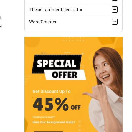
Thesis statment generator
t
Word Counter
a