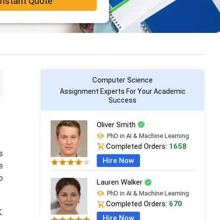
Instant Quote
Computer Science
Assignment Experts For Your Academic
Success
Oliver Smith
PhD in AI & Machine Learning
Completed Orders:
1658
s
Hire Now
e
o
Lauren Walker
PhD in AI & Machine Learning
Completed Orders:
670
.
Hire Now