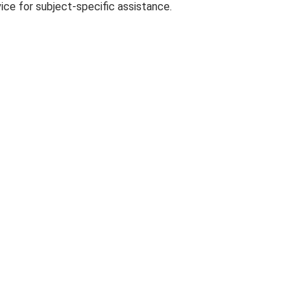
ce for subject-specific assistance.