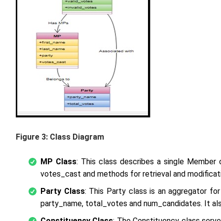
Figure 3: Class Diagram
MP Class
: This class describes a single Member o
votes_cast and methods for retrieval and modificati
Party Class
: This Party class is an aggregator for
party_name, total_votes and num_candidates. It also
Constituency Class
: The Constituency class serve