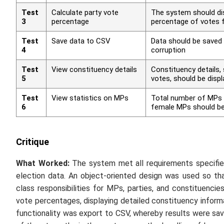
Test
Calculate party vote
The system should dis
3
percentage
percentage of votes f
Test
Save data to CSV
Data should be saved
4
corruption
Test
View constituency details
Constituency details, 
5
votes, should be disp
Test
View statistics on MPs
Total number of MPs 
6
female MPs should be
Critique
What Worked:
The system met all requirements specified
election data. An object-oriented design was used so tha
class responsibilities for MPs, parties, and constituencie
vote percentages, displaying detailed constituency informa
functionality was export to CSV, whereby results were sav