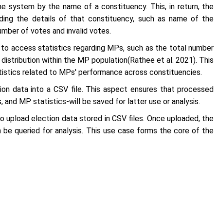
he system by the name of a constituency. This, in return, the
rding the details of that constituency, such as name of the
number of votes and invalid votes.
r to access statistics regarding MPs, such as the total number
distribution within the MP population(Rathee
et al
. 2021). This
atistics related to MPs' performance across constituencies.
ion data into a CSV file. This aspect ensures that processed
 and MP statistics-will be saved for latter use or analysis.
o upload election data stored in CSV files. Once uploaded, the
 be queried for analysis. This use case forms the core of the