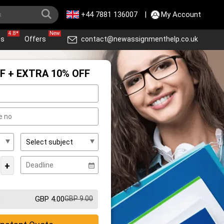
+44 7881 136007
|
My Account
4.8*
New
ws
Offers
contact@newassignmenthelp.co.uk
F + EXTRA 10% OFF
+
GBP 4.00
GBP 9.00
m