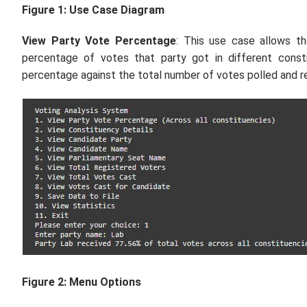
Figure 1: Use Case Diagram
View Party Vote Percentage
: This use case allows t
percentage of votes that party got in different consti
percentage against the total number of votes polled and re
Figure 2: Menu Options