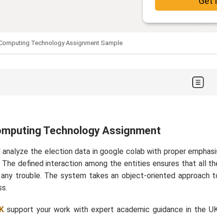
Get 
Computing Technology Assignment Sample
omputing Technology Assignment
 analyze the election data in google colab with proper emphasi
. The defined interaction among the entities ensures that all th
ng any trouble. The system takes an object-oriented approach t
ss.
K
support your work with expert academic guidance in the UK