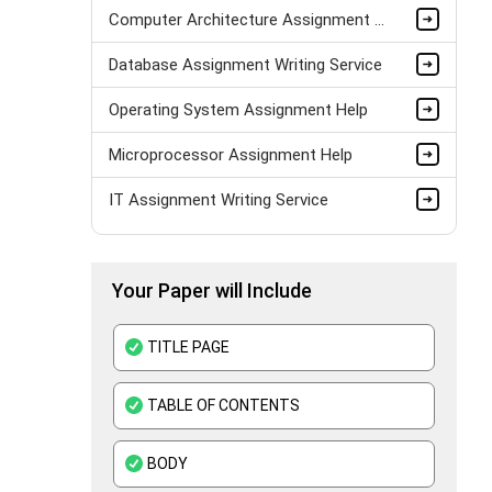
Computer Architecture Assignment Help
Database Assignment Writing Service
Operating System Assignment Help
Microprocessor Assignment Help
IT Assignment Writing Service
AJAX Assignment Help
Your Paper will Include
Data Structure Assignment Help
PHP Assignment Help UK
TITLE PAGE
Python Assignment Help
TABLE OF CONTENTS
MATLAB Assignment Help
BODY
DBMS Assignment Help