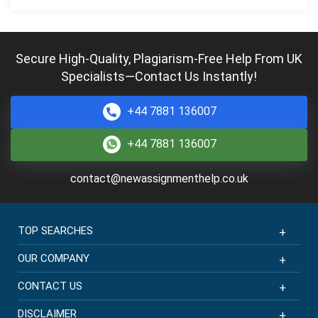
Secure High-Quality, Plagiarism-Free Help From UK
Specialists—Contact Us Instantly!
+44 7881 136007
+44 7881 136007
contact@newassignmenthelp.co.uk
TOP SEARCHES
OUR COMPANY
CONTACT US
DISCLAIMER