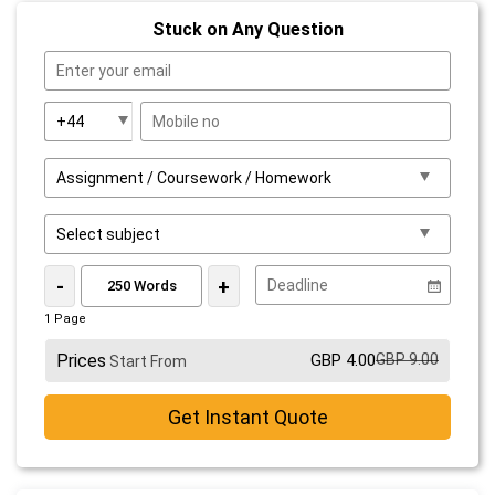
Stuck on Any Question
-
+
1 Page
Prices
GBP 4.00
GBP 9.00
Start From
Get Instant Quote