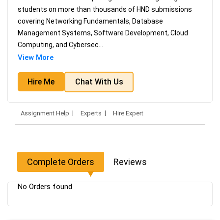
students on more than thousands of HND submissions
covering Networking Fundamentals, Database
Management Systems, Software Development, Cloud
Computing, and Cybersec
...
View More
Hire Me
Chat With Us
Assignment Help
Experts
Hire Expert
Complete Orders
Reviews
No Orders found