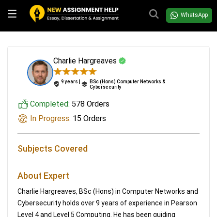
WhatsApp
Charlie Hargreaves
9 years |
BSc (Hons) Computer Networks &
Cybersecurity
Completed:
578 Orders
In Progress:
15 Orders
Subjects Covered
About Expert
Charlie Hargreaves, BSc (Hons) in Computer Networks and
Cybersecurity holds over 9 years of experience in Pearson
Level 4 and Level 5 Computing. He has been guiding