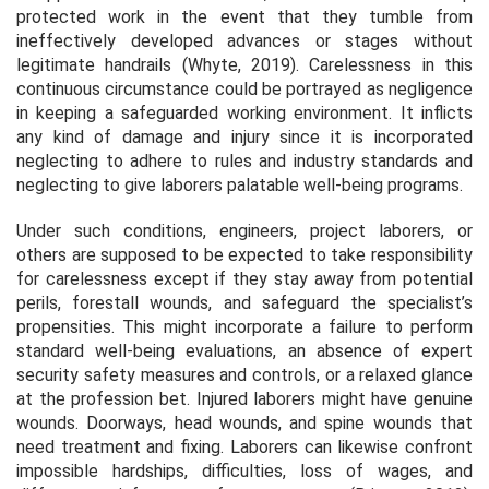
protected work in the event that they tumble from
ineffectively developed advances or stages without
legitimate handrails (Whyte, 2019). Carelessness in this
continuous circumstance could be portrayed as negligence
in keeping a safeguarded working environment. It inflicts
any kind of damage and injury since it is incorporated
neglecting to adhere to rules and industry standards and
neglecting to give laborers palatable well-being programs.
Under such conditions, engineers, project laborers, or
others are supposed to be expected to take responsibility
for carelessness except if they stay away from potential
perils, forestall wounds, and safeguard the specialist’s
propensities. This might incorporate a failure to perform
standard well-being evaluations, an absence of expert
security safety measures and controls, or a relaxed glance
at the profession bet. Injured laborers might have genuine
wounds. Doorways, head wounds, and spine wounds that
need treatment and fixing. Laborers can likewise confront
impossible hardships, difficulties, loss of wages, and