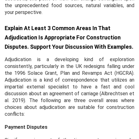
the unprecedented food sources, natural variables, and
your perspective.
Explain At Least 3 Common Areas In That
Adjudication Is Appropriate For Construction
Disputes. Support Your Discussion With Examples.
Adjudication is a developing kind of exploration
consistently, particularly in the UK redesigns falling under
the 1996 Solace Grant, Plan and Revamps Act (HGCRA).
Adjudication is a kind of correspondence that utilizes an
impartial external specialist to have a fast and cool
discussion about an agreement of carriage (Albrechtsen
et
al.
2019). The following are three overall areas where
choices about adjudication are suitable for construction
conflicts:
Payment Disputes