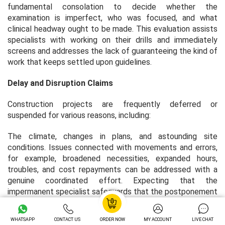
fundamental consolation to decide whether the
examination is imperfect, who was focused, and what
clinical headway ought to be made. This evaluation assists
specialists with working on their drills and immediately
screens and addresses the lack of guaranteeing the kind of
work that keeps settled upon guidelines.
Delay and Disruption Claims
Construction projects are frequently deferred or
suspended for various reasons, including:
The climate, changes in plans, and astounding site
conditions. Issues connected with movements and errors,
for example, broadened necessities, expanded hours,
troubles, and cost repayments can be addressed with a
genuine coordinated effort. Expecting that the
impermanent specialist safeguards that the postponement
in documenting was brought about by the client’s
revelation, solid portion protection can save the additional
WHATSAPP
CONTACT US
ORDER NOW
MY ACCOUNT
LIVE CHAT
costs caused by the suspension. Investigators can see the