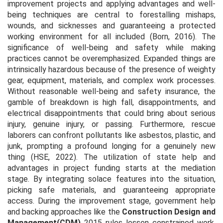
improvement projects and applying advantages and well-
being techniques are central to forestalling mishaps,
wounds, and sicknesses and guaranteeing a protected
working environment for all included (Born, 2016). The
significance of well-being and safety while making
practices cannot be overemphasized. Expanded things are
intrinsically hazardous because of the presence of weighty
gear, equipment, materials, and complex work processes.
Without reasonable well-being and safety insurance, the
gamble of breakdown is high fall, disappointments, and
electrical disappointments that could bring about serious
injury, genuine injury, or passing. Furthermore, rescue
laborers can confront pollutants like asbestos, plastic, and
junk, prompting a profound longing for a genuinely new
thing (HSE, 2022). The utilization of state help and
advantages in project funding starts at the mediation
stage. By integrating solace features into the situation,
picking safe materials, and guaranteeing appropriate
access. During the improvement stage, government help
and backing approaches like the
Construction Design and
Management
(CDM)
2015 rules lessen constrained work,