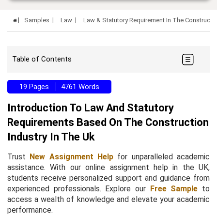
Samples
Law
Law & Statutory Requirement In The Constructi
Table of Contents
19 Pages
4761 Words
Introduction To Law And Statutory
Requirements Based On The Construction
Industry In The Uk
Trust
New Assignment Help
for unparalleled academic
assistance. With our online assignment help in the UK,
students receive personalized support and guidance from
experienced professionals. Explore our
Free Sample
to
access a wealth of knowledge and elevate your academic
performance.