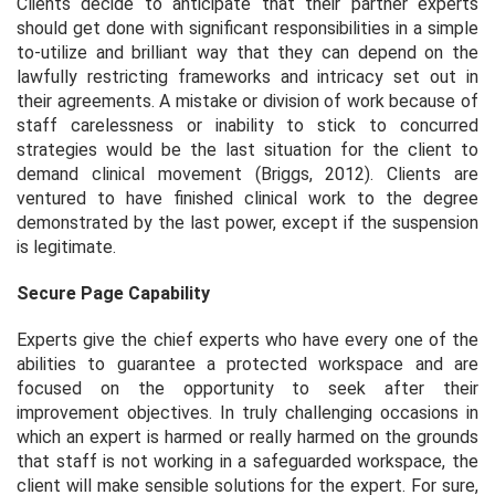
Clients decide to anticipate that their partner experts
should get done with significant responsibilities in a simple
to-utilize and brilliant way that they can depend on the
lawfully restricting frameworks and intricacy set out in
their agreements. A mistake or division of work because of
staff carelessness or inability to stick to concurred
strategies would be the last situation for the client to
demand clinical movement (Briggs, 2012). Clients are
ventured to have finished clinical work to the degree
demonstrated by the last power, except if the suspension
is legitimate.
Secure Page Capability
Experts give the chief experts who have every one of the
abilities to guarantee a protected workspace and are
focused on the opportunity to seek after their
improvement objectives. In truly challenging occasions in
which an expert is harmed or really harmed on the grounds
that staff is not working in a safeguarded workspace, the
client will make sensible solutions for the expert. For sure,