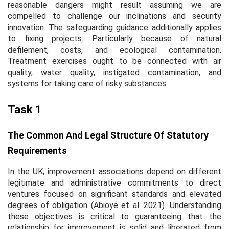
reasonable dangers might result assuming we are
compelled to challenge our inclinations and security
innovation. The safeguarding guidance additionally applies
to fixing projects. Particularly because of natural
defilement, costs, and ecological contamination.
Treatment exercises ought to be connected with air
quality, water quality, instigated contamination, and
systems for taking care of risky substances.
Task 1
The Common And Legal Structure Of Statutory
Requirements
In the UK, improvement associations depend on different
legitimate and administrative commitments to direct
ventures focused on significant standards and elevated
degrees of obligation (Abioye
et al.
2021). Understanding
these objectives is critical to guaranteeing that the
relationship for improvement is solid and liberated from