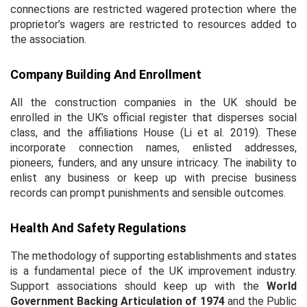
connections are restricted wagered protection where the
proprietor’s wagers are restricted to resources added to
the association.
Company Building And Enrollment
All the construction companies in the UK should be
enrolled in the UK’s official register that disperses social
class, and the affiliations House (Li
et al.
2019). These
incorporate connection names, enlisted addresses,
pioneers, funders, and any unsure intricacy. The inability to
enlist any business or keep up with precise business
records can prompt punishments and sensible outcomes.
Health And Safety Regulations
The methodology of supporting establishments and states
is a fundamental piece of the UK improvement industry.
Support associations should keep up with the
World
Government Backing Articulation of 1974
and the Public