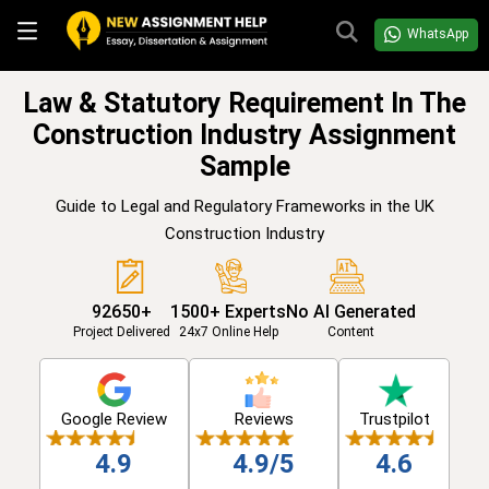
WhatsApp
Law & Statutory Requirement In The
Construction Industry Assignment
Sample
Guide to Legal and Regulatory Frameworks in the UK
Construction Industry
92650+
1500+ Experts
No AI Generated
Project Delivered
24x7 Online Help
Content
Google Review
Reviews
Trustpilot
4.9
4.9/5
4.6