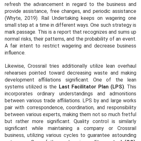
refresh the advancement in regard to the business and
provide assistance, free changes, and periodic assistance
(Whyte, 2019). Rail Undertaking keeps on wagering one
small step at a time in different ways. One such strategy is
mark passage. This is a report that recognizes and sums up
normal risks, their patterns, and the probability of an event.
A fair intent to restrict wagering and decrease business
influence.
Likewise, Crossrail tries additionally utilize lean overhaul
rehearses pointed toward decreasing waste and making
development affiliations significant. One of the lean
systems utilized is the
Last Facilitator Plan (LPS)
. This
incorporates ordinary understandings and admonitions
between various trade affiliations. LPS by and large works
pair with correspondence, coordination, and responsibility
between various experts, making them not so much fretful
but rather more significant. Quality control is similarly
significant while maintaining a company or Crossrail
business, utilizing various cycles to guarantee astounding