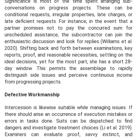
Significance is most of the time spent arranging sub-
conversations on progress projects. These can be
conditional requests, irregular properties, late charges, or
late deficient requests. For instance, in the event that a
partner promises not to pay the concurred sum for
unscheduled assistance, the subcontractor can join the
enthusiastic discussion and look for replies (Williams
et al.
2020). Shifting back and forth between examinations, key
reports, proof, and reasonable necessities, settling on the
ideal decisions, yet for the most part, she has a short 28-
day window. This permits the assemblage to rapidly
distinguish side issues and perceive continuous income
from progressing projects.
Defective Workmanship
Intercession is likewise suitable while managing issues. If
there should arise an occurrence of execution mistakes or
errors in tasks done. Suits can be dispatched to find
dangers and investigate treatment choices (Li
et al.
2019).
Examiners can evaluate proof, savvy instinct, and