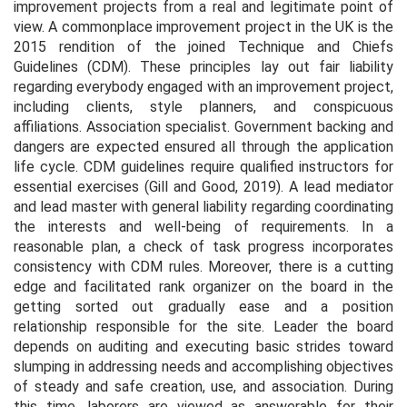
improvement projects from a real and legitimate point of
view. A commonplace improvement project in the UK is the
2015 rendition of the joined Technique and Chiefs
Guidelines (CDM). These principles lay out fair liability
regarding everybody engaged with an improvement project,
including clients, style planners, and conspicuous
affiliations. Association specialist. Government backing and
dangers are expected ensured all through the application
life cycle. CDM guidelines require qualified instructors for
essential exercises (Gill and Good, 2019). A lead mediator
and lead master with general liability regarding coordinating
the interests and well-being of requirements. In a
reasonable plan, a check of task progress incorporates
consistency with CDM rules. Moreover, there is a cutting
edge and facilitated rank organizer on the board in the
getting sorted out gradually ease and a position
relationship responsible for the site. Leader the board
depends on auditing and executing basic strides toward
slumping in addressing needs and accomplishing objectives
of steady and safe creation, use, and association. During
this time, laborers are viewed as answerable for their