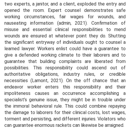
two experts, a janitor, and a client, exploded the entry and
opened the room. Expert counsel demonstrates safe
working circumstances, fair wages for wounds, and
nauseating information (admin, 2021). Confirmation of
misuse and essential clinical responsibilities to mend
wounds are ensured at whatever point they do. Shutting
the significant entryway of individuals ought to counsel a
learned lawyer. Workers enlist could have a guarantee to
give a defended working climate to their laborers and to
guarantee that building complaints are liberated from
possibilities. This responsibility could ascend out of
authoritative obligations, industry rules, or credible
necessities (Lamont, 2021). On the off chance that an
endeavor worker enters this responsibility and their
impoliteness causes an occurrence accomplishing a
specialist’s genuine issue, they might be in trouble under
the immoral behavioral rule. This could combine repaying
the damage to laborers for their clinical costs, lost wages,
torment and persisting, and different injuries. Violators who
can guarantee enormous rackets can likewise be arraigned.