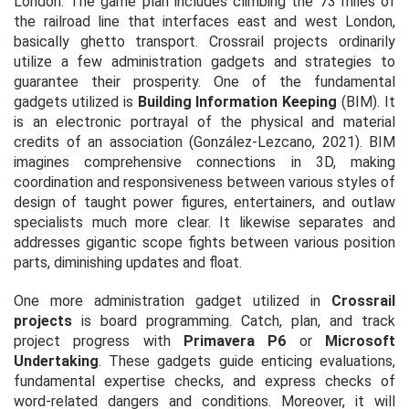
London. The game plan includes climbing the 73 miles of
the railroad line that interfaces east and west London,
basically ghetto transport. Crossrail projects ordinarily
utilize a few administration gadgets and strategies to
guarantee their prosperity. One of the fundamental
gadgets utilized is
Building Information Keeping
(BIM). It
is an electronic portrayal of the physical and material
credits of an association (González-Lezcano, 2021). BIM
imagines comprehensive connections in 3D, making
coordination and responsiveness between various styles of
design of taught power figures, entertainers, and outlaw
specialists much more clear. It likewise separates and
addresses gigantic scope fights between various position
parts, diminishing updates and float.
One more administration gadget utilized in
Crossrail
projects
is board programming. Catch, plan, and track
project progress with
Primavera P6
or
Microsoft
Undertaking
. These gadgets guide enticing evaluations,
fundamental expertise checks, and express checks of
word-related dangers and conditions. Moreover, it will