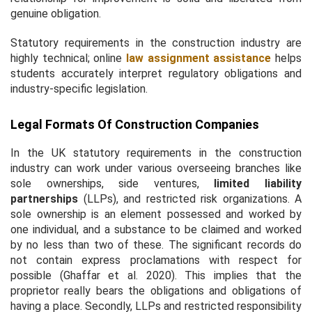
genuine obligation.
Statutory requirements in the construction industry are
highly technical; online
law assignment assistance
helps
students accurately interpret regulatory obligations and
industry-specific legislation.
Legal Formats Of Construction Companies
In the UK statutory requirements in the construction
industry can work under various overseeing branches like
sole ownerships, side ventures,
limited liability
partnerships
(LLPs), and restricted risk organizations. A
sole ownership is an element possessed and worked by
one individual, and a substance to be claimed and worked
by no less than two of these. The significant records do
not contain express proclamations with respect for
possible (Ghaffar
et al.
2020). This implies that the
proprietor really bears the obligations and obligations of
having a place. Secondly, LLPs and restricted responsibility