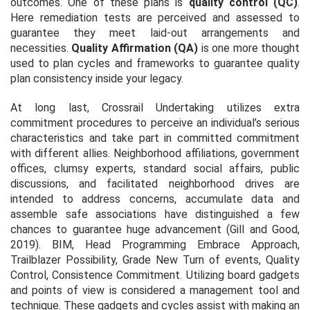
outcomes. One of these plans is
quality control (QC)
.
Here remediation tests are perceived and assessed to
guarantee they meet laid-out arrangements and
necessities.
Quality Affirmation (QA)
is one more thought
used to plan cycles and frameworks to guarantee quality
plan consistency inside your legacy.
At long last, Crossrail Undertaking utilizes extra
commitment procedures to perceive an individual’s serious
characteristics and take part in committed commitment
with different allies. Neighborhood affiliations, government
offices, clumsy experts, standard social affairs, public
discussions, and facilitated neighborhood drives are
intended to address concerns, accumulate data and
assemble safe associations have distinguished a few
chances to guarantee huge advancement (Gill and Good,
2019). BIM, Head Programming Embrace Approach,
Trailblazer Possibility, Grade New Turn of events, Quality
Control, Consistence Commitment. Utilizing board gadgets
and points of view is considered a management tool and
technique. These gadgets and cycles assist with making an