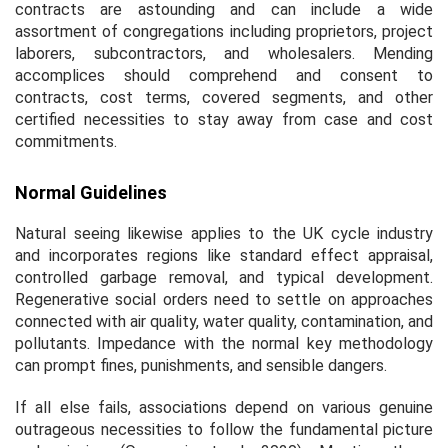
contracts are astounding and can include a wide
assortment of congregations including proprietors, project
laborers, subcontractors, and wholesalers. Mending
accomplices should comprehend and consent to
contracts, cost terms, covered segments, and other
certified necessities to stay away from case and cost
commitments.
Normal Guidelines
Natural seeing likewise applies to the UK cycle industry
and incorporates regions like standard effect appraisal,
controlled garbage removal, and typical development.
Regenerative social orders need to settle on approaches
connected with air quality, water quality, contamination, and
pollutants. Impedance with the normal key methodology
can prompt fines, punishments, and sensible dangers.
If all else fails, associations depend on various genuine
outrageous necessities to follow the fundamental picture