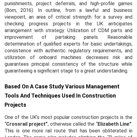
punishments, project deferrals, and high-profile games
(Born, 2016). In outline, from a lawful and business
viewpoint, an area of critical strength for a survey and
checking progress projects in the UK anticipates
arrangement with strategy. Utilization of CDM parts and
improvement of partaking panels. Reasonable
determination of qualified experts for basic undertakings,
consistence with authentic regulatory requirements, and
utilization of onboard machines decreases risk and
guarantees principal consistency of the structure while
guaranteeing a significant stage to a great understanding.
Based On A Case Study Various Management
Tools And Techniques Used In Construction
Projects
One of the UK’s most popular construction projects is the
“
Crossrail project”
, otherwise called the “
Elizabeth Line”
.
This is one more rail route that has been obliterated in