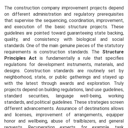
The construction company improvement projects depend
on different administration and regulatory prerequisites
that supervise the sequencing, coordination, improvement,
and execution of the basic structure projects. These
guidelines are pointed toward guaranteeing state backing,
quality, and consistency with biological and social
standards. One of the main genuine pieces of the statutory
requirements is construction standards. The
Structure
Principles Act
is fundamentally a rule that specifies
regulations for development instruments, materials, and
designs. Construction standards are routinely set by
neighborhood, state, or public gatherings and stayed up
with the latest through awards and exploration. Truly
projects depend on building regulations, land use guidelines,
standard securities, language well-being, working
standards, and political guidelines. These strategies screen
different advancements. Assurance of destinations allows
and licenses, improvement of arrangements, equipper
honor and wellbeing, abuse of trailblazers, and general
requests. Recuperation experts, for example, task