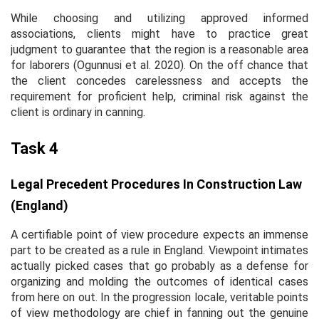
While choosing and utilizing approved informed
associations, clients might have to practice great
judgment to guarantee that the region is a reasonable area
for laborers (Ogunnusi
et al.
2020). On the off chance that
the client concedes carelessness and accepts the
requirement for proficient help, criminal risk against the
client is ordinary in canning.
Task 4
Legal Precedent Procedures In Construction Law
(England)
A certifiable point of view procedure expects an immense
part to be created as a rule in England. Viewpoint intimates
actually picked cases that go probably as a defense for
organizing and molding the outcomes of identical cases
from here on out. In the progression locale, veritable points
of view methodology are chief in fanning out the genuine