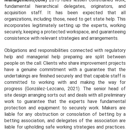
fundamental hierarchical delegates, originators, and
acquisition staff. It has been expected that all
organizations, including those, need to get state help. This
incorporates legitimately setting up the experts, working
securely, keeping a protected workspace, and guaranteeing
consistence with relevant strategies and arrangements.
Obligations and responsibilities connected with regulatory
help and managerial help preparing are split between
people on the call. Clients who share improvement projects
have a genuine commitment with a guarantee that the
undertakings are finished securely and that capable staff is
committed to working with and making the way for
progress (González-Lezcano, 2021). The senior head of
site design arranging sorts out and deals with all preliminary
work to guarantee that the experts have fundamental
protection and equipment to securely work. Makers are
liable for any obstruction or consolation of betting by a
betting association, and delegates of the association are
liable for upholding safe working strategies and practices.