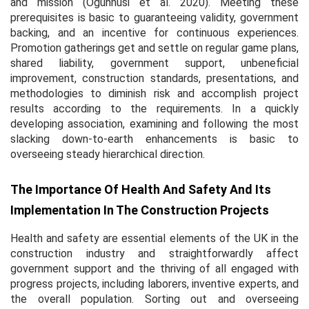
and mission (Ogunnusi
et al.
2020). Meeting these
prerequisites is basic to guaranteeing validity, government
backing, and an incentive for continuous experiences.
Promotion gatherings get and settle on regular game plans,
shared liability, government support, unbeneficial
improvement, construction standards, presentations, and
methodologies to diminish risk and accomplish project
results according to the requirements. In a quickly
developing association, examining and following the most
slacking down-to-earth enhancements is basic to
overseeing steady hierarchical direction.
The Importance Of Health And Safety And Its
Implementation In The Construction Projects
Health and safety are essential elements of the UK in the
construction industry and straightforwardly affect
government support and the thriving of all engaged with
progress projects, including laborers, inventive experts, and
the overall population. Sorting out and overseeing