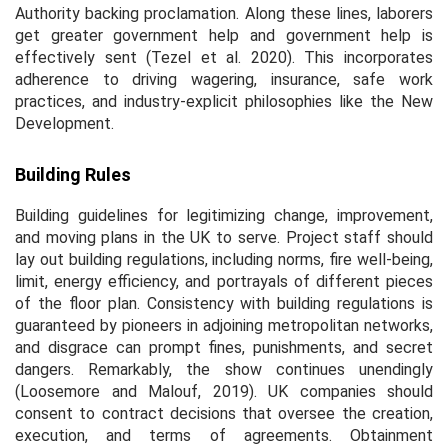
Authority backing proclamation. Along these lines, laborers
get greater government help and government help is
effectively sent (Tezel
et al.
2020). This incorporates
adherence to driving wagering, insurance, safe work
practices, and industry-explicit philosophies like the New
Development.
Building Rules
Building guidelines for legitimizing change, improvement,
and moving plans in the UK to serve. Project staff should
lay out building regulations, including norms, fire well-being,
limit, energy efficiency, and portrayals of different pieces
of the floor plan. Consistency with building regulations is
guaranteed by pioneers in adjoining metropolitan networks,
and disgrace can prompt fines, punishments, and secret
dangers. Remarkably, the show continues unendingly
(Loosemore and Malouf, 2019). UK companies should
consent to contract decisions that oversee the creation,
execution, and terms of agreements. Obtainment