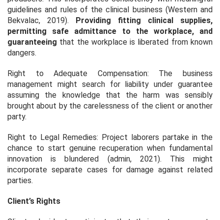
guidelines and rules of the clinical business (Western and
Bekvalac, 2019).
Providing fitting clinical supplies,
permitting safe admittance to the workplace, and
guaranteeing
that the workplace is liberated from known
dangers.
Right to Adequate Compensation: The business
management might search for liability under guarantee
assuming the knowledge that the harm was sensibly
brought about by the carelessness of the client or another
party.
Right to Legal Remedies: Project laborers partake in the
chance to start genuine recuperation when fundamental
innovation is blundered (admin, 2021). This might
incorporate separate cases for damage against related
parties.
Client’s Rights