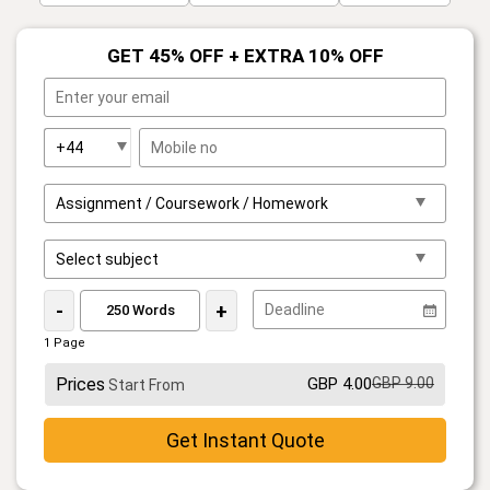
GET 45% OFF + EXTRA 10% OFF
-
+
1 Page
Prices
GBP 4.00
GBP 9.00
Start From
Get Instant Quote