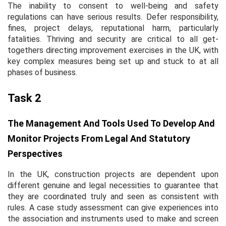
The inability to consent to well-being and safety
regulations can have serious results. Defer responsibility,
fines, project delays, reputational harm, particularly
fatalities. Thriving and security are critical to all get-
togethers directing improvement exercises in the UK, with
key complex measures being set up and stuck to at all
phases of business.
Task 2
The Management And Tools Used To Develop And
Monitor Projects From Legal And Statutory
Perspectives
In the UK, construction projects are dependent upon
different genuine and legal necessities to guarantee that
they are coordinated truly and seen as consistent with
rules. A case study assessment can give experiences into
the association and instruments used to make and screen