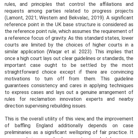
rules, and principles that control the affiliations and
requests among parties related to progress projects
(Lamont, 2021; Western and Bekvalac, 2019). A significant
reference point in the UK base structure is considered as
the reference point rule, which assumes the requirement of
a reference focus of gravity. As this standard states, lower
courts are limited by the choices of higher courts in a
similar application (Waqar
et al.
2023). This implies that
once a high court lays out clear guidelines or standards, the
important case ought to be settled by the most
straightforward choice except if there are convincing
motivations to turn off from them. This guideline
guarantees consistency and cares in applying techniques
to express cases and lays out a genuine arrangement of
rules for reclamation innovation experts and nearby
direction supervising rebuilding issues.
This is the overall utility of this view, and the improvement
of baffling England additionally depends on case
preliminaries as a significant wellspring of fair practice. It