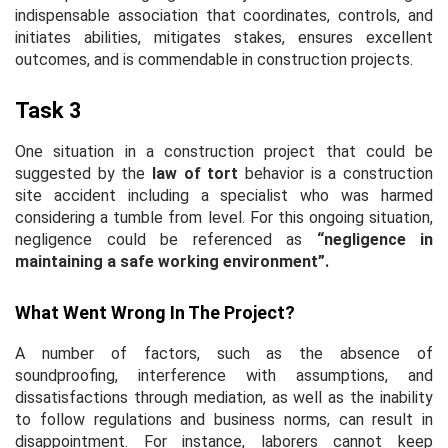
indispensable association that coordinates, controls, and
initiates abilities, mitigates stakes, ensures excellent
outcomes, and is commendable in construction projects.
Task 3
One situation in a construction project that could be
suggested by the
law of tort
behavior is a construction
site accident including a specialist who was harmed
considering a tumble from level. For this ongoing situation,
negligence could be referenced as
“negligence in
maintaining a safe working environment”.
What Went Wrong In The Project?
A number of factors, such as the absence of
soundproofing, interference with assumptions, and
dissatisfactions through mediation, as well as the inability
to follow regulations and business norms, can result in
disappointment. For instance, laborers cannot keep