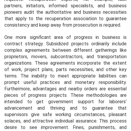
partners, initiators, informed specialists, and business
pioneers audit the authoritative and business necessities
that apply to the recuperation association to guarantee
consistency and keep away from prosecution is required.
One more significant area of progress in business is
contract strategy. Subsidized projects ordinarily include
complex agreements between different gatherings like
proprietors, movers, subcontractors, and transportation
organizations. These agreements incorporate the extent
of work, project plans, parts necessities, and other key
terms. The inability to meet appropriate liabilities can
prompt useful practices and monetary responsibility.
Furthermore, advantages and nearby orders are essential
pieces of progress projects. These methodologies are
intended to get government support for laborers’
advancement and thriving and to guarantee that
supervisors give safe working circumstances, pleasant
solaces, and attractive individual assurance. This process
desire to see improvement. Fines, punishments, and