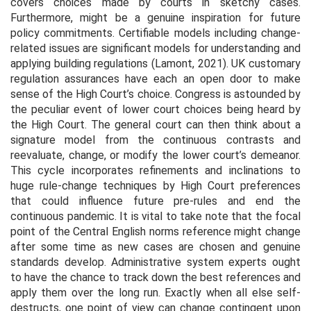
covers choices made by courts in sketchy cases.
Furthermore, might be a genuine inspiration for future
policy commitments. Certifiable models including change-
related issues are significant models for understanding and
applying building regulations (Lamont, 2021). UK customary
regulation assurances have each an open door to make
sense of the High Court’s choice. Congress is astounded by
the peculiar event of lower court choices being heard by
the High Court. The general court can then think about a
signature model from the continuous contrasts and
reevaluate, change, or modify the lower court’s demeanor.
This cycle incorporates refinements and inclinations to
huge rule-change techniques by High Court preferences
that could influence future pre-rules and end the
continuous pandemic. It is vital to take note that the focal
point of the Central English norms reference might change
after some time as new cases are chosen and genuine
standards develop. Administrative system experts ought
to have the chance to track down the best references and
apply them over the long run. Exactly when all else self-
destructs, one point of view can change contingent upon