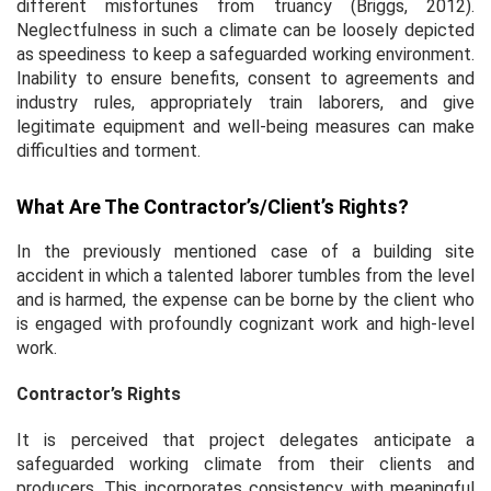
different misfortunes from truancy (Briggs, 2012).
Neglectfulness in such a climate can be loosely depicted
as speediness to keep a safeguarded working environment.
Inability to ensure benefits, consent to agreements and
industry rules, appropriately train laborers, and give
legitimate equipment and well-being measures can make
difficulties and torment.
What Are The Contractor’s/client’s Rights?
In the previously mentioned case of a building site
accident in which a talented laborer tumbles from the level
and is harmed, the expense can be borne by the client who
is engaged with profoundly cognizant work and high-level
work.
Contractor’s Rights
It is perceived that project delegates anticipate a
safeguarded working climate from their clients and
producers. This incorporates consistency with meaningful