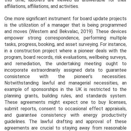
affiliations, affiliations, and activities.
One more significant instrument for board update projects
is the utilization of a manager that is being programmed
and moves (Western and Bekvalac, 2019). These devices
empower strong correspondence, performing multiple
tasks, progress, booking, and asset surveying. For instance,
in a construction project where a pioneer deals with the
program, board records, risk evaluations, wellbeing surveys,
and remediation, the undertaking meeting ought to
incorporate extraordinarily assigned data to guarantee
consistence with the pioneer’s necessities.
Notwithstanding lawful and managerial necessities, an
example of sponsorships in the UK is restricted to the
planning grants, building rules, and standards system.
These agreements might expect one to buy licenses,
submit reports, consent to occasional effect appraisals,
and guarantee consistency with energy productivity
guidelines. The lawful drafting and approval of these
agreements are crucial to staying away from reasonable