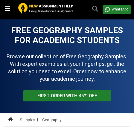
WhatsApp
FREE GEOGRAPHY SAMPLES
FOR ACADEMIC STUDENTS
Browse our collection of Free Geography Samples.
With expert examples at your fingertips, get the
solution you need to excel. Order now to enhance
your academic journey.
FIRST ORDER WITH 45% OFF
Samples
Geography