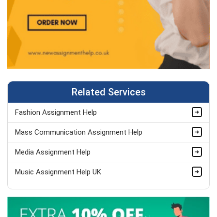
Related Services
Fashion Assignment Help
Mass Communication Assignment Help
Media Assignment Help
Music Assignment Help UK