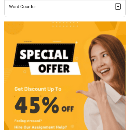
Word Counter