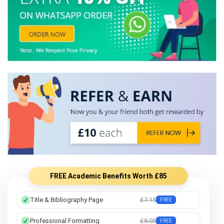
FREE Academic Benefits Worth £85
Title & Bibliography Page
£7.15
FREE
Professional Formatting
£8.05
FREE