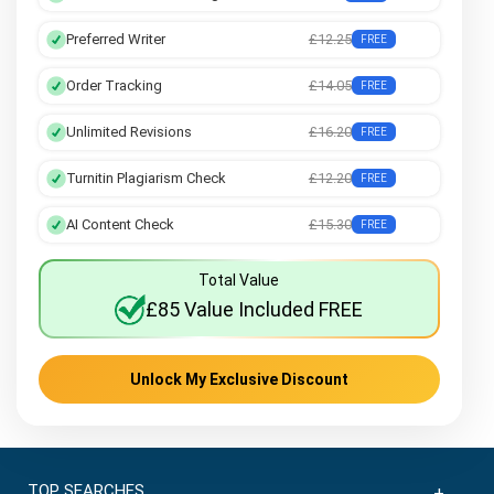
Preferred Writer
£12.25
FREE
Order Tracking
£14.05
FREE
Unlimited Revisions
£16.20
FREE
Turnitin Plagiarism Check
£12.20
FREE
AI Content Check
£15.30
FREE
Total Value
£85 Value Included FREE
Unlock My Exclusive Discount
TOP SEARCHES